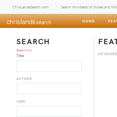
ChrisLandsSearch.com
Search Hundreds of Stores and Mill
HOME
FEA
SEARCH
FEA
Reset Form
KEYWORD
Title
AUTHOR
ISBN