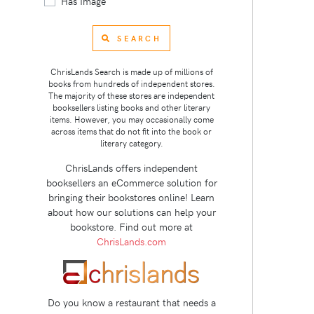
Has Image
SEARCH
ChrisLands Search is made up of millions of
books from hundreds of independent stores.
The majority of these stores are independent
booksellers listing books and other literary
items. However, you may occasionally come
across items that do not fit into the book or
literary category.
ChrisLands offers independent
booksellers an eCommerce solution for
bringing their bookstores online! Learn
about how our solutions can help your
bookstore. Find out more at
ChrisLands.com
Do you know a restaurant that needs a