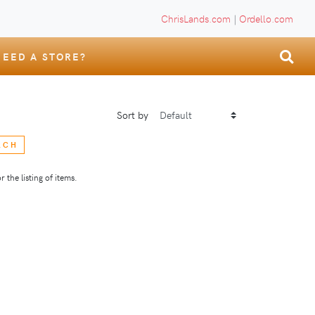
ChrisLands.com
|
Ordello.com
NEED A STORE?
Sort by
RCH
 the listing of items.