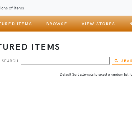
ions of Items
TURED ITEMS
BROWSE
VIEW STORES
TURED ITEMS
 SEARCH
SEA
Default Sort attempts to select a random list for