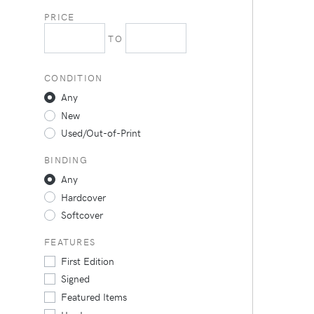
PRICE
TO
CONDITION
Any
New
Used/Out-of-Print
BINDING
Any
Hardcover
Softcover
FEATURES
First Edition
Signed
Featured Items