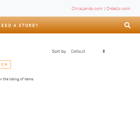
ChrisLands.com
|
Ordello.com
NEED A STORE?
Sort by
RCH
 the listing of items.