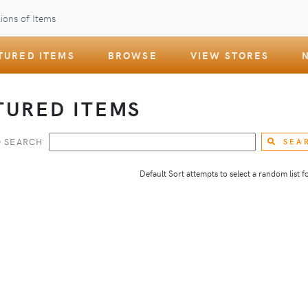
ions of Items
TURED ITEMS
BROWSE
VIEW STORES
TURED ITEMS
 SEARCH
SEA
Default Sort attempts to select a random list for