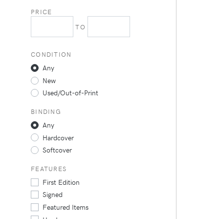
PRICE
TO
CONDITION
Any
New
Used/Out-of-Print
BINDING
Any
Hardcover
Softcover
FEATURES
First Edition
Signed
Featured Items