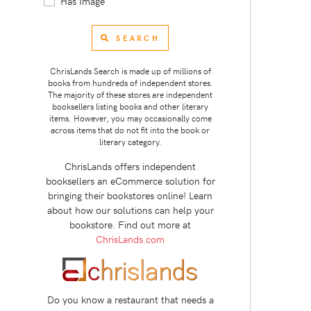
Has Image
SEARCH
ChrisLands Search is made up of millions of
books from hundreds of independent stores.
The majority of these stores are independent
booksellers listing books and other literary
items. However, you may occasionally come
across items that do not fit into the book or
literary category.
ChrisLands offers independent
booksellers an eCommerce solution for
bringing their bookstores online! Learn
about how our solutions can help your
bookstore. Find out more at
ChrisLands.com
Do you know a restaurant that needs a