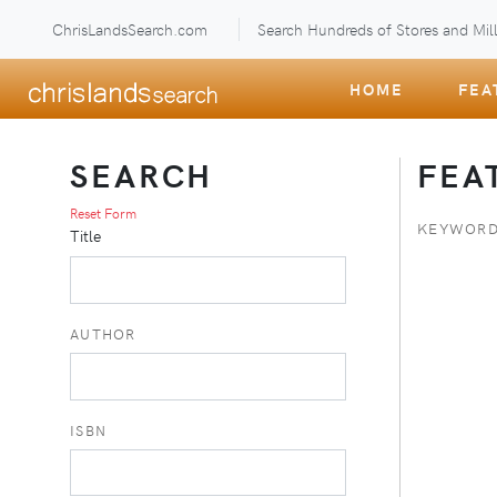
ChrisLandsSearch.com
Search Hundreds of Stores and Mill
HOME
FEA
SEARCH
FEA
Reset Form
KEYWORD
Title
AUTHOR
ISBN