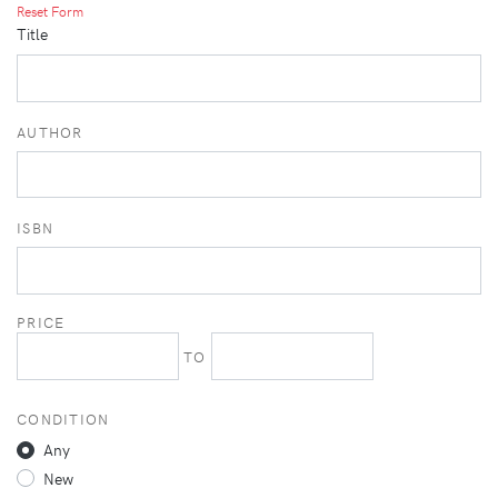
Reset Form
Title
AUTHOR
ISBN
PRICE
TO
CONDITION
Any
New