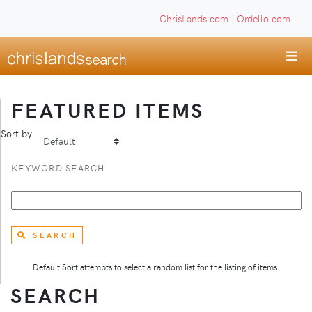
ChrisLands.com
|
Ordello.com
FEATURED ITEMS
Sort by
KEYWORD SEARCH
SEARCH
Default Sort attempts to select a random list for the listing of items.
SEARCH