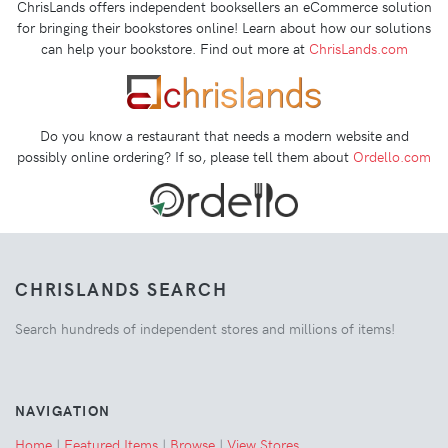
ChrisLands offers independent booksellers an eCommerce solution
for bringing their bookstores online! Learn about how our solutions
can help your bookstore. Find out more at
ChrisLands.com
Do you know a restaurant that needs a modern website and
possibly online ordering? If so, please tell them about
Ordello.com
CHRISLANDS SEARCH
Search hundreds of independent stores and millions of items!
NAVIGATION
Home
|
Featured Items
|
Browse
|
View Stores