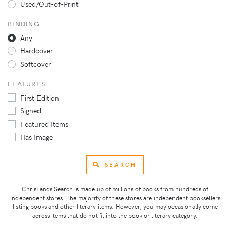
Used/Out-of-Print
BINDING
Any
Hardcover
Softcover
FEATURES
First Edition
Signed
Featured Items
Has Image
SEARCH
ChrisLands Search is made up of millions of books from hundreds of
independent stores. The majority of these stores are independent booksellers
listing books and other literary items. However, you may occasionally come
across items that do not fit into the book or literary category.