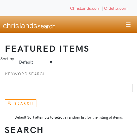
ChrisLands.com
|
Ordello.com
FEATURED ITEMS
Sort by
KEYWORD SEARCH
SEARCH
Default Sort attempts to select a random list for the listing of items.
SEARCH