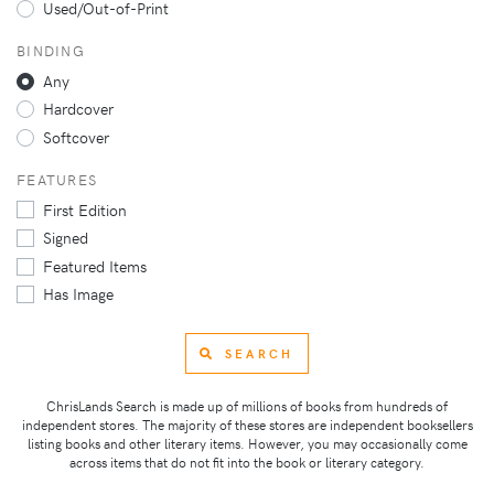
Used/Out-of-Print
BINDING
Any
Hardcover
Softcover
FEATURES
First Edition
Signed
Featured Items
Has Image
SEARCH
ChrisLands Search is made up of millions of books from hundreds of
independent stores. The majority of these stores are independent booksellers
listing books and other literary items. However, you may occasionally come
across items that do not fit into the book or literary category.