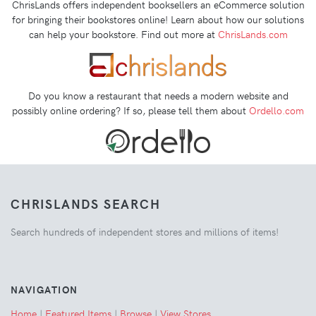
ChrisLands offers independent booksellers an eCommerce solution
for bringing their bookstores online! Learn about how our solutions
can help your bookstore. Find out more at
ChrisLands.com
Do you know a restaurant that needs a modern website and
possibly online ordering? If so, please tell them about
Ordello.com
CHRISLANDS SEARCH
Search hundreds of independent stores and millions of items!
NAVIGATION
Home
|
Featured Items
|
Browse
|
View Stores