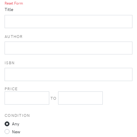
Reset Form
Title
AUTHOR
ISBN
PRICE
TO
CONDITION
Any
New