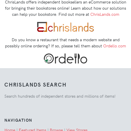
ChrisLands offers independent booksellers an eCommerce solution
for bringing their bookstores online! Learn about how our solutions
can help your bookstore. Find out more at
ChrisLands.com
Do you know a restaurant that needs a modern website and
possibly online ordering? If so, please tell them about
Ordello.com
CHRISLANDS SEARCH
Search hundreds of independent stores and millions of items!
NAVIGATION
Home
|
Featured Items
|
Browse
|
View Stores