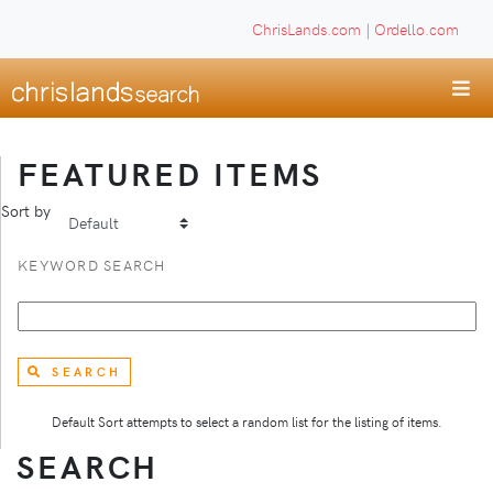
ChrisLands.com
|
Ordello.com
FEATURED ITEMS
Sort by
KEYWORD SEARCH
SEARCH
Default Sort attempts to select a random list for the listing of items.
SEARCH