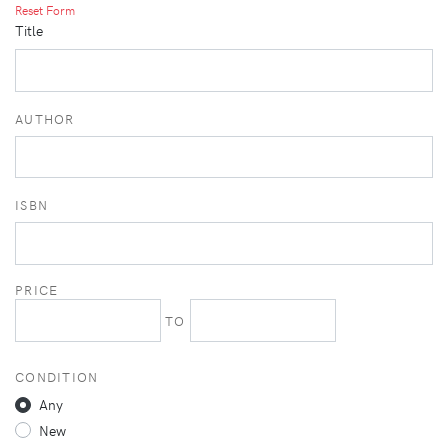
Reset Form
Title
AUTHOR
ISBN
PRICE
TO
CONDITION
Any
New