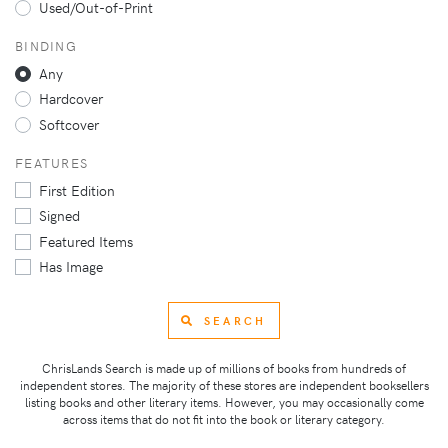
Used/Out-of-Print
BINDING
Any
Hardcover
Softcover
FEATURES
First Edition
Signed
Featured Items
Has Image
SEARCH
ChrisLands Search is made up of millions of books from hundreds of
independent stores. The majority of these stores are independent booksellers
listing books and other literary items. However, you may occasionally come
across items that do not fit into the book or literary category.