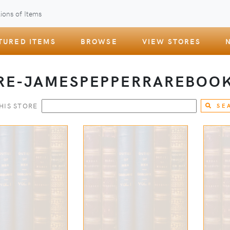
ions of Items
TURED ITEMS
BROWSE
VIEW STORES
RE-JAMESPEPPERRAREBOO
HIS STORE
SE