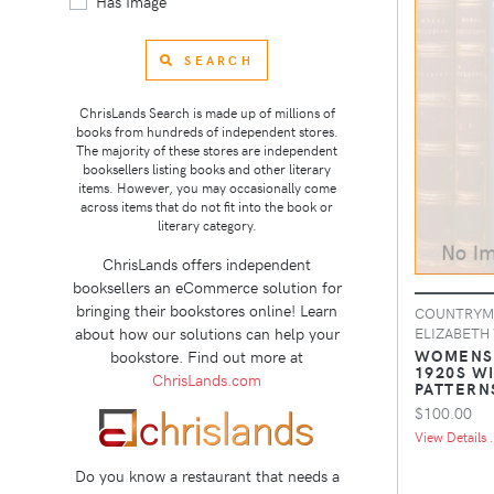
Has Image
SEARCH
ChrisLands Search is made up of millions of
books from hundreds of independent stores.
The majority of these stores are independent
booksellers listing books and other literary
items. However, you may occasionally come
across items that do not fit into the book or
literary category.
ChrisLands offers independent
booksellers an eCommerce solution for
bringing their bookstores online! Learn
COUNTRYMA
about how our solutions can help your
ELIZABETH
WOMENS 
bookstore. Find out more at
1920S W
ChrisLands.com
PATTERN
$100.00
View Details .
Do you know a restaurant that needs a