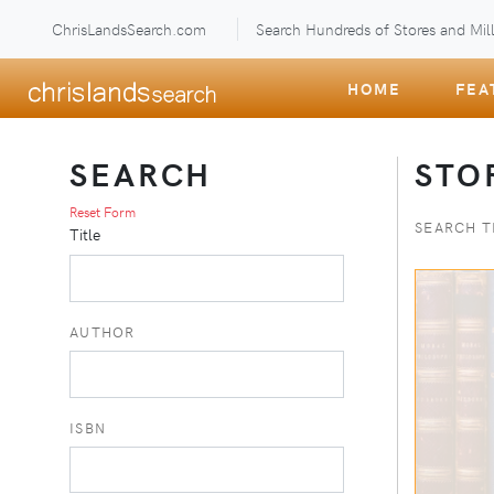
ChrisLandsSearch.com
Search Hundreds of Stores and Mill
HOME
FEA
SEARCH
STO
Reset Form
SEARCH T
Title
AUTHOR
ISBN