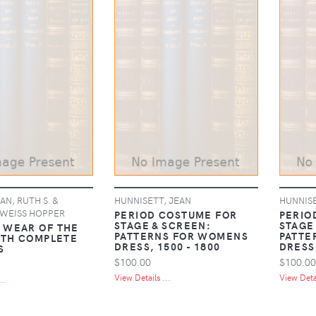
N, RUTH S. &
HUNNISETT, JEAN
HUNNISE
 WEISS HOPPER
PERIOD COSTUME FOR
PERIO
STAGE & SCREEN:
STAGE
WEAR OF THE
PATTERNS FOR WOMENS
PATTE
ITH COMPLETE
DRESS, 1500 - 1800
DRESS,
S
$100.00
$100.00
View Details ...
View Detai
..