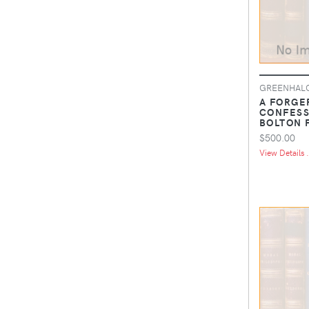
GREENHALG
A FORGE
CONFESS
BOLTON 
$500.00
View Details .