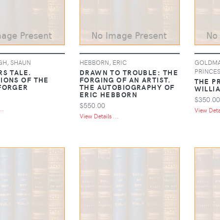
H, SHAUN
HEBBORN, ERIC
GOLDMAN
PRINCES
RS TALE.
DRAWN TO TROUBLE: THE
IONS OF THE
FORGING OF AN ARTIST.
THE P
FORGER
THE AUTOBIOGRAPHY OF
WILLI
ERIC HEBBORN
$350.00
$550.00
..
View Detai
View Details ...