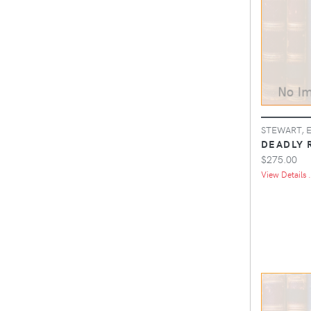
STEWART, 
DEADLY 
$275.00
View Details .