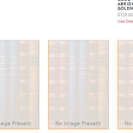
ABRID
GOLD
$125.00
View Detai