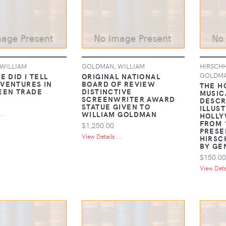
WILLIAM
GOLDMAN, WILLIAM
HIRSCHH
GOLDM
E DID I TELL
ORIGINAL NATIONAL
VENTURES IN
BOARD OF REVIEW
THE H
EEN TRADE
DISTINCTIVE
MUSICA
SCREENWRITER AWARD
DESCR
STATUE GIVEN TO
ILLUS
WILLIAM GOLDMAN
..
HOLLY
FROM 
$1,250.00
PRESE
View Details ...
HIRSC
BY GE
$150.00
View Detai