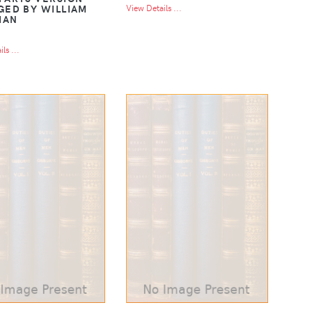
GED BY WILLIAM
View Details ...
MAN
ls ...