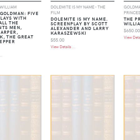
WILLIAM
DOLEMITE IS MY NAME - THE
GOLDMAN
FILM
PRINCES
 GOLDMAN: FIVE
LAYS WITH
DOLEMITE IS MY NAME.
THE P
ALL THE
SCREENPLAY BY SCOTT
WILLI
NTS MEN,
ALEXANDER AND LARRY
$650.00
HARPER,
KARASZEWSKI
K, THE GREAT
View Detai
$55.00
EPPER
View Details ...
..