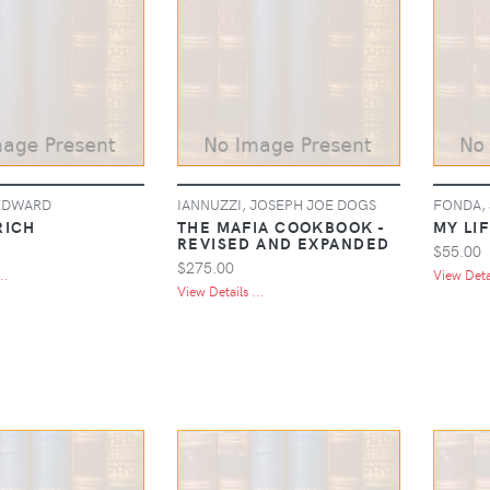
EDWARD
IANNUZZI, JOSEPH JOE DOGS
FONDA,
RICH
THE MAFIA COOKBOOK -
MY LIF
REVISED AND EXPANDED
$55.00
$275.00
..
View Detai
View Details ...