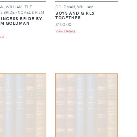
, WILLIAM, THE
GOLDMAN, WILLIAM
S BRIDE - NOVEL & FILM
BOYS AND GIRLS
TOGETHER
RINCESS BRIDE BY
AM GOLDMAN
$100.00
View Details ...
ls ...