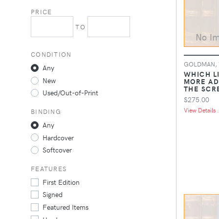
PRICE
TO
CONDITION
GOLDMAN, 
Any
WHICH LI
New
MORE AD
THE SCR
Used/Out-of-Print
$275.00
View Details .
BINDING
Any
Hardcover
Softcover
FEATURES
First Edition
Signed
Featured Items