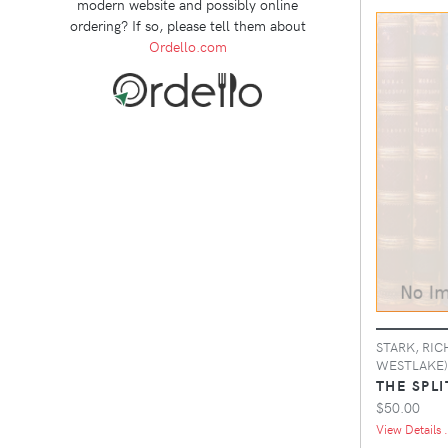
modern website and possibly online
ordering? If so, please tell them about
Ordello.com
STARK, RIC
WESTLAKE)
THE SPLI
$50.00
View Details .