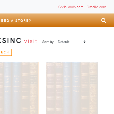
ChrisLands.com
|
Ordello.com
NEED A STORE?
KSINC
visit
Sort by
ARCH