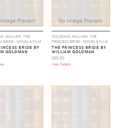
, WILLIAM, THE
GOLDMAN, WILLIAM, THE
S BRIDE - NOVEL & FILM
PRINCESS BRIDE - NOVEL & FILM
RINCESS BRIDE BY
THE PRINCESS BRIDE BY
AM GOLDMAN
WILLIAM GOLDMAN
$55.00
ls ...
View Details ...