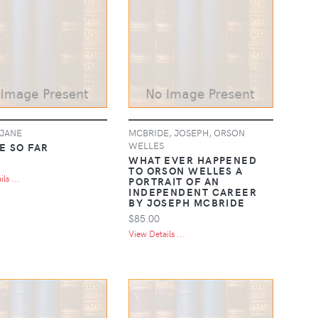
 JANE
MCBRIDE, JOSEPH, ORSON
WELLES
E SO FAR
WHAT EVER HAPPENED
TO ORSON WELLES A
ls ...
PORTRAIT OF AN
INDEPENDENT CAREER
BY JOSEPH MCBRIDE
$85.00
View Details ...