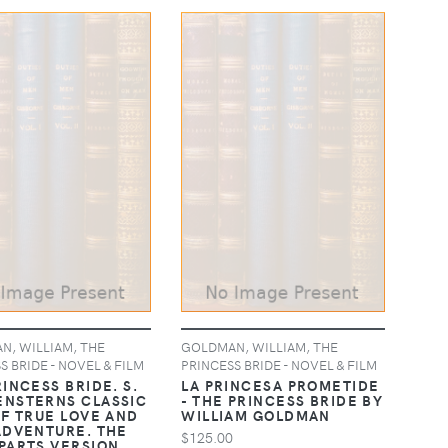
, WILLIAM, THE
GOLDMAN, WILLIAM, THE
S BRIDE - NOVEL & FILM
PRINCESS BRIDE - NOVEL & FILM
INCESS BRIDE. S.
LA PRINCESA PROMETIDE
NSTERNS CLASSIC
- THE PRINCESS BRIDE BY
OF TRUE LOVE AND
WILLIAM GOLDMAN
ADVENTURE. THE
$125.00
PARTS VERSION