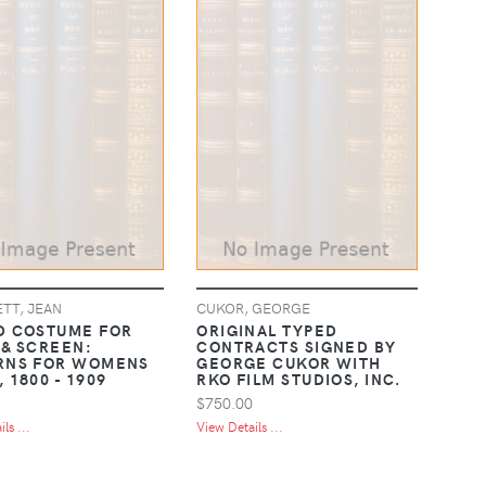
TT, JEAN
CUKOR, GEORGE
D COSTUME FOR
ORIGINAL TYPED
 & SCREEN:
CONTRACTS SIGNED BY
RNS FOR WOMENS
GEORGE CUKOR WITH
 1800 - 1909
RKO FILM STUDIOS, INC.
$750.00
ls ...
View Details ...