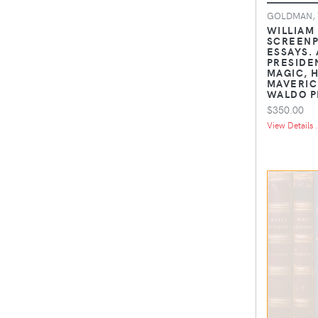
GOLDMAN, 
WILLIAM
SCREENP
ESSAYS. 
PRESIDE
MAGIC, 
MAVERIC
WALDO P
$350.00
View Details .