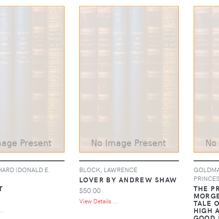
HARD (DONALD E.
BLOCK, LAWRENCE
GOLDMAN
PRINCES
LOVER BY ANDREW SHAW
T
THE PR
$50.00
MORGE
View Details ...
TALE 
HIGH 
..
GOOD 