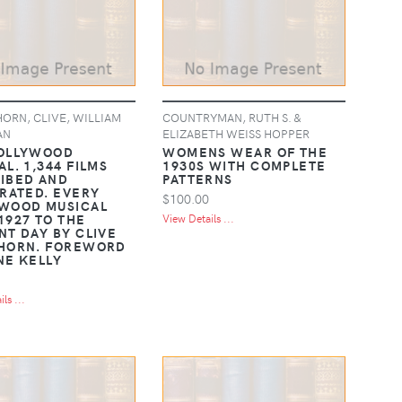
ORN, CLIVE, WILLIAM
COUNTRYMAN, RUTH S. &
AN
ELIZABETH WEISS HOPPER
OLLYWOOD
WOMENS WEAR OF THE
L. 1,344 FILMS
1930S WITH COMPLETE
IBED AND
PATTERNS
TRATED. EVERY
$100.00
WOOD MUSICAL
1927 TO THE
View Details ...
NT DAY BY CLIVE
HORN. FOREWORD
NE KELLY
ls ...