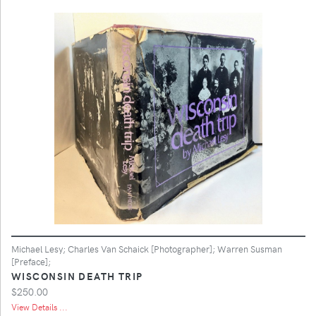
Michael Lesy; Charles Van Schaick [Photographer]; Warren Susman
[Preface];
WISCONSIN DEATH TRIP
$250.00
View Details ...