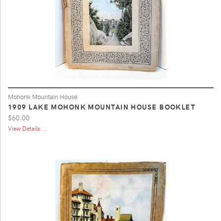
Mohonk Mountain House
1909 LAKE MOHONK MOUNTAIN HOUSE BOOKLET
$60.00
View Details ...