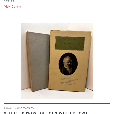
$30.00
View Details ...
Powell, John Wesley
SELECTED PROSE OF JOHN WESLEY POWELL;