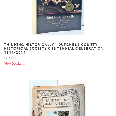
THINKING HISTORICALLY : DUTCHESS COUNTY
HISTORICAL SOCIETY CENTENNIAL CELEBRATION,
1914-2014
$45.00
View Details ...