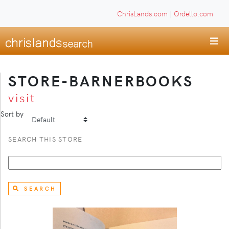
ChrisLands.com
|
Ordello.com
STORE-BARNERBOOKS
visit
Sort by
SEARCH THIS STORE
SEARCH