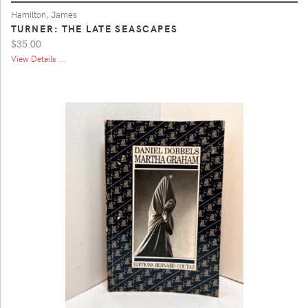
Hamilton, James
TURNER: THE LATE SEASCAPES
$35.00
View Details ...