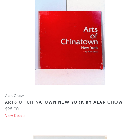
Alan Chow
ARTS OF CHINATOWN NEW YORK BY ALAN CHOW
$25.00
View Details ...