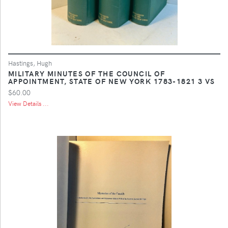
Hastings, Hugh
MILITARY MINUTES OF THE COUNCIL OF
APPOINTMENT, STATE OF NEW YORK 1783-1821 3 VS
$60.00
View Details ...