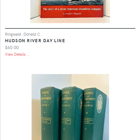
Ringwald. Donald C.
HUDSON RIVER DAY LINE
$60.00
View Details ...