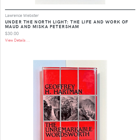
Lawrence Webster
UNDER THE NORTH LIGHT: THE LIFE AND WORK OF
MAUD AND MISKA PETERSHAM
$30.00
View Details ...