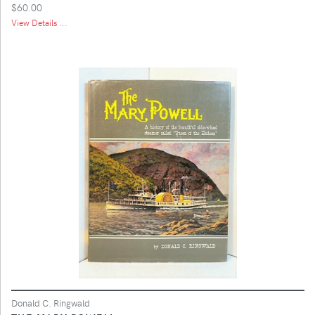
$60.00
View Details ...
Donald C. Ringwald