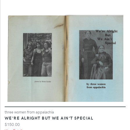
three women from appalachia
WE'RE ALRIGHT BUT WE AIN'T SPECIAL
$150.00