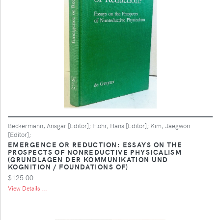
Beckermann, Ansgar [Editor]; Flohr, Hans [Editor]; Kim, Jaegwon
[Editor];
EMERGENCE OR REDUCTION: ESSAYS ON THE
PROSPECTS OF NONREDUCTIVE PHYSICALISM
(GRUNDLAGEN DER KOMMUNIKATION UND
KOGNITION / FOUNDATIONS OF)
$125.00
View Details ...