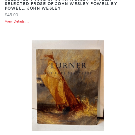
SELECTED PROSE OF JOHN WESLEY POWELL BY
POWELL, JOHN WESLEY
$45.00
View Details ...