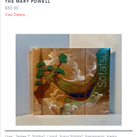
THE MARY POWELL
$50.00
View Details ...
Ulak, James T. [Editor]; Lippit, Yukio [Editor]; Nakamachi, Keiko