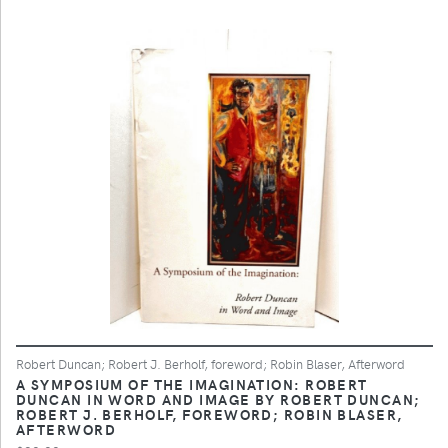
Robert Duncan; Robert J. Berholf, foreword; Robin Blaser, Afterword
A SYMPOSIUM OF THE IMAGINATION: ROBERT
DUNCAN IN WORD AND IMAGE BY ROBERT DUNCAN;
ROBERT J. BERHOLF, FOREWORD; ROBIN BLASER,
AFTERWORD