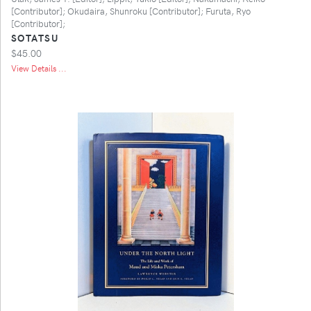
[Contributor]; Okudaira, Shunroku [Contributor]; Furuta, Ryo
[Contributor];
SOTATSU
$45.00
View Details ...