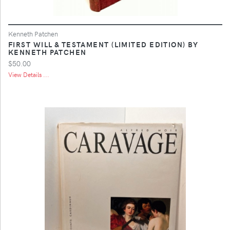
Kenneth Patchen
FIRST WILL & TESTAMENT (LIMITED EDITION) BY
KENNETH PATCHEN
$50.00
View Details ...