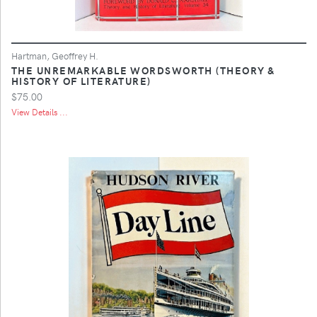
Hartman, Geoffrey H.
THE UNREMARKABLE WORDSWORTH (THEORY &
HISTORY OF LITERATURE)
$75.00
View Details ...