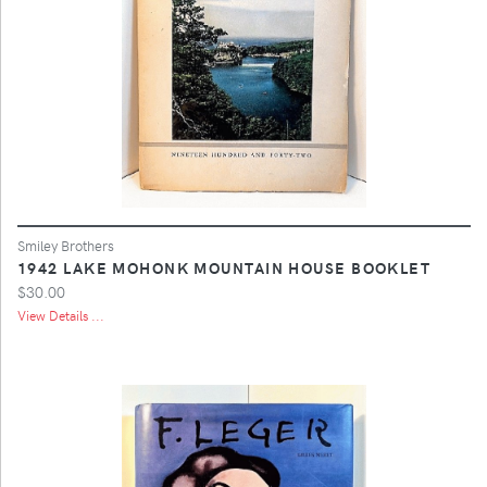
Smiley Brothers
1942 LAKE MOHONK MOUNTAIN HOUSE BOOKLET
$30.00
View Details ...