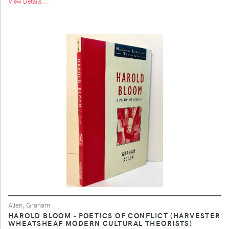
View Details ...
Allen, Graham
HAROLD BLOOM - POETICS OF CONFLICT (HARVESTER
WHEATSHEAF MODERN CULTURAL THEORISTS)