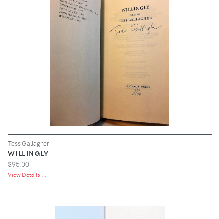
Tess Gallagher
WILLINGLY
$95.00
View Details ...