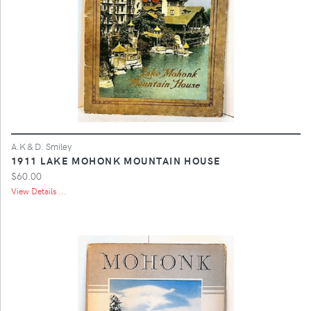
A.K & D. Smiley
1911 LAKE MOHONK MOUNTAIN HOUSE
$60.00
View Details ...