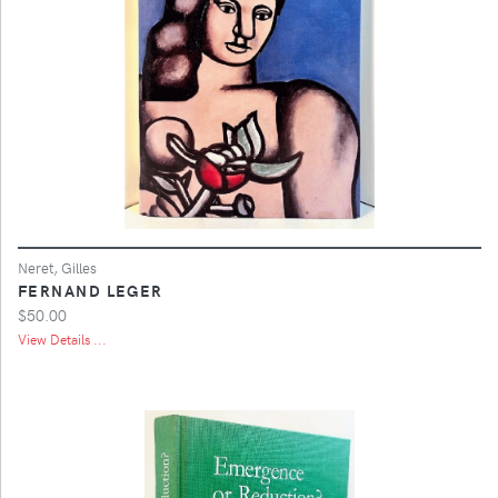
Neret, Gilles
FERNAND LEGER
$50.00
View Details ...