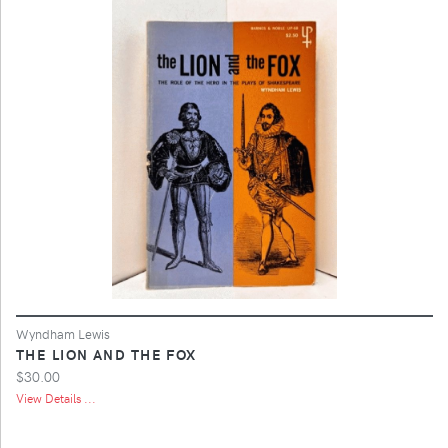
Wyndham Lewis
THE LION AND THE FOX
$30.00
View Details ...