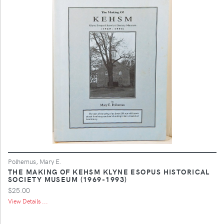
Polhemus, Mary E.
THE MAKING OF KEHSM KLYNE ESOPUS HISTORICAL
SOCIETY MUSEUM (1969-1993)
$25.00
View Details ...