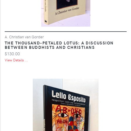
A. Christian van Gorder
THE THOUSAND-PETALED LOTUS: A DISCUSSION
BETWEEN BUDDHISTS AND CHRISTIANS
$130.00
View Details ...