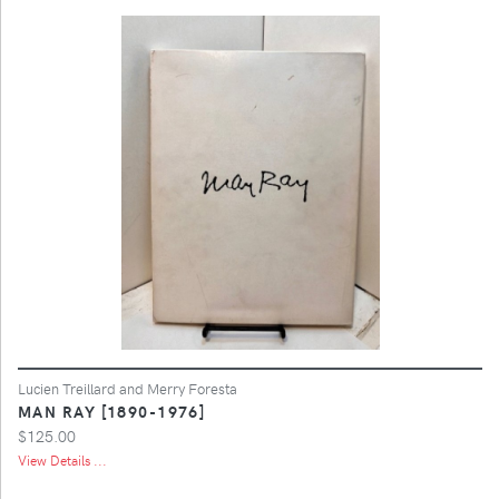
Lucien Treillard and Merry Foresta
MAN RAY [1890-1976]
$125.00
View Details ...