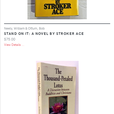
Neely, William & Ottum, Bob
STAND ON IT: A NOVEL BY STROKER ACE
$75.00
View Details ...