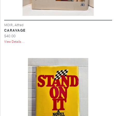
MOIR, Alfred
CARAVAGE
$40.00
View Details ...