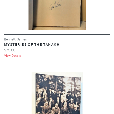
Bennett, James
MYSTERIES OF THE TANAKH
$75.00
View Details ...