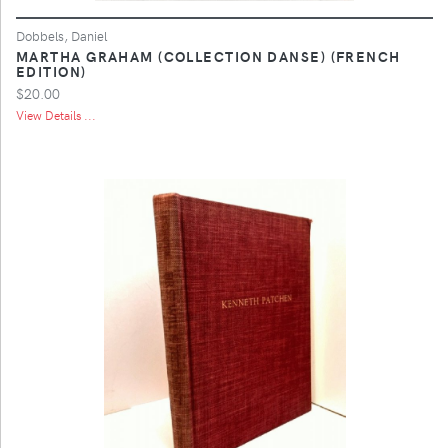
Dobbels, Daniel
MARTHA GRAHAM (COLLECTION DANSE) (FRENCH
EDITION)
$20.00
View Details ...