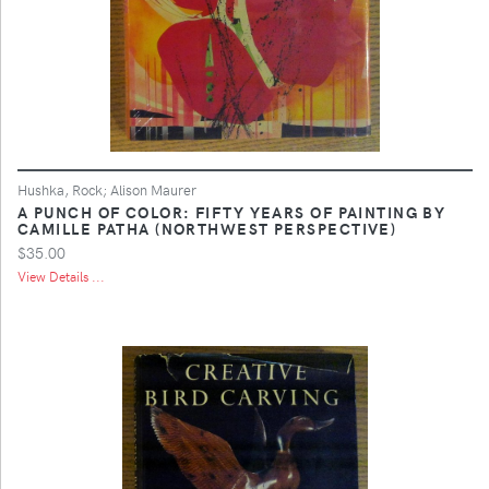
Hushka, Rock; Alison Maurer
A PUNCH OF COLOR: FIFTY YEARS OF PAINTING BY
CAMILLE PATHA (NORTHWEST PERSPECTIVE)
$35.00
View Details ...