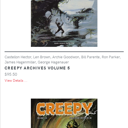
Castellon Hector, Len Brown, Archie Goodwon, Bill Parente, Ron Parker,
James Hagenmiller, George Hagenauer
CREEPY ARCHIVES VOLUME 5
$95.50
View Details ...