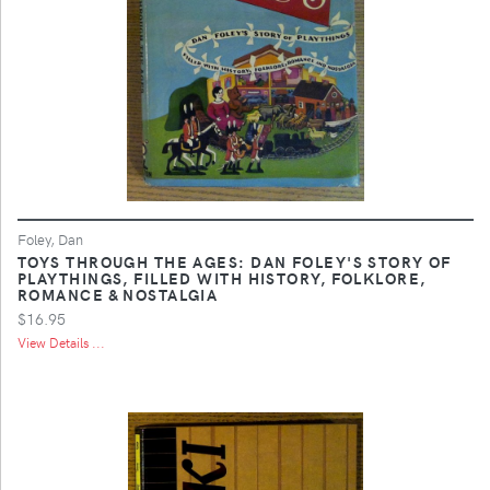
Foley, Dan
TOYS THROUGH THE AGES: DAN FOLEY'S STORY OF
PLAYTHINGS, FILLED WITH HISTORY, FOLKLORE,
ROMANCE & NOSTALGIA
$16.95
View Details ...