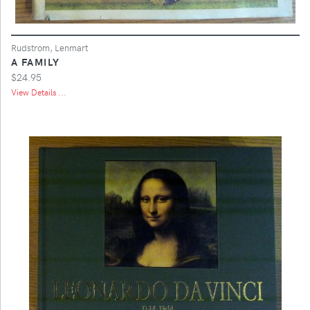
Rudstrom, Lenmart
A FAMILY
$24.95
View Details ...