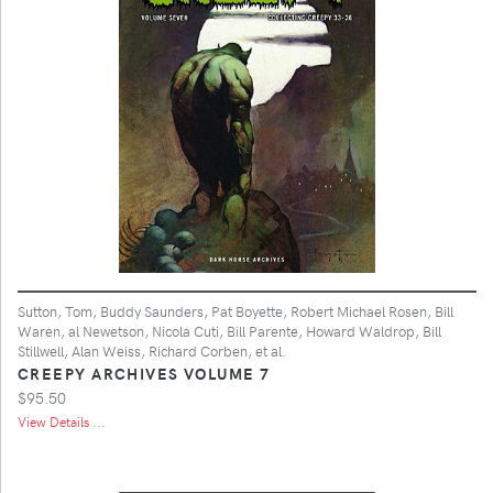
Sutton, Tom, Buddy Saunders, Pat Boyette, Robert Michael Rosen, Bill
Waren, al Newetson, Nicola Cuti, Bill Parente, Howard Waldrop, Bill
Stillwell, Alan Weiss, Richard Corben, et al.
CREEPY ARCHIVES VOLUME 7
$95.50
View Details ...