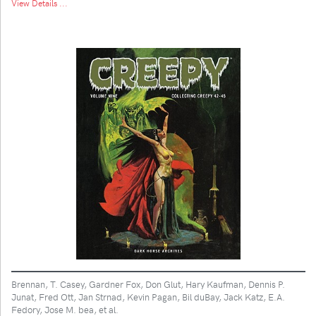
View Details ...
Brennan, T. Casey, Gardner Fox, Don Glut, Hary Kaufman, Dennis P.
Junat, Fred Ott, Jan Strnad, Kevin Pagan, Bil duBay, Jack Katz, E.A.
Fedory, Jose M. bea, et al.