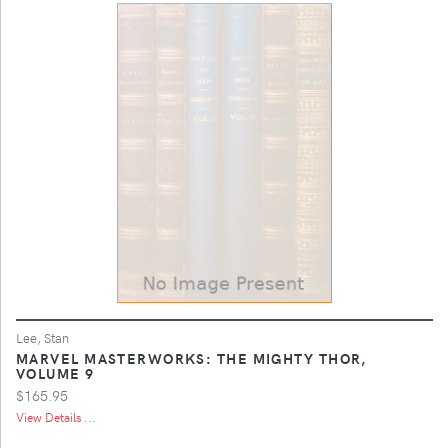
Lee, Stan
MARVEL MASTERWORKS: THE MIGHTY THOR,
VOLUME 9
$165.95
View Details ...