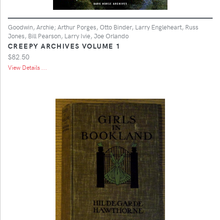
Goodwin, Archie; Arthur Porges, Otto Binder, Larry Engleheart, Russ
Jones, Bill Pearson, Larry Ivie, Joe Orlando
CREEPY ARCHIVES VOLUME 1
$82.50
View Details ...