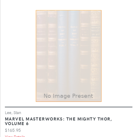
Lee, Stan
MARVEL MASTERWORKS: THE MIGHTY THOR,
VOLUME 6
$165.95
View Details ...