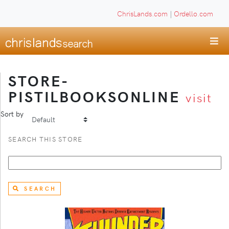
ChrisLands.com
|
Ordello.com
STORE-
PISTILBOOKSONLINE
visit
Sort by
SEARCH THIS STORE
SEARCH