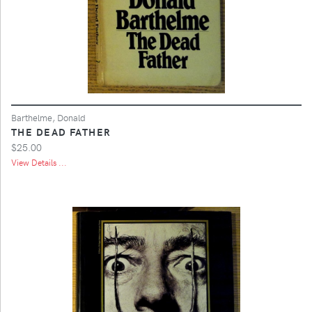
Barthelme, Donald
THE DEAD FATHER
$25.00
View Details ...