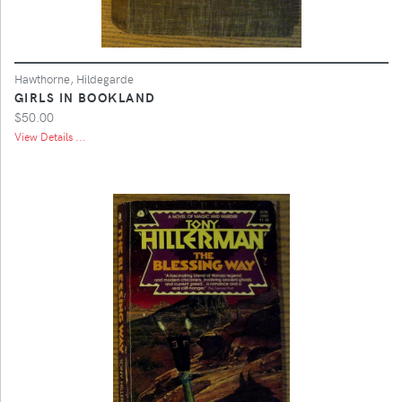
Hawthorne, Hildegarde
GIRLS IN BOOKLAND
$50.00
View Details ...