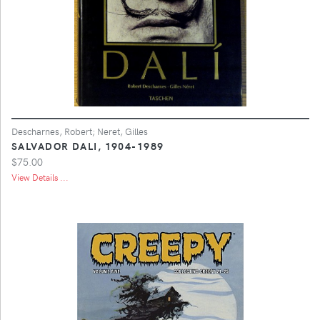
Descharnes, Robert; Neret, Gilles
SALVADOR DALI, 1904-1989
$75.00
View Details ...