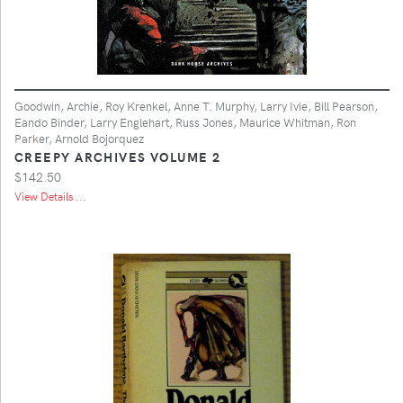
Goodwin, Archie, Roy Krenkel, Anne T. Murphy, Larry Ivie, Bill Pearson,
Eando Binder, Larry Englehart, Russ Jones, Maurice Whitman, Ron
Parker, Arnold Bojorquez
CREEPY ARCHIVES VOLUME 2
$142.50
View Details ...