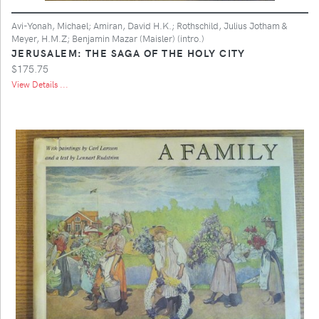
Avi-Yonah, Michael; Amiran, David H.K.; Rothschild, Julius Jotham &
Meyer, H.M.Z; Benjamin Mazar (Maisler) (intro.)
JERUSALEM: THE SAGA OF THE HOLY CITY
$175.75
View Details ...