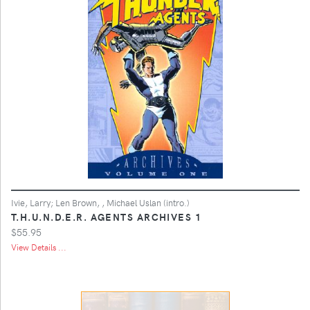
Ivie, Larry; Len Brown, , Michael Uslan (intro.)
T.H.U.N.D.E.R. AGENTS ARCHIVES 1
$55.95
View Details ...