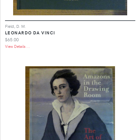
Field, D. M.
LEONARDO DA VINCI
$65.00
View Details ...