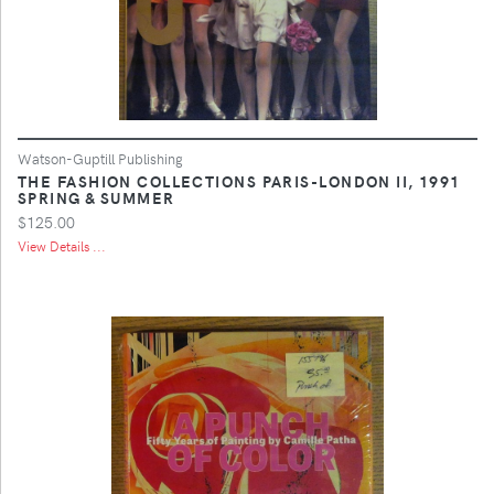
Watson-Guptill Publishing
THE FASHION COLLECTIONS PARIS-LONDON II, 1991
SPRING & SUMMER
$125.00
View Details ...