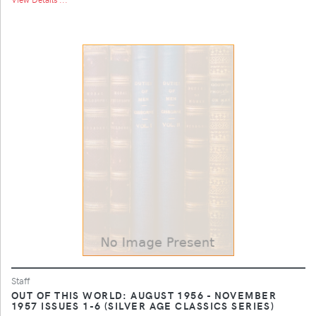
Staff
OUT OF THIS WORLD: AUGUST 1956 - NOVEMBER
1957 ISSUES 1-6 (SILVER AGE CLASSICS SERIES)