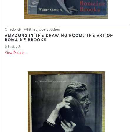
Chadwick, Whitney; Joe Lucchesi
AMAZONS IN THE DRAWING ROOM: THE ART OF
ROMAINE BROOKS
$173.50
View Details ...