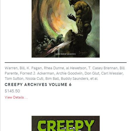
Warren, Bill, K. Pagan, Rhea Dunne, al Hewetson, T. Casey Brennan, Bill
Parente, Forrest J. Ackerman, Archie Goodwin, Don Glut, Carl Wessler,
Tom Sutton, Nicola Cuti, Bim Ball, Buddy Saunders, et al.
CREEPY ARCHIVES VOLUME 6
$145.50
View Details ...