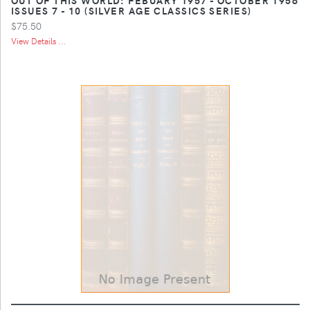
ISSUES 7 - 10 (SILVER AGE CLASSICS SERIES)
$75.50
View Details ...