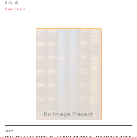
$75.50
View Details ...
Staff
OUT OF THIS WORLD: FEBUARY 1957 - OCTOBER 1958