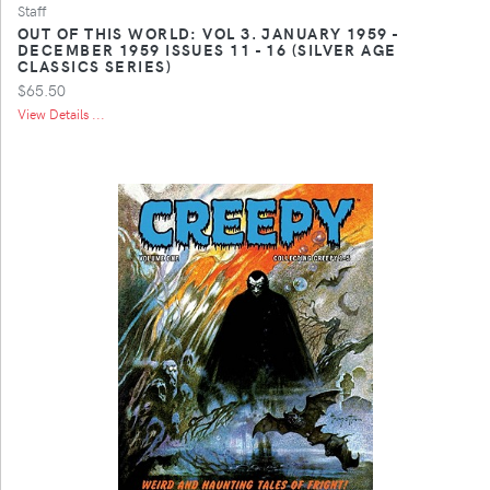
Staff
OUT OF THIS WORLD: VOL 3. JANUARY 1959 -
DECEMBER 1959 ISSUES 11 - 16 (SILVER AGE
CLASSICS SERIES)
$65.50
View Details ...