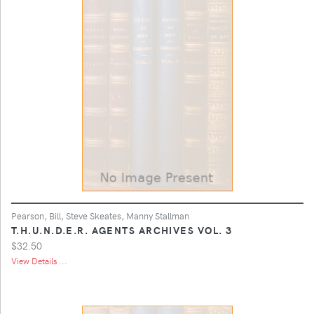
Pearson, Bill, Steve Skeates, Manny Stallman
T.H.U.N.D.E.R. AGENTS ARCHIVES VOL. 3
$32.50
View Details ...