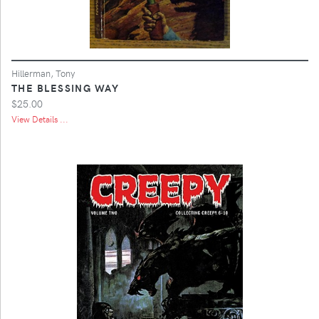
Hillerman, Tony
THE BLESSING WAY
$25.00
View Details ...