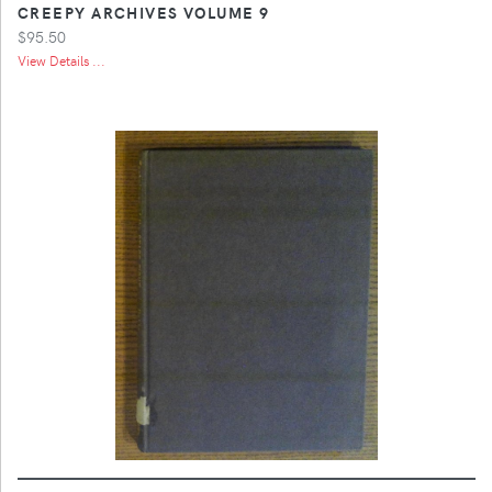
CREEPY ARCHIVES VOLUME 9
$95.50
View Details ...