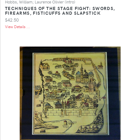
Hobbs, William; Laurence Olivier (intro)
TECHNIQUES OF THE STAGE FIGHT: SWORDS,
FIREARMS, FISTICUFFS AND SLAPSTICK
$42.50
View Details ...