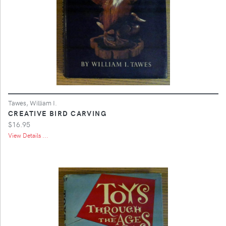
Tawes, William I.
CREATIVE BIRD CARVING
$16.95
View Details ...