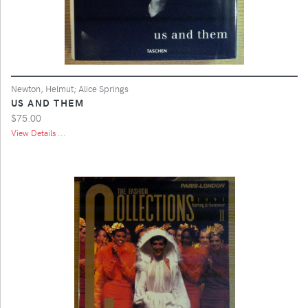
Newton, Helmut; Alice Springs
US AND THEM
$75.00
View Details ...