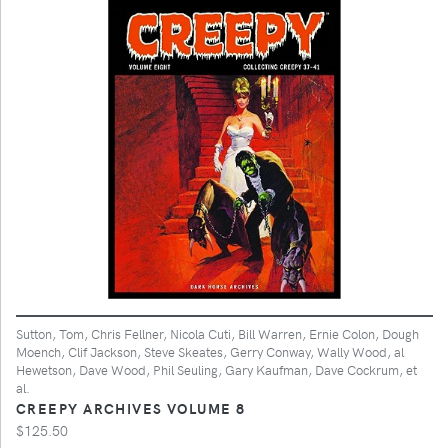
Sutton, Tom, Chris Fellner, Nicola Cuti, Bill Warren, Ernie Colon, Dough
Moench, Clif Jackson, Steve Skeates, Gerry Conway, Wally Wood, al
Hewetson, Dave Wood, Phil Seuling, Gary Kaufman, Dave Cockrum, et
al.
CREEPY ARCHIVES VOLUME 8
$125.50