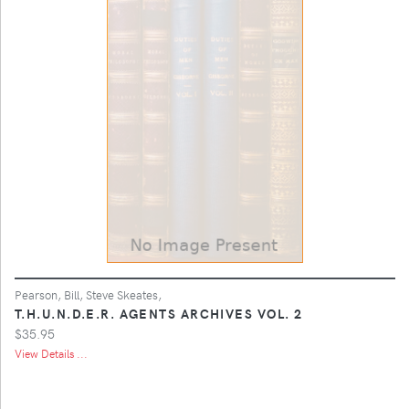
Pearson, Bill, Steve Skeates,
T.H.U.N.D.E.R. AGENTS ARCHIVES VOL. 2
$35.95
View Details ...