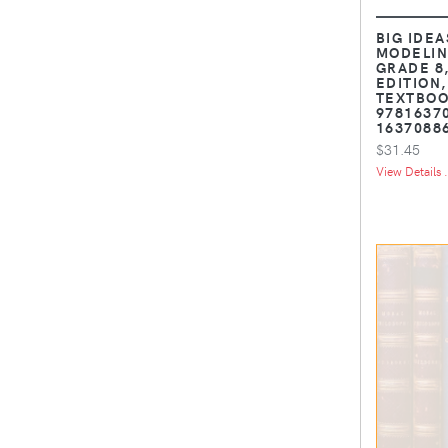
BIG IDEA
MODELIN
GRADE 8
EDITION
TEXTBOOK
9781637
1637088
$31.45
View Details .