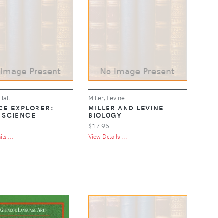
Hall
Miller, Levine
CE EXPLORER:
MILLER AND LEVINE
 SCIENCE
BIOLOGY
$17.95
ls ...
View Details ...