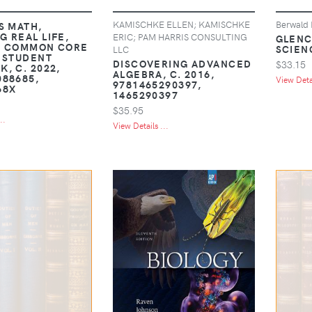
KAMISCHKE ELLEN; KAMISCHKE
Berwald 
S MATH,
G REAL LIFE,
ERIC; PAM HARRIS CONSULTING
GLENC
, COMMON CORE
SCIENC
LLC
, STUDENT
DISCOVERING ADVANCED
$33.15
, C. 2022,
ALGEBRA, C. 2016,
088685,
View Detai
9781465290397,
68X
1465290397
$35.95
..
View Details ...