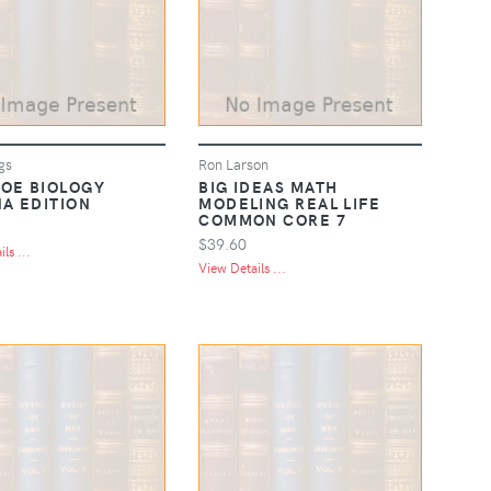
gs
Ron Larson
OE BIOLOGY
BIG IDEAS MATH
NA EDITION
MODELING REAL LIFE
COMMON CORE 7
$39.60
ls ...
View Details ...