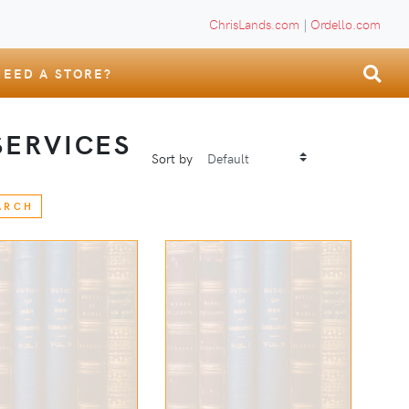
ChrisLands.com
|
Ordello.com
NEED A STORE?
ERVICES
Sort by
ARCH