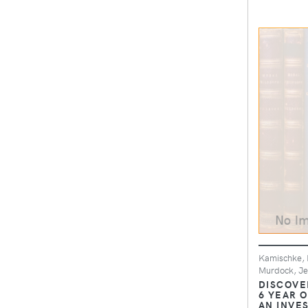
Kamischke, E
Murdock, Je
DISCOVE
6 YEAR O
AN INVE