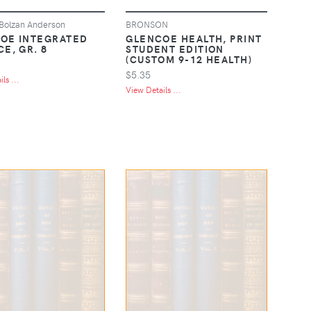
Bolzan Anderson
BRONSON
OE INTEGRATED
GLENCOE HEALTH, PRINT
E, GR. 8
STUDENT EDITION
(CUSTOM 9-12 HEALTH)
$5.35
ls ...
View Details ...