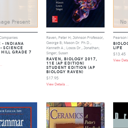
 Companies
Raven, Peter H; Johnson Professor,
Pearson 
George B; Mason Dr. Ph.D.,
 - INDIANA
BIOLO
 - SCIENCE
LIFE
Kenneth A.; Losos Dr., Jonathan;
HILL GRADE 7
Singer, Susan
$13.45
RAVEN, BIOLOGY 2017,
View Detai
11E (AP EDITION)
..
STUDENT EDITION (AP
BIOLOGY RAVEN)
$17.95
View Details ...