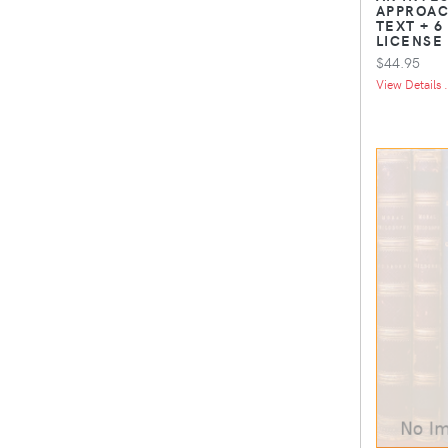
APPROAC
TEXT + 6
LICENSE
$44.95
View Details .