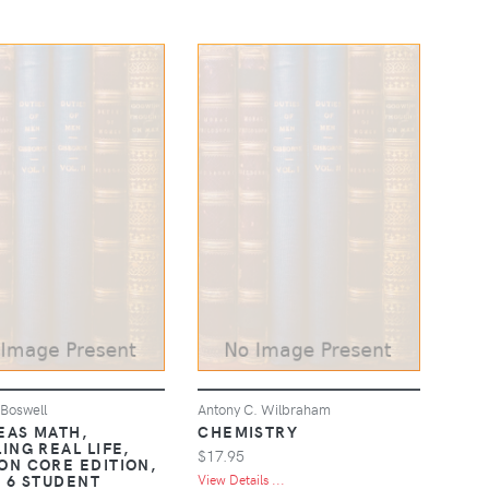
 Boswell
Antony C. Wilbraham
DEAS MATH,
CHEMISTRY
ING REAL LIFE,
$17.95
N CORE EDITION,
 6 STUDENT
View Details ...