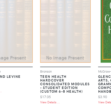
e
Bronson
McGraw-H
AND LEVINE
TEEN HEALTH
GLENC
HARDCOVER
ARTS,
CONSOLIDATED MODULES
GRAM
- STUDENT EDITION
COMPO
(CUSTOM 6-8 HEALTH)
HAND
..
$17.05
$3.90
View Details ...
View Detai