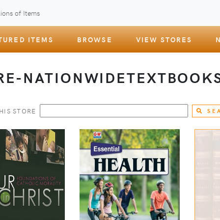
ions of Items
TURED ITEMS
BROWSE
VIEW STORES
RE-NATIONWIDETEXTBOOKS
HIS STORE
SE