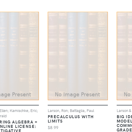
llen; Kamischke, Eric;
Larson, Ron; Battaglia, Paul
Larson &
rald
PRECALCULUS WITH
BIG I
LIMITS
MODEL
RING ALGEBRA +
COMMO
NLINE LICENSE:
$8.99
GRADE
STIGATIVE