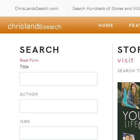
ChrisLandsSearch.com
Search Hundreds of Stores and Mill
HOME
FEA
SEARCH
STO
visit
Reset Form
Title
SEARCH T
AUTHOR
ISBN