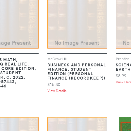
McGraw Hill
Prentice 
S MATH,
G REAL LIFE,
BUSINESS AND PERSONAL
SCIEN
CORE EDITION,
FINANCE, STUDENT
EARTH
 STUDENT
EDITION (PERSONAL
$8.99
, C. 2022,
FINANCE (RECORDKEEP))
087442,
View Detai
$15.30
446
View Details ...
..