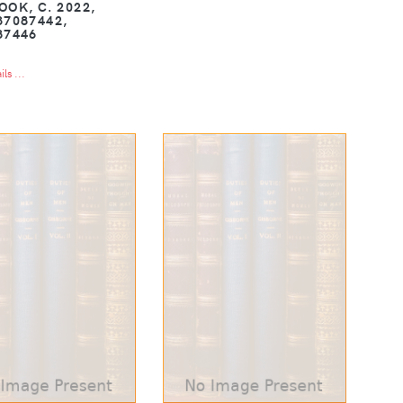
OOK, C. 2022,
37087442,
87446
ls ...