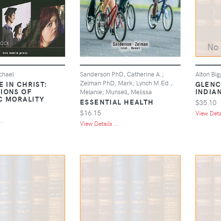
chael
Sanderson PhD, Catherine A.;
Alton Big
Zelman PhD, Mark; Lynch M.Ed.,
E IN CHRIST:
GLENC
IONS OF
INDIA
Melanie; Munsell, Melissa
C MORALITY
ESSENTIAL HEALTH
$35.10
$16.15
View Detai
..
View Details ...