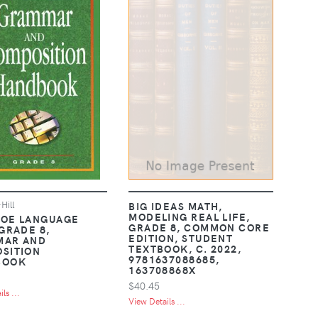
ill
BIG IDEAS MATH,
MODELING REAL LIFE,
OE LANGUAGE
GRADE 8, COMMON CORE
 GRADE 8,
EDITION, STUDENT
MAR AND
TEXTBOOK, C. 2022,
SITION
9781637088685,
BOOK
163708868X
$40.45
ls ...
View Details ...