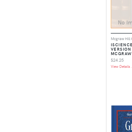
Mcgraw Hill
ISCIENCE
VERSION
MCGRAW 
$24.25
View Details .