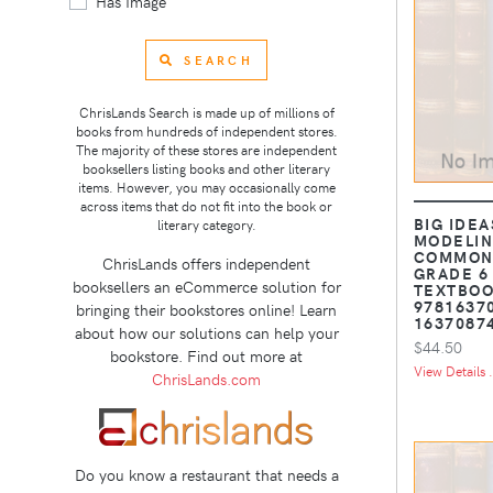
Has Image
SEARCH
ChrisLands Search is made up of millions of
books from hundreds of independent stores.
The majority of these stores are independent
booksellers listing books and other literary
items. However, you may occasionally come
across items that do not fit into the book or
BIG IDEA
literary category.
MODELIN
COMMON 
ChrisLands offers independent
GRADE 6
booksellers an eCommerce solution for
TEXTBOOK
9781637
bringing their bookstores online! Learn
1637087
about how our solutions can help your
$44.50
bookstore. Find out more at
View Details .
ChrisLands.com
Do you know a restaurant that needs a