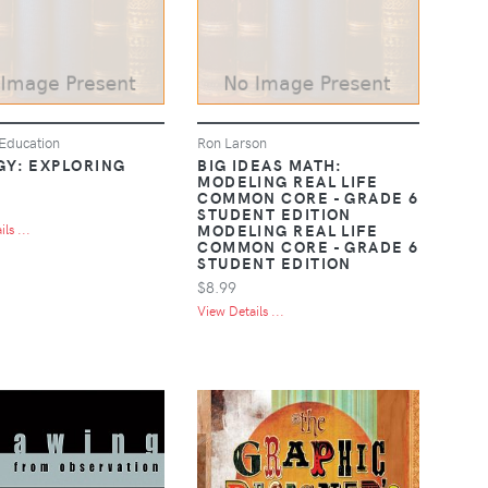
Education
Ron Larson
GY: EXPLORING
BIG IDEAS MATH:
MODELING REAL LIFE
COMMON CORE - GRADE 6
STUDENT EDITION
MODELING REAL LIFE
ls ...
COMMON CORE - GRADE 6
STUDENT EDITION
$8.99
View Details ...