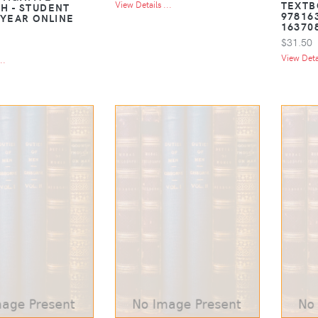
TEXTB
View Details ...
H - STUDENT
97816
 YEAR ONLINE
16370
$31.50
View Detai
..