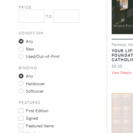
PRICE
TO
CONDITION
Any
Pennock, Mi
New
YOUR LIF
FOUNDAT
Used/Out-of-Print
CATHOLI
$5.35
BINDING
View Details .
Any
Hardcover
Softcover
FEATURES
First Edition
Signed
Featured Items