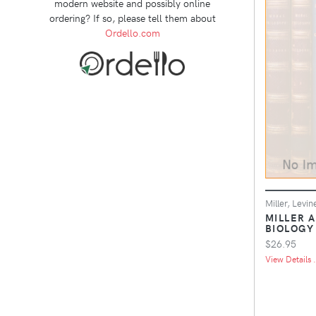
modern website and possibly online
ordering? If so, please tell them about
Ordello.com
Miller, Levin
MILLER 
BIOLOGY
$26.95
View Details .