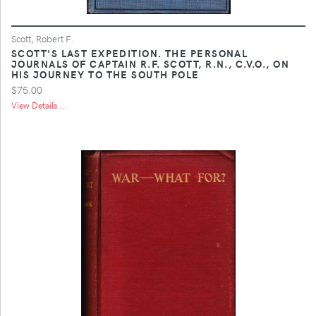
Scott, Robert F.
SCOTT'S LAST EXPEDITION. THE PERSONAL
JOURNALS OF CAPTAIN R.F. SCOTT, R.N., C.V.O., ON
HIS JOURNEY TO THE SOUTH POLE
$75.00
View Details ...