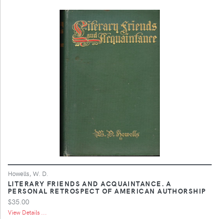
Howells, W. D.
LITERARY FRIENDS AND ACQUAINTANCE. A
PERSONAL RETROSPECT OF AMERICAN AUTHORSHIP
$35.00
View Details ...