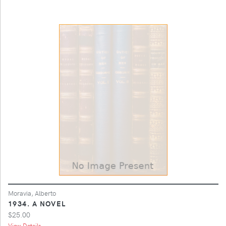
Moravia, Alberto
1934. A NOVEL
$25.00
View Details ...