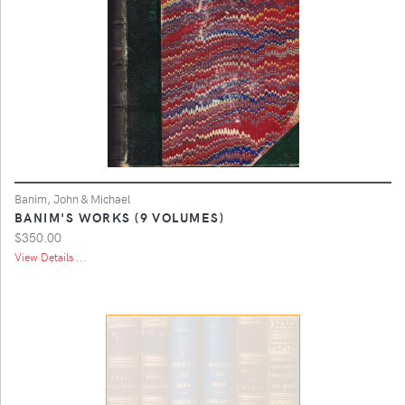
Banim, John & Michael
BANIM'S WORKS (9 VOLUMES)
$350.00
View Details ...