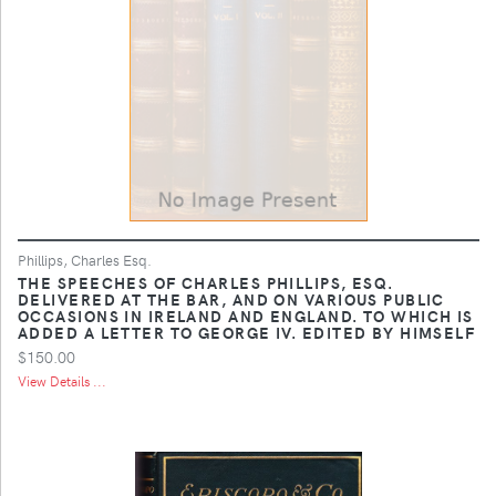
Phillips, Charles Esq.
THE SPEECHES OF CHARLES PHILLIPS, ESQ.
DELIVERED AT THE BAR, AND ON VARIOUS PUBLIC
OCCASIONS IN IRELAND AND ENGLAND. TO WHICH IS
ADDED A LETTER TO GEORGE IV. EDITED BY HIMSELF
$150.00
View Details ...