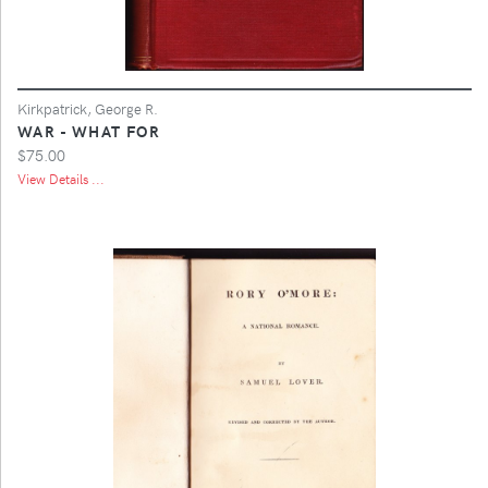
Kirkpatrick, George R.
WAR - WHAT FOR
$75.00
View Details ...