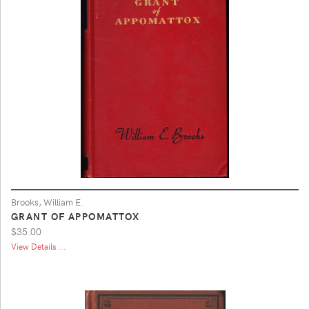
Brooks, William E.
GRANT OF APPOMATTOX
$35.00
View Details ...