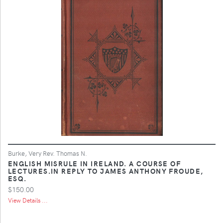
Burke, Very Rev. Thomas N.
ENGLISH MISRULE IN IRELAND. A COURSE OF
LECTURES.IN REPLY TO JAMES ANTHONY FROUDE,
ESQ.
$150.00
View Details ...