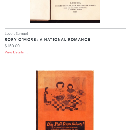
Lover, Samuel
RORY O'MORE: A NATIONAL ROMANCE
$150.00
View Details ...