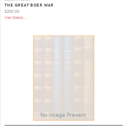
THE GREAT BOER WAR
$200.00
View Details ...