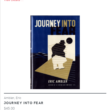
Ambler, Eric
JOURNEY INTO FEAR
$45.00