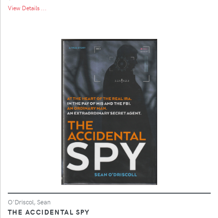
View Details ...
O'Driscol, Sean
THE ACCIDENTAL SPY