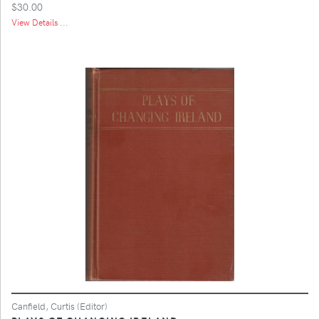
$30.00
View Details ...
Canfield, Curtis (Editor)