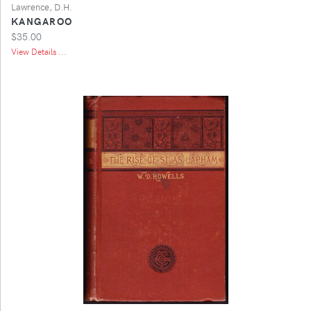
Lawrence, D.H.
KANGAROO
$35.00
View Details ...