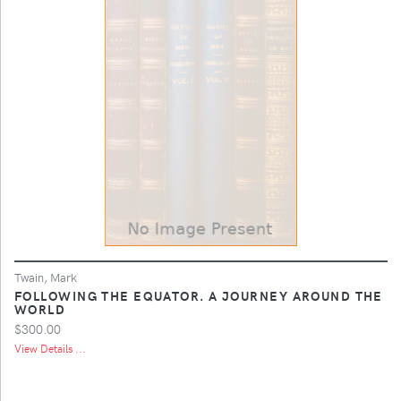
Twain, Mark
FOLLOWING THE EQUATOR. A JOURNEY AROUND THE
WORLD
$300.00
View Details ...