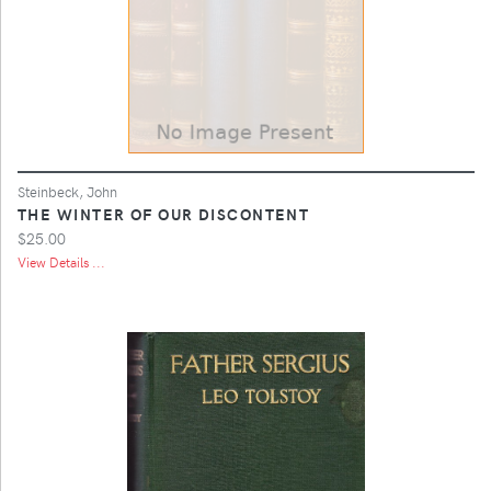
Steinbeck, John
THE WINTER OF OUR DISCONTENT
$25.00
View Details ...