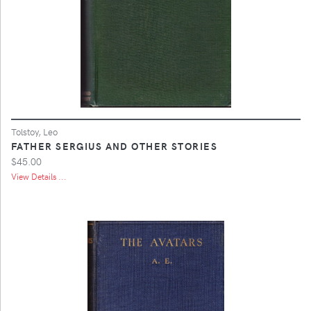
Tolstoy, Leo
FATHER SERGIUS AND OTHER STORIES
$45.00
View Details ...