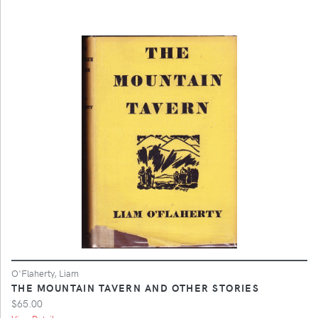
O'Flaherty, Liam
THE MOUNTAIN TAVERN AND OTHER STORIES
$65.00