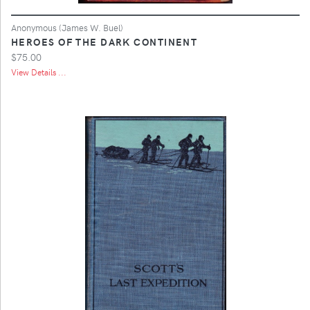
Anonymous (James W. Buel)
HEROES OF THE DARK CONTINENT
$75.00
View Details ...