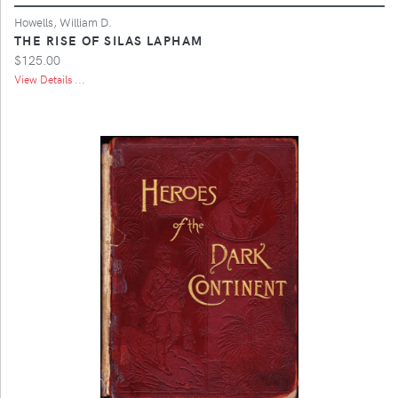
Howells, William D.
THE RISE OF SILAS LAPHAM
$125.00
View Details ...