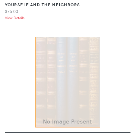
YOURSELF AND THE NEIGHBORS
$75.00
View Details ...