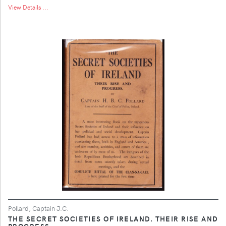
View Details ...
Pollard, Captain J.C.
THE SECRET SOCIETIES OF IRELAND. THEIR RISE AND
PROGRESS