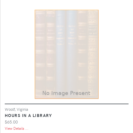
Woolf, Viginia
HOURS IN A LIBRARY
$65.00
View Details ...