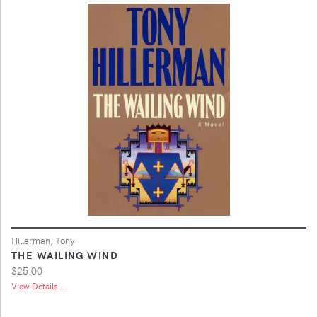
Hillerman, Tony
THE WAILING WIND
$25.00
View Details ...