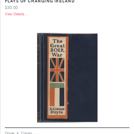
PLAYS OF CHANGING IRELAND
$30.00
View Details ...
Doyle, A. Conan