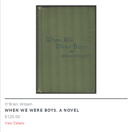
O'Brien, William
WHEN WE WERE BOYS. A NOVEL
$125.00
View Details ...