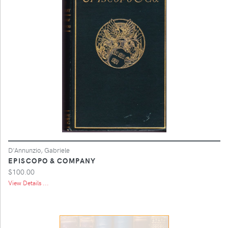
D'Annunzio, Gabriele
EPISCOPO & COMPANY
$100.00
View Details ...