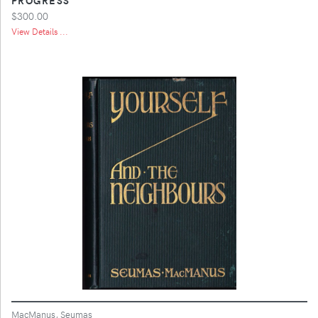
$300.00
View Details ...
MacManus, Seumas