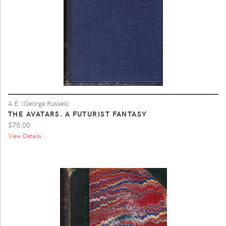
A.E. (George Russell)
THE AVATARS. A FUTURIST FANTASY
$75.00
View Details ...