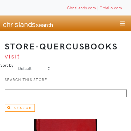
ChrisLands.com
|
Ordello.com
STORE-QUERCUSBOOKS
visit
Sort by
SEARCH THIS STORE
SEARCH