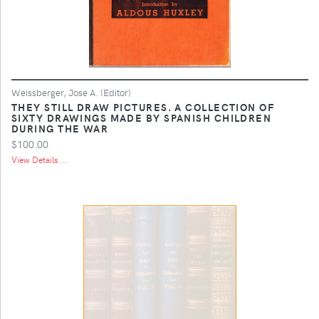
Weissberger, Jose A. (Editor)
THEY STILL DRAW PICTURES. A COLLECTION OF
SIXTY DRAWINGS MADE BY SPANISH CHILDREN
DURING THE WAR
$100.00
View Details ...