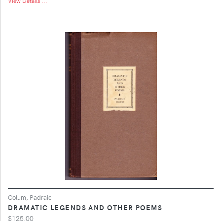
View Details ...
Colum, Padraic
DRAMATIC LEGENDS AND OTHER POEMS
$125.00