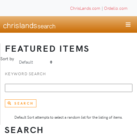
ChrisLands.com
|
Ordello.com
FEATURED ITEMS
Sort by
KEYWORD SEARCH
SEARCH
Default Sort attempts to select a random list for the listing of items.
SEARCH