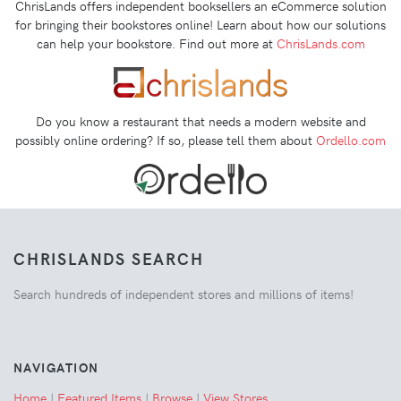
ChrisLands offers independent booksellers an eCommerce solution
for bringing their bookstores online! Learn about how our solutions
can help your bookstore. Find out more at
ChrisLands.com
Do you know a restaurant that needs a modern website and
possibly online ordering? If so, please tell them about
Ordello.com
CHRISLANDS SEARCH
Search hundreds of independent stores and millions of items!
NAVIGATION
Home
|
Featured Items
|
Browse
|
View Stores