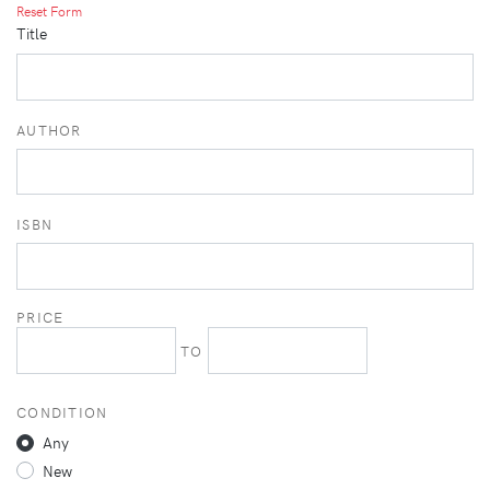
Reset Form
Title
AUTHOR
ISBN
PRICE
TO
CONDITION
Any
New