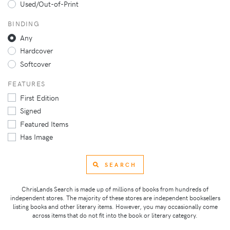
Used/Out-of-Print
BINDING
Any
Hardcover
Softcover
FEATURES
First Edition
Signed
Featured Items
Has Image
SEARCH
ChrisLands Search is made up of millions of books from hundreds of
independent stores. The majority of these stores are independent booksellers
listing books and other literary items. However, you may occasionally come
across items that do not fit into the book or literary category.