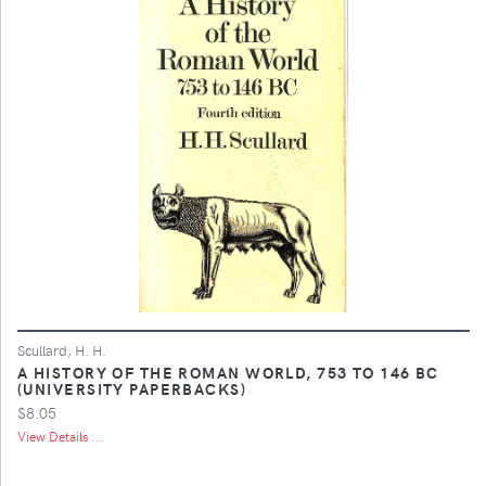
Scullard, H. H.
A HISTORY OF THE ROMAN WORLD, 753 TO 146 BC
(UNIVERSITY PAPERBACKS)
$8.05
View Details ...