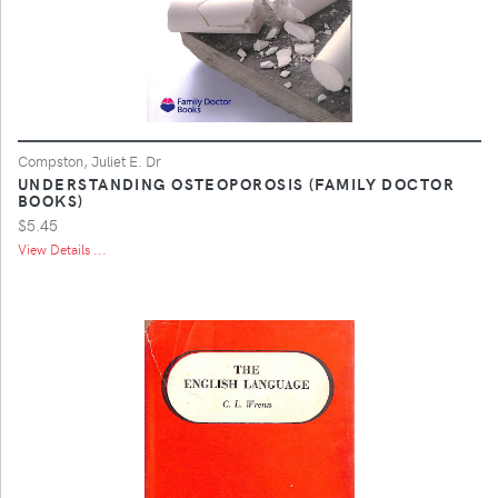
Compston, Juliet E. Dr
UNDERSTANDING OSTEOPOROSIS (FAMILY DOCTOR
BOOKS)
$5.45
View Details ...