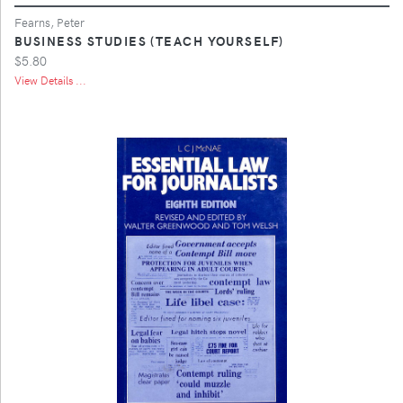
Fearns, Peter
BUSINESS STUDIES (TEACH YOURSELF)
$5.80
View Details ...