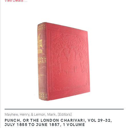
View Details ...
Mayhew, Henry, & Lemon, Mark, [Editors]
PUNCH, OR THE LONDON CHARIVARI, VOL 29-32,
JULY 1855 TO JUNE 1857, 1 VOLUME