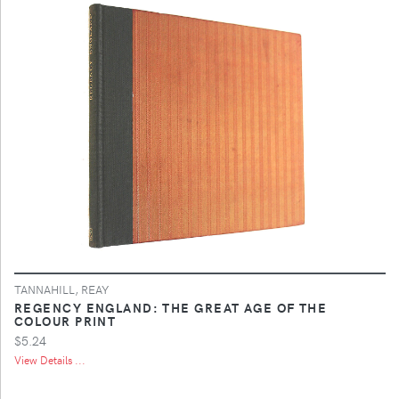
TANNAHILL, REAY
REGENCY ENGLAND: THE GREAT AGE OF THE
COLOUR PRINT
$5.24
View Details ...