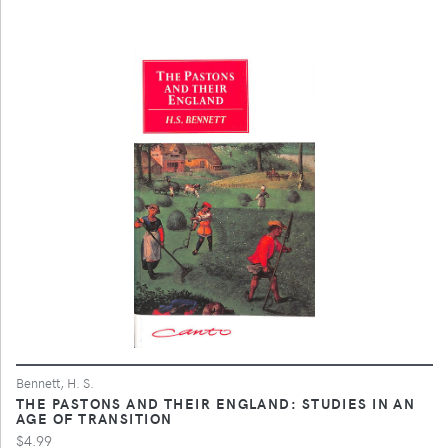
Bennett, H. S.
THE PASTONS AND THEIR ENGLAND: STUDIES IN AN
AGE OF TRANSITION
$4.99