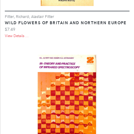
Fitter, Richard; Alastair Fitter
WILD FLOWERS OF BRITAIN AND NORTHERN EUROPE
$7.49
View Details ...