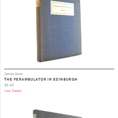
James Bone
THE PERAMBULATOR IN EDINBURGH
$8.49
View Details ...