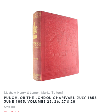
Mayhew, Henry, & Lemon, Mark, [Editors]
PUNCH, OR THE LONDON CHARIVARI. JULY 1853-
JUNE 1855. VOLUMES 25, 26. 27 & 28
$23.00