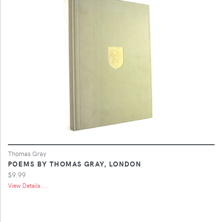
Thomas Gray
POEMS BY THOMAS GRAY, LONDON
$9.99
View Details ...