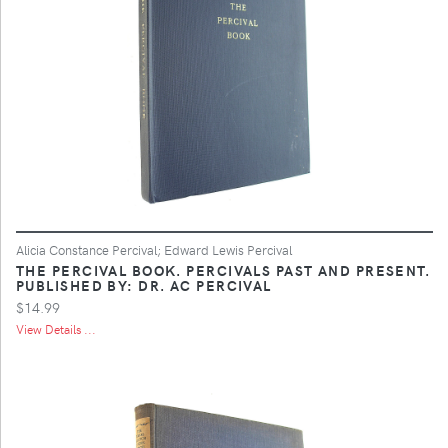
Alicia Constance Percival; Edward Lewis Percival
THE PERCIVAL BOOK. PERCIVALS PAST AND PRESENT.
PUBLISHED BY: DR. AC PERCIVAL
$14.99
View Details ...