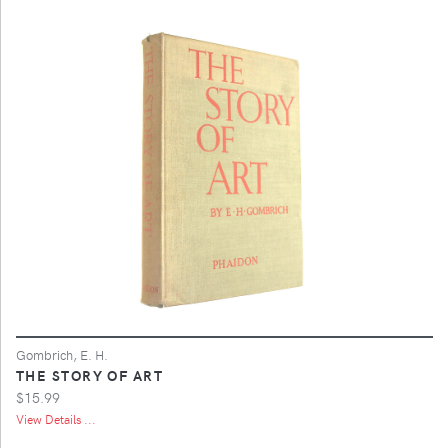
Gombrich, E. H.
THE STORY OF ART
$15.99
View Details ...