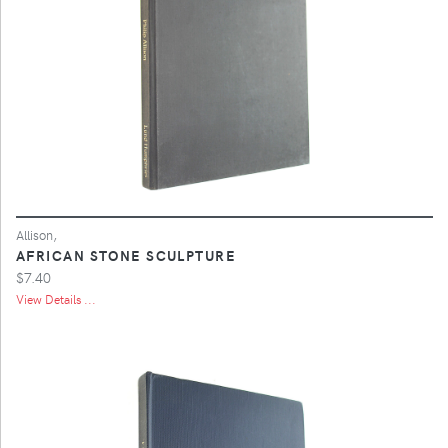
Allison,
AFRICAN STONE SCULPTURE
$7.40
View Details ...