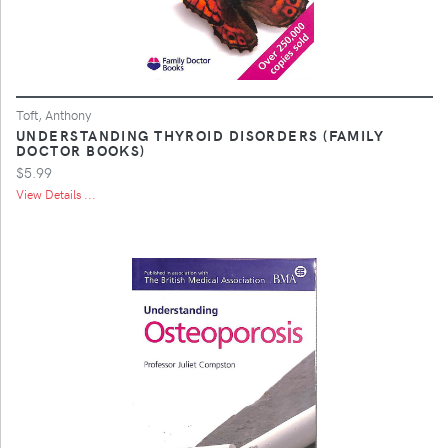
Toft, Anthony
UNDERSTANDING THYROID DISORDERS (FAMILY
DOCTOR BOOKS)
$5.99
View Details ...