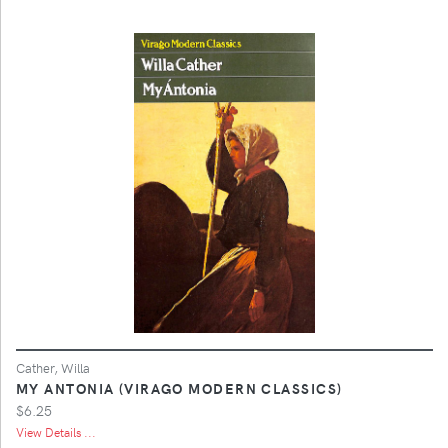
Cather, Willa
MY ANTONIA (VIRAGO MODERN CLASSICS)
$6.25
View Details ...