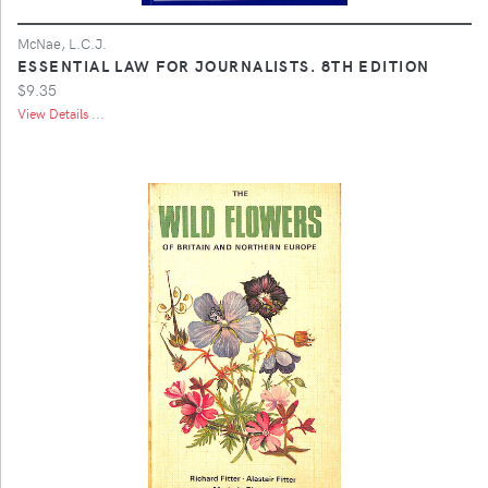
McNae, L.C.J.
ESSENTIAL LAW FOR JOURNALISTS. 8TH EDITION
$9.35
View Details ...