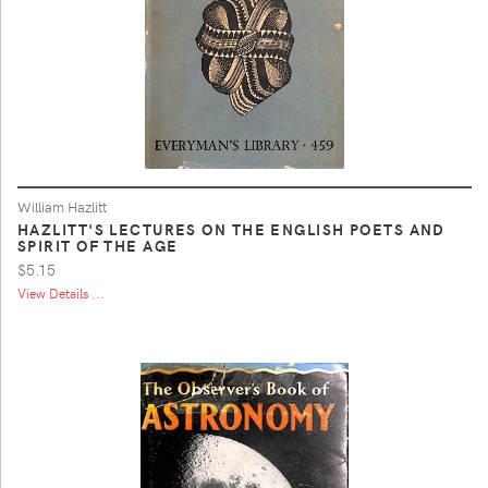
William Hazlitt
HAZLITT'S LECTURES ON THE ENGLISH POETS AND
SPIRIT OF THE AGE
$5.15
View Details ...