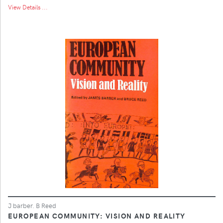
View Details ...
J barber. B Reed
EUROPEAN COMMUNITY: VISION AND REALITY