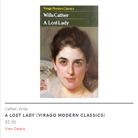
Cather, Willa
A LOST LADY (VIRAGO MODERN CLASSICS)
$5.30
View Details ...