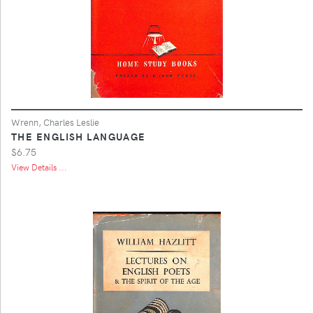
Wrenn, Charles Leslie
THE ENGLISH LANGUAGE
$6.75
View Details ...