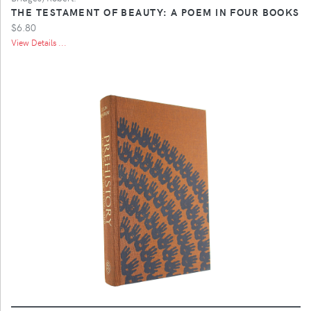
THE TESTAMENT OF BEAUTY: A POEM IN FOUR BOOKS
$6.80
View Details ...