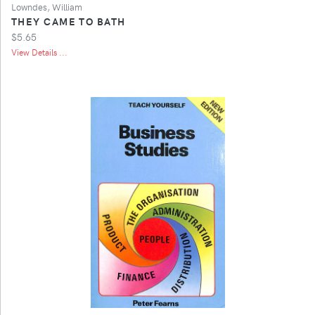
Lowndes, William
THEY CAME TO BATH
$5.65
View Details ...