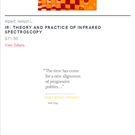
Alpert, Nelson L.
IR: THEORY AND PRACTICE OF INFRARED
SPECTROSCOPY
$71.50
View Details ...