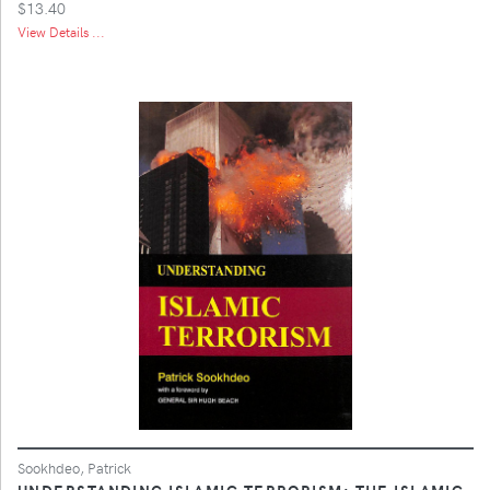
$13.40
View Details ...
Sookhdeo, Patrick
UNDERSTANDING ISLAMIC TERRORISM: THE ISLAMIC