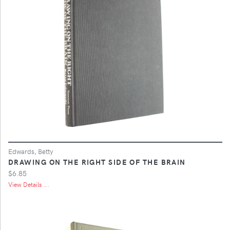
Edwards, Betty
DRAWING ON THE RIGHT SIDE OF THE BRAIN
$6.85
View Details ...