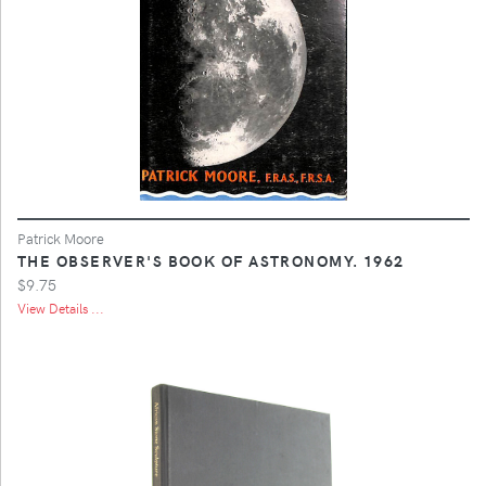
Patrick Moore
THE OBSERVER'S BOOK OF ASTRONOMY. 1962
$9.75
View Details ...