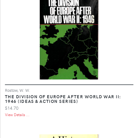
Rostow, W. W.
THE DIVISION OF EUROPE AFTER WORLD WAR II:
1946 (IDEAS & ACTION SERIES)
$14.70
View Details ...