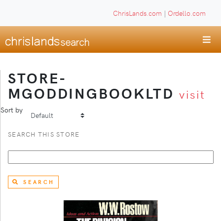
ChrisLands.com
|
Ordello.com
STORE-
MGODDINGBOOKLTD
visit
Sort by
SEARCH THIS STORE
SEARCH