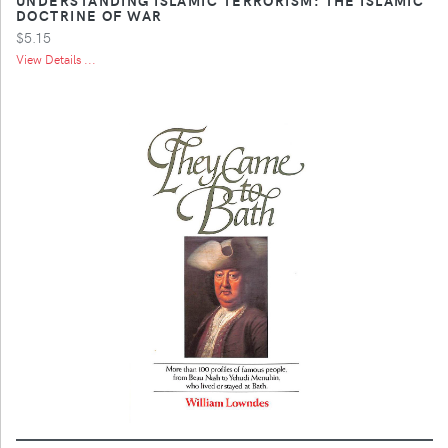
DOCTRINE OF WAR
$5.15
View Details ...