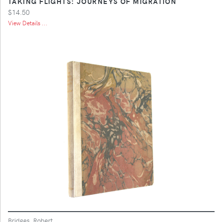
TAKING FLIGHTS: JOURNEYS OF MIGRATION
$14.50
View Details ...
Bridges, Robert.