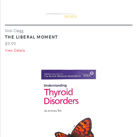
Nick Clegg
THE LIBERAL MOMENT
$9.99
View Details ...