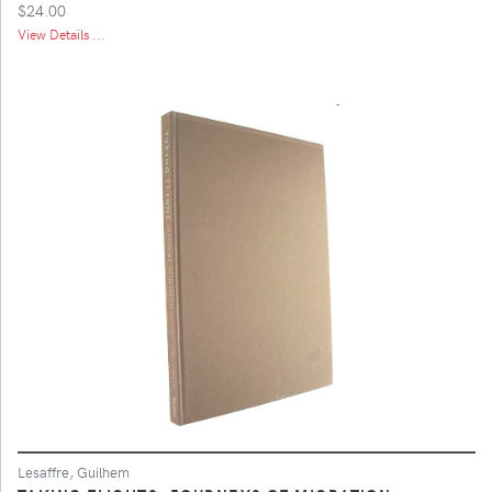
$24.00
View Details ...
Lesaffre, Guilhem