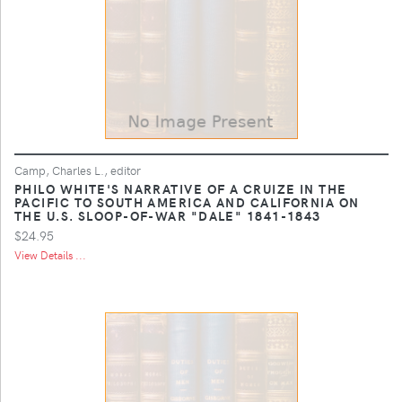
Camp, Charles L., editor
PHILO WHITE'S NARRATIVE OF A CRUIZE IN THE
PACIFIC TO SOUTH AMERICA AND CALIFORNIA ON
THE U.S. SLOOP-OF-WAR "DALE" 1841-1843
$24.95
View Details ...