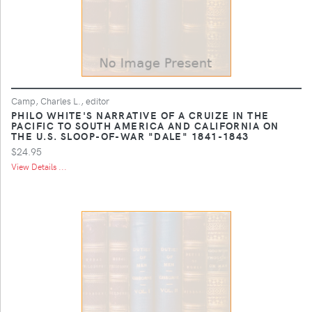
Camp, Charles L., editor
PHILO WHITE'S NARRATIVE OF A CRUIZE IN THE
PACIFIC TO SOUTH AMERICA AND CALIFORNIA ON
THE U.S. SLOOP-OF-WAR "DALE" 1841-1843
$24.95
View Details ...