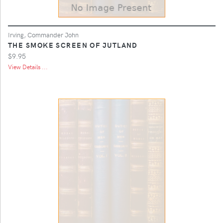
Irving, Commander John
THE SMOKE SCREEN OF JUTLAND
$9.95
View Details ...