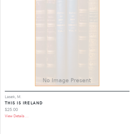
Lasek, M.
THIS IS IRELAND
$25.00
View Details ...