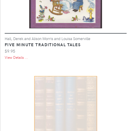
Hall, Derek and Alison Morris and Louisa Somerville
FIVE MINUTE TRADITIONAL TALES
$9.95
View Details ...