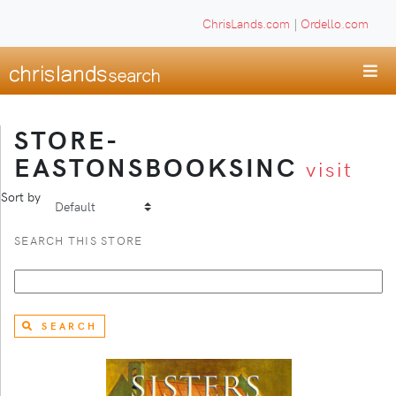
ChrisLands.com
|
Ordello.com
STORE-
EASTONSBOOKSINC
visit
Sort by
SEARCH THIS STORE
SEARCH