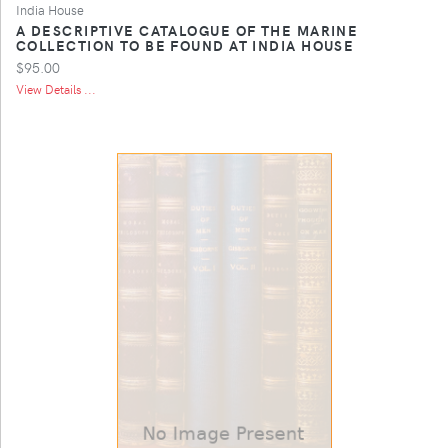
India House
A DESCRIPTIVE CATALOGUE OF THE MARINE
COLLECTION TO BE FOUND AT INDIA HOUSE
$95.00
View Details ...