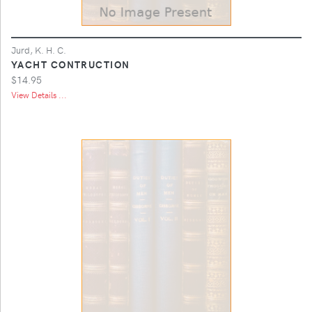
Jurd, K. H. C.
YACHT CONTRUCTION
$14.95
View Details ...