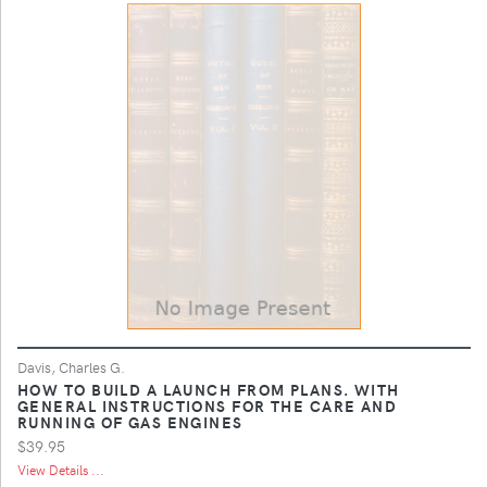
Davis, Charles G.
HOW TO BUILD A LAUNCH FROM PLANS. WITH
GENERAL INSTRUCTIONS FOR THE CARE AND
RUNNING OF GAS ENGINES
$39.95
View Details ...