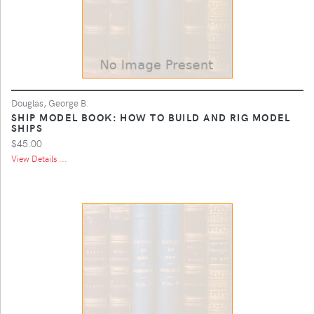
Douglas, George B.
SHIP MODEL BOOK: HOW TO BUILD AND RIG MODEL
SHIPS
$45.00
View Details ...