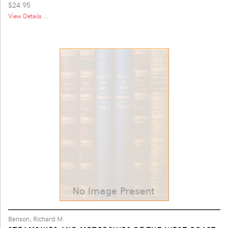
$24.95
View Details ...
Benson, Richard M.