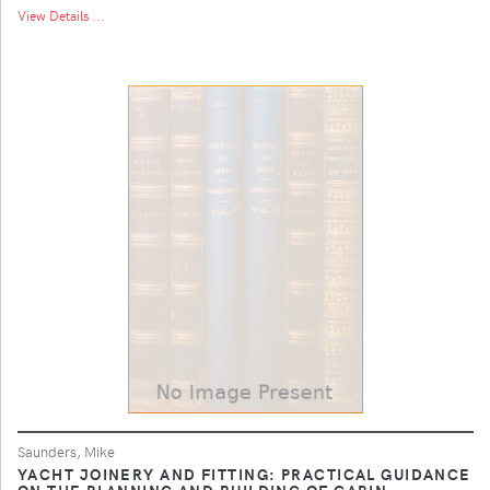
View Details ...
Saunders, Mike
YACHT JOINERY AND FITTING: PRACTICAL GUIDANCE
ON THE PLANNING AND BUILDING OF CABIN