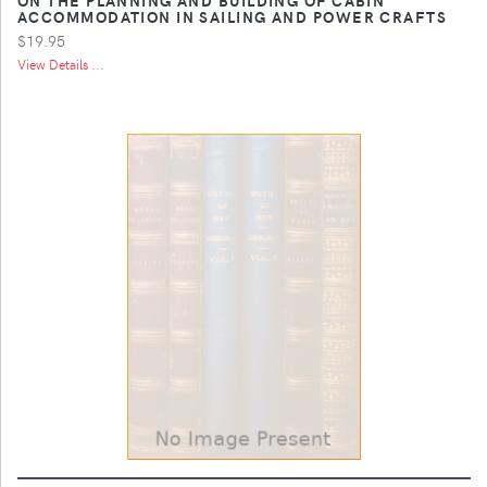
ACCOMMODATION IN SAILING AND POWER CRAFTS
$19.95
View Details ...