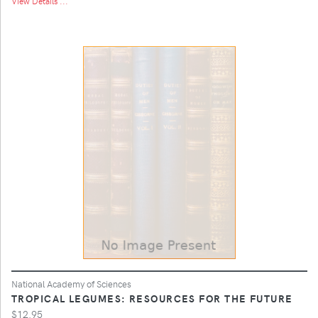
View Details ...
National Academy of Sciences
TROPICAL LEGUMES: RESOURCES FOR THE FUTURE
$12.95