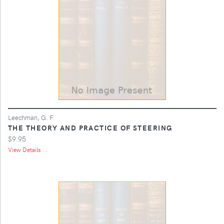
Leechman, G. F.
THE THEORY AND PRACTICE OF STEERING
$9.95
View Details ...