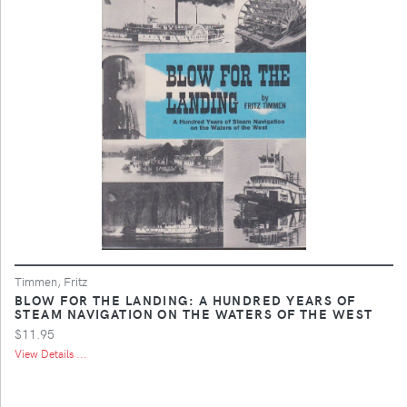
Timmen, Fritz
BLOW FOR THE LANDING: A HUNDRED YEARS OF
STEAM NAVIGATION ON THE WATERS OF THE WEST
$11.95
View Details ...