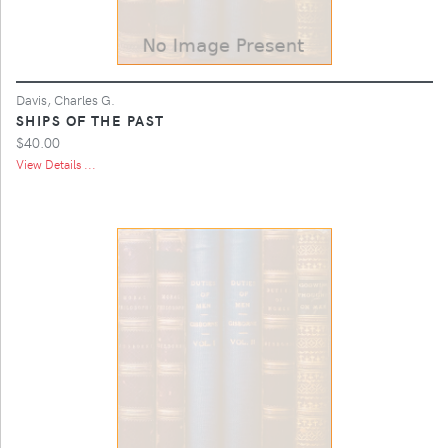
Davis, Charles G.
SHIPS OF THE PAST
$40.00
View Details ...