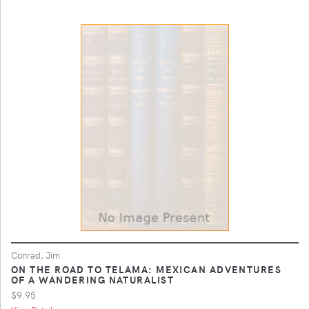
Conrad, Jim
ON THE ROAD TO TELAMA: MEXICAN ADVENTURES
OF A WANDERING NATURALIST
$9.95