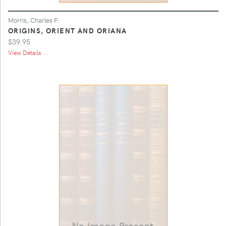
Morris, Charles F.
ORIGINS, ORIENT AND ORIANA
$39.95
View Details ...