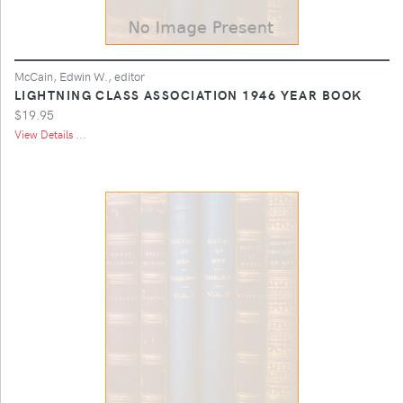
McCain, Edwin W., editor
LIGHTNING CLASS ASSOCIATION 1946 YEAR BOOK
$19.95
View Details ...