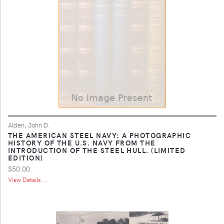
Alden, John D.
THE AMERICAN STEEL NAVY: A PHOTOGRAPHIC
HISTORY OF THE U.S. NAVY FROM THE
INTRODUCTION OF THE STEEL HULL. (LIMITED
EDITION)
$50.00
View Details ...