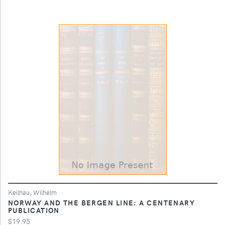
Keilhau, Wilhelm
NORWAY AND THE BERGEN LINE: A CENTENARY
PUBLICATION
$19.95