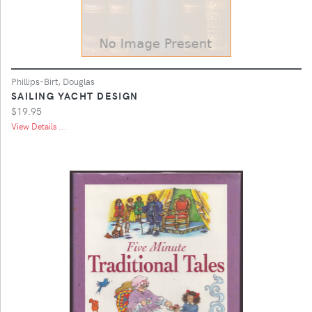
Phillips-Birt, Douglas
SAILING YACHT DESIGN
$19.95
View Details ...