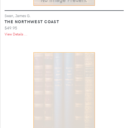
Swan, James G.
THE NORTHWEST COAST
$49.95
View Details ...