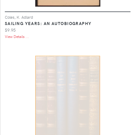
Coles, K. Adlard
SAILING YEARS: AN AUTOBIOGRAPHY
$9.95
View Details ...