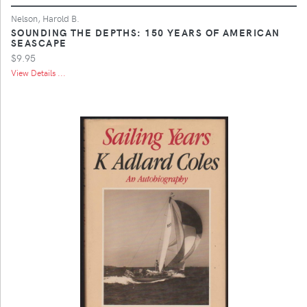
Nelson, Harold B.
SOUNDING THE DEPTHS: 150 YEARS OF AMERICAN
SEASCAPE
$9.95
View Details ...