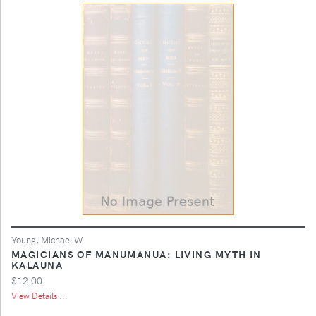
Young, Michael W.
MAGICIANS OF MANUMANUA: LIVING MYTH IN
KALAUNA
$12.00
View Details ...