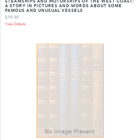
STEAMSHIPS AND MOTORSHIPS OF THE WEST COAST:
A STORY IN PICTURES AND WORDS ABOUT SOME
FAMOUS AND UNUSUAL VESSELS
$19.95
View Details ...