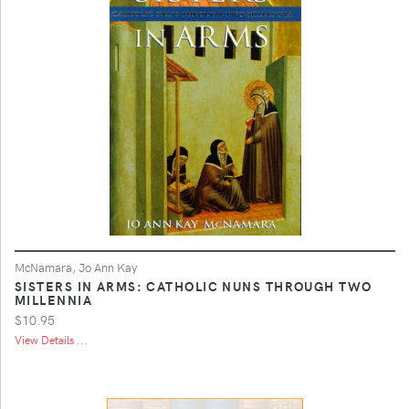
McNamara, Jo Ann Kay
SISTERS IN ARMS: CATHOLIC NUNS THROUGH TWO
MILLENNIA
$10.95
View Details ...