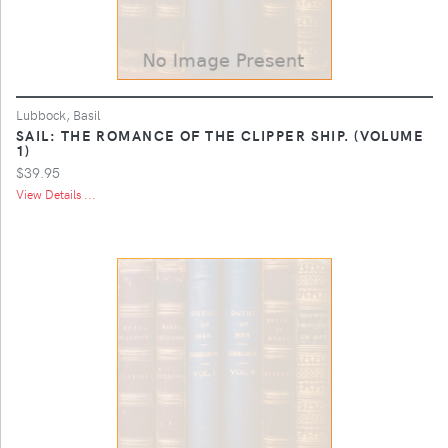
Lubbock, Basil
SAIL: THE ROMANCE OF THE CLIPPER SHIP. (VOLUME
1)
$39.95
View Details ...