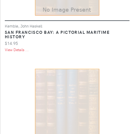
Kemble, John Haskell
SAN FRANCISCO BAY: A PICTORIAL MARITIME
HISTORY
$14.95
View Details ...