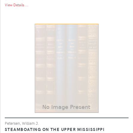
View Details ...
Petersen, William J.
STEAMBOATING ON THE UPPER MISSISSIPPI