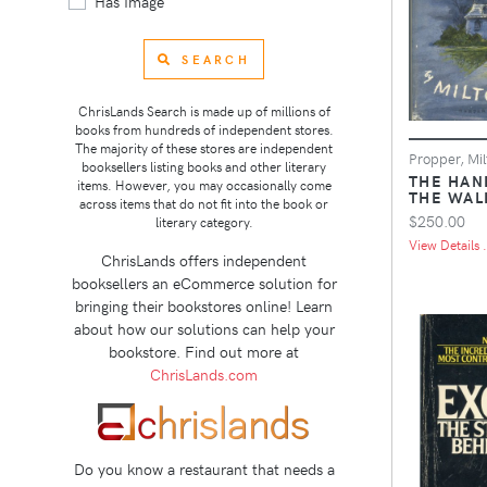
Has Image
SEARCH
ChrisLands Search is made up of millions of
books from hundreds of independent stores.
The majority of these stores are independent
Propper, Mil
booksellers listing books and other literary
THE HAN
items. However, you may occasionally come
THE WAL
across items that do not fit into the book or
$250.00
literary category.
View Details .
ChrisLands offers independent
booksellers an eCommerce solution for
bringing their bookstores online! Learn
about how our solutions can help your
bookstore. Find out more at
ChrisLands.com
Do you know a restaurant that needs a