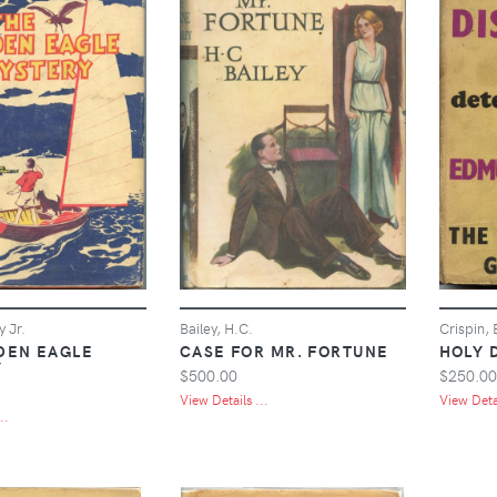
y Jr.
Bailey, H.C.
Crispin,
DEN EAGLE
CASE FOR MR. FORTUNE
HOLY 
Y
$500.00
$250.00
View Details ...
View Detai
..