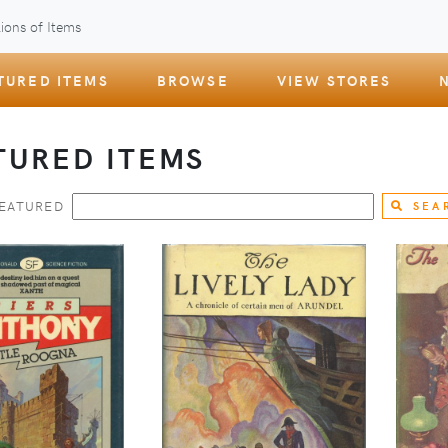
ions of Items
TURED ITEMS
BROWSE
VIEW STORES
TURED ITEMS
FEATURED
SEA