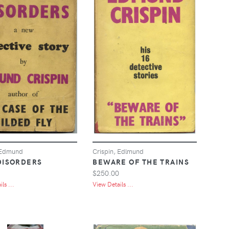
 Edmund
Crispin, Edlmund
DISORDERS
BEWARE OF THE TRAINS
$250.00
ls ...
View Details ...