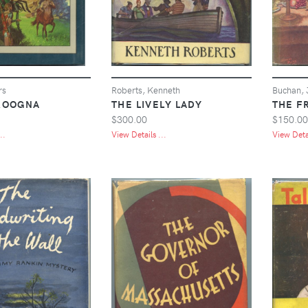
rs
Roberts, Kenneth
Buchan, 
ROOGNA
THE LIVELY LADY
THE F
$300.00
$150.00
..
View Details ...
View Detai