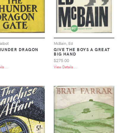
albot
McBain, Ed
HUNDER DRAGON
GIVE THE BOYS A GREAT
BIG HAND
$275.00
ls ...
View Details ...