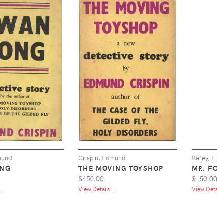
mund
Crispin, Edmund
Bailey, H
ONG
THE MOVING TOYSHOP
MR. F
$450.00
$150.00
..
View Details ...
View Detai