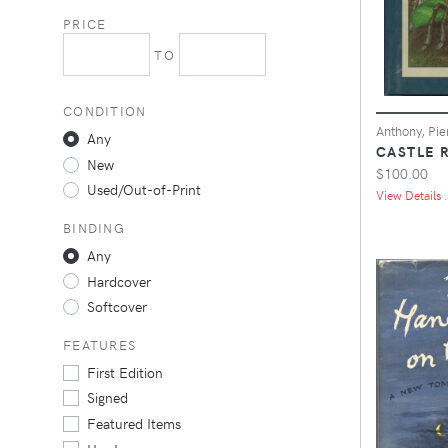
PRICE
TO
CONDITION
Anthony, Pie
Any
CASTLE 
New
$100.00
Used/Out-of-Print
View Details .
BINDING
Any
Hardcover
Softcover
FEATURES
First Edition
Signed
Featured Items