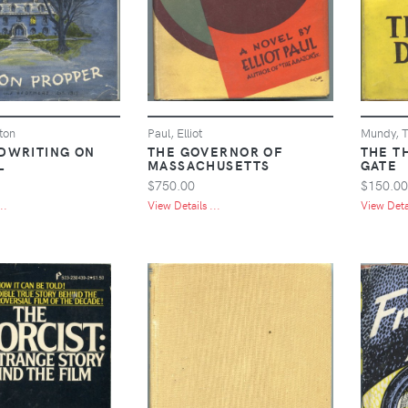
ton
Paul, Elliot
Mundy, T
DWRITING ON
THE GOVERNOR OF
THE T
L
MASSACHUSETTS
GATE
$750.00
$150.00
..
View Details ...
View Detai