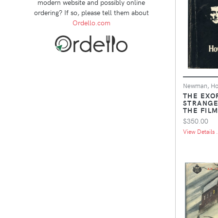
modern website and possibly online
ordering? If so, please tell them about
Ordello.com
Newman, H
THE EXO
STRANGE
THE FIL
$350.00
View Details .