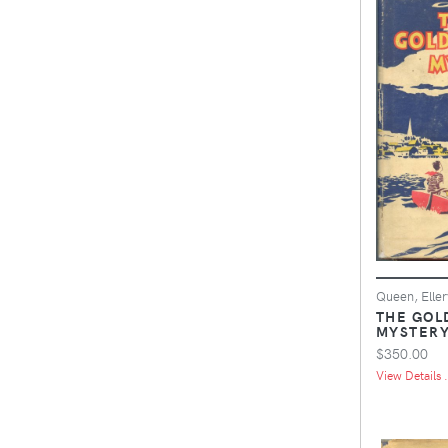
Queen, Eller
THE GOL
MYSTER
$350.00
View Details .