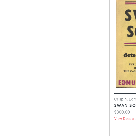
Crispin, Ed
SWAN S
$300.00
View Details .