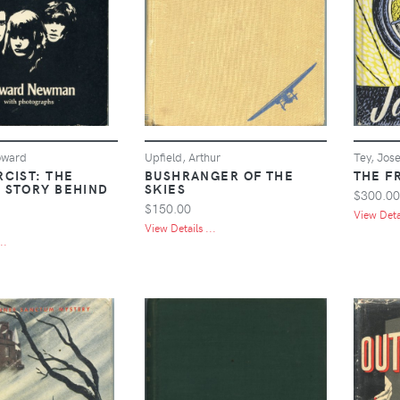
oward
Upfield, Arthur
Tey, Jos
RCIST: THE
BUSHRANGER OF THE
THE F
 STORY BEHIND
SKIES
$300.00
M
$150.00
View Detai
View Details ...
..