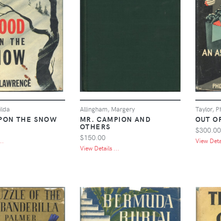
ilda
Allingham, Margery
Taylor, 
PON THE SNOW
MR. CAMPION AND
OUT O
OTHERS
$300.00
$150.00
..
View Detai
View Details ...