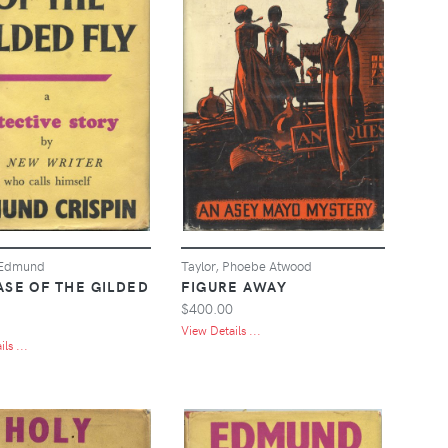
 Edmund
Taylor, Phoebe Atwood
ASE OF THE GILDED
FIGURE AWAY
$400.00
View Details ...
ls ...