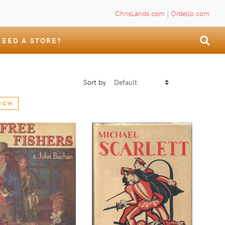
ChrisLands.com
|
Ordello.com
NEED A STORE?
Sort by
RCH