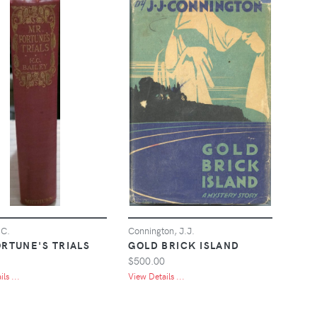
.C.
Connington, J.J.
ORTUNE'S TRIALS
GOLD BRICK ISLAND
$500.00
ls ...
View Details ...