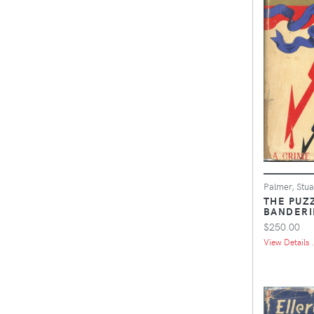
Palmer, Stua
THE PUZ
BANDERI
$250.00
View Details .