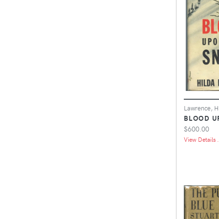
Lawrence, H
BLOOD U
$600.00
View Details .