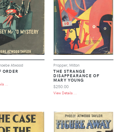
Phoebe Atwood
Propper, Milton
F ORDER
THE STRANGE
DISAPPEARANCE OF
MARY YOUNG
ls ...
$250.00
View Details ...