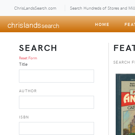
ChrisLandsSearch.com
Search Hundreds of Stores and Mill
HOME
FEA
SEARCH
FEA
Reset Form
SEARCH 
Title
AUTHOR
ISBN