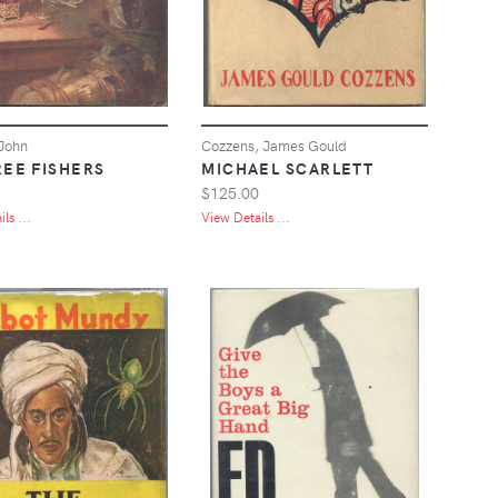
John
Cozzens, James Gould
REE FISHERS
MICHAEL SCARLETT
$125.00
ls ...
View Details ...