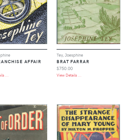
ephine
Tey, Joesphine
RANCHISE AFFAIR
BRAT FARRAR
$750.00
ls ...
View Details ...