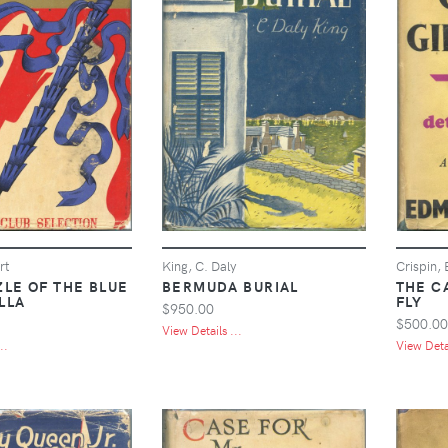
rt
King, C. Daly
Crispin,
ZLE OF THE BLUE
BERMUDA BURIAL
THE C
LLA
FLY
$950.00
$500.00
View Details ...
..
View Detai