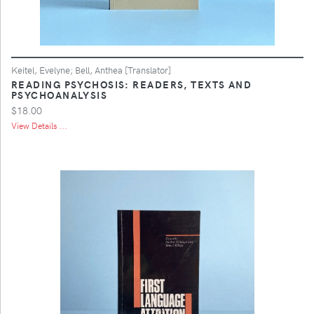
Keitel, Evelyne; Bell, Anthea [Translator]
READING PSYCHOSIS: READERS, TEXTS AND
PSYCHOANALYSIS
$18.00
View Details ...