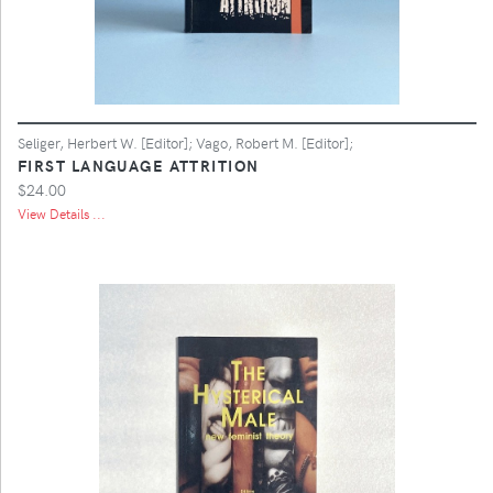
Seliger, Herbert W. [Editor]; Vago, Robert M. [Editor];
FIRST LANGUAGE ATTRITION
$24.00
View Details ...