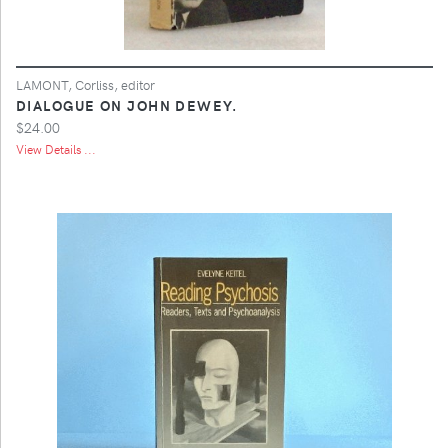
LAMONT, Corliss, editor
DIALOGUE ON JOHN DEWEY.
$24.00
View Details ...