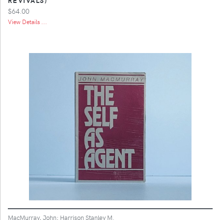
$64.00
View Details ...
MacMurray, John; Harrison Stanley M.