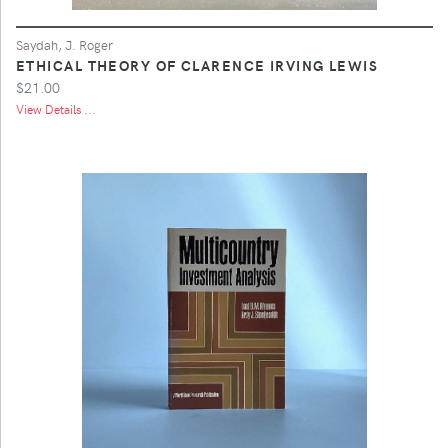
Saydah, J. Roger
ETHICAL THEORY OF CLARENCE IRVING LEWIS
$21.00
View Details ...