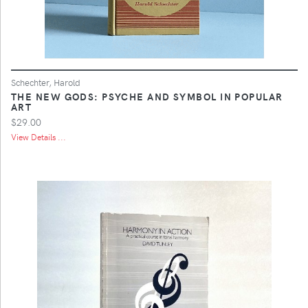
Schechter, Harold
THE NEW GODS: PSYCHE AND SYMBOL IN POPULAR
ART
$29.00
View Details ...