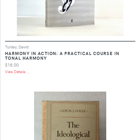
Tunley, David
HARMONY IN ACTION: A PRACTICAL COURSE IN
TONAL HARMONY
$18.00
View Details ...