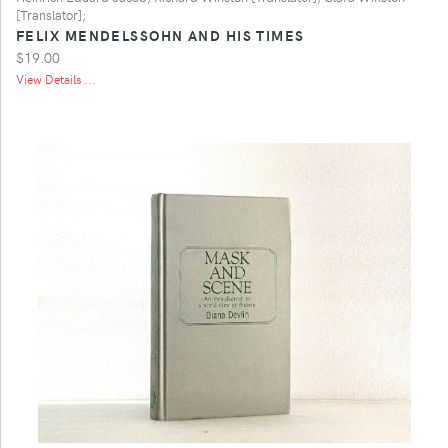
[Translator];
FELIX MENDELSSOHN AND HIS TIMES
$19.00
View Details ...