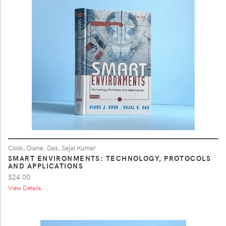
Cook, Diane; Das, Sajal Kumar
SMART ENVIRONMENTS: TECHNOLOGY, PROTOCOLS
AND APPLICATIONS
$24.00
View Details ...