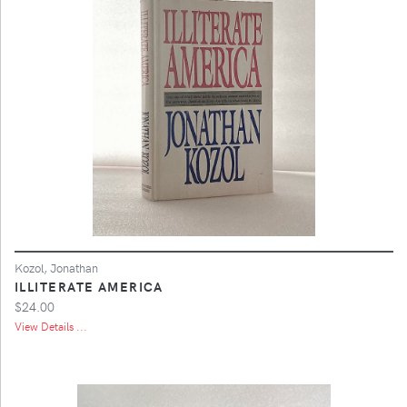
Kozol, Jonathan
ILLITERATE AMERICA
$24.00
View Details ...