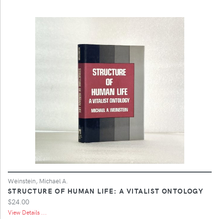
Weinstein, Michael A.
STRUCTURE OF HUMAN LIFE: A VITALIST ONTOLOGY
$24.00
View Details ...