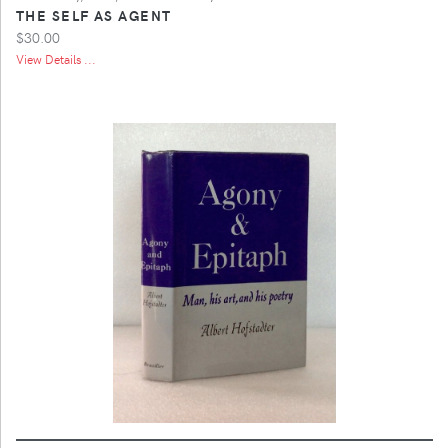
THE SELF AS AGENT
$30.00
View Details ...