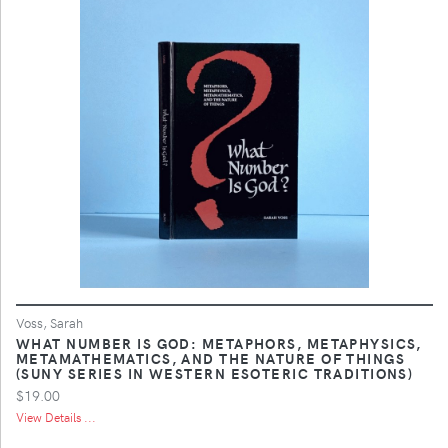
Voss, Sarah
WHAT NUMBER IS GOD: METAPHORS, METAPHYSICS,
METAMATHEMATICS, AND THE NATURE OF THINGS
(SUNY SERIES IN WESTERN ESOTERIC TRADITIONS)
$19.00
View Details ...