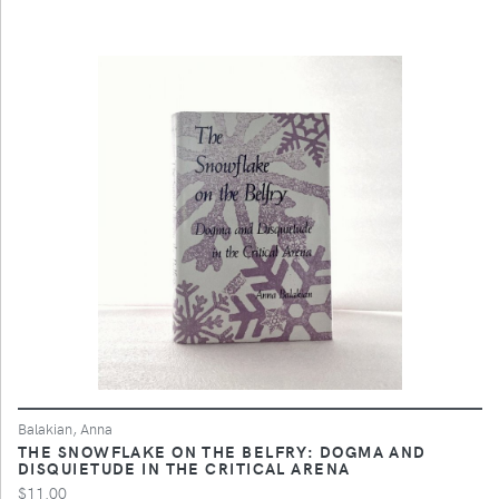
Balakian, Anna
THE SNOWFLAKE ON THE BELFRY: DOGMA AND
DISQUIETUDE IN THE CRITICAL ARENA
$11.00