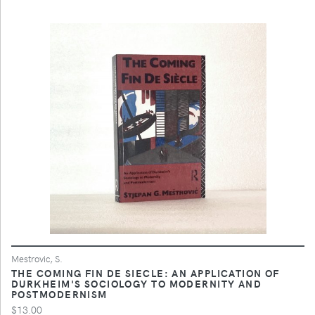
Mestrovic, S.
THE COMING FIN DE SIECLE: AN APPLICATION OF
DURKHEIM'S SOCIOLOGY TO MODERNITY AND
POSTMODERNISM
$13.00