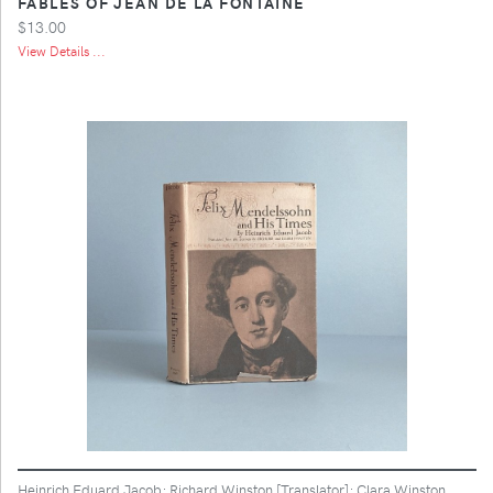
FABLES OF JEAN DE LA FONTAINE
$13.00
View Details ...
Heinrich Eduard Jacob; Richard Winston [Translator]; Clara Winston