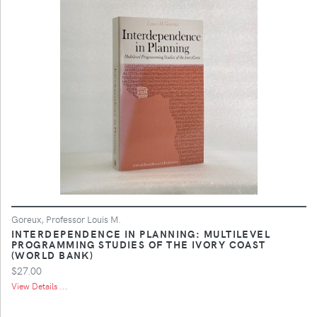
Goreux, Professor Louis M.
INTERDEPENDENCE IN PLANNING: MULTILEVEL
PROGRAMMING STUDIES OF THE IVORY COAST
(WORLD BANK)
$27.00
View Details ...