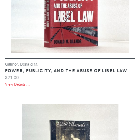
Gillmor, Donald M.
POWER, PUBLICITY, AND THE ABUSE OF LIBEL LAW
$21.00
View Details ...