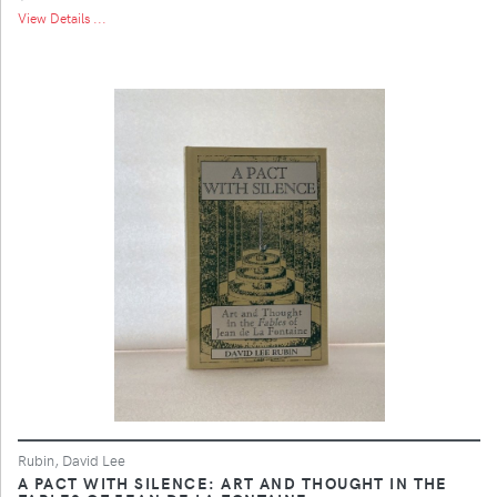
View Details ...
Rubin, David Lee
A PACT WITH SILENCE: ART AND THOUGHT IN THE