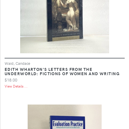
Waid, Candace
EDITH WHARTON'S LETTERS FROM THE
UNDERWORLD: FICTIONS OF WOMEN AND WRITING
$18.00
View Details ...