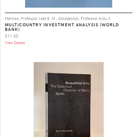
Mennes, Professor Loet B. M.; Stoutjesdijk, Professor Ardy J.
MULTICOUNTRY INVESTMENT ANALYSIS (WORLD
BANK)
$11.00
View Details ...