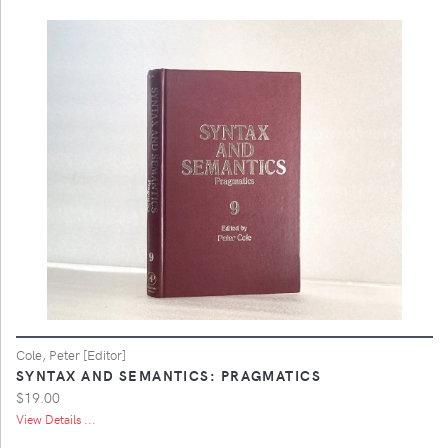
Cole, Peter [Editor]
SYNTAX AND SEMANTICS: PRAGMATICS
$19.00
View Details ...