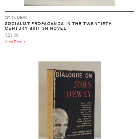
Smith, David
SOCIALIST PROPAGANDA IN THE TWENTIETH
CENTURY BRITISH NOVEL
$21.00
View Details ...