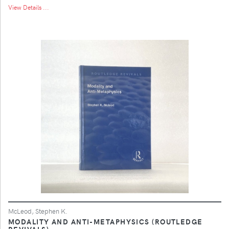
View Details ...
McLeod, Stephen K.
MODALITY AND ANTI-METAPHYSICS (ROUTLEDGE
REVIVALS)