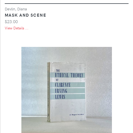
Devlin, Diana
MASK AND SCENE
$23.00
View Details ...