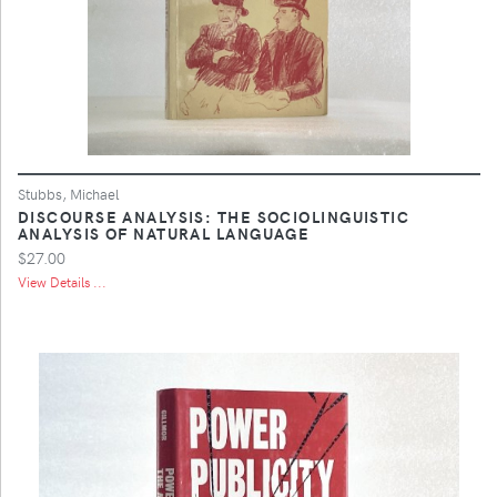
Stubbs, Michael
DISCOURSE ANALYSIS: THE SOCIOLINGUISTIC
ANALYSIS OF NATURAL LANGUAGE
$27.00
View Details ...