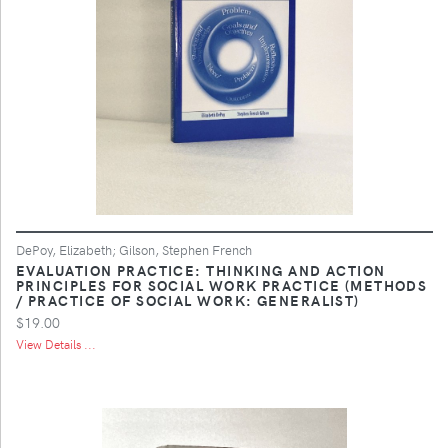
DePoy, Elizabeth; Gilson, Stephen French
EVALUATION PRACTICE: THINKING AND ACTION
PRINCIPLES FOR SOCIAL WORK PRACTICE (METHODS
/ PRACTICE OF SOCIAL WORK: GENERALIST)
$19.00
View Details ...