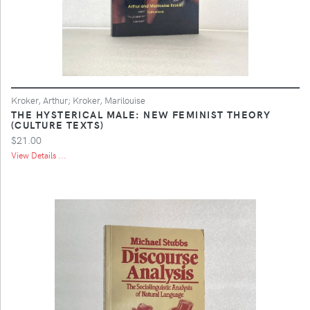
Kroker, Arthur; Kroker, Marilouise
THE HYSTERICAL MALE: NEW FEMINIST THEORY
(CULTURE TEXTS)
$21.00
View Details ...