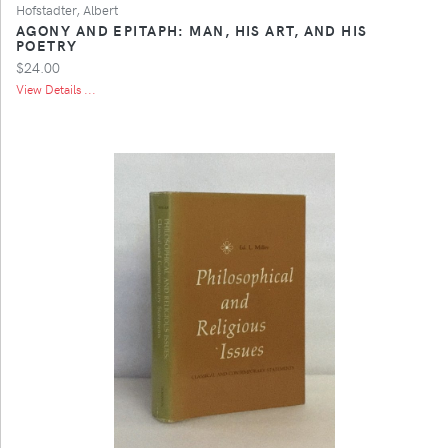
Hofstadter, Albert
AGONY AND EPITAPH: MAN, HIS ART, AND HIS
POETRY
$24.00
View Details ...