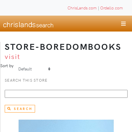
ChrisLands.com
|
Ordello.com
STORE-BOREDOMBOOKS
visit
Sort by
SEARCH THIS STORE
SEARCH