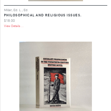
Miller, Ed. L., Ed.
PHILOSOPHICAL AND RELIGIOUS ISSUES.
$18.00
View Details ...