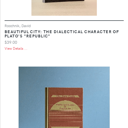
Roochnik, David
BEAUTIFUL CITY: THE DIALECTICAL CHARACTER OF
PLATO'S "REPUBLIC"
$39.00
View Details ...