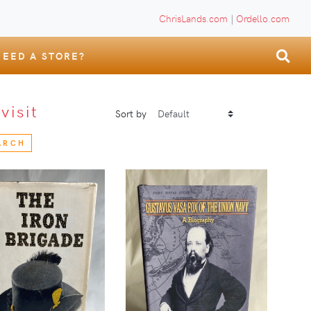
ChrisLands.com
|
Ordello.com
NEED A STORE?
S
visit
Sort by
ARCH