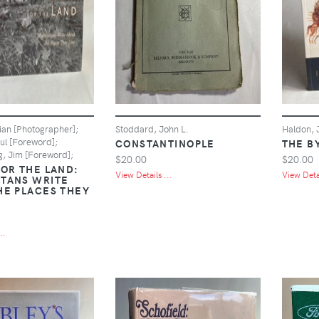
ian [Photographer];
Stoddard, John L.
Haldon, 
ul [Foreword];
CONSTANTINOPLE
THE B
, Jim [Foreword];
$20.00
$20.00
FOR THE LAND:
View Details ...
View Detai
TANS WRITE
HE PLACES THEY
..