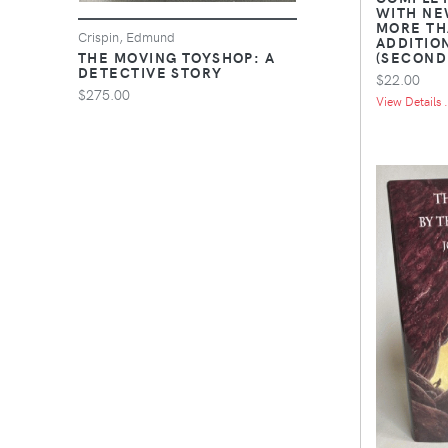
WITH NE
MORE TH
Crispin, Edmund
ADDITIO
(SECOND
THE MOVING TOYSHOP: A
DETECTIVE STORY
$22.00
$275.00
View Details .