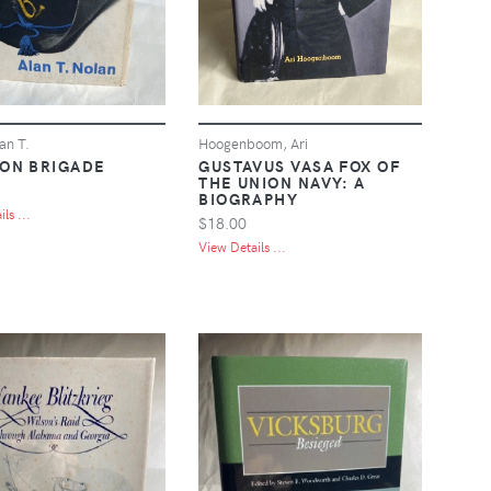
an T.
Hoogenboom, Ari
RON BRIGADE
GUSTAVUS VASA FOX OF
THE UNION NAVY: A
BIOGRAPHY
ls ...
$18.00
View Details ...