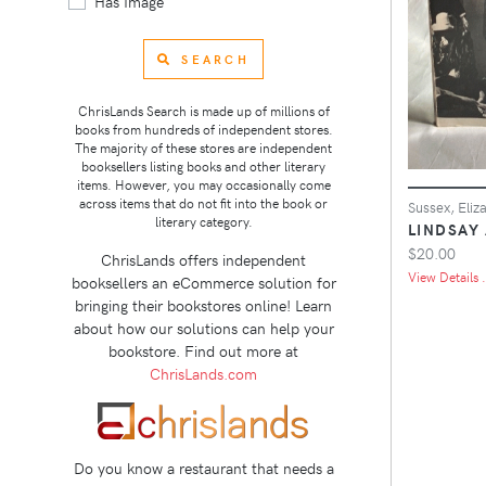
Has Image
SEARCH
ChrisLands Search is made up of millions of
books from hundreds of independent stores.
The majority of these stores are independent
booksellers listing books and other literary
items. However, you may occasionally come
across items that do not fit into the book or
Sussex, Eliz
literary category.
LINDSAY
$20.00
ChrisLands offers independent
View Details .
booksellers an eCommerce solution for
bringing their bookstores online! Learn
about how our solutions can help your
bookstore. Find out more at
ChrisLands.com
Do you know a restaurant that needs a