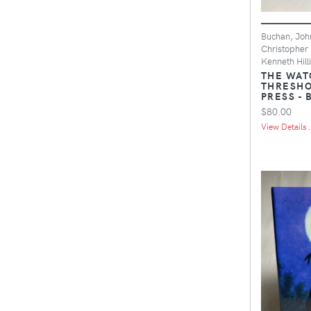
Buchan, Joh
Christopher 
Kenneth Hilli
THE WAT
THRESHO
PRESS -
$80.00
View Details .