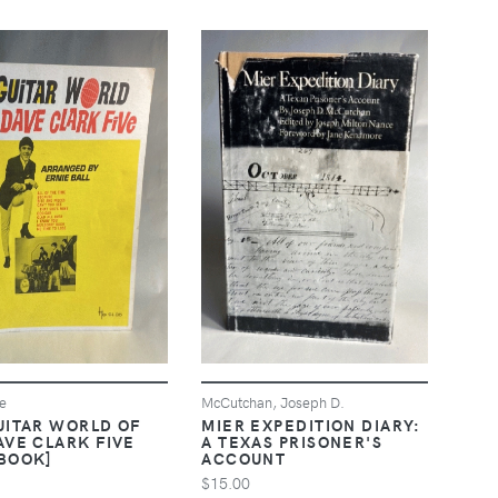
ie
McCutchan, Joseph D.
UITAR WORLD OF
MIER EXPEDITION DIARY:
AVE CLARK FIVE
A TEXAS PRISONER'S
BOOK]
ACCOUNT
$15.00