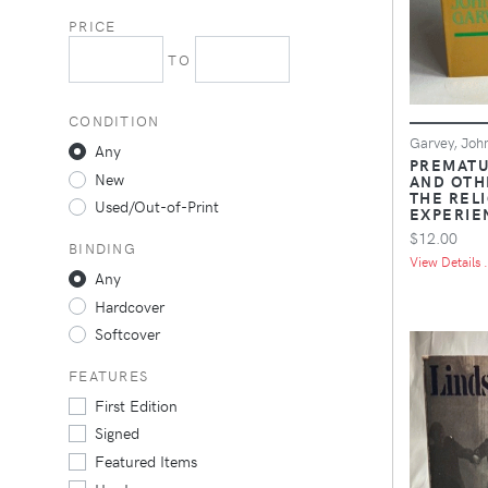
PRICE
TO
CONDITION
Garvey, Joh
Any
PREMATU
New
AND OTH
THE REL
Used/Out-of-Print
EXPERIE
$12.00
BINDING
View Details .
Any
Hardcover
Softcover
FEATURES
First Edition
Signed
Featured Items