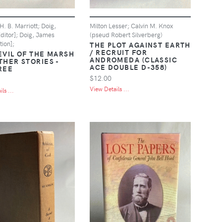
. B. Marriott; Doig,
Milton Lesser; Calvin M. Knox
ditor]; Doig, James
(pseud Robert Silverberg)
tion];
THE PLOT AGAINST EARTH
/ RECRUIT FOR
EVIL OF THE MARSH
ANDROMEDA (CLASSIC
THER STORIES -
ACE DOUBLE D-358)
REE
$12.00
View Details ...
ls ...