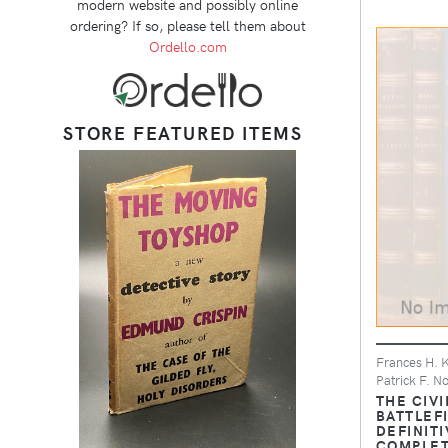
modern website and possibly online
ordering? If so, please tell them about
Ordello.com
STORE FEATURED ITEMS
Frances H. K
Patrick F. N
THE CIVI
BATTLEF
DEFINITI
COMPLET