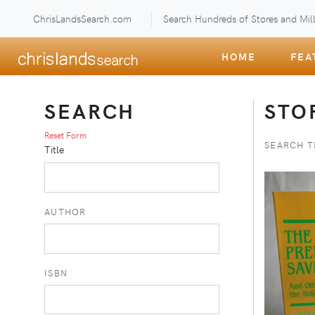
ChrisLandsSearch.com
Search Hundreds of Stores and Mill
HOME
FEA
SEARCH
STO
Reset Form
SEARCH T
Title
AUTHOR
ISBN