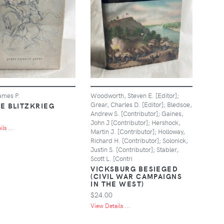
ames P.
Woodworth, Steven E. [Editor];
Grear, Charles D. [Editor]; Bledsoe,
E BLITZKRIEG
Andrew S. [Contributor]; Gaines,
John J [Contributor]; Hershock,
ls ...
Martin J. [Contributor]; Holloway,
Richard H. [Contributor]; Solonick,
Justin S. [Contributor]; Stabler,
Scott L. [Contri
VICKSBURG BESIEGED
(CIVIL WAR CAMPAIGNS
IN THE WEST)
$24.00
View Details ...