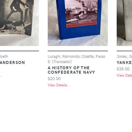
abeth
Luraghi, Raimondo; Coletta, Paolo
Jones, J
E. [Translator]
 ANDERSON
YANKE
A HISTORY OF THE
$35.00
CONFEDERATE NAVY
..
View Detai
$20.00
View Details ...