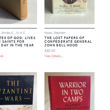
 Shirley C., O.H.C.
Hood, Stephen
TES OF GOD: LIVES
THE LOST PAPERS OF
E SAINTS FOR
CONFEDERATE GENERAL
 DAY IN THE YEAR
JOHN BELL HOOD
$40.00
ls ...
View Details ...