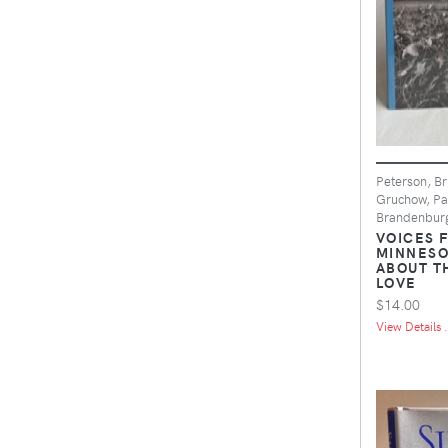
Peterson, Br
Gruchow, Pa
Brandenburg
VOICES 
MINNESO
ABOUT T
LOVE
$14.00
View Details .