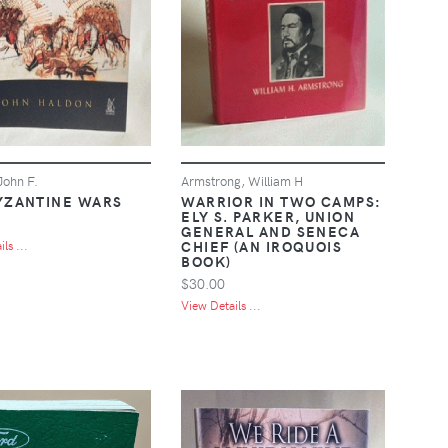
John F.
Armstrong, William H
YZANTINE WARS
WARRIOR IN TWO CAMPS:
ELY S. PARKER, UNION
GENERAL AND SENECA
CHIEF (AN IROQUOIS
ls ...
BOOK)
$30.00
View Details ...