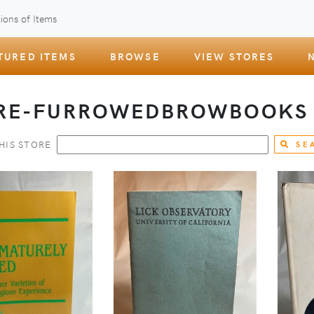
ions of Items
TURED ITEMS
BROWSE
VIEW STORES
RE-FURROWEDBROWBOOK
HIS STORE
SE