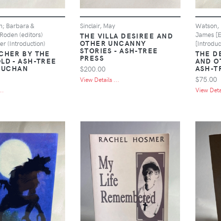
n; Barbara &
Sinclair, May
Watson, H
Roden (editors)
James [E
THE VILLA DESIREE AND
OTHER UNCANNY
er (Introduction)
[Introduc
STORIES - ASH-TREE
CHER BY THE
THE D
PRESS
LD - ASH-TREE
AND O
 BUCHAN
ASH-T
$200.00
$75.00
View Details ...
..
View Detai