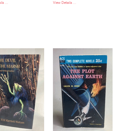
ls ...
View Details ...