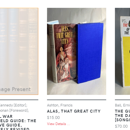
ennedy [Editor];
Ashton, Francis
Ball, Ern
oonan [Foreword];
ALAS, THAT GREAT CITY
THE G
THE D
L WAR
$15.00
[SONG
IELD GUIDE: THE
View Details ...
VE GUIDE,
$70.00
ELY REVISED,