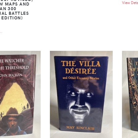
View Detai
W MAPS AND
AN 300
NAL BATTLES
 EDITION)
..