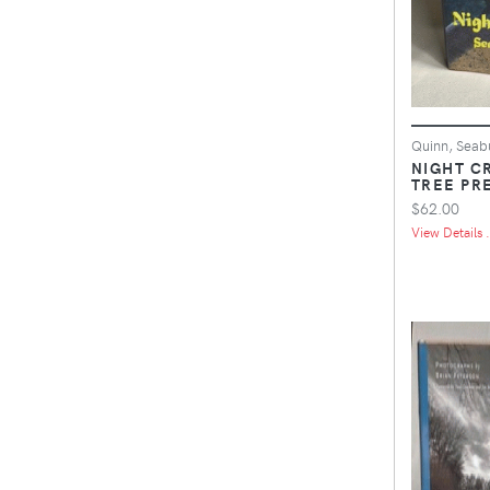
Quinn, Seab
NIGHT C
TREE PRE
$62.00
View Details .