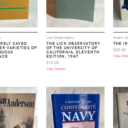
n
Lick Observatory
Nolan, Al
RELY SAVED
THE LICK OBSERVATORY
THE I
ER VARIETIES OF
OF THE UNIVERSITY OF
$25.00
IGIOUS
CALIFORNIA, ELEVENTH
NCE
EDITION, 1947
View Detai
$15.00
..
View Details ...