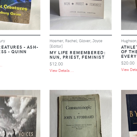
ury
Hosmer, Rachel; Glover, Joyce
Hughson,
[Editor]
REATURES - ASH-
ATHLE
SS - QUINN
OF TH
MY LIFE REMEMBERED:
EVERY
NUN, PRIEST, FEMINIST
$20.00
$12.00
..
View Detai
View Details ...