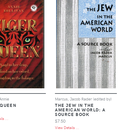
 Annie
Marcus, Jacob Rader (edited by)
 QUEEN
THE JEW IN THE
AMERICAN WORLD: A
SOURCE BOOK
ls ...
$7.50
View Details ...