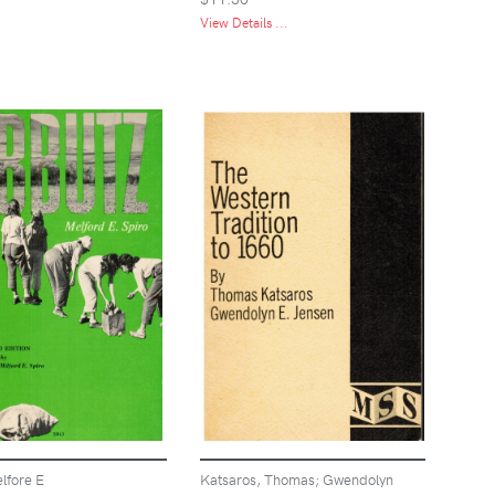
View Details ...
lfore E
Katsaros, Thomas; Gwendolyn