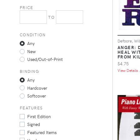
PRICE
TO
CONDITION
Defoore, Wil
Any
ANGER: D
New
HEAL WIT
FROM KI
Used/Out-of-Print
$4.75
View Details .
BINDING
Any
Hardcover
Softcover
FEATURES
First Edition
Signed
Featured Items