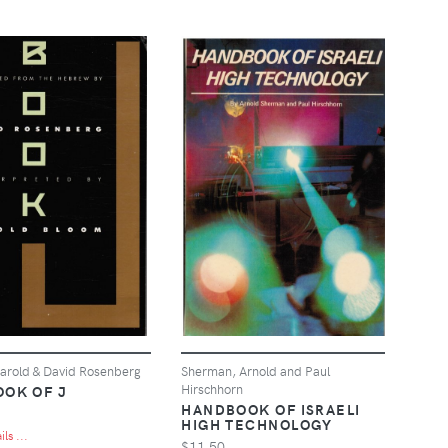
arold & David Rosenberg
Sherman, Arnold and Paul
Hirschhorn
OOK OF J
HANDBOOK OF ISRAELI
HIGH TECHNOLOGY
ls ...
$11.50