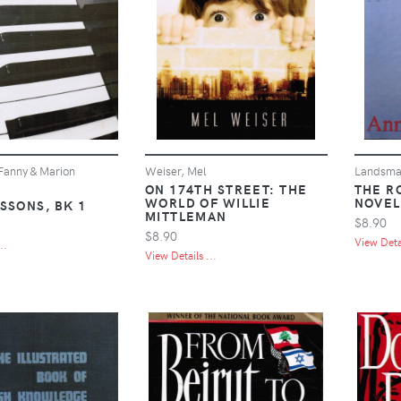
anny & Marion
Weiser, Mel
Landsma
ON 174TH STREET: THE
THE R
WORLD OF WILLIE
NOVEL
SSONS, BK 1
MITTLEMAN
$8.90
$8.90
View Detai
..
View Details ...