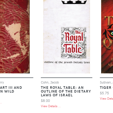
nry
Cohn, Jacob
Sullivan,
ART III AND
THE ROYAL TABLE: AN
TIGER
N WILD
OUTLINE OF THE DIETARY
$5.75
LAWS OF ISRAEL
View Detai
$8.00
..
View Details ...