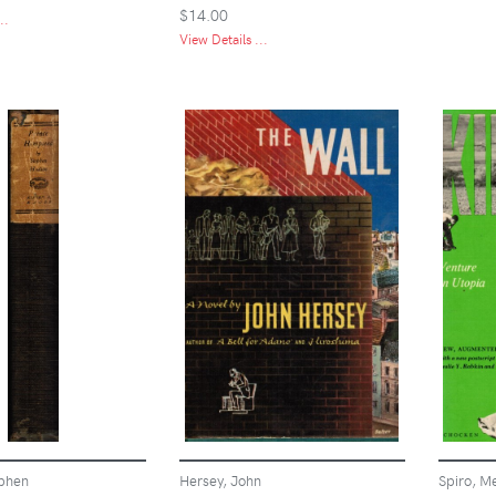
$14.00
..
View Details ...
phen
Hersey, John
Spiro, Me