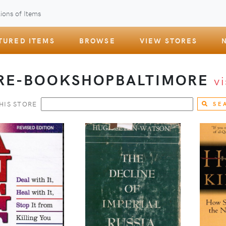
ions of Items
TURED ITEMS
BROWSE
VIEW STORES
RE-BOOKSHOPBALTIMORE
vi
HIS STORE
SE