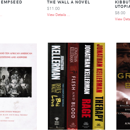
HEMPSEED
THE WALL A NOVEL
KIBBU
UTOPI
$11.00
$8.00
..
View Details ...
View Detai