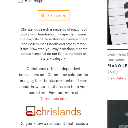
Has Image
SEARCH
ChrisLands Search is made up of millions of
books from hundreds of independent stores.
The majority of these stores are independent
booksellers listing books and other literary
items. However, you may occasionally come
across items that do not fit into the book or
Waterman, F
literary category.
Harewood
PIANO LE
ChrisLands offers independent
$6.00
booksellers an eCommerce solution for
View Details .
bringing their bookstores online! Learn
about how our solutions can help your
bookstore. Find out more at
ChrisLands.com
Do you know a restaurant that needs a