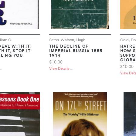
liam G.
Seton-Watson, Hugh
Gold, Do
EAL WITH IT,
THE DECLINE OF
HATRE
H IT, STOP IT
IMPERIAL RUSSIA 1855-
HOW S
LLING YOU
1914
SUPPO
GLOBA
$10.00
$10.00
..
View Details ...
View Detai