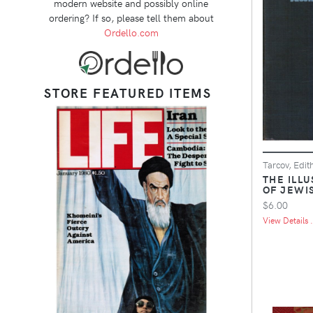
modern website and possibly online
ordering? If so, please tell them about
Ordello.com
STORE FEATURED ITEMS
Tarcov, Edit
THE ILL
OF JEWI
$6.00
View Details .