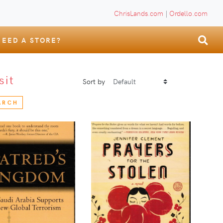
ChrisLands.com
|
Ordello.com
NEED A STORE?
sit
Sort by
ARCH