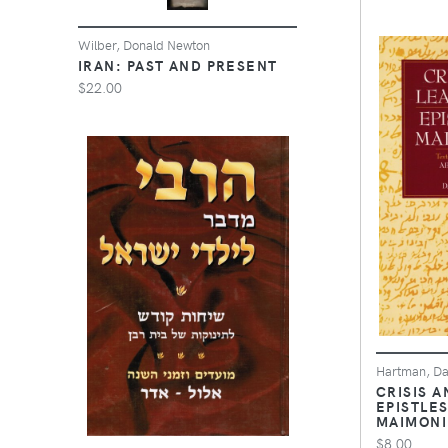
Wilber, Donald Newton
IRAN: PAST AND PRESENT
$22.00
Hartman, Da
CRISIS A
EPISTLES
MAIMONI
$8.00