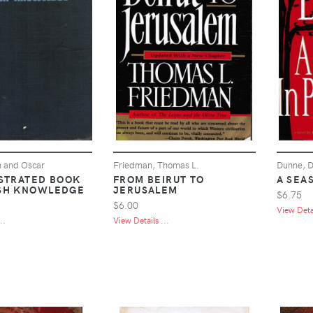
h and Oscar
Friedman, Thomas L.
Dunne, D
USTRATED BOOK
FROM BEIRUT TO
A SEA
SH KNOWLEDGE
JERUSALEM
$6.75
$6.00
View Detai
..
View Details ...