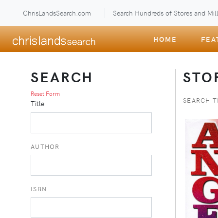
ChrisLandsSearch.com
Search Hundreds of Stores and Mill
HOME
FEA
SEARCH
STO
Reset Form
SEARCH T
Title
AUTHOR
ISBN