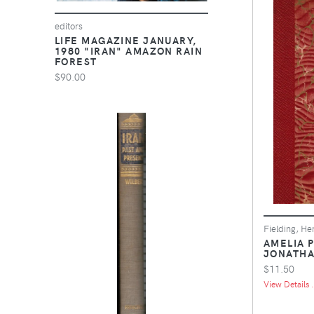
editors
LIFE MAGAZINE JANUARY,
1980 "IRAN" AMAZON RAIN
FOREST
$90.00
Fielding, He
AMELIA P
JONATHA
$11.50
View Details .