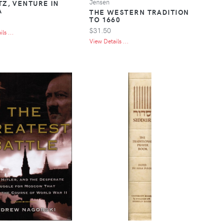
Jensen
TZ, VENTURE IN
A
THE WESTERN TRADITION
TO 1660
$31.50
ls ...
View Details ...