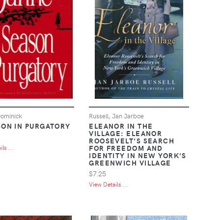
ominick
Russell, Jan Jarboe
SON IN PURGATORY
ELEANOR IN THE
VILLAGE: ELEANOR
ROOSEVELT'S SEARCH
FOR FREEDOM AND
ls ...
IDENTITY IN NEW YORK'S
GREENWICH VILLAGE
$7.25
View Details ...