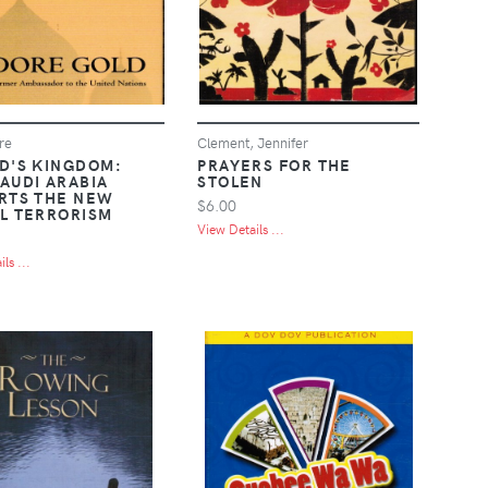
re
Clement, Jennifer
D'S KINGDOM:
PRAYERS FOR THE
AUDI ARABIA
STOLEN
RTS THE NEW
$6.00
L TERRORISM
View Details ...
ls ...