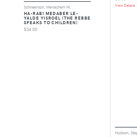
View Details .
Schneerson, Menachem M;
HA-RABI MEDABER LE-
YALDE YISROEL (THE REBBE
SPEAKS TO CHILDREN)
$34.00
Hudson, Ste