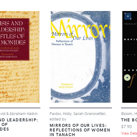
vid & Abraham Halkin
Pavlov, Holly; Sarah Granovetter,
Bloom, H
edited by
ND LEADERSHIP:
THE B
 OF
MIRRORS OF OUR LIVES:
$7.90
DES
REFLECTIONS OF WOMEN
View Detai
IN TANACH