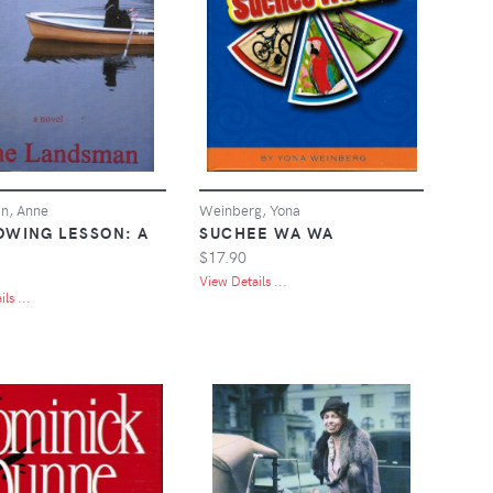
n, Anne
Weinberg, Yona
OWING LESSON: A
SUCHEE WA WA
$17.90
View Details ...
ls ...