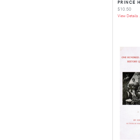
PRINCE 
$10.50
View Details .