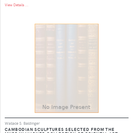
View Details ...
Wallace S. Baldinger
CAMBODIAN SCULPTURES SELECTED FROM THE