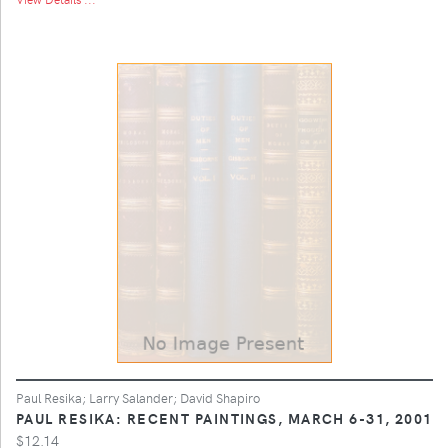
Paul Resika; Larry Salander; David Shapiro
PAUL RESIKA: RECENT PAINTINGS, MARCH 6-31, 2001
$12.14