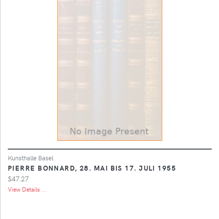
Kunsthalle Basel
PIERRE BONNARD, 28. MAI BIS 17. JULI 1955
$47.27
View Details ...