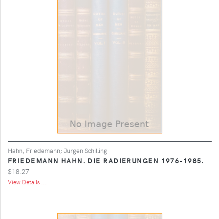
Hahn, Friedemann; Jurgen Schilling
FRIEDEMANN HAHN. DIE RADIERUNGEN 1976-1985.
$18.27
View Details ...