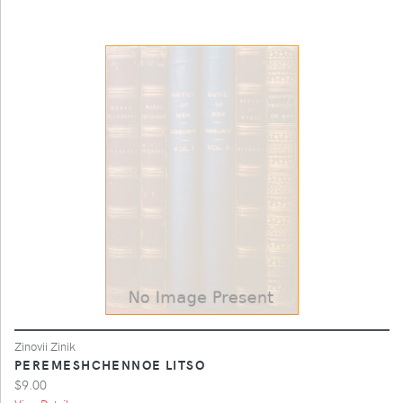
Zinovii Zinik
PEREMESHCHENNOE LITSO
$9.00