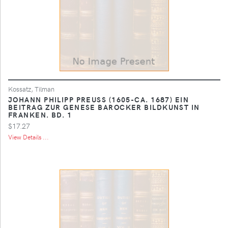
Kossatz, Tilman
JOHANN PHILIPP PREUSS (1605-CA. 1687) EIN
BEITRAG ZUR GENESE BAROCKER BILDKUNST IN
FRANKEN. BD. 1
$17.27
View Details ...