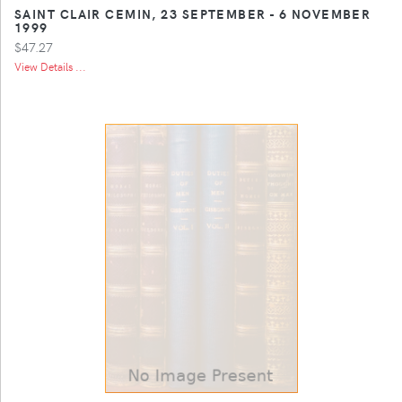
SAINT CLAIR CEMIN, 23 SEPTEMBER - 6 NOVEMBER
1999
$47.27
View Details ...