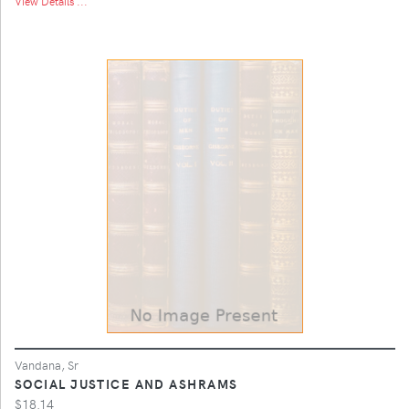
View Details ...
Vandana, Sr
SOCIAL JUSTICE AND ASHRAMS
$18.14