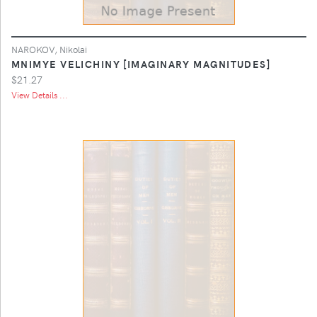
NAROKOV, Nikolai
MNIMYE VELICHINY [IMAGINARY MAGNITUDES]
$21.27
View Details ...