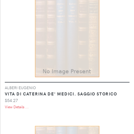
ALBERI EUGENIO
VITA DI CATERINA DE' MEDICI. SAGGIO STORICO
$54.27
View Details ...