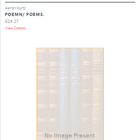
Aaron Kurtz
POEMN/ POEMS.
$24.27
View Details ...