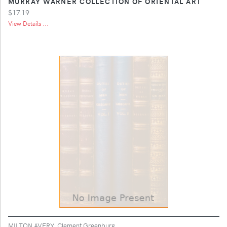
MURRAY WARNER COLLECTION OF ORIENTAL ART
$17.19
View Details ...
MILTON AVERY; Clement Greenburg