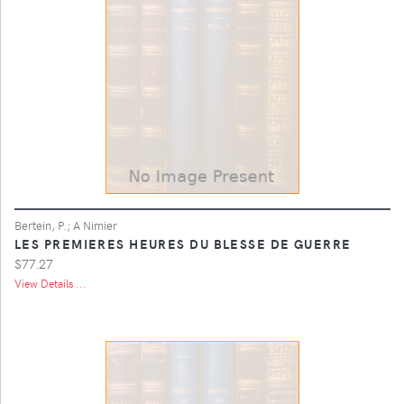
Bertein, P.; A Nimier
LES PREMIERES HEURES DU BLESSE DE GUERRE
$77.27
View Details ...