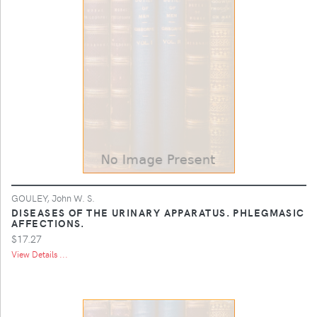
GOULEY, John W. S.
DISEASES OF THE URINARY APPARATUS. PHLEGMASIC
AFFECTIONS.
$17.27
View Details ...