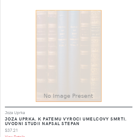
Joza Uprka
JOZA UPRKA. K PATEMU VYROCI UMELCOVY SMRTI.
UVODNI STUDII NAPSAL STEPAN
$37.21
View Details ...