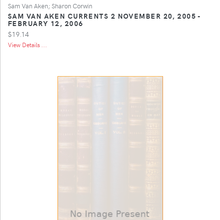
Sam Van Aken; Sharon Corwin
SAM VAN AKEN CURRENTS 2 NOVEMBER 20, 2005 -
FEBRUARY 12, 2006
$19.14
View Details ...