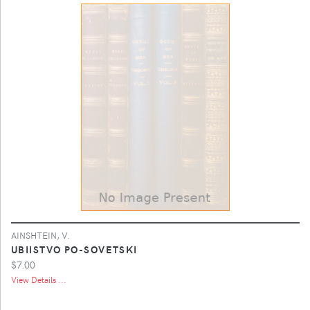
AINSHTEIN, V.
UBIISTVO PO-SOVETSKI
$7.00
View Details ...