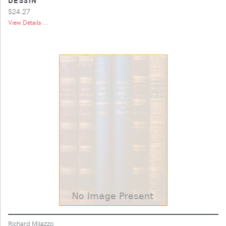
$24.27
View Details ...
Richard Milazzo