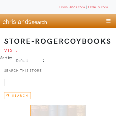
ChrisLands.com
|
Ordello.com
STORE-ROGERCOYBOOKS
visit
Sort by
SEARCH THIS STORE
SEARCH