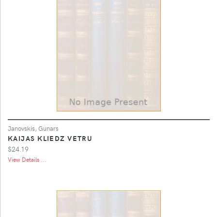
Janovskis, Gunars
KAIJAS KLIEDZ VETRU
$24.19
View Details ...