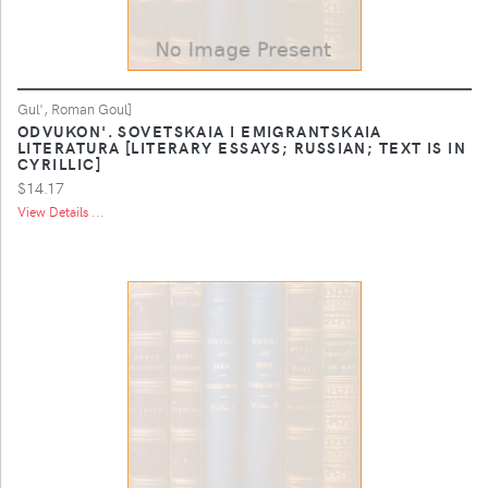
Gul', Roman Goul]
ODVUKON'. SOVETSKAIA I EMIGRANTSKAIA
LITERATURA [LITERARY ESSAYS; RUSSIAN; TEXT IS IN
CYRILLIC]
$14.17
View Details ...