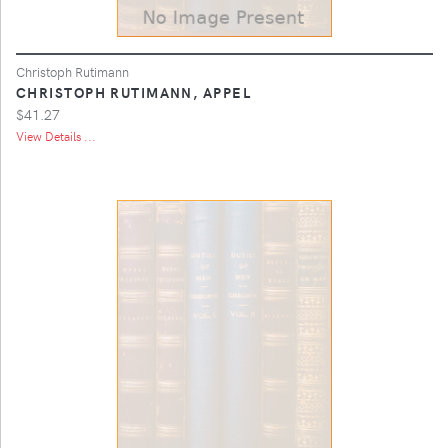
Christoph Rutimann
CHRISTOPH RUTIMANN, APPEL
$41.27
View Details ...