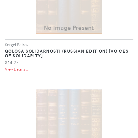
Sergei Petrov
GOLOSA SOLIDARNOSTI (RUSSIAN EDITION) [VOICES
OF SOLIDARITY]
$14.27
View Details ...