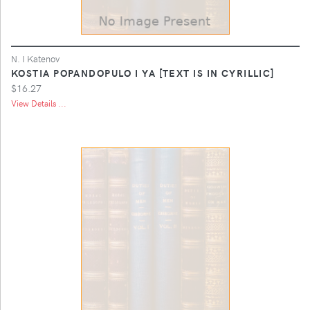
N. I Katenov
KOSTIA POPANDOPULO I YA [TEXT IS IN CYRILLIC]
$16.27
View Details ...