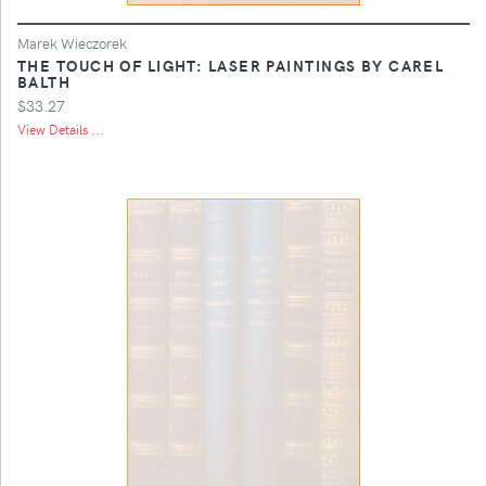
Marek Wieczorek
THE TOUCH OF LIGHT: LASER PAINTINGS BY CAREL
BALTH
$33.27
View Details ...