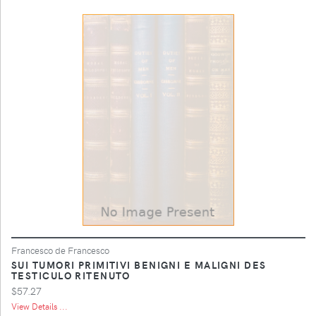
Francesco de Francesco
SUI TUMORI PRIMITIVI BENIGNI E MALIGNI DES
TESTICULO RITENUTO
$57.27
View Details ...