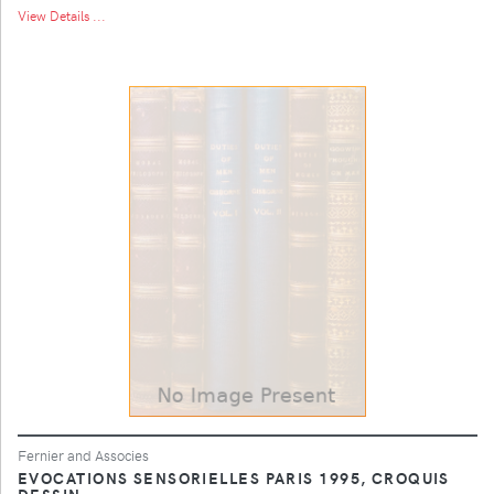
View Details ...
Fernier and Associes
EVOCATIONS SENSORIELLES PARIS 1995, CROQUIS
DESSIN