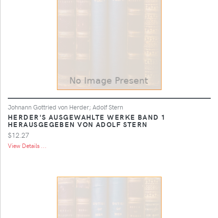
Johnann Gottried von Herder; Adolf Stern
HERDER'S AUSGEWAHLTE WERKE BAND 1
HERAUSGEGEBEN VON ADOLF STERN
$12.27
View Details ...