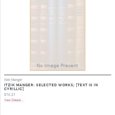
Itzik Manger
ITZIK MANGER: SELECTED WORKS; [TEXT IS IN
CYRILLIC]
$16.21
View Details ...