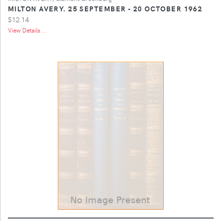
MILTON AVERY. 25 SEPTEMBER - 20 OCTOBER 1962
$12.14
View Details ...