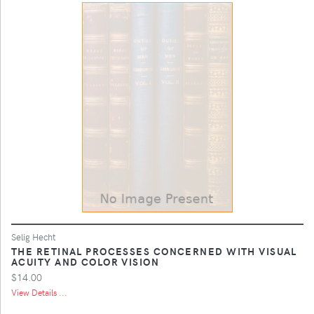
Selig Hecht
THE RETINAL PROCESSES CONCERNED WITH VISUAL
ACUITY AND COLOR VISION
$14.00
View Details ...