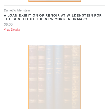
Daniel Wildenstein
A LOAN EXIBITION OF RENOIR AT WILDENSTEIN FOR
THE BENEFIT OF THE NEW YORK INFIRMARY
$8.00
View Details ...