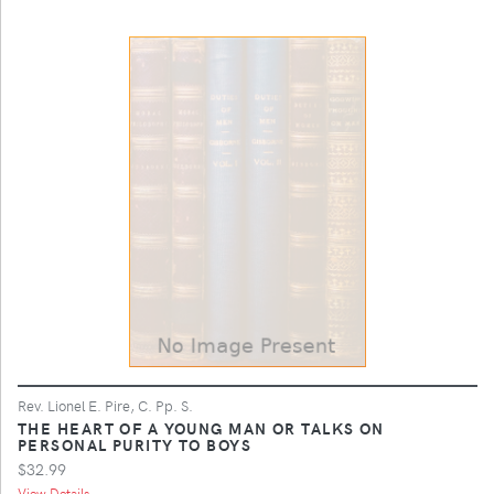
Rev. Lionel E. Pire, C. Pp. S.
THE HEART OF A YOUNG MAN OR TALKS ON
PERSONAL PURITY TO BOYS
$32.99
View Details ...