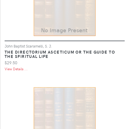
John Baptist Scaramelli, S. J.
THE DIRECTORIUM ASCETICUM OR THE GUIDE TO
THE SPIRITUAL LIFE
$29.50
View Details ...