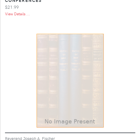
$21.99
View Details ...
Reverend Joseph A. Fischer