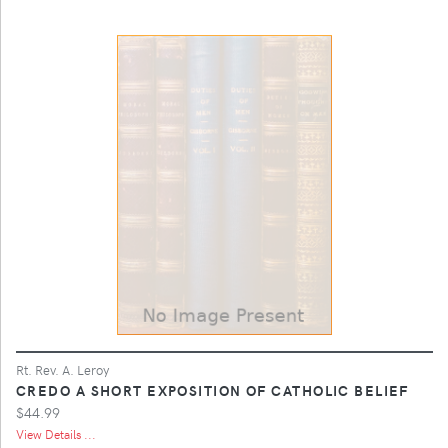
Rt. Rev. A. Leroy
CREDO A SHORT EXPOSITION OF CATHOLIC BELIEF
$44.99
View Details ...