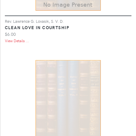
Rev. Lawrence G. Lovasik, S. V. D.
CLEAN LOVE IN COURTSHIP
$6.00
View Details ...