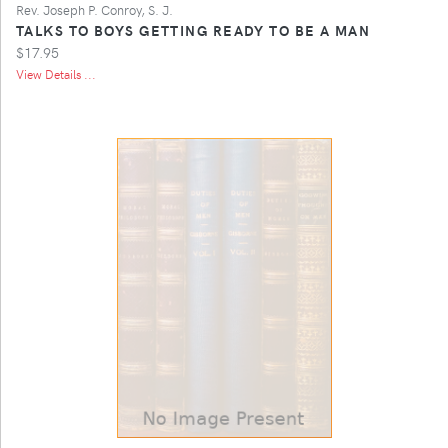
Rev. Joseph P. Conroy, S. J.
TALKS TO BOYS GETTING READY TO BE A MAN
$17.95
View Details ...