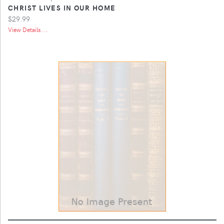
CHRIST LIVES IN OUR HOME
$29.99
View Details ...