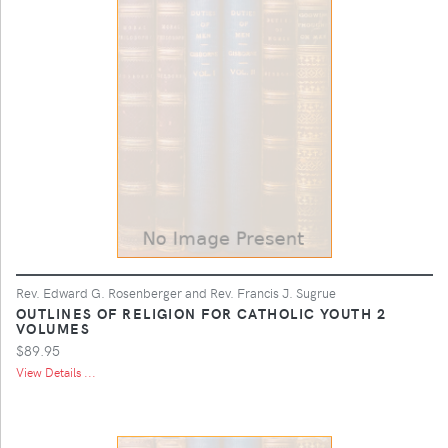
Rev. Edward G. Rosenberger and Rev. Francis J. Sugrue
OUTLINES OF RELIGION FOR CATHOLIC YOUTH 2
VOLUMES
$89.95
View Details ...