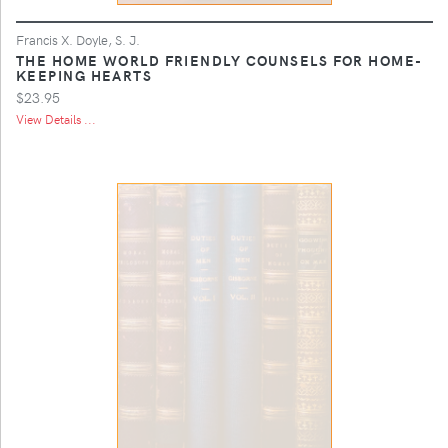
Francis X. Doyle, S. J.
THE HOME WORLD FRIENDLY COUNSELS FOR HOME-
KEEPING HEARTS
$23.95
View Details ...