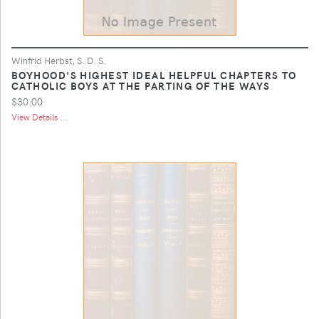
Winfrid Herbst, S. D. S.
BOYHOOD'S HIGHEST IDEAL HELPFUL CHAPTERS TO
CATHOLIC BOYS AT THE PARTING OF THE WAYS
$30.00
View Details ...