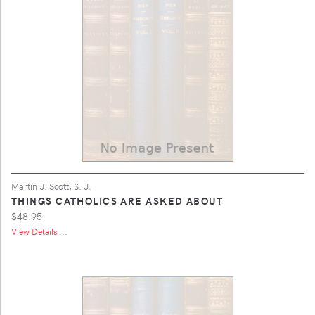
Martin J. Scott, S. J.
THINGS CATHOLICS ARE ASKED ABOUT
$48.95
View Details ...