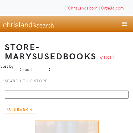
ChrisLands.com
|
Ordello.com
STORE-
MARYSUSEDBOOKS
visit
Sort by
SEARCH THIS STORE
SEARCH