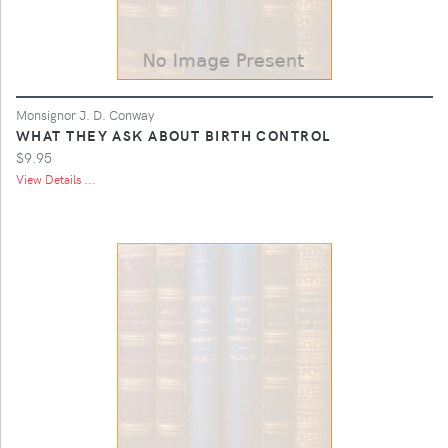
Monsignor J. D. Conway
WHAT THEY ASK ABOUT BIRTH CONTROL
$9.95
View Details ...