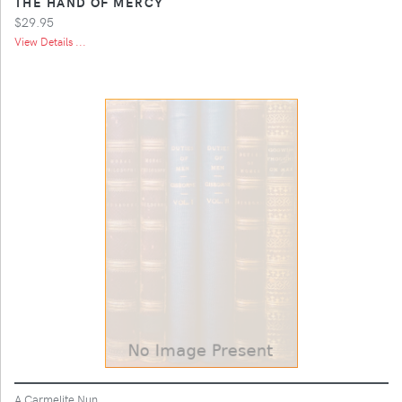
THE HAND OF MERCY
$29.95
View Details ...
A Carmelite Nun