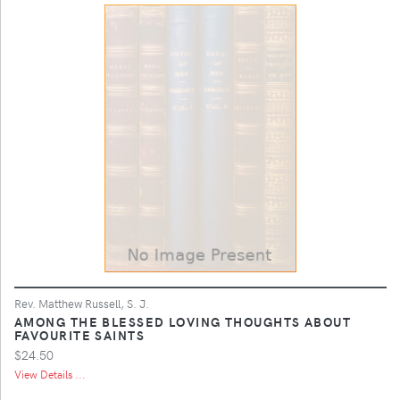
Rev. Matthew Russell, S. J.
AMONG THE BLESSED LOVING THOUGHTS ABOUT
FAVOURITE SAINTS
$24.50
View Details ...