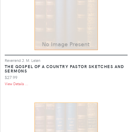
Reverend J. M. Lelen
THE GOSPEL OF A COUNTRY PASTOR SKETCHES AND
SERMONS
$27.99
View Details ...