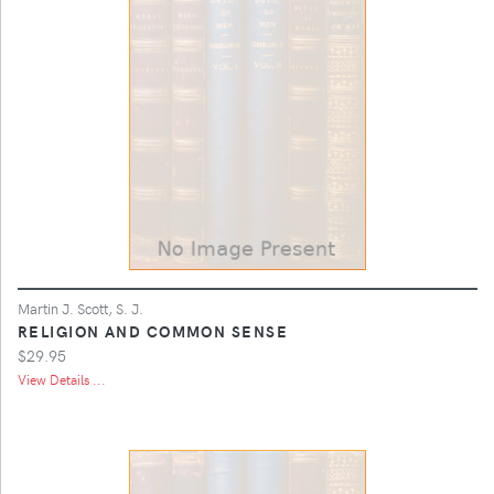
Martin J. Scott, S. J.
RELIGION AND COMMON SENSE
$29.95
View Details ...