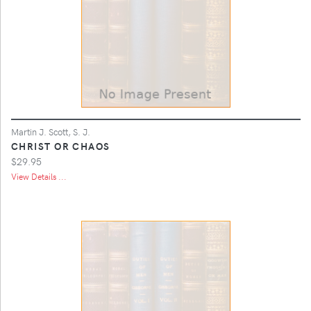
Martin J. Scott, S. J.
CHRIST OR CHAOS
$29.95
View Details ...