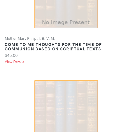
Mother Mary Philip, I. B. V. M.
COME TO ME THOUGHTS FOR THE TIME OF
COMMUNION BASED ON SCRIPTUAL TEXTS
$45.00
View Details ...