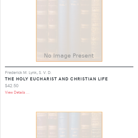
Frederick M. Lynk, S. V. D.
THE HOLY EUCHARIST AND CHRISTIAN LIFE
$42.50
View Details ...