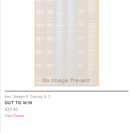
Rev. Joseph P. Conroy, S. J.
OUT TO WIN
$29.50
View Details ...