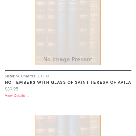
Sister M. Charitas, I. H. M.
HOT EMBERS WITH GLASS OF SAINT TERESA OF AVILA
$39.95
View Details ...