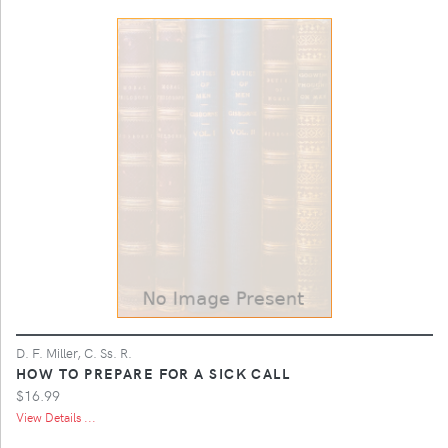
D. F. Miller, C. Ss. R.
HOW TO PREPARE FOR A SICK CALL
$16.99
View Details ...