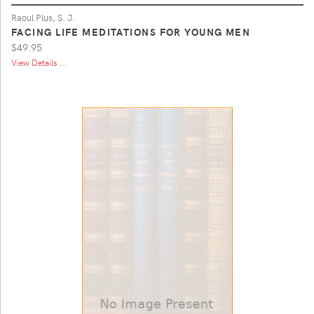
Raoul Plus, S. J.
FACING LIFE MEDITATIONS FOR YOUNG MEN
$49.95
View Details ...