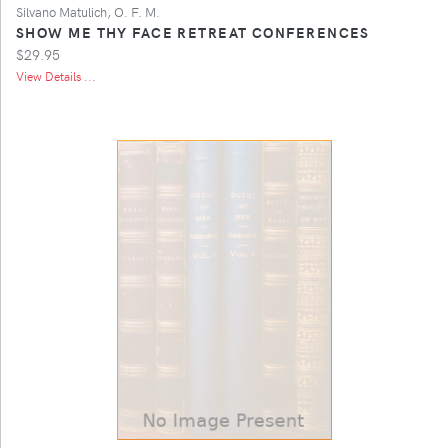
Silvano Matulich, O. F. M.
SHOW ME THY FACE RETREAT CONFERENCES
$29.95
View Details ...