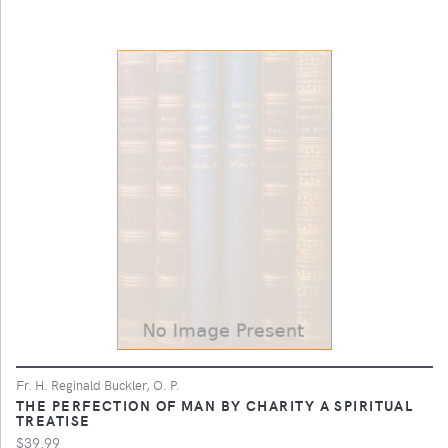
Fr. H. Reginald Buckler, O. P.
THE PERFECTION OF MAN BY CHARITY A SPIRITUAL
TREATISE
$39.99