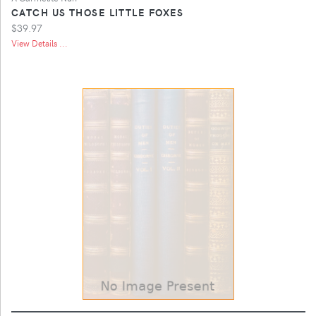
CATCH US THOSE LITTLE FOXES
$39.97
View Details ...