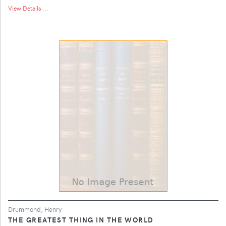
View Details ...
Drummond, Henry
THE GREATEST THING IN THE WORLD