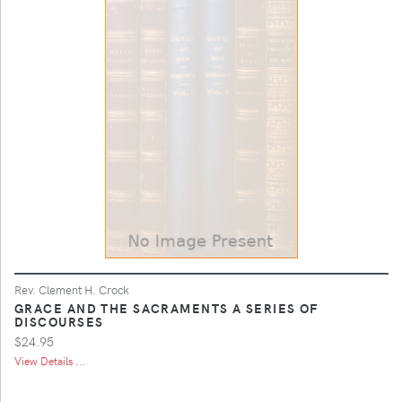
Rev. Clement H. Crock
GRACE AND THE SACRAMENTS A SERIES OF
DISCOURSES
$24.95
View Details ...