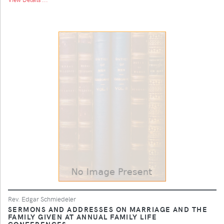
Rev. Edgar Schmiedeler
SERMONS AND ADDRESSES ON MARRIAGE AND THE
FAMILY GIVEN AT ANNUAL FAMILY LIFE
CONFERENCES