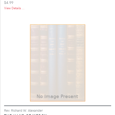
$4.99
View Details ...
Rev. Richard W. Alexander