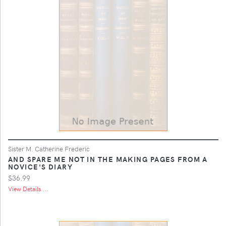
Sister M. Catherine Frederic
AND SPARE ME NOT IN THE MAKING PAGES FROM A
NOVICE'S DIARY
$36.99
View Details ...