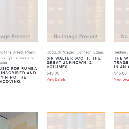
no (The Great). Miami-
(Scott, Sir Walter). Johnson, Edgar.
Jenkins,
r, singer, emcee and
SIR WALTER SCOTT: THE
THE W
GREAT UNKNOWN. 2
TRAGE
ctor.
VOLUMES.
IN AN
USIC FOR RUMBA
 INSCRIBED AND
$45.00
$45.00
BY NINO THE
View Details ...
View Detai
YACOVINO.
..