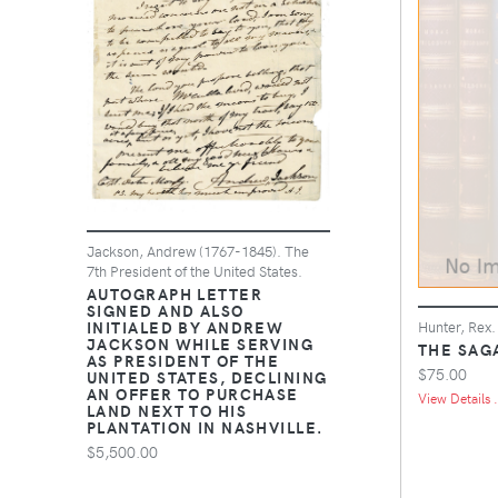
Jackson, Andrew (1767-1845). The
7th President of the United States.
AUTOGRAPH LETTER
SIGNED AND ALSO
INITIALED BY ANDREW
Hunter, Rex.
JACKSON WHILE SERVING
THE SAGA
AS PRESIDENT OF THE
$75.00
UNITED STATES, DECLINING
AN OFFER TO PURCHASE
View Details .
LAND NEXT TO HIS
PLANTATION IN NASHVILLE.
$5,500.00