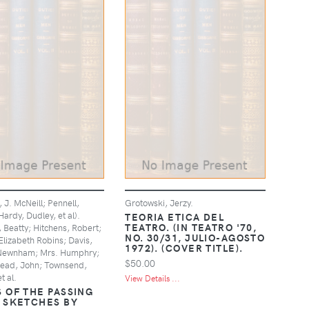
, J. McNeill; Pennell,
Grotowski, Jerzy.
ardy, Dudley, et al).
TEORIA ETICA DEL
TEATRO. (IN TEATRO '70,
 Beatty; Hitchens, Robert;
NO. 30/31, JULIO-AGOSTO
Elizabeth Robins; Davis,
1972). (COVER TITLE).
Newnham; Mrs. Humphry;
$50.00
head, John; Townsend,
t al.
View Details ...
 OF THE PASSING
 SKETCHES BY