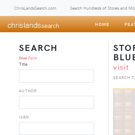
ChrisLandsSearch.com
Search Hundreds of Stores and Mill
HOME
FEA
SEARCH
STO
BLU
Reset Form
Title
visit
SEARCH T
AUTHOR
ISBN