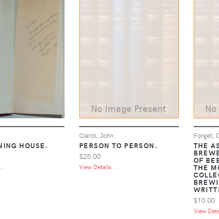
.
Ciardi, John.
Forget, C
NING HOUSE.
PERSON TO PERSON.
THE A
BREWE
$25.00
OF BE
THE M
..
View Details ...
COLLE
BREWI
WRITT
$10.00
View Detai