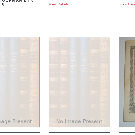
ER.
View Details ...
View Detai
..