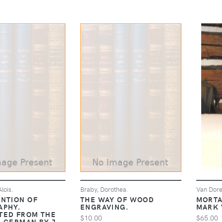
lois.
Braby, Dorothea.
Van Dore
ENTION OF
THE WAY OF WOOD
MORTA
APHY.
ENGRAVING.
MARK 
TED FROM THE
$10.00
$65.00
L GERMAN BY J.