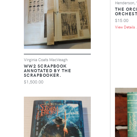
Henderson, 
THE ORC
ORCHEST
$15.00
View Details .
Virginia Coats MacVeagh
WW2 SCRAPBOOK
ANNOTATED BY THE
SCRAPBOOKER.
$1,500.00