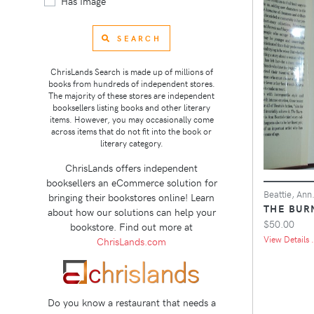
Has Image
SEARCH
ChrisLands Search is made up of millions of
books from hundreds of independent stores.
The majority of these stores are independent
booksellers listing books and other literary
items. However, you may occasionally come
across items that do not fit into the book or
literary category.
ChrisLands offers independent
booksellers an eCommerce solution for
Beattie, Ann
bringing their bookstores online! Learn
THE BUR
about how our solutions can help your
$50.00
bookstore. Find out more at
View Details .
ChrisLands.com
Do you know a restaurant that needs a