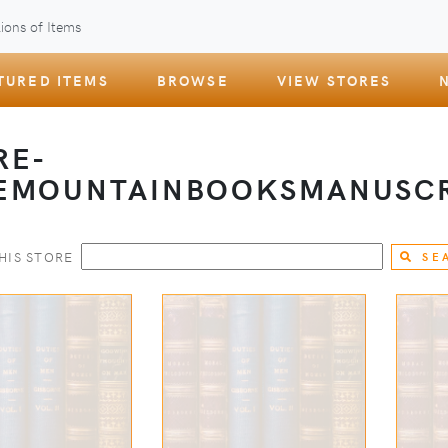
ions of Items
TURED ITEMS
BROWSE
VIEW STORES
RE-
EMOUNTAINBOOKSMANUSCR
HIS STORE
SE