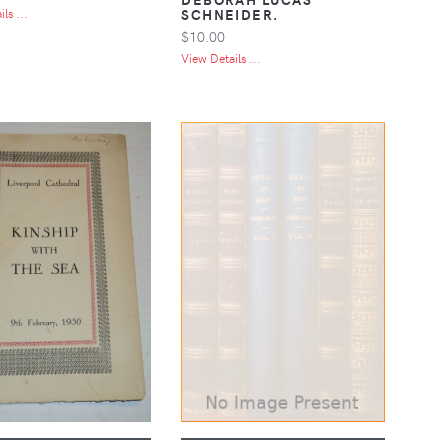
SCHNEIDER.
ls ...
$10.00
View Details ...