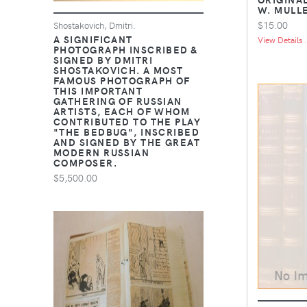
W. MULL
$15.00
Shostakovich, Dmitri.
A SIGNIFICANT
View Details .
PHOTOGRAPH INSCRIBED &
SIGNED BY DMITRI
SHOSTAKOVICH. A MOST
FAMOUS PHOTOGRAPH OF
THIS IMPORTANT
GATHERING OF RUSSIAN
ARTISTS, EACH OF WHOM
CONTRIBUTED TO THE PLAY
"THE BEDBUG", INSCRIBED
AND SIGNED BY THE GREAT
MODERN RUSSIAN
COMPOSER.
$5,500.00