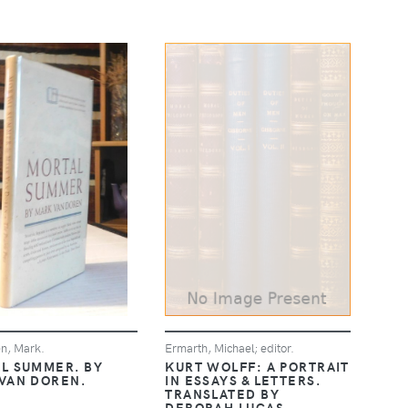
n, Mark.
Ermarth, Michael; editor.
L SUMMER. BY
KURT WOLFF: A PORTRAIT
VAN DOREN.
IN ESSAYS & LETTERS.
TRANSLATED BY
DEBORAH LUCAS