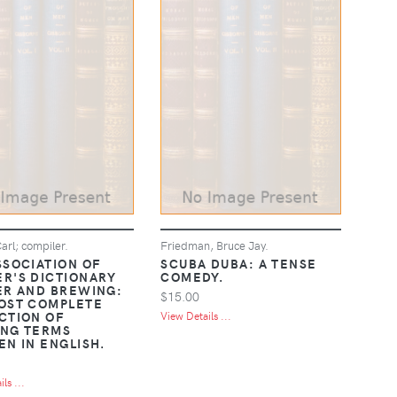
arl; compiler.
Friedman, Bruce Jay.
SSOCIATION OF
SCUBA DUBA: A TENSE
R'S DICTIONARY
COMEDY.
ER AND BREWING:
$15.00
OST COMPLETE
CTION OF
View Details ...
NG TERMS
EN IN ENGLISH.
ls ...