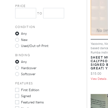
PRICE
TO
CONDITION
Any
New
Yacovino, Ni
Used/Out-of-Print
based dance
Rumba instru
BINDING
SHEET M
CALYPSO
Any
SIGNED 
Hardcover
GREAT) 
$15.00
Softcover
View Details .
FEATURES
First Edition
Signed
Featured Items