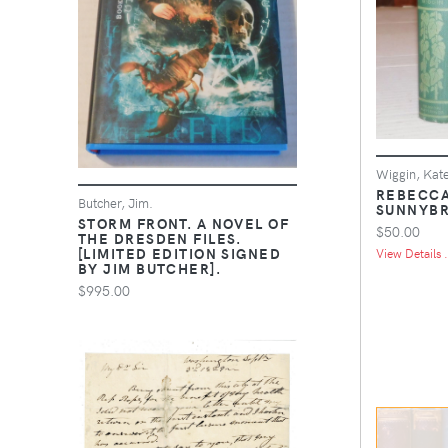
Wiggin, Kat
REBECCA
Butcher, Jim.
SUNNYBR
STORM FRONT. A NOVEL OF
$50.00
THE DRESDEN FILES.
[LIMITED EDITION SIGNED
View Details .
BY JIM BUTCHER].
$995.00