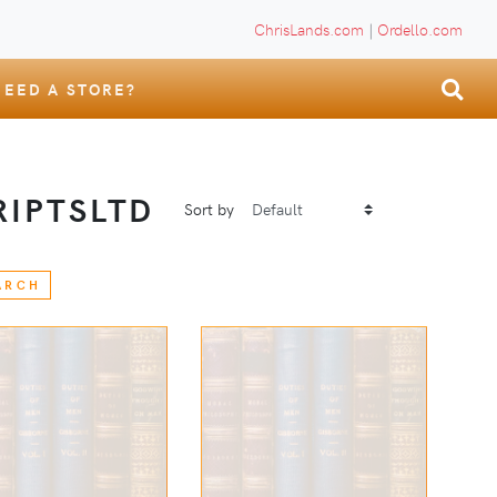
ChrisLands.com
|
Ordello.com
NEED A STORE?
IPTSLTD
Sort by
ARCH