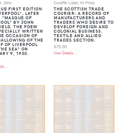
d, John.
Cunliffe-Lister, Sir Philip.
RUE FIRST EDITION
THE SCOTTISH TRADE
IVERPOOL", LATER
COURIER: A RECORD OF
D "MASQUE OF
MANUFACTURERS AND
POOL" BY JOHN
TRADERS WHO DESIRE TO
IELD. THE POEM
DEVELOP FOREIGN AND
PECIALLY WRITTEN
COLONIAL BUSINESS.
HE OCCASION OF
TEXTILE AND ALLIED
HALLOWING OF THE
TRADES SECTION.
IP OF LIVERPOOL
$75.00
THE SEA" ON
ARY 9, 1930.
View Details ...
ls ...