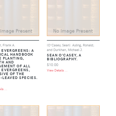
r, Frank A.
(O'Casey, Sean). Ayling, Ronald;
and Durkhan, Michael J.
 EVERGREENS: A
ICAL HANDBOOK
SEAN O'CASEY, A
E PLANTING,
BIBLIOGRAPHY.
TH AND
$10.00
EMENT OF ALL
 EVERGREENS,
View Details ...
SIVE OF THE
-LEAVED SPECIES.
ls ...