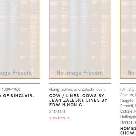
 (1889-1960).
Honig, Edwin; and Zaleski, Jean.
(Whistler
Joseph; H
 OF SINCLAIR.
COW / LINES. COWS BY
JEAN ZALESKI. LINES BY
Kingston,
EDWIN HONIG.
Pennell, 
..
$100.00
Colonel 
Hollings
View Details ...
Horace; e
HOMES
SHOW.