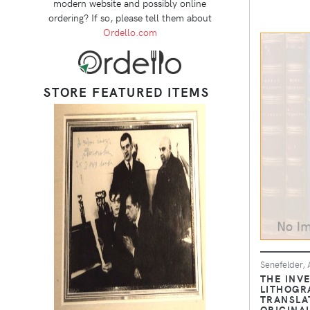
modern website and possibly online
ordering? If so, please tell them about
Ordello.com
STORE FEATURED ITEMS
Senefelder, A
THE INV
LITHOGR
TRANSLA
ORIGINA