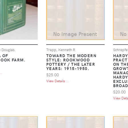
e Douglas.
Trapp, Kenneth R.
Schrepfe
 OF
TOWARD THE MODERN
HARDY
OOK FARM.
STYLE: ROOKWOOD
PRACT
POTTERY / THE LATER
ON TH
YEARS: 1915-1950.
GROW
MANAG
..
$25.00
HARDY
EXCLU
View Details ...
BROAD
$20.00
View Detai