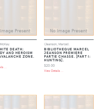
 McKay.
(Jeanson, Marcel).
HITE DEATH:
BIBLIOTHEQUE MARCEL
DY AND HEROISM
JEANSON PREMIERE
 AVALANCHE ZONE.
PARTIE CHASSE. [PART I:
HUNTING].
$20.00
ls ...
View Details ...