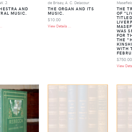
W. J.
de Brisay, A. C. Delacour.
Masefiel
HESTRA AND
THE ORGAN AND ITS
THE T
RAL MUSIC.
MUSIC.
OF "L
TITLE
$10.00
LIVER
MASEF
..
View Details ...
WAS S
FOR T
THE "
KINSH
WITH 
FEBRU
$750.00
View Detai