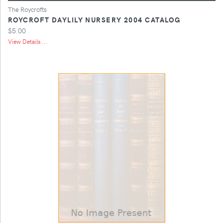
The Roycrofts
ROYCROFT DAYLILY NURSERY 2004 CATALOG
$5.00
View Details ...