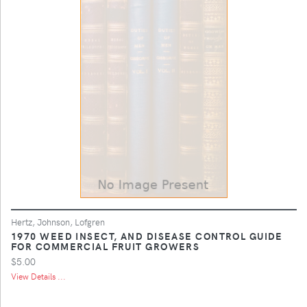
Hertz, Johnson, Lofgren
1970 WEED INSECT, AND DISEASE CONTROL GUIDE
FOR COMMERCIAL FRUIT GROWERS
$5.00
View Details ...