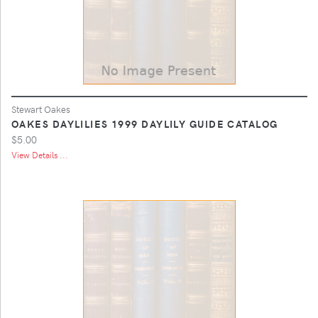
Stewart Oakes
OAKES DAYLILIES 1999 DAYLILY GUIDE CATALOG
$5.00
View Details ...