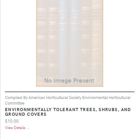
Compiled By American Horticultural Society Environmental Horticultural
Committee
ENVIRONMENTALLY TOLERANT TREES, SHRUBS, AND
GROUND COVERS
$10.00
View Details ...