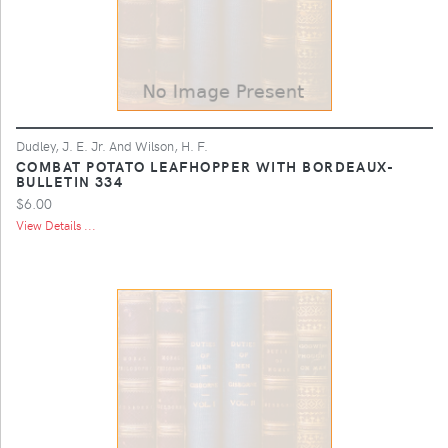
Dudley, J. E. Jr. And Wilson, H. F.
COMBAT POTATO LEAFHOPPER WITH BORDEAUX-
BULLETIN 334
$6.00
View Details ...