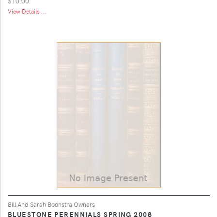
$10.00
View Details ...
Bill And Sarah Boonstra Owners
BLUESTONE PERENNIALS SPRING 2008