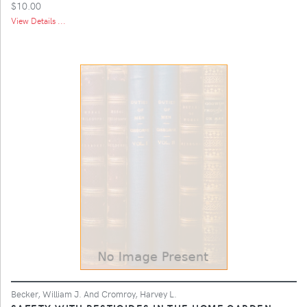
$10.00
View Details ...
Becker, William J. And Cromroy, Harvey L.