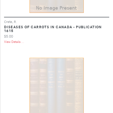
Crete, R.
DISEASES OF CARROTS IN CANADA - PUBLICATION
1615
$5.00
View Details ...