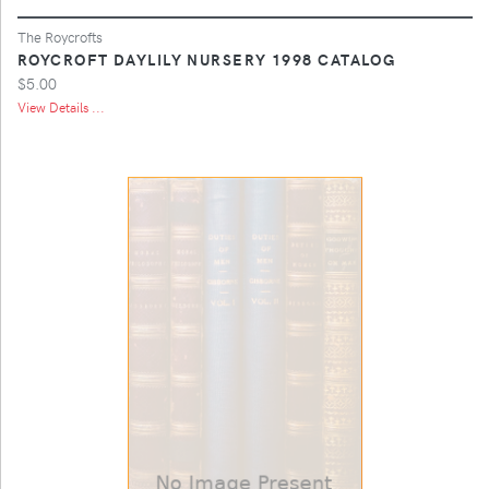
The Roycrofts
ROYCROFT DAYLILY NURSERY 1998 CATALOG
$5.00
View Details ...