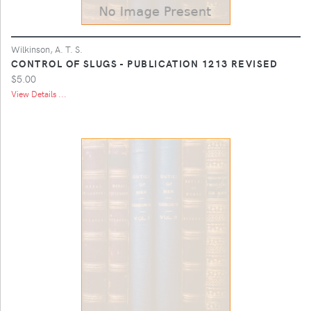
Wilkinson, A. T. S.
CONTROL OF SLUGS - PUBLICATION 1213 REVISED
$5.00
View Details ...