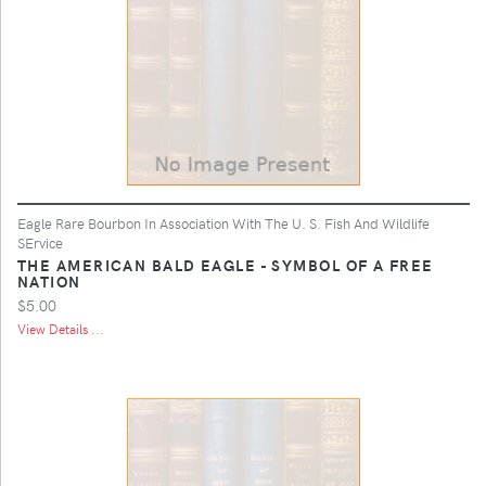
Eagle Rare Bourbon In Association With The U. S. Fish And Wildlife
SErvice
THE AMERICAN BALD EAGLE - SYMBOL OF A FREE
NATION
$5.00
View Details ...