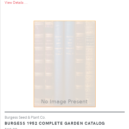
View Details ...
Burgess Seed & Plant Co.
BURGESS 1952 COMPLETE GARDEN CATALOG