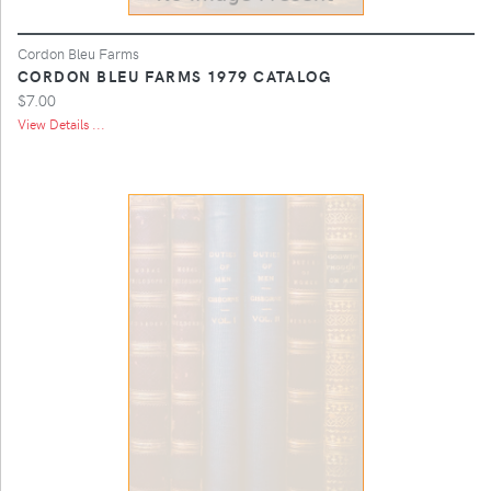
Cordon Bleu Farms
CORDON BLEU FARMS 1979 CATALOG
$7.00
View Details ...