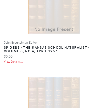
John Breukelman Editor
SPIDERS - THE KANSAS SCHOOL NATURALIST -
VOLUME 3, NO.4, APRIL 1957
$5.00
View Details ...