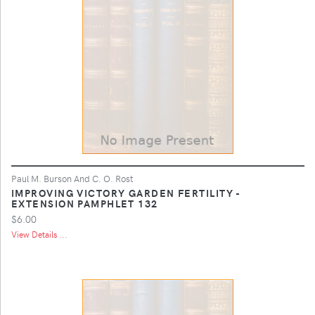
Paul M. Burson And C. O. Rost
IMPROVING VICTORY GARDEN FERTILITY -
EXTENSION PAMPHLET 132
$6.00
View Details ...