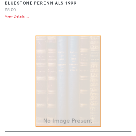
BLUESTONE PERENNIALS 1999
$5.00
View Details ...