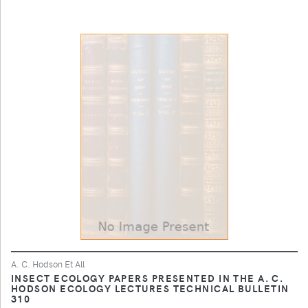
A. C. Hodson Et All
INSECT ECOLOGY PAPERS PRESENTED IN THE A. C.
HODSON ECOLOGY LECTURES TECHNICAL BULLETIN
310