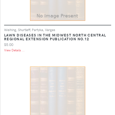
Weihing, Shurtleff, Partyka, Vargas
LAWN DISEASES IN THE MIDWEST NORTH CENTRAL
REGIONAL EXTENSION PUBLICATION NO.12
$5.00
View Details ...