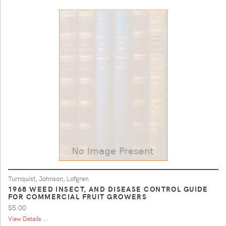
Turnquist, Johnson, Lofgren
1968 WEED INSECT, AND DISEASE CONTROL GUIDE
FOR COMMERCIAL FRUIT GROWERS
$5.00
View Details ...