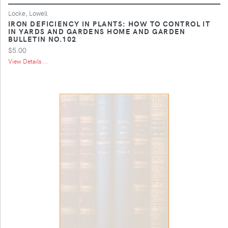
Locke, Lowell
IRON DEFICIENCY IN PLANTS: HOW TO CONTROL IT
IN YARDS AND GARDENS HOME AND GARDEN
BULLETIN NO.102
$5.00
View Details ...