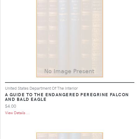
United States Department Of The Interior
A GUIDE TO THE ENDANGERED PEREGRINE FALCON
AND BALD EAGLE
$4.00
View Details ...