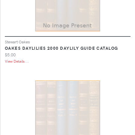
Stewart Oakes
OAKES DAYLILIES 2000 DAYLILY GUIDE CATALOG
$5.00
View Details ...