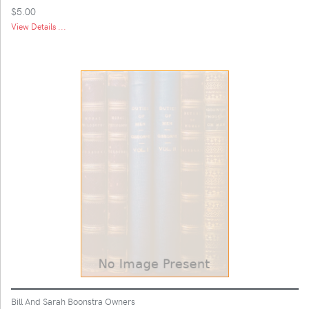
$5.00
View Details ...
Bill And Sarah Boonstra Owners