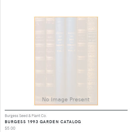
Burgess Seed & Plant Co.
BURGESS 1993 GARDEN CATALOG
$5.00