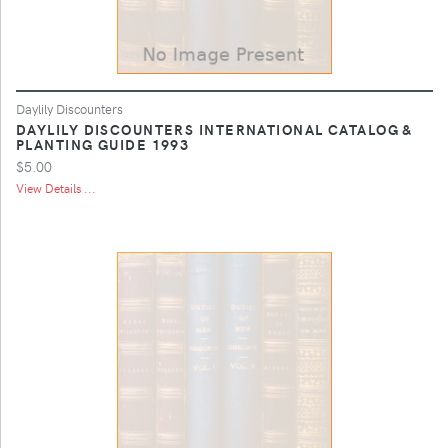
Daylily Discounters
DAYLILY DISCOUNTERS INTERNATIONAL CATALOG &
PLANTING GUIDE 1993
$5.00
View Details ...