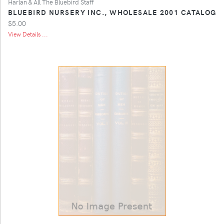
Harlan & All The Bluebird Staff
BLUEBIRD NURSERY INC., WHOLESALE 2001 CATALOG
$5.00
View Details ...