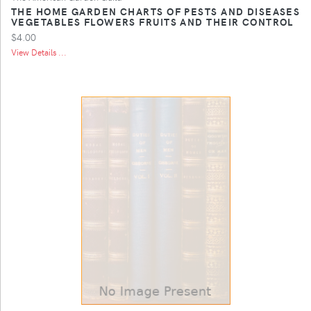
THE HOME GARDEN CHARTS OF PESTS AND DISEASES
VEGETABLES FLOWERS FRUITS AND THEIR CONTROL
$4.00
View Details ...