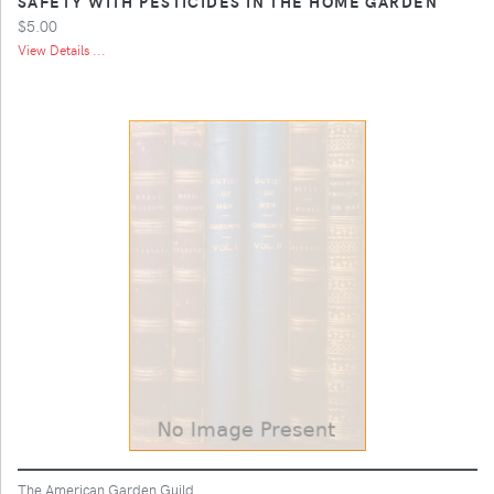
SAFETY WITH PESTICIDES IN THE HOME GARDEN
$5.00
View Details ...
The American Garden Guild