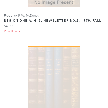
Frederick P. W. McDowell
REGION ONE A. H. S. NEWSLETTER NO.2, 1979, FALL
$4.00
View Details ...