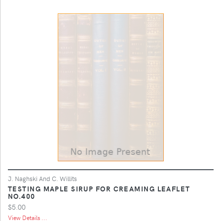
J. Naghski And C. Willits
TESTING MAPLE SIRUP FOR CREAMING LEAFLET
NO.400
$5.00
View Details ...