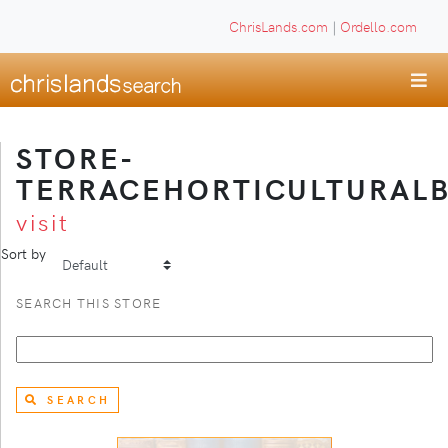
ChrisLands.com
|
Ordello.com
STORE-
TERRACEHORTICULTURAL
visit
Sort by
SEARCH THIS STORE
SEARCH