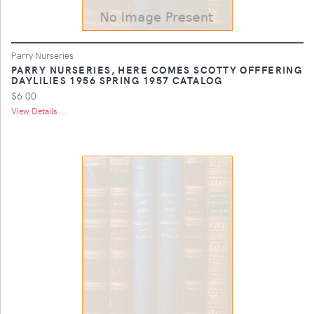
Parry Nurseries
PARRY NURSERIES, HERE COMES SCOTTY OFFFERING
DAYLILIES 1956 SPRING 1957 CATALOG
$6.00
View Details ...