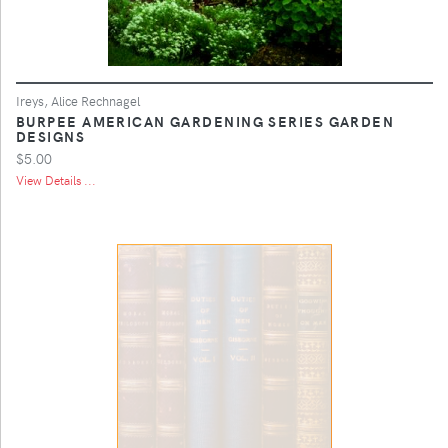
Ireys, Alice Rechnagel
BURPEE AMERICAN GARDENING SERIES GARDEN
DESIGNS
$5.00
View Details ...