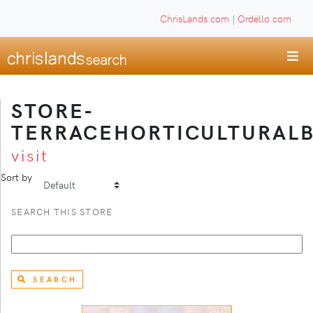
ChrisLands.com
|
Ordello.com
STORE-
TERRACEHORTICULTURAL
visit
Sort by
SEARCH THIS STORE
SEARCH