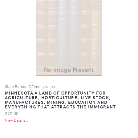
State Bureau Of Immigration
MINNESOTA A LAND OF OPPORTUNITY FOR
AGRICULTURE, HORTICULTURE, LIVE STOCK,
MANUFACTURES, MINING, EDUCATION AND
EVERYTHING THAT ATTRACTS THE IMMIGRANT
$20.00
View Details ...