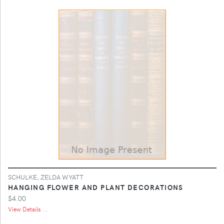
SCHULKE, ZELDA WYATT
HANGING FLOWER AND PLANT DECORATIONS
$4.00
View Details ...