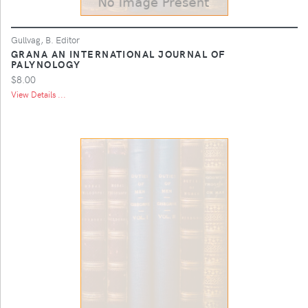
Gullvag, B. Editor
GRANA AN INTERNATIONAL JOURNAL OF
PALYNOLOGY
$8.00
View Details ...