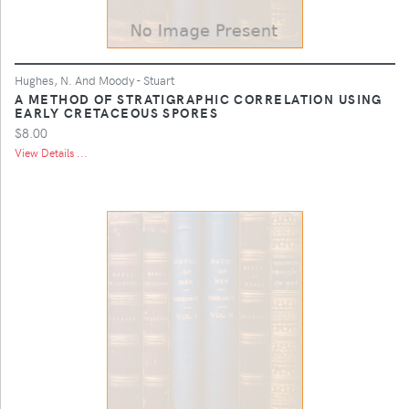
Hughes, N. And Moody - Stuart
A METHOD OF STRATIGRAPHIC CORRELATION USING
EARLY CRETACEOUS SPORES
$8.00
View Details ...