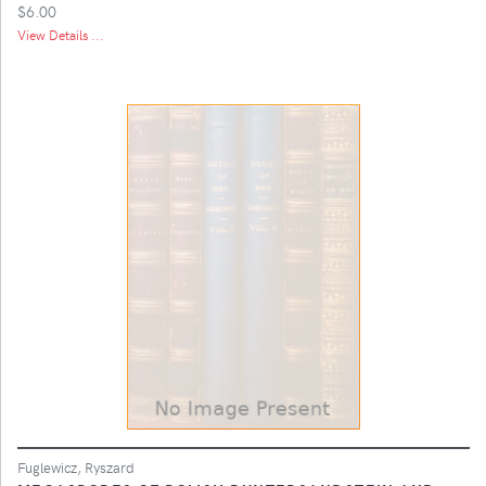
$6.00
View Details ...
Fuglewicz, Ryszard