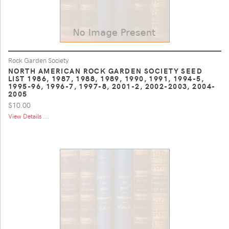
Rock Garden Society
NORTH AMERICAN ROCK GARDEN SOCIETY SEED
LIST 1986, 1987, 1988, 1989, 1990, 1991, 1994-5,
1995-96, 1996-7, 1997-8, 2001-2, 2002-2003, 2004-
2005
$10.00
View Details ...