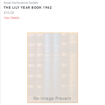
Royal Horticultural Society
THE LILY YEAR BOOK 1962
$10.00
View Details ...