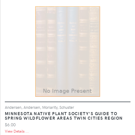
Andersen, Andersen, Moriarity, Schuster
MINNESOTA NATIVE PLANT SOCIETY'S GUIDE TO
SPRING WILDFLOWER AREAS TWIN CITIES REGION
$6.00
View Details ...