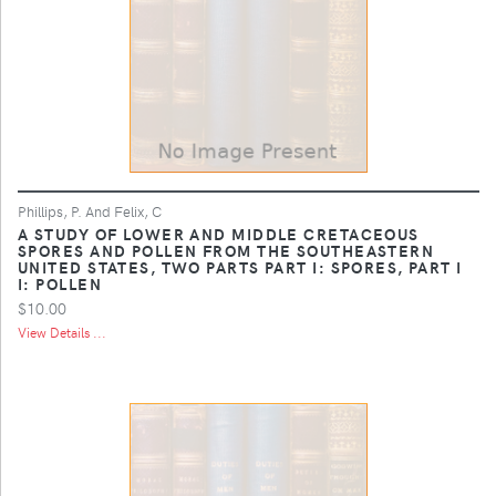
Phillips, P. And Felix, C
A STUDY OF LOWER AND MIDDLE CRETACEOUS
SPORES AND POLLEN FROM THE SOUTHEASTERN
UNITED STATES, TWO PARTS PART I: SPORES, PART I
I: POLLEN
$10.00
View Details ...