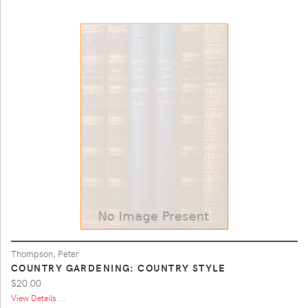
Thompson, Peter
COUNTRY GARDENING: COUNTRY STYLE
$20.00
View Details ...