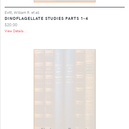
Evitt, William R. et all
DINOFLAGELLATE STUDIES PARTS 1-4
$20.00
View Details ...