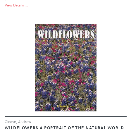
View Details ...
Cleave, Andrew
WILDFLOWERS A PORTRAIT OF THE NATURAL WORLD