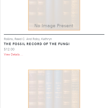
Rollins, Reed C. And Roby, Kathryn
THE FOSSIL RECORD OF THE FUNGI
$12.00
View Details ...