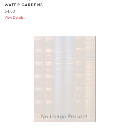
WATER GARDENS
$4.00
View Details ...