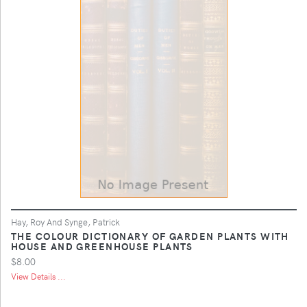
Hay, Roy And Synge, Patrick
THE COLOUR DICTIONARY OF GARDEN PLANTS WITH
HOUSE AND GREENHOUSE PLANTS
$8.00
View Details ...