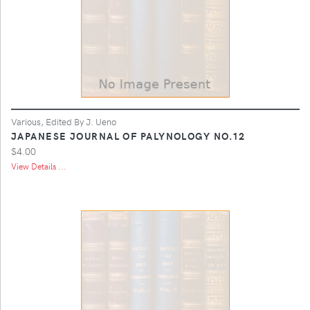
Various, Edited By J. Ueno
JAPANESE JOURNAL OF PALYNOLOGY NO.12
$4.00
View Details ...