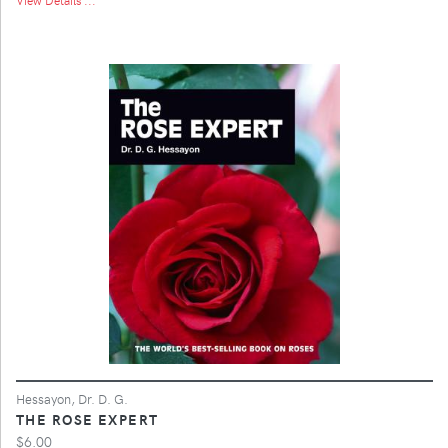
Hessayon, Dr. D. G.
THE ROSE EXPERT
$6.00