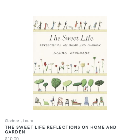
Stoddart, Laura
THE SWEET LIFE REFLECTIONS ON HOME AND
GARDEN
$10.00