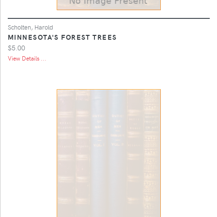
Scholten, Harold
MINNESOTA'S FOREST TREES
$5.00
View Details ...