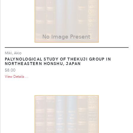
Miki, Akio
PALYNOLOGICAL STUDY OF THEKUJI GROUP IN
NORTHEASTERN HONSHU, JAPAN
$8.00
View Details ...