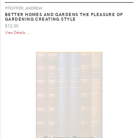
PFEIFFER, ANDREW
BETTER HOMES AND GARDENS THE PLEASURE OF
GARDENING CREATING STYLE
$12.00
View Details ...