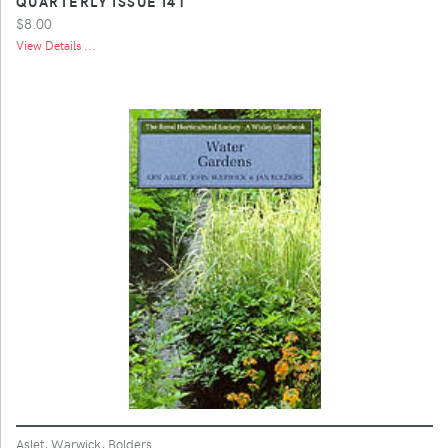
QUARTERLY ISSUE I41
$8.00
View Details ...
Aslet, Warwick, Bolders