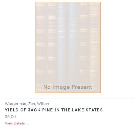
Wackerman, Zon, Wilson
YIELD OF JACK PINE IN THE LAKE STATES
$6.00
View Details ...