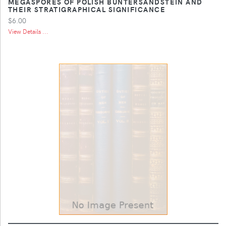
MEGASPORES OF POLISH BUNTERSANDSTEIN AND
THEIR STRATIGRAPHICAL SIGNIFICANCE
$6.00
View Details ...