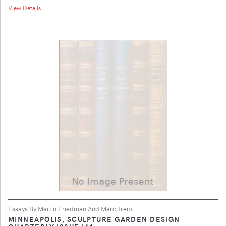
View Details ...
Essays By Martin Friedman And Marc Treib
MINNEAPOLIS, SCULPTURE GARDEN DESIGN