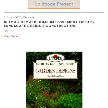
Editors Of Cy Decosse
BLACK & DECKER HOME IMPROVEMENT LIBRARY
LANDSCAPE DESIGN & CONSTRUCTION
$6.00
View Details ...