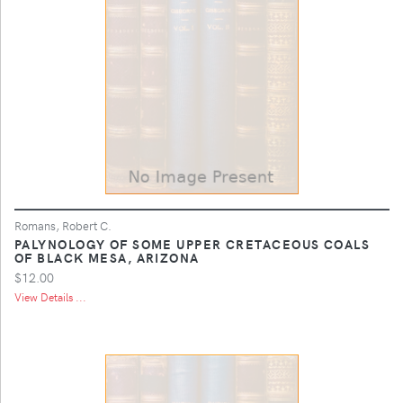
Romans, Robert C.
PALYNOLOGY OF SOME UPPER CRETACEOUS COALS
OF BLACK MESA, ARIZONA
$12.00
View Details ...