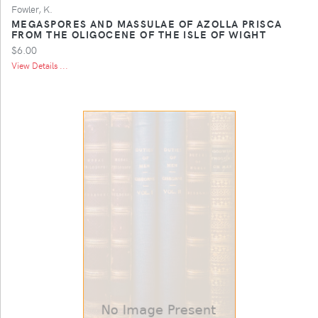
Fowler, K.
MEGASPORES AND MASSULAE OF AZOLLA PRISCA
FROM THE OLIGOCENE OF THE ISLE OF WIGHT
$6.00
View Details ...