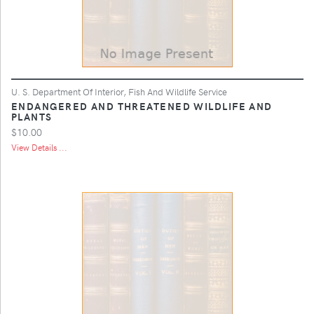
U. S. Department Of Interior, Fish And Wildlife Service
ENDANGERED AND THREATENED WILDLIFE AND
PLANTS
$10.00
View Details ...