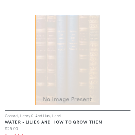
Conard, Henry S. And Hus, Henri
WATER - LILIES AND HOW TO GROW THEM
$25.00
View Details ...