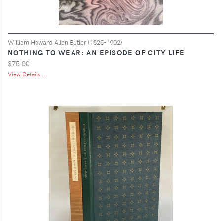
William Howard Allen Butler (1825-1902)
NOTHING TO WEAR: AN EPISODE OF CITY LIFE
$75.00
View Details ...