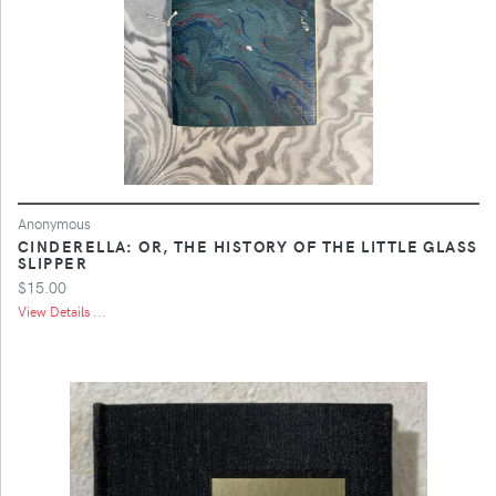
Anonymous
CINDERELLA: OR, THE HISTORY OF THE LITTLE GLASS
SLIPPER
$15.00
View Details ...