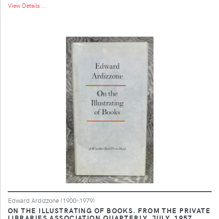
View Details ...
Edward Ardizzone (1900-1979)
ON THE ILLUSTRATING OF BOOKS. FROM THE PRIVATE
LIBRARIES ASSOCIATION QUARTERLY, JULY, 1957