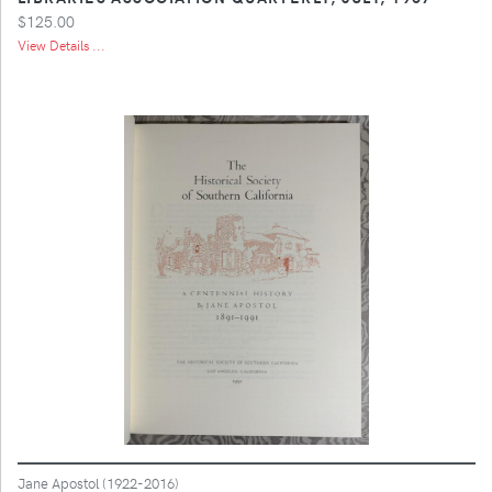
$125.00
View Details ...
Jane Apostol (1922-2016)