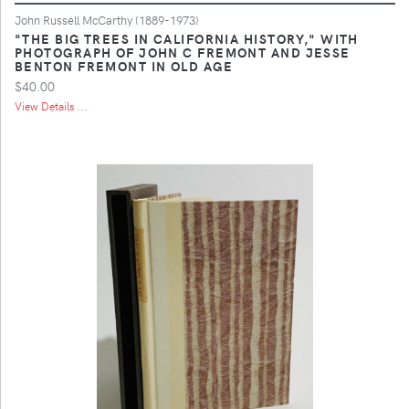
John Russell McCarthy (1889-1973)
"THE BIG TREES IN CALIFORNIA HISTORY," WITH
PHOTOGRAPH OF JOHN C FREMONT AND JESSE
BENTON FREMONT IN OLD AGE
$40.00
View Details ...