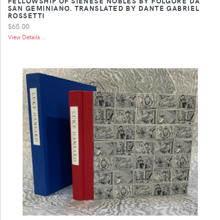
FELLOWSHIP OF SIENESE NOBLES BY FOLGORE DA
SAN GEMINIANO. TRANSLATED BY DANTE GABRIEL
ROSSETTI
$65.00
View Details ...