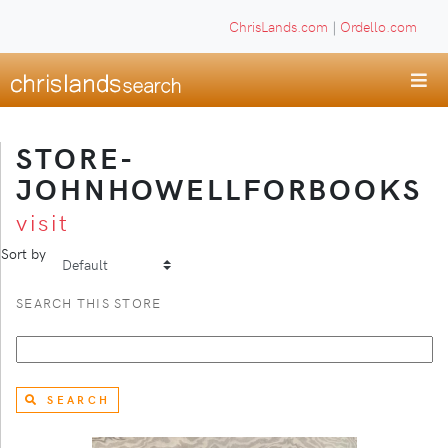
ChrisLands.com
|
Ordello.com
STORE-
JOHNHOWELLFORBOOKS
visit
Sort by
SEARCH THIS STORE
SEARCH