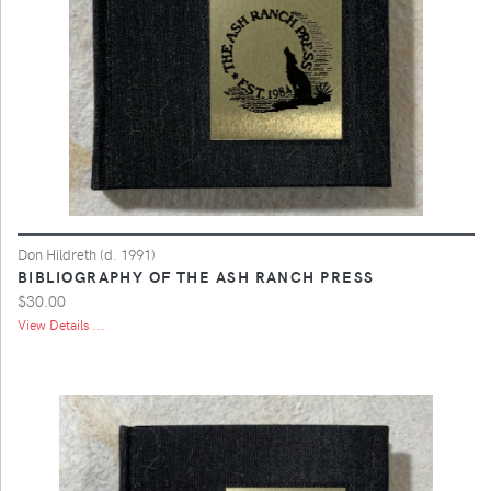
Don Hildreth (d. 1991)
BIBLIOGRAPHY OF THE ASH RANCH PRESS
$30.00
View Details ...