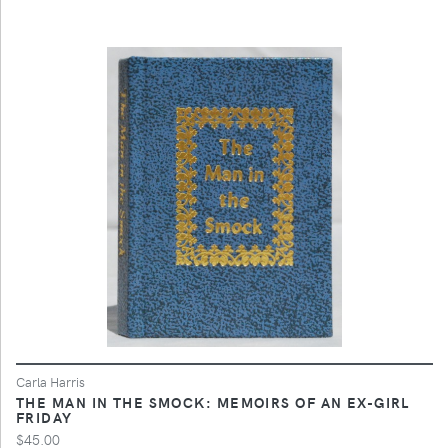
Carla Harris
THE MAN IN THE SMOCK: MEMOIRS OF AN EX-GIRL
FRIDAY
$45.00