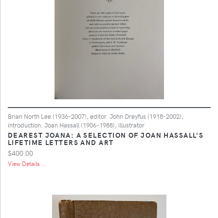
Brian North Lee (1936-2007), editor. John Dreyfus (1918-2002),
introduction. Joan Hassall (1906-1988), illustrator
DEAREST JOANA: A SELECTION OF JOAN HASSALL'S
LIFETIME LETTERS AND ART
$400.00
View Details ...