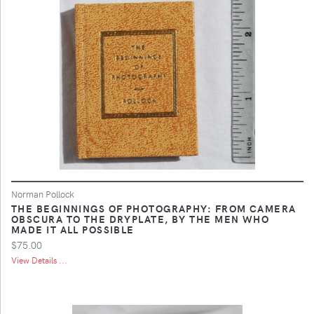
Norman Pollock
THE BEGINNINGS OF PHOTOGRAPHY: FROM CAMERA
OBSCURA TO THE DRYPLATE, BY THE MEN WHO
MADE IT ALL POSSIBLE
$75.00
View Details ...