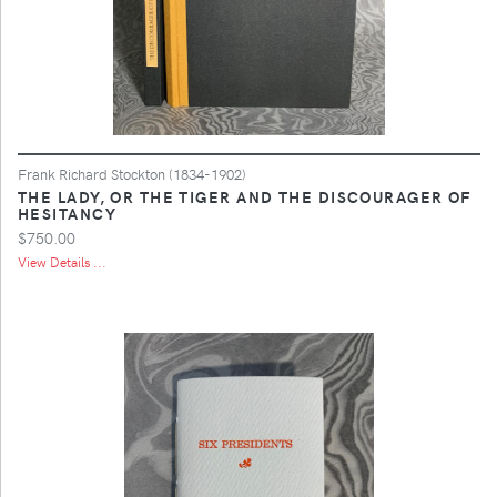
Frank Richard Stockton (1834-1902)
THE LADY, OR THE TIGER AND THE DISCOURAGER OF
HESITANCY
$750.00
View Details ...