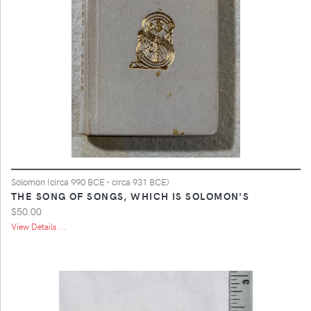
Solomon (circa 990 BCE - circa 931 BCE)
THE SONG OF SONGS, WHICH IS SOLOMON'S
$50.00
View Details ...