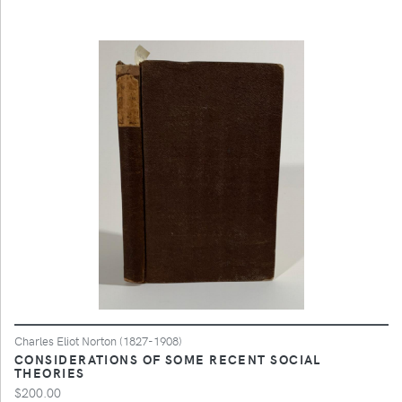
Charles Eliot Norton (1827-1908)
CONSIDERATIONS OF SOME RECENT SOCIAL
THEORIES
$200.00