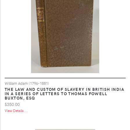
William Adam (1796-1881)
THE LAW AND CUSTOM OF SLAVERY IN BRITISH INDIA
IN A SERIES OF LETTERS TO THOMAS FOWELL
BUXTON, ESQ
$350.00
View Details ...