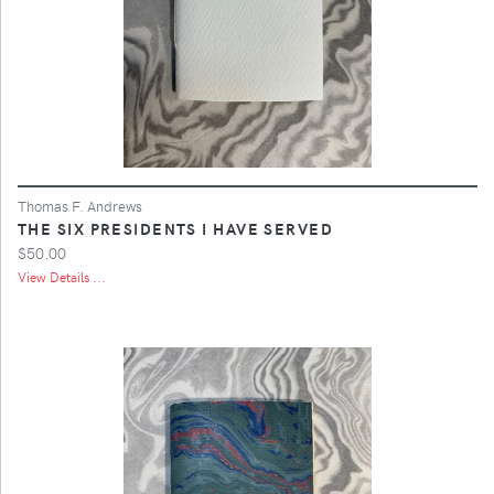
Thomas F. Andrews
THE SIX PRESIDENTS I HAVE SERVED
$50.00
View Details ...