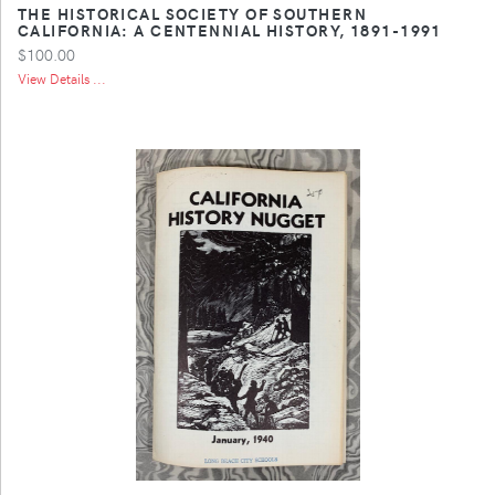
THE HISTORICAL SOCIETY OF SOUTHERN
CALIFORNIA: A CENTENNIAL HISTORY, 1891-1991
$100.00
View Details ...