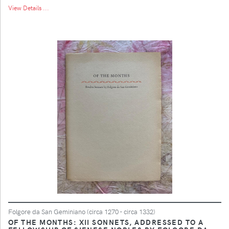
View Details ...
Folgore da San Geminiano (circa 1270 - circa 1332)
OF THE MONTHS: XII SONNETS, ADDRESSED TO A