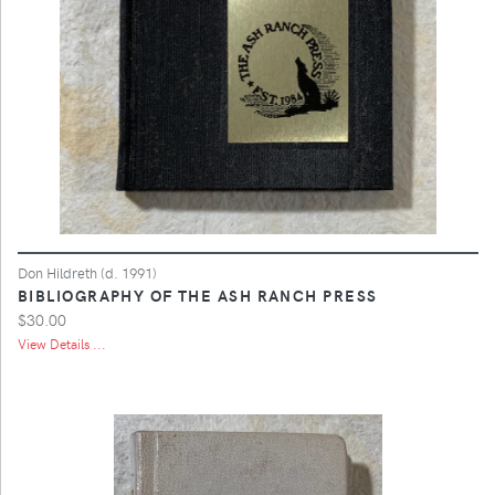
Don Hildreth (d. 1991)
BIBLIOGRAPHY OF THE ASH RANCH PRESS
$30.00
View Details ...