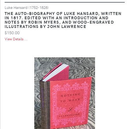
Luke Hansard (1752-1828)
THE AUTO-BIOGRAPHY OF LUKE HANSARD, WRITTEN
IN 1817. EDITED WITH AN INTRODUCTION AND
NOTES BY ROBIN MYERS, AND WOOD-ENGRAVED
ILLUSTRATIONS BY JOHN LAWRENCE
$150.00
View Details ...