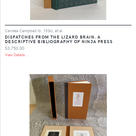
Carolee Campbell (b. 1936), et al
DISPATCHES FROM THE LIZARD BRAIN. A
DESCRIPTIVE BIBLIOGRAPHY OF NINJA PRESS
$3,750.00
View Details ...