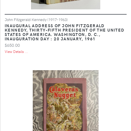
John Fitzgerald Kennedy (1917-1963)
INAUGURAL ADDRESS OF JOHN FITZGERALD
KENNEDY, THIRTY-FIFTH PRESIDENT OF THE UNITED
STATES OF AMERICA. WASHINGTON, D. C.,
INAUGURATION DAY : 20 JANUARY, 1961
$650.00
View Details ...