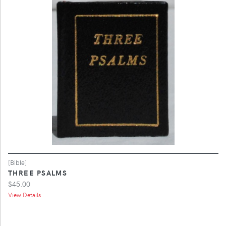
[Bible]
THREE PSALMS
$45.00
View Details ...