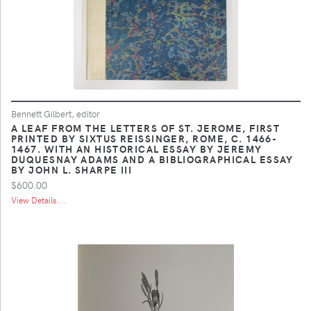
Bennett Gilbert, editor
A LEAF FROM THE LETTERS OF ST. JEROME, FIRST
PRINTED BY SIXTUS REISSINGER, ROME, C. 1466-
1467. WITH AN HISTORICAL ESSAY BY JEREMY
DUQUESNAY ADAMS AND A BIBLIOGRAPHICAL ESSAY
BY JOHN L. SHARPE III
$600.00
View Details ...