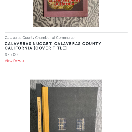
Calaveras County Chamber of Commerce
CALAVERAS NUGGET. CALAVERAS COUNTY
CALIFORNIA [COVER TITLE]
$75.00
View Details ...