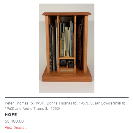
Peter Thomas (b. 1954), Donna Thomas (b. 1957), Susan Lowdermilk (b.
1963) and Andie Trams (b. 1952)
HOPE
$3,400.00
View Details ...