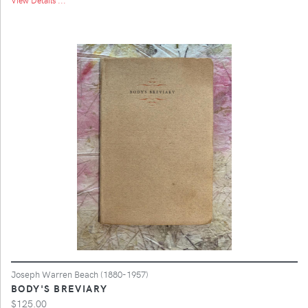
Joseph Warren Beach (1880-1957)
BODY'S BREVIARY
$125.00