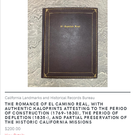
California Landmarks and Historical Records Bureau
THE ROMANCE OF EL CAMINO REAL, WITH
AUTHENTIC KALOPRINTS ATTESTING TO THE PERIOD
OF CONSTRUCTION (1769-1830), THE PERIOD OF
DEPLETION (1835-), AND PARTIAL PRESERVATION OF
THE HISTORIC CALIFORNIA MISSIONS
$200.00
View Details ...