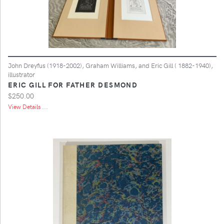
John Dreyfus (1918-2002), Graham Williams, and Eric Gill ( 1882-1940),
illustrator
ERIC GILL FOR FATHER DESMOND
$250.00
View Details ...