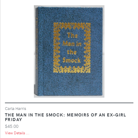
Carla Harris
THE MAN IN THE SMOCK: MEMOIRS OF AN EX-GIRL
FRIDAY
$45.00
View Details ...