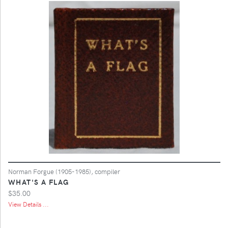
Norman Forgue (1905-1985), compiler
WHAT'S A FLAG
$35.00
View Details ...