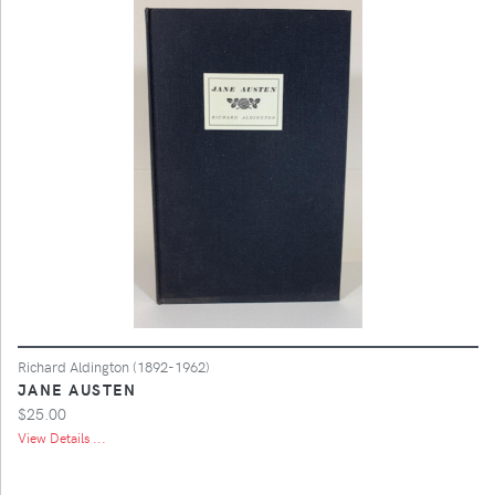
Richard Aldington (1892-1962)
JANE AUSTEN
$25.00
View Details ...