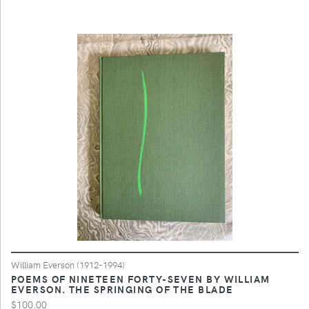
William Everson (1912-1994)
POEMS OF NINETEEN FORTY-SEVEN BY WILLIAM
EVERSON. THE SPRINGING OF THE BLADE
$100.00