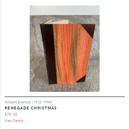
William Everson (1912-1994)
RENEGADE CHRISTMAS
$75.00
View Details ...