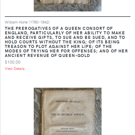
William Hone (1780-1842)
THE PREROGATIVES OF A QUEEN CONSORT OF
ENGLAND, PARTICULARLY OF HER ABILITY TO MAKE
AND RECEIVE GIFTS, TO SUE AND BE SUED, AND TO
HOLD COURTS WITHOUT THE KING; OF ITS BEING
TREASON TO PLOT AGAINST HER LIFE; OF THE
MODES OF TRYING HER FOR OFFENSES; AND OF HER
ANCIENT REVENUE OF QUEEN-GOLD
$100.00
View Details ...