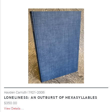
Hayden Carruth (1921-2008)
LONELINESS: AN OUTBURST OF HEXASYLLABLES
$350.00
View Details ...