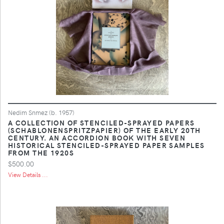
Nedim Snmez (b. 1957)
A COLLECTION OF STENCILED-SPRAYED PAPERS
(SCHABLONENSPRITZPAPIER) OF THE EARLY 20TH
CENTURY. AN ACCORDION BOOK WITH SEVEN
HISTORICAL STENCILED-SPRAYED PAPER SAMPLES
FROM THE 1920S
$500.00
View Details ...