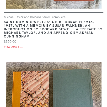
Michael Taylor and Brocard Sewell, compilers
SAINT DOMINIC'S PRESS: A BIBLIOGRAPHY 1916-
1937. WITH A MEMOIR BY SUSAN FALKNER, AN
INTRODUCTION BY BROCARD SEWELL, A PREFACE BY
MICHAEL TAYLOR, AND AN APPENDIX BY ADRIAN
CUNNINGHAM
$350.00
View Details ...