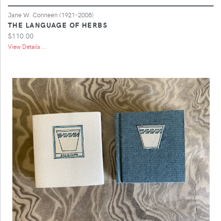
Jane W. Conneen (1921-2008)
THE LANGUAGE OF HERBS
$110.00
View Details ...