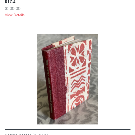
RICA
$200.00
View Details ...
Bernice Kochan (b. 1926)