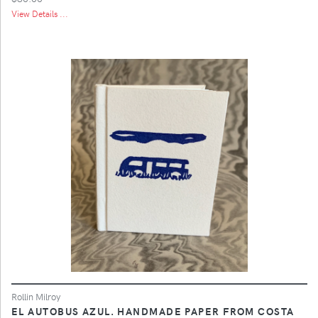
View Details ...
Rollin Milroy
EL AUTOBUS AZUL. HANDMADE PAPER FROM COSTA