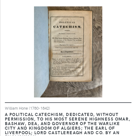
William Hone (1780-1842)
A POLITICAL CATECHISM, DEDICATED, WITHOUT
PERMISSION, TO HIS MOST SERENE HIGHNESS OMAR,
BASHAW, DEA, AND GOVERNOR OF THE WARLIKE
CITY AND KINGDOM OF ALGIERS; THE EARL OF
LIVERPOOL; LORD CASTLEREAGH AND CO. BY AN