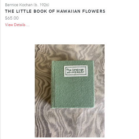
Bernice Kochan (b. 1926)
THE LITTLE BOOK OF HAWAIIAN FLOWERS
$65.00
View Details ...