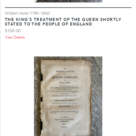
William Hone (1780-1842)
THE KING'S TREATMENT OF THE QUEEN SHORTLY
STATED TO THE PEOPLE OF ENGLAND
$100.00
View Details ...