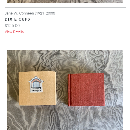
Jane W. Conneen (1921-2008)
DIXIE CUPS
$125.00
View Details ...