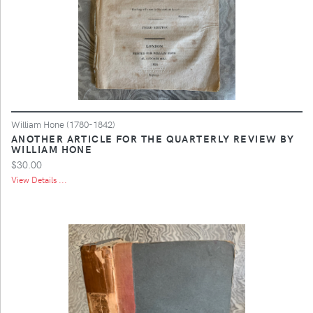
William Hone (1780-1842)
ANOTHER ARTICLE FOR THE QUARTERLY REVIEW BY
WILLIAM HONE
$30.00
View Details ...