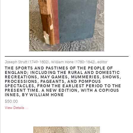
Joseph Strutt (1749-1802), William Hone (1780-1842), editor
THE SPORTS AND PASTIMES OF THE PEOPLE OF
ENGLAND; INCLUDING THE RURAL AND DOMESTIC
RECREATIONS, MAY GAMES, MUMMERIES, SHOWS,
PROCESSIONS, PAGEANTS, AND POMPOUS
SPECTACLES, FROM THE EARLIEST PERIOD TO THE
PRESENT TIME. A NEW EDITION, WITH A COPIOUS
INNES, BY WILLIAM HONE
$50.00
View Details ...