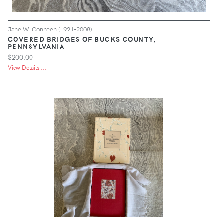
Jane W. Conneen (1921-2008)
COVERED BRIDGES OF BUCKS COUNTY,
PENNSYLVANIA
$200.00
View Details ...