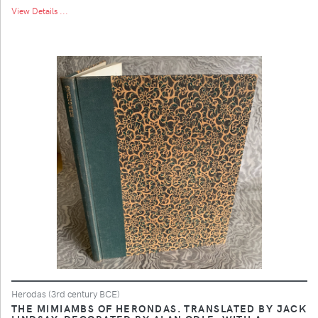
View Details ...
Herodas (3rd century BCE)
THE MIMIAMBS OF HERONDAS. TRANSLATED BY JACK