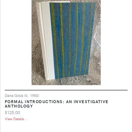
Dana Gioia (b. 1950)
FORMAL INTRODUCTIONS: AN INVESTIGATIVE
ANTHOLOGY
$125.00
View Details ...