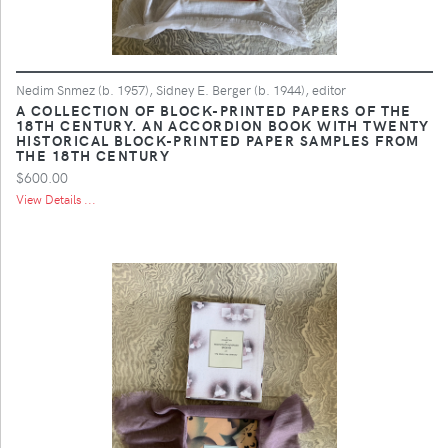
Nedim Snmez (b. 1957), Sidney E. Berger (b. 1944), editor
A COLLECTION OF BLOCK-PRINTED PAPERS OF THE
18TH CENTURY. AN ACCORDION BOOK WITH TWENTY
HISTORICAL BLOCK-PRINTED PAPER SAMPLES FROM
THE 18TH CENTURY
$600.00
View Details ...