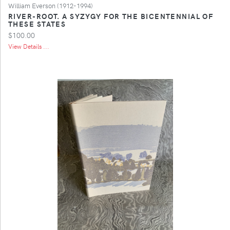
William Everson (1912-1994)
RIVER-ROOT. A SYZYGY FOR THE BICENTENNIAL OF
THESE STATES
$100.00
View Details ...