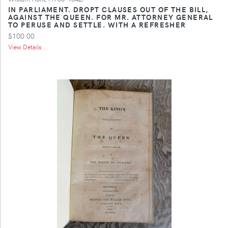
IN PARLIAMENT. DROPT CLAUSES OUT OF THE BILL,
AGAINST THE QUEEN. FOR MR. ATTORNEY GENERAL
TO PERUSE AND SETTLE. WITH A REFRESHER
$100.00
View Details ...