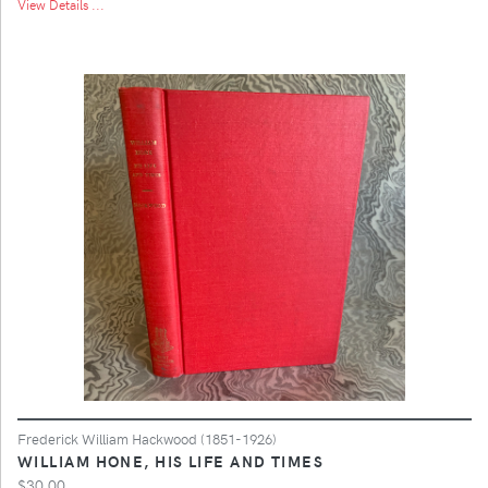
View Details ...
Frederick William Hackwood (1851-1926)
WILLIAM HONE, HIS LIFE AND TIMES
$30.00