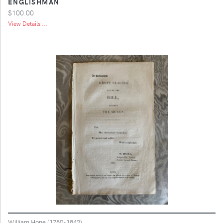
ENGLISHMAN
$100.00
View Details ...
William Hone (1780-1842)