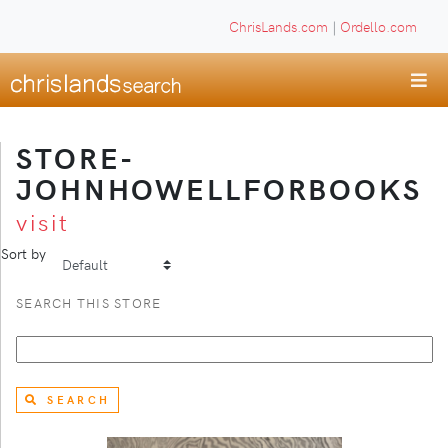
ChrisLands.com
|
Ordello.com
STORE-
JOHNHOWELLFORBOOKS
visit
Sort by
SEARCH THIS STORE
SEARCH