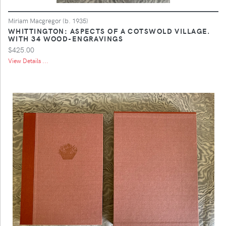
Miriam Macgregor (b. 1935)
WHITTINGTON: ASPECTS OF A COTSWOLD VILLAGE.
WITH 34 WOOD-ENGRAVINGS
$425.00
View Details ...