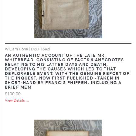
William Hone (1780-1842)
AN AUTHENTIC ACCOUNT OF THE LATE MR.
WHITBREAD. CONSISTING OF FACTS & ANECDOTES
RELATING TO HIS LATTER DAYS AND DEATH,
DEVELOPING THE CAUSES WHICH LED TO THAT
DEPLORABLE EVENT. WITH THE GENUINE REPORT OF
THE INQUEST, NOW FIRST PUBLISHED - TAKEN IN
SHORT-HAND BY FRANCIS PHIPPEN. INCLUDING A
BRIEF MEM
$100.00
View Details ...