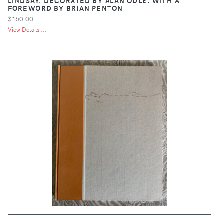
LINDSAY. DECORATED BY ALAN ODLE. WITH A
FOREWORD BY BRIAN PENTON
$150.00
View Details ...