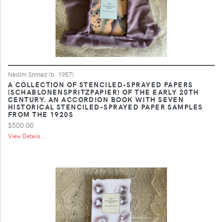
Nedim Snmez (b. 1957)
A COLLECTION OF STENCILED-SPRAYED PAPERS
(SCHABLONENSPRITZPAPIER) OF THE EARLY 20TH
CENTURY. AN ACCORDION BOOK WITH SEVEN
HISTORICAL STENCILED-SPRAYED PAPER SAMPLES
FROM THE 1920S
$500.00
View Details ...