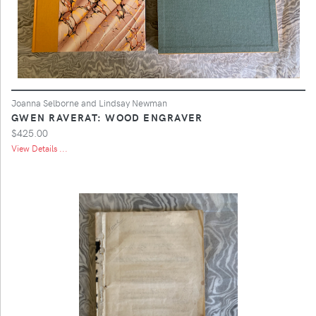
Joanna Selborne and Lindsay Newman
GWEN RAVERAT: WOOD ENGRAVER
$425.00
View Details ...