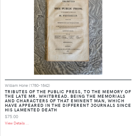
William Hone (1780-1842)
TRIBUTES OF THE PUBLIC PRESS, TO THE MEMORY OF
THE LATE MR. WHITBREAD. BEING THE MEMORIALS
AND CHARACTERS OF THAT EMINENT MAN, WHICH
HAVE APPEARED IN THE DIFFERENT JOURNALS SINCE
HIS LAMENTED DEATH
$75.00
View Details ...