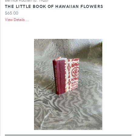
THE LITTLE BOOK OF HAWAIIAN FLOWERS
$65.00
View Details ...