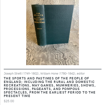
Joseph Strett (1749-1802), William Hone (1780-1842), editor
THE SPORTS AND PASTIMES OF THE PEOPLE OF
ENGLAND; INCLUDING THE RURAL AND DOMESTIC
RECREATIONS, MAY GAMES, MUMMERIES, SHOWS,
PROCESSIONS, PAGEANTS, AND POMPOUS
SPECTACLES, FROM THE EARLIEST PERIOD TO THE
PRESENT TIME
$25.00