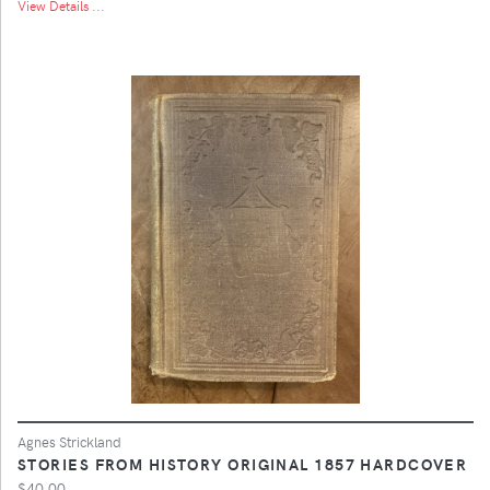
View Details ...
Agnes Strickland
STORIES FROM HISTORY ORIGINAL 1857 HARDCOVER
$40.00