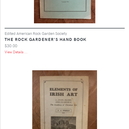
Edited American Rock Garden Society
THE ROCK GARDENER'S HAND BOOK
$30.00
View Details ...