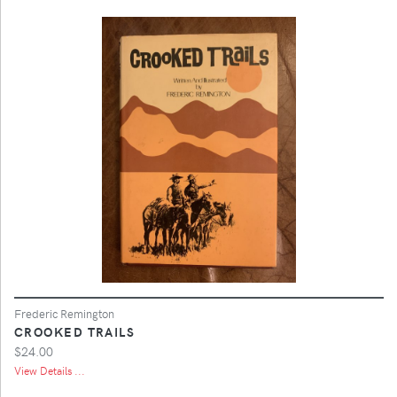
Frederic Remington
CROOKED TRAILS
$24.00
View Details ...