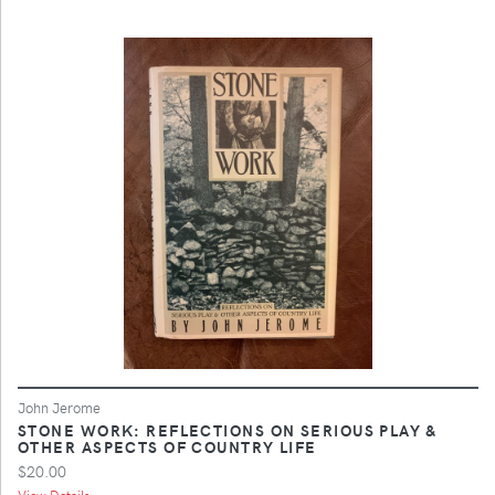
John Jerome
STONE WORK: REFLECTIONS ON SERIOUS PLAY &
OTHER ASPECTS OF COUNTRY LIFE
$20.00
View Details ...