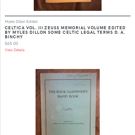
Myles Dillon Edited
CELTICA VOL. III ZEUSS MEMORIAL VOLUME EDITED
BY MYLES DILLON SOME CELTIC LEGAL TERMS D. A.
BINCHY
$65.00
View Details ...