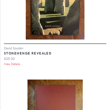
David Souden
STONEHENGE REVEALED
$35.00
View Details ...