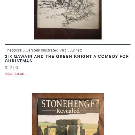
Theodore Silverstein Illustrated Virgil Burnett
SIR GAWAIN AND THE GREEN KNIGHT A COMEDY FOR
CHRISTMAS
$22.00
View Details ...