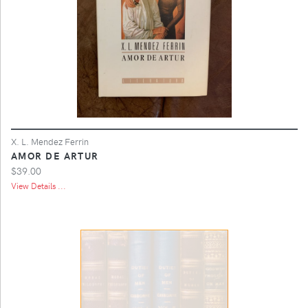
X. L. Mendez Ferrin
AMOR DE ARTUR
$39.00
View Details ...