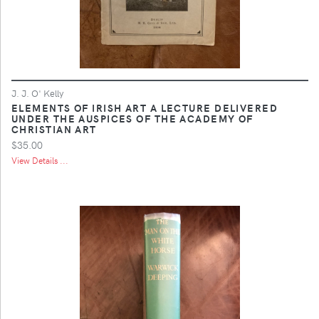
J. J. O' Kelly
ELEMENTS OF IRISH ART A LECTURE DELIVERED
UNDER THE AUSPICES OF THE ACADEMY OF
CHRISTIAN ART
$35.00
View Details ...