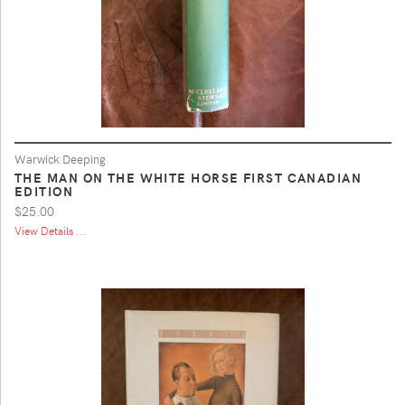
Warwick Deeping
THE MAN ON THE WHITE HORSE FIRST CANADIAN
EDITION
$25.00
View Details ...