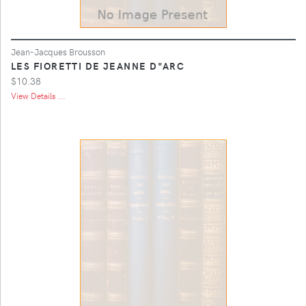
Jean-Jacques Brousson
LES FIORETTI DE JEANNE D"ARC
$10.38
View Details ...