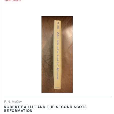
F. N. McCoy
ROBERT BAILLIE AND THE SECOND SCOTS
REFORMATION