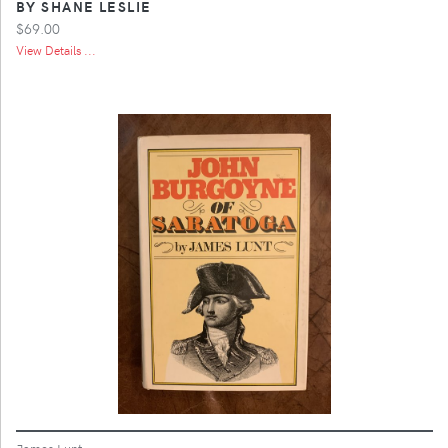
BY SHANE LESLIE
$69.00
View Details ...