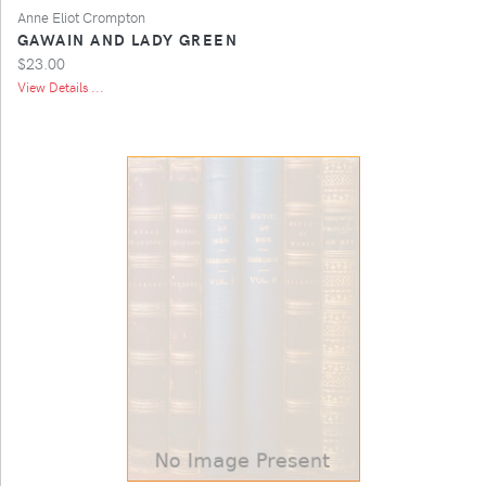
Anne Eliot Crompton
GAWAIN AND LADY GREEN
$23.00
View Details ...