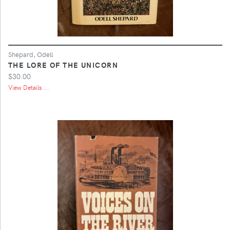
Shepard, Odell
THE LORE OF THE UNICORN
$30.00
View Details ...