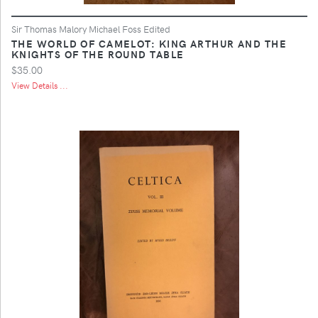
Sir Thomas Malory Michael Foss Edited
THE WORLD OF CAMELOT: KING ARTHUR AND THE
KNIGHTS OF THE ROUND TABLE
$35.00
View Details ...