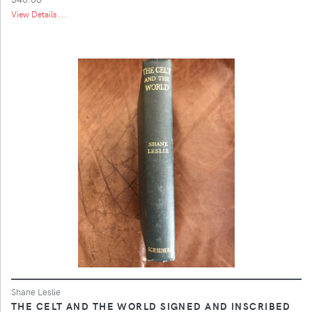
View Details ...
Shane Leslie
THE CELT AND THE WORLD SIGNED AND INSCRIBED