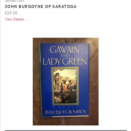
James Lunt
JOHN BURGOYNE OF SARATOGA
$29.00
View Details ...