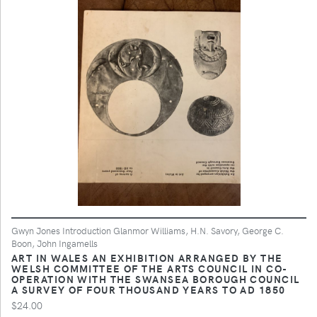
Gwyn Jones Introduction Glanmor Williams, H.N. Savory, George C.
Boon, John Ingamells
ART IN WALES AN EXHIBITION ARRANGED BY THE
WELSH COMMITTEE OF THE ARTS COUNCIL IN CO-
OPERATION WITH THE SWANSEA BOROUGH COUNCIL
A SURVEY OF FOUR THOUSAND YEARS TO AD 1850
$24.00