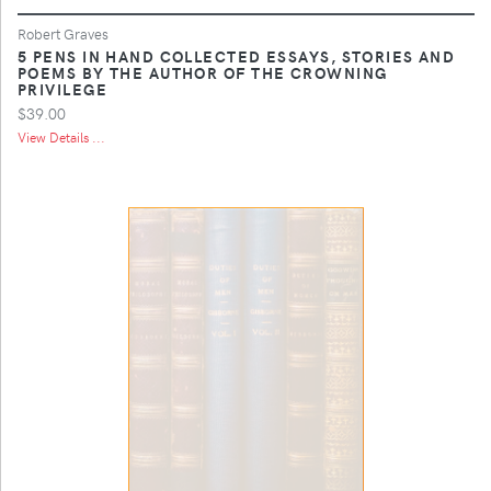
Robert Graves
5 PENS IN HAND COLLECTED ESSAYS, STORIES AND
POEMS BY THE AUTHOR OF THE CROWNING
PRIVILEGE
$39.00
View Details ...