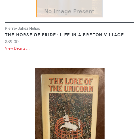
Pierre-Jakez Helias
THE HORSE OF PRIDE: LIFE IN A BRETON VILLAGE
$39.00
View Details ...