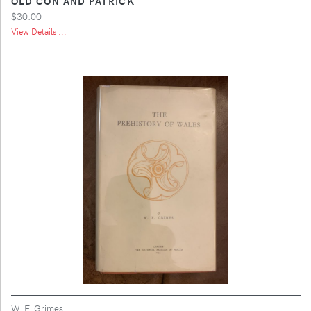
OLD CON AND PATRICK
$30.00
View Details ...
W. F. Grimes