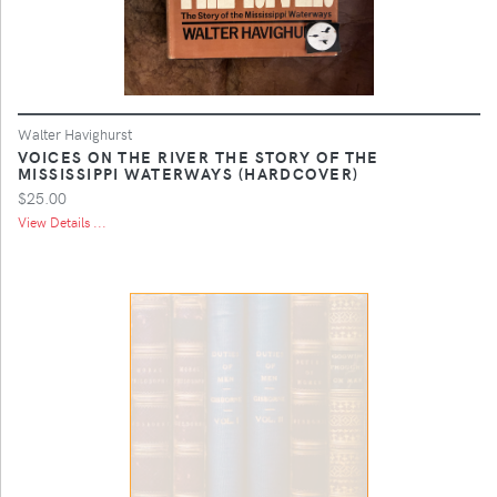
Walter Havighurst
VOICES ON THE RIVER THE STORY OF THE
MISSISSIPPI WATERWAYS (HARDCOVER)
$25.00
View Details ...