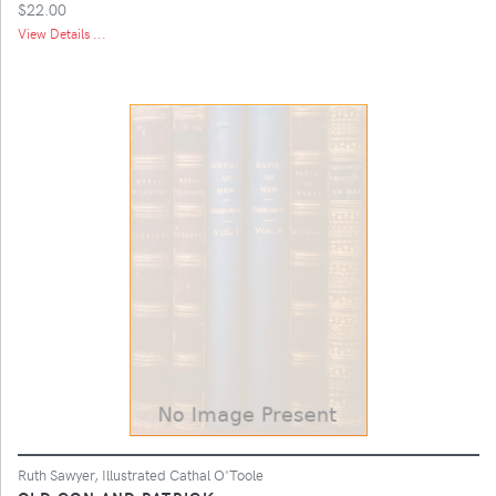
$22.00
View Details ...
Ruth Sawyer, Illustrated Cathal O'Toole