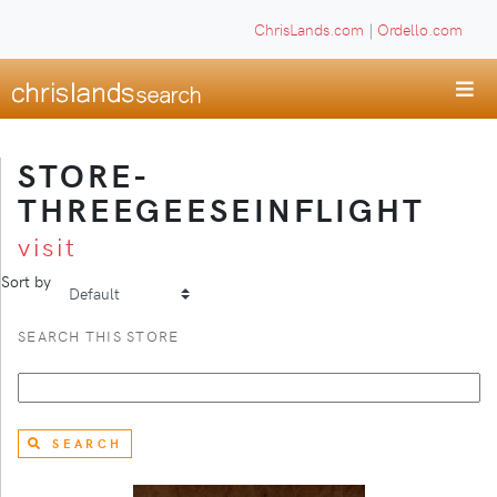
ChrisLands.com
|
Ordello.com
STORE-
THREEGEESEINFLIGHT
visit
Sort by
SEARCH THIS STORE
SEARCH