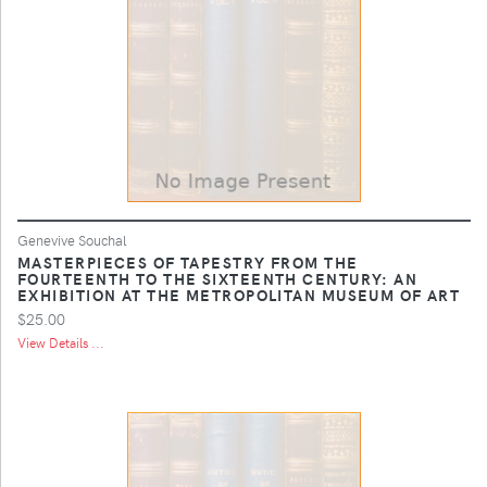
Genevive Souchal
MASTERPIECES OF TAPESTRY FROM THE
FOURTEENTH TO THE SIXTEENTH CENTURY: AN
EXHIBITION AT THE METROPOLITAN MUSEUM OF ART
$25.00
View Details ...