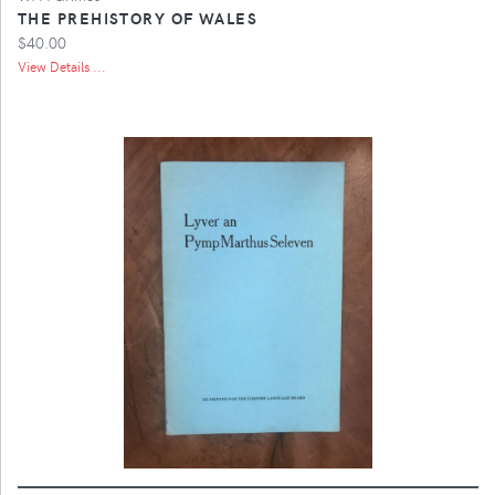
THE PREHISTORY OF WALES
$40.00
View Details ...