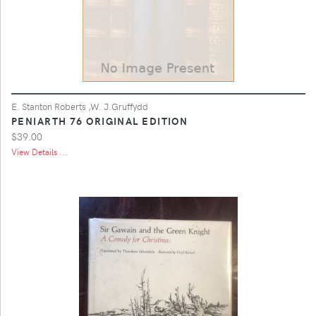
E. Stanton Roberts ,W. J.Gruffydd
PENIARTH 76 ORIGINAL EDITION
$39.00
View Details ...