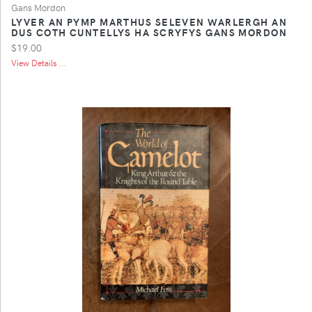
Gans Mordon
LYVER AN PYMP MARTHUS SELEVEN WARLERGH AN
DUS COTH CUNTELLYS HA SCRYFYS GANS MORDON
$19.00
View Details ...