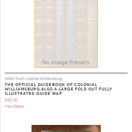
Albert Koch Colonial Williamsburg
THE OFFICIAL GUIDEBOOK OF COLONIAL
WILLIAMSBURG ALSO A LARGE FOLD OUT FULLY
ILLUSTRATED GUIDE MAP
$30.00
View Details ...