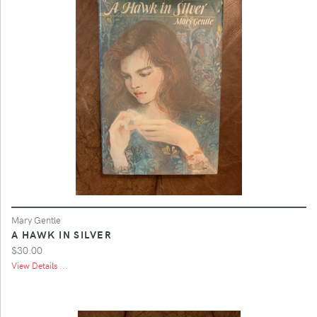
Mary Gentle
A HAWK IN SILVER
$30.00
View Details ...