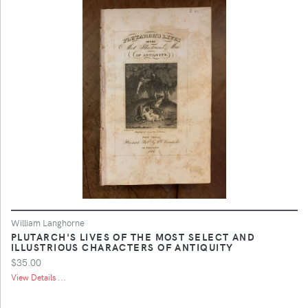
William Langhorne
PLUTARCH'S LIVES OF THE MOST SELECT AND
ILLUSTRIOUS CHARACTERS OF ANTIQUITY
$35.00
View Details ...