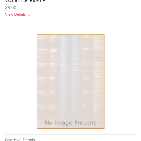
VOLATILE EARTH
$8.00
View Details ...
Overbye, Dennis