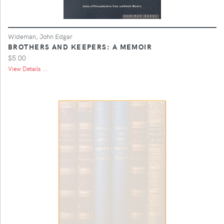
Wideman, John Edgar
BROTHERS AND KEEPERS: A MEMOIR
$5.00
View Details ...