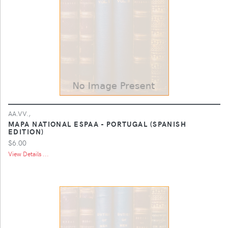
AA.VV.,
MAPA NATIONAL ESPAA - PORTUGAL (SPANISH
EDITION)
$6.00
View Details ...