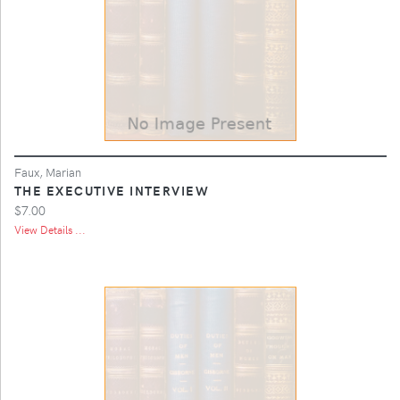
Faux, Marian
THE EXECUTIVE INTERVIEW
$7.00
View Details ...