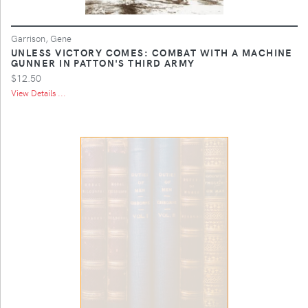
Garrison, Gene
UNLESS VICTORY COMES: COMBAT WITH A MACHINE
GUNNER IN PATTON'S THIRD ARMY
$12.50
View Details ...