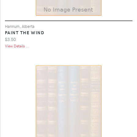
Hannum, Alberta
PAINT THE WIND
$3.50
View Details ...