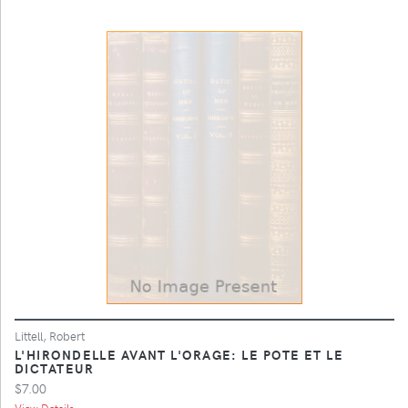
Littell, Robert
L'HIRONDELLE AVANT L'ORAGE: LE POTE ET LE
DICTATEUR
$7.00
View Details ...