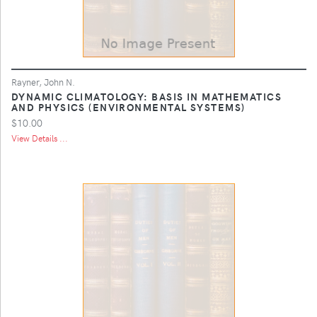
Rayner, John N.
DYNAMIC CLIMATOLOGY: BASIS IN MATHEMATICS
AND PHYSICS (ENVIRONMENTAL SYSTEMS)
$10.00
View Details ...