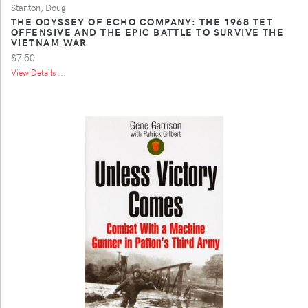
Stanton, Doug
THE ODYSSEY OF ECHO COMPANY: THE 1968 TET
OFFENSIVE AND THE EPIC BATTLE TO SURVIVE THE
VIETNAM WAR
$7.50
View Details ...