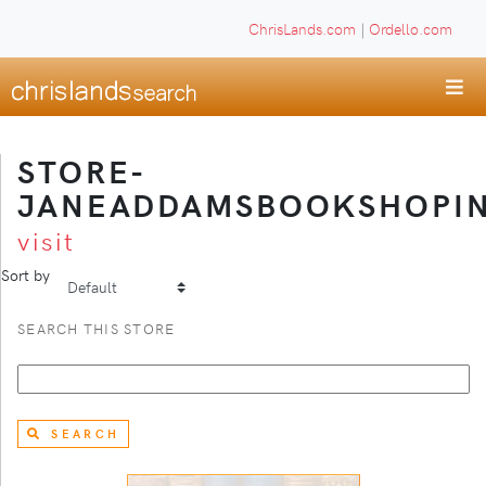
ChrisLands.com
|
Ordello.com
STORE-
JANEADDAMSBOOKSHOPI
visit
Sort by
SEARCH THIS STORE
SEARCH