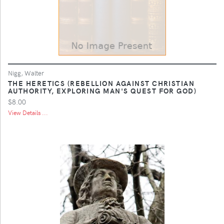
Nigg, Walter
THE HERETICS (REBELLION AGAINST CHRISTIAN
AUTHORITY, EXPLORING MAN'S QUEST FOR GOD)
$8.00
View Details ...