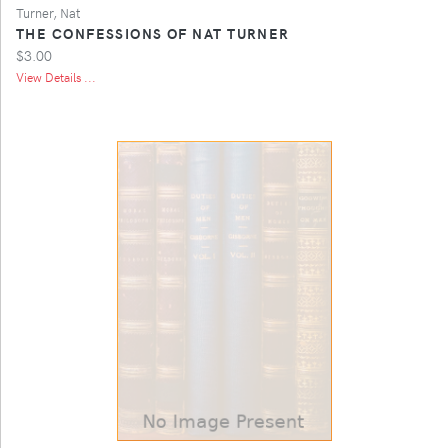
Turner, Nat
THE CONFESSIONS OF NAT TURNER
$3.00
View Details ...