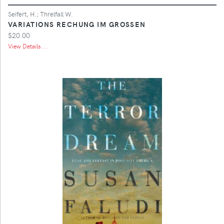
Seifert, H.; Threlfall W.
VARIATIONS RECHUNG IM GROSSEN
$20.00
View Details ...