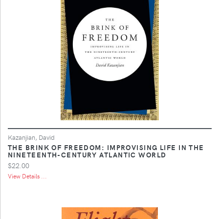
Kazanjian, David
THE BRINK OF FREEDOM: IMPROVISING LIFE IN THE
NINETEENTH-CENTURY ATLANTIC WORLD
$22.00
View Details ...