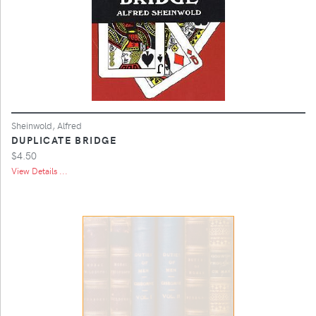
Sheinwold, Alfred
DUPLICATE BRIDGE
$4.50
View Details ...