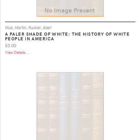
Mull, Martin, Rucker, Allen
A PALER SHADE OF WHITE: THE HISTORY OF WHITE
PEOPLE IN AMERICA
$3.00
View Details ...