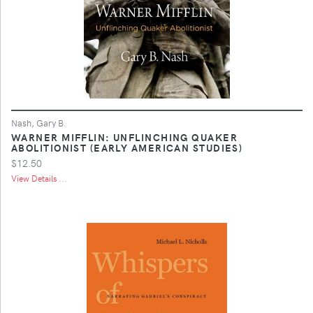
Nash, Gary B.
WARNER MIFFLIN: UNFLINCHING QUAKER
ABOLITIONIST (EARLY AMERICAN STUDIES)
$12.50
View Details ...