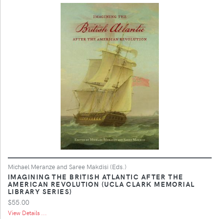
Michael Meranze and Saree Makdisi (Eds.)
IMAGINING THE BRITISH ATLANTIC AFTER THE
AMERICAN REVOLUTION (UCLA CLARK MEMORIAL
LIBRARY SERIES)
$55.00
View Details ...