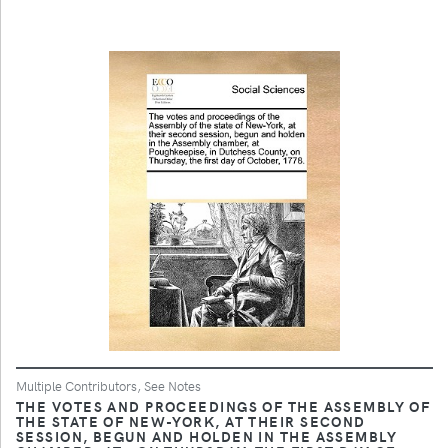
Multiple Contributors, See Notes
THE VOTES AND PROCEEDINGS OF THE ASSEMBLY OF
THE STATE OF NEW-YORK, AT THEIR SECOND
SESSION, BEGUN AND HOLDEN IN THE ASSEMBLY