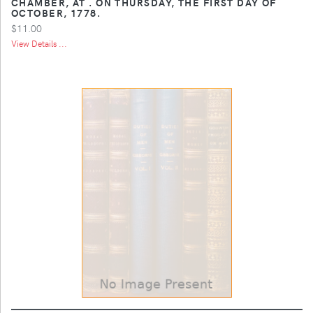
CHAMBER, AT . ON THURSDAY, THE FIRST DAY OF
OCTOBER, 1778.
$11.00
View Details ...