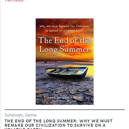
Dumanoski, Dianne
THE END OF THE LONG SUMMER: WHY WE MUST
REMAKE OUR CIVILIZATION TO SURVIVE ON A