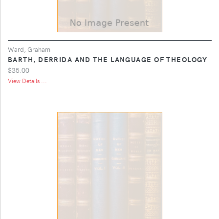
Ward, Graham
BARTH, DERRIDA AND THE LANGUAGE OF THEOLOGY
$35.00
View Details ...