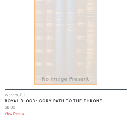
Withers, E. L
ROYAL BLOOD: GORY PATH TO THE THRONE
$8.00
View Details ...