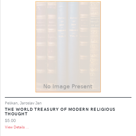
Pelikan, Jaroslav Jan
THE WORLD TREASURY OF MODERN RELIGIOUS
THOUGHT
$5.00
View Details ...