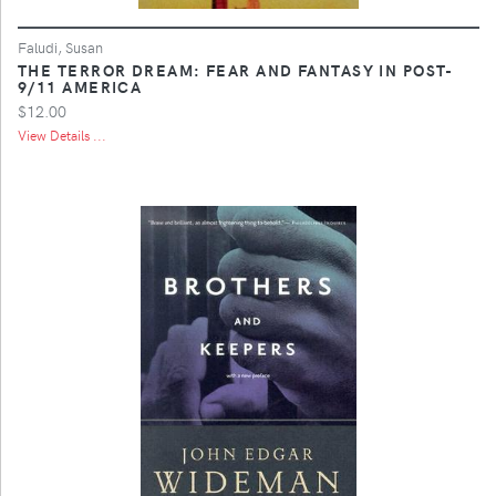
Faludi, Susan
THE TERROR DREAM: FEAR AND FANTASY IN POST-
9/11 AMERICA
$12.00
View Details ...