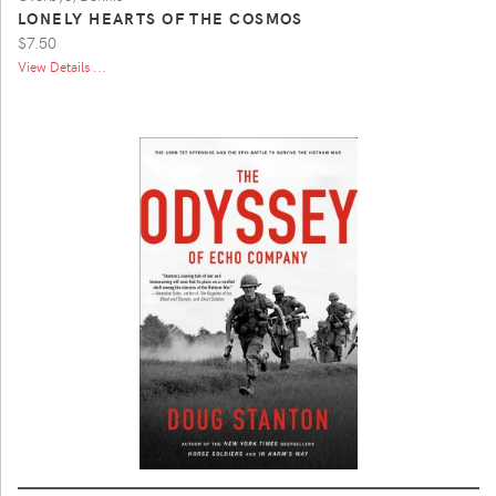
LONELY HEARTS OF THE COSMOS
$7.50
View Details ...