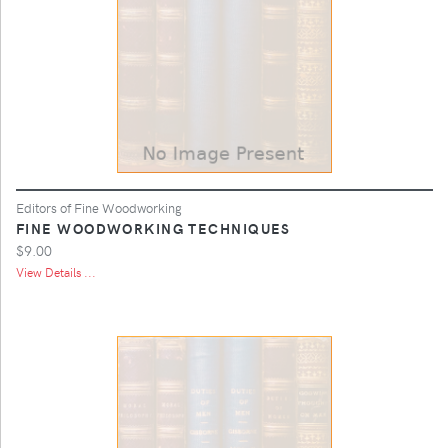
Editors of Fine Woodworking
FINE WOODWORKING TECHNIQUES
$9.00
View Details ...