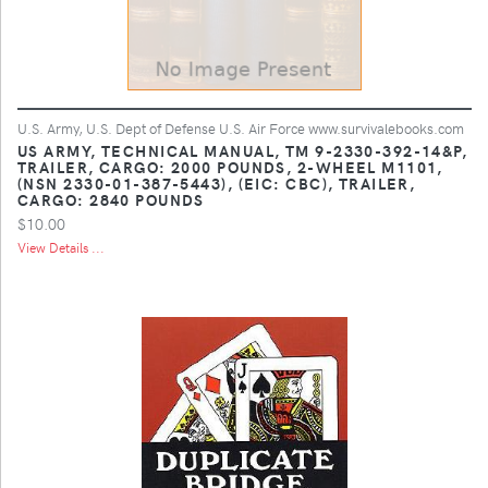
U.S. Army, U.S. Dept of Defense U.S. Air Force www.survivalebooks.com
US ARMY, TECHNICAL MANUAL, TM 9-2330-392-14&P,
TRAILER, CARGO: 2000 POUNDS, 2-WHEEL M1101,
(NSN 2330-01-387-5443), (EIC: CBC), TRAILER,
CARGO: 2840 POUNDS
$10.00
View Details ...