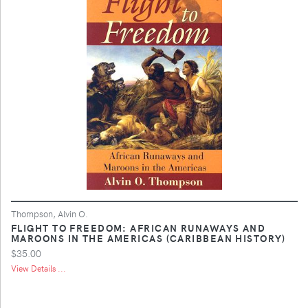
Thompson, Alvin O.
FLIGHT TO FREEDOM: AFRICAN RUNAWAYS AND
MAROONS IN THE AMERICAS (CARIBBEAN HISTORY)
$35.00
View Details ...