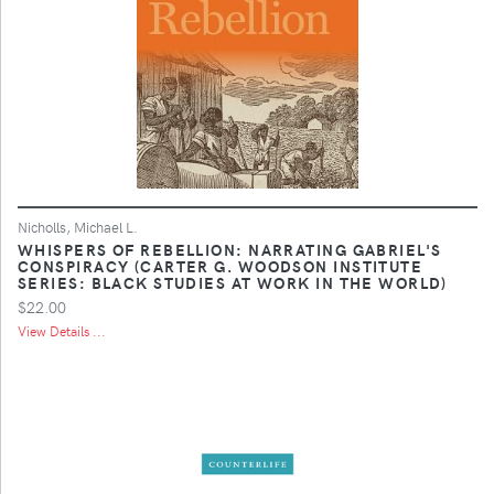
Nicholls, Michael L.
WHISPERS OF REBELLION: NARRATING GABRIEL'S
CONSPIRACY (CARTER G. WOODSON INSTITUTE
SERIES: BLACK STUDIES AT WORK IN THE WORLD)
$22.00
View Details ...