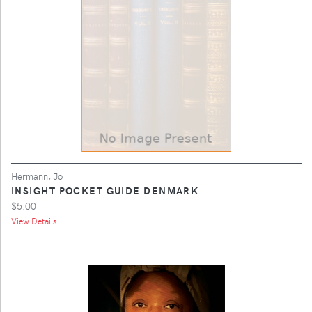
Hermann, Jo
INSIGHT POCKET GUIDE DENMARK
$5.00
View Details ...