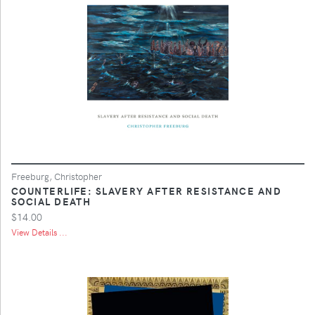
Freeburg, Christopher
COUNTERLIFE: SLAVERY AFTER RESISTANCE AND
SOCIAL DEATH
$14.00
View Details ...