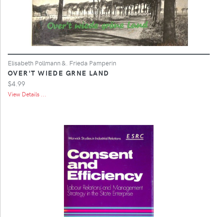
Elisabeth Pollmann &. Frieda Pamperin
OVER'T WIEDE GRNE LAND
$4.99
View Details ...