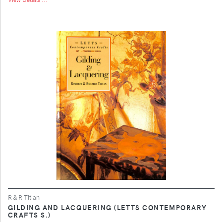
R & R Titian
GILDING AND LACQUERING (LETTS CONTEMPORARY
CRAFTS S.)