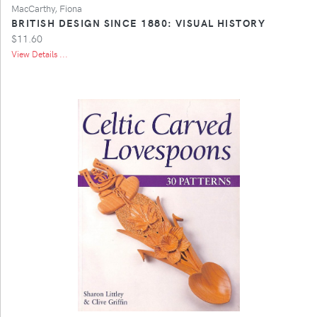
MacCarthy, Fiona
BRITISH DESIGN SINCE 1880: VISUAL HISTORY
$11.60
View Details ...