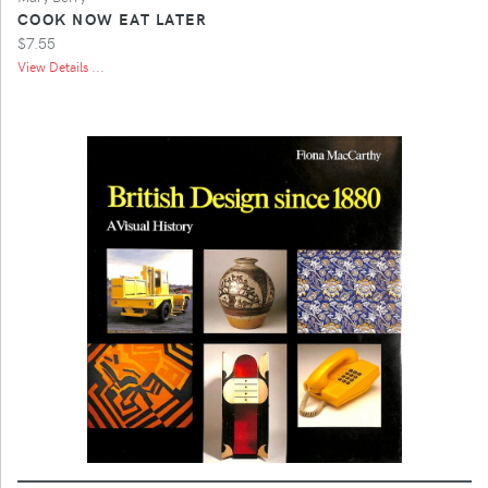
COOK NOW EAT LATER
$7.55
View Details ...