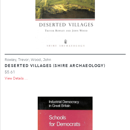
Rowley, Trevor; Wood, John
DESERTED VILLAGES (SHIRE ARCHAEOLOGY)
$5.61
View Details ...