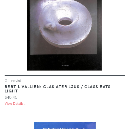
G Linqvist
BERTIL VALLIEN: GLAS ATER LJUS / GLASS EATS
LIGHT
$40.45
View Details ...