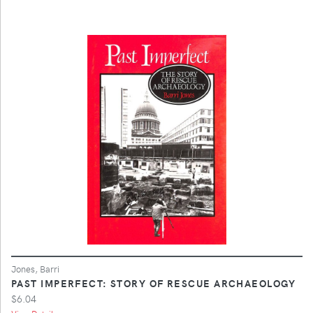
Jones, Barri
PAST IMPERFECT: STORY OF RESCUE ARCHAEOLOGY
$6.04