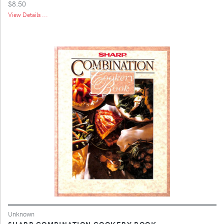
$8.50
View Details ...
Unknown
SHARP COMBINATION COOKERY BOOK