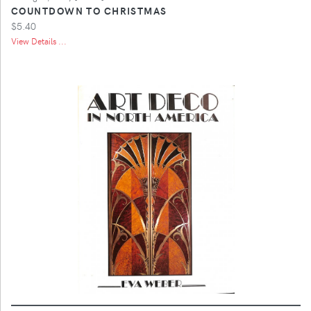
COUNTDOWN TO CHRISTMAS
$5.40
View Details ...