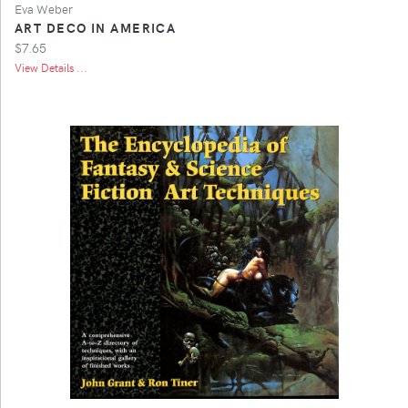
Eva Weber
ART DECO IN AMERICA
$7.65
View Details ...