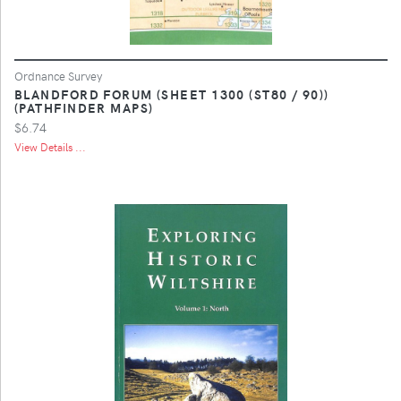
Ordnance Survey
BLANDFORD FORUM (SHEET 1300 (ST80 / 90))
(PATHFINDER MAPS)
$6.74
View Details ...