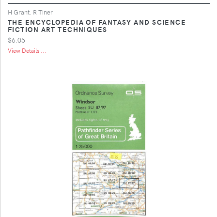
H Grant. R Tiner
THE ENCYCLOPEDIA OF FANTASY AND SCIENCE
FICTION ART TECHNIQUES
$6.05
View Details ...