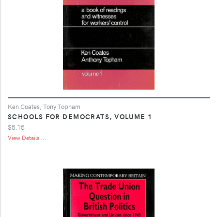
Ken Coates, Tony Topham
SCHOOLS FOR DEMOCRATS, VOLUME 1
$5.15
View Details ...