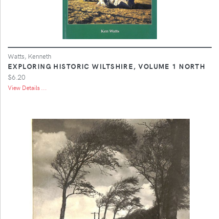
Watts, Kenneth
EXPLORING HISTORIC WILTSHIRE, VOLUME 1 NORTH
$6.20
View Details ...