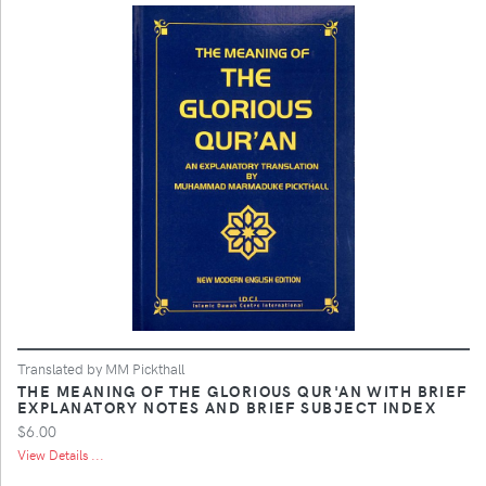
Translated by MM Pickthall
THE MEANING OF THE GLORIOUS QUR'AN WITH BRIEF
EXPLANATORY NOTES AND BRIEF SUBJECT INDEX
$6.00
View Details ...