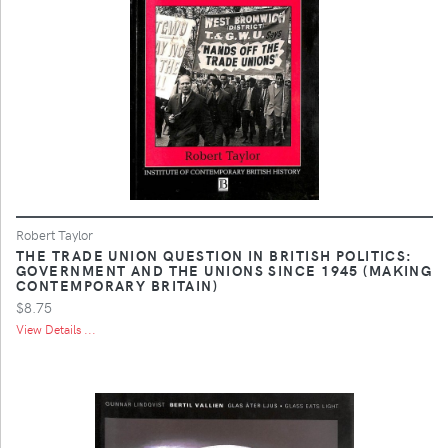
Robert Taylor
THE TRADE UNION QUESTION IN BRITISH POLITICS:
GOVERNMENT AND THE UNIONS SINCE 1945 (MAKING
CONTEMPORARY BRITAIN)
$8.75
View Details ...