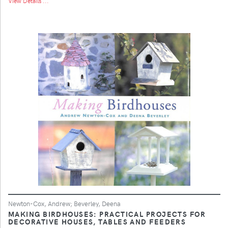
View Details ...
Newton-Cox, Andrew; Beverley, Deena
MAKING BIRDHOUSES: PRACTICAL PROJECTS FOR
DECORATIVE HOUSES, TABLES AND FEEDERS