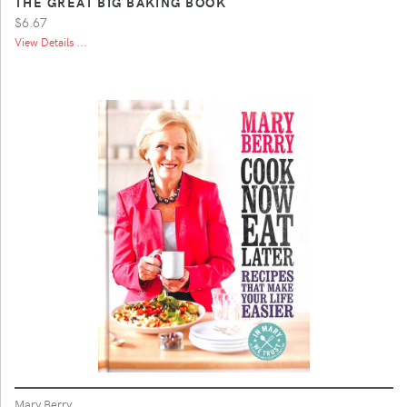
THE GREAT BIG BAKING BOOK
$6.67
View Details ...
Mary Berry