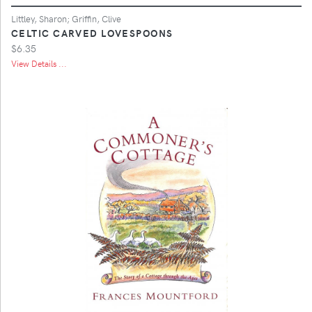
Littley, Sharon; Griffin, Clive
CELTIC CARVED LOVESPOONS
$6.35
View Details ...