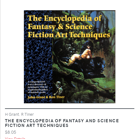
H Grant. R Tiner
THE ENCYCLOPEDIA OF FANTASY AND SCIENCE
FICTION ART TECHNIQUES
$8.05
View Details ...