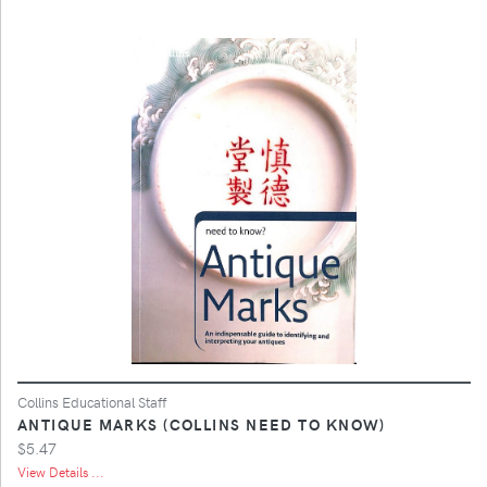
Collins Educational Staff
ANTIQUE MARKS (COLLINS NEED TO KNOW)
$5.47
View Details ...