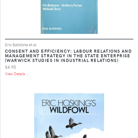
Eric Batstone et al
CONSENT AND EFFICIENCY: LABOUR RELATIONS AND
MANAGEMENT STRATEGY IN THE STATE ENTERPRISE
(WARWICK STUDIES IN INDUSTRIAL RELATIONS)
$4.95
View Details ...