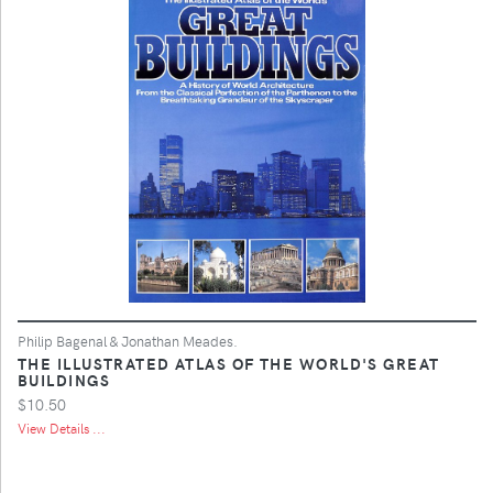
Philip Bagenal & Jonathan Meades.
THE ILLUSTRATED ATLAS OF THE WORLD'S GREAT
BUILDINGS
$10.50
View Details ...