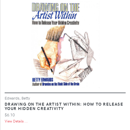
Edwards, Betty
DRAWING ON THE ARTIST WITHIN: HOW TO RELEASE
YOUR HIDDEN CREATIVITY
$6.10
View Details ...