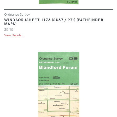
Ordnance Survey
WINDSOR (SHEET 1173 (SU87 / 97)) (PATHFINDER
MAPS)
$5.15
View Details ...