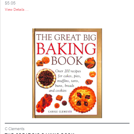
$5.05
View Details ...
C Clements