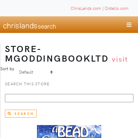
ChrisLands.com
|
Ordello.com
STORE-
MGODDINGBOOKLTD
visit
Sort by
SEARCH THIS STORE
SEARCH