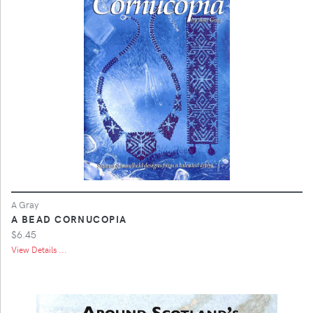
A Gray
A BEAD CORNUCOPIA
$6.45
View Details ...