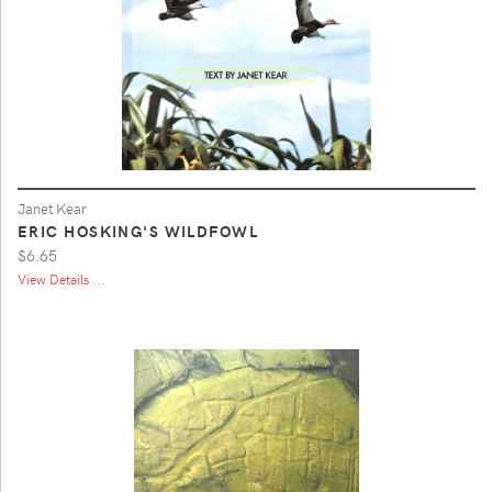
Janet Kear
ERIC HOSKING'S WILDFOWL
$6.65
View Details ...