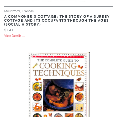
Mountford, Frances
A COMMONER'S COTTAGE: THE STORY OF A SURREY
COTTAGE AND ITS OCCUPANTS THROUGH THE AGES
(SOCIAL HISTORY)
$7.41
View Details ...