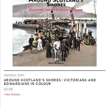
Hannavy, John
AROUND SCOTLAND'S SHORES: VICTORIANS AND
EDWARDIANS IN COLOUR
$6.08
View Details ...