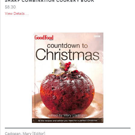
$8.30
View Details ...
Cadogan, Mary [Editor]