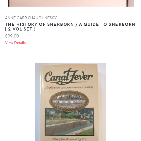
ANNE CARR SHAUGHNESSY
THE HISTORY OF SHERBORN / A GUIDE TO SHERBORN
[ 2 VOL SET ]
$99.00
View Details ...