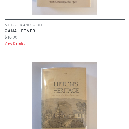
METZGER AND BOBEL
CANAL FEVER
$40.00
View Details ...