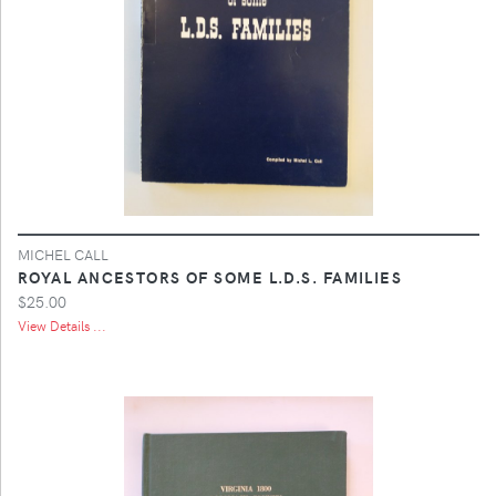
MICHEL CALL
ROYAL ANCESTORS OF SOME L.D.S. FAMILIES
$25.00
View Details ...