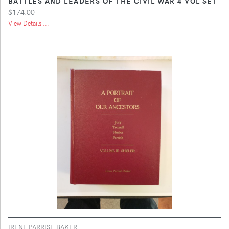
BATTLES AND LEADERS OF THE CIVIL WAR 4 VOL SET
$174.00
View Details ...
IRENE PARRISH BAKER