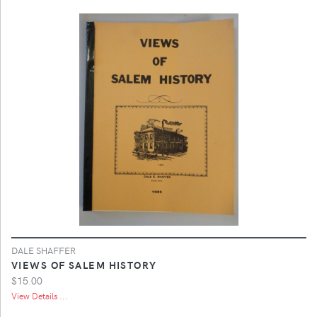
DALE SHAFFER
VIEWS OF SALEM HISTORY
$15.00
View Details ...