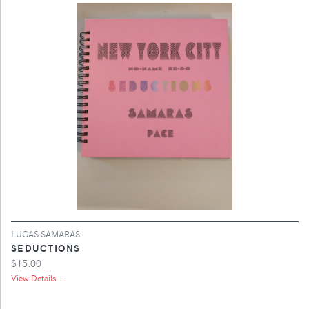
LUCAS SAMARAS
SEDUCTIONS
$15.00
View Details ...