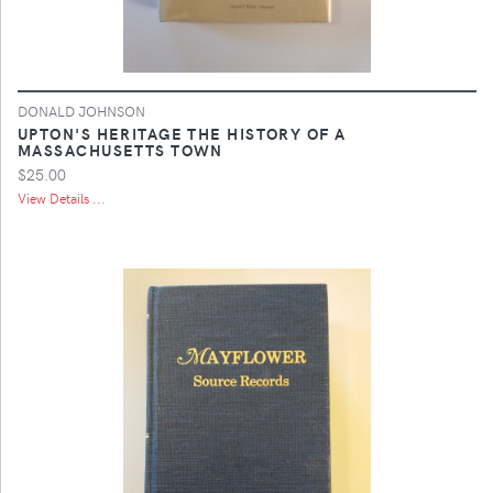
DONALD JOHNSON
UPTON'S HERITAGE THE HISTORY OF A
MASSACHUSETTS TOWN
$25.00
View Details ...