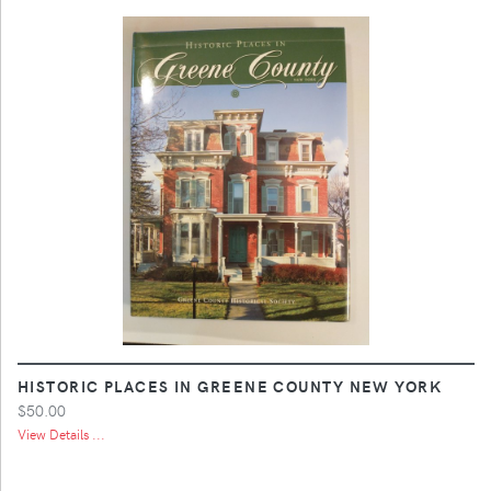
HISTORIC PLACES IN GREENE COUNTY NEW YORK
$50.00
View Details ...