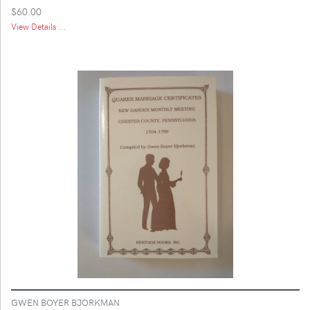
$60.00
View Details ...
GWEN BOYER BJORKMAN