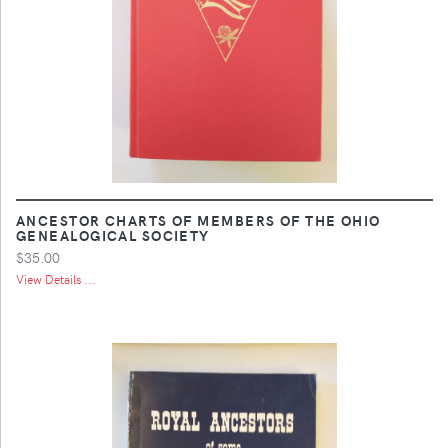
ANCESTOR CHARTS OF MEMBERS OF THE OHIO
GENEALOGICAL SOCIETY
$35.00
View Details ...