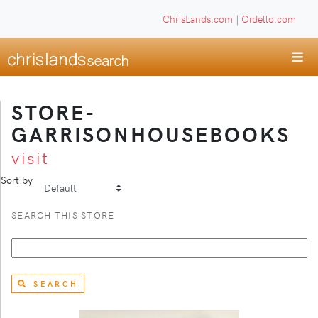
ChrisLands.com
|
Ordello.com
STORE-
GARRISONHOUSEBOOKS
visit
Sort by
SEARCH THIS STORE
SEARCH