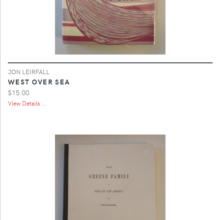
JON LEIRFALL
WEST OVER SEA
$15.00
View Details ...