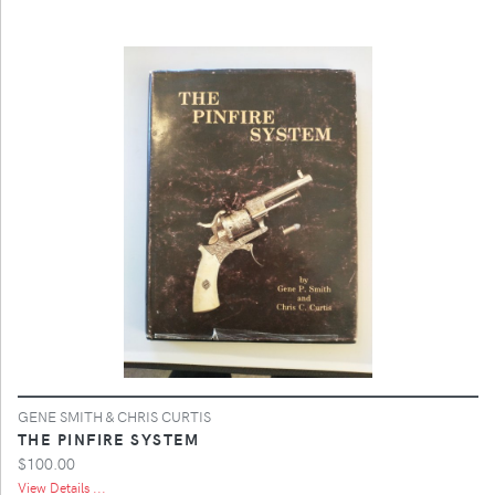
GENE SMITH & CHRIS CURTIS
THE PINFIRE SYSTEM
$100.00
View Details ...