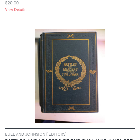
$20.00
View Details ...
BUEL AND JOHNSION [ EDITORS]