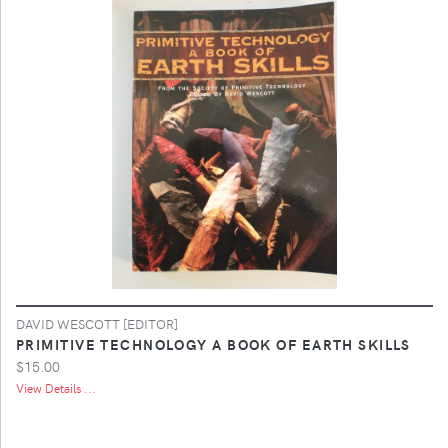
DAVID WESCOTT [EDITOR]
PRIMITIVE TECHNOLOGY A BOOK OF EARTH SKILLS
$15.00
View Details ...