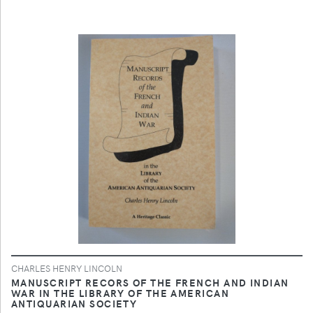
CHARLES HENRY LINCOLN
MANUSCRIPT RECORS OF THE FRENCH AND INDIAN
WAR IN THE LIBRARY OF THE AMERICAN
ANTIQUARIAN SOCIETY