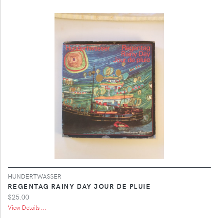
HUNDERTWASSER
REGENTAG RAINY DAY JOUR DE PLUIE
$25.00
View Details ...