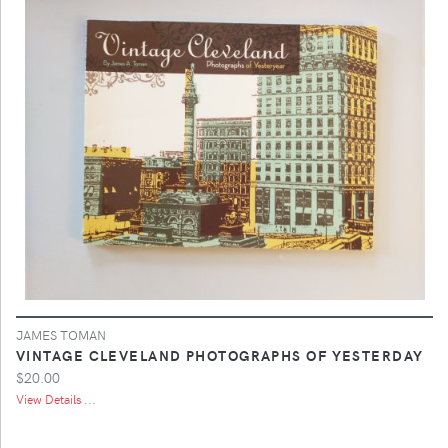
JAMES TOMAN
VINTAGE CLEVELAND PHOTOGRAPHS OF YESTERDAY
$20.00
View Details ...