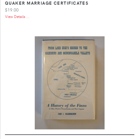
QUAKER MARRIAGE CERTIFICATES
$19.00
View Details ...