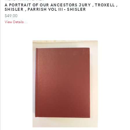
A PORTRAIT OF OUR ANCESTORS JURY , TROXELL ,
SHISLER , PARRISH VOL III - SHISLER
$49.00
View Details ...