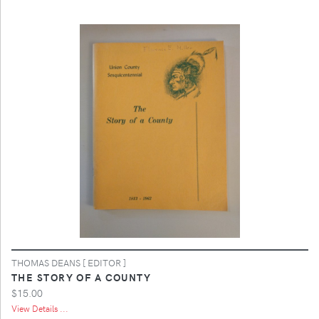
THOMAS DEANS [ EDITOR ]
THE STORY OF A COUNTY
$15.00
View Details ...