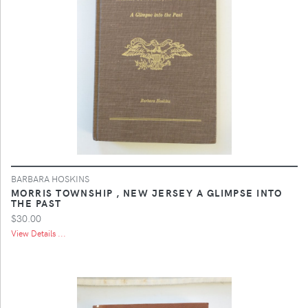
BARBARA HOSKINS
MORRIS TOWNSHIP , NEW JERSEY A GLIMPSE INTO
THE PAST
$30.00
View Details ...