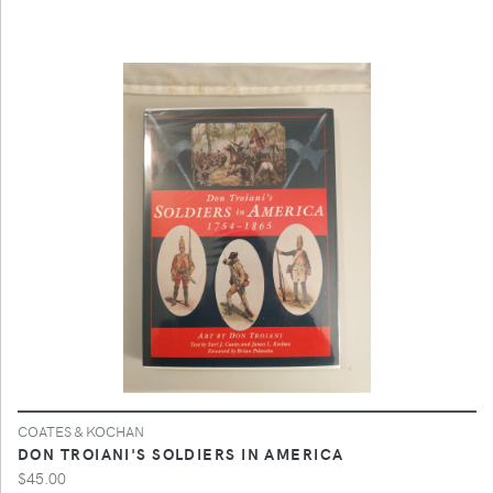
COATES & KOCHAN
DON TROIANI'S SOLDIERS IN AMERICA
$45.00