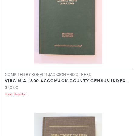
COMPILED BY RONALD JACKSON AND OTHERS
VIRGINIA 1800 ACCOMACK COUNTY CENSUS INDEX .
$20.00
View Details ...