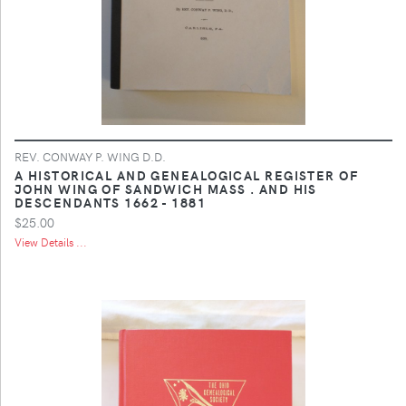
REV. CONWAY P. WING D.D.
A HISTORICAL AND GENEALOGICAL REGISTER OF
JOHN WING OF SANDWICH MASS . AND HIS
DESCENDANTS 1662 - 1881
$25.00
View Details ...