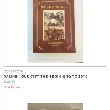
JAMES ROTH
SALINE : OUR CITY THE BEGINNING TO 2016
$30.00
View Details ...