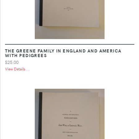
THE GREENE FAMILY IN ENGLAND AND AMERICA
WITH PEDIGREES
$25.00
View Details ...