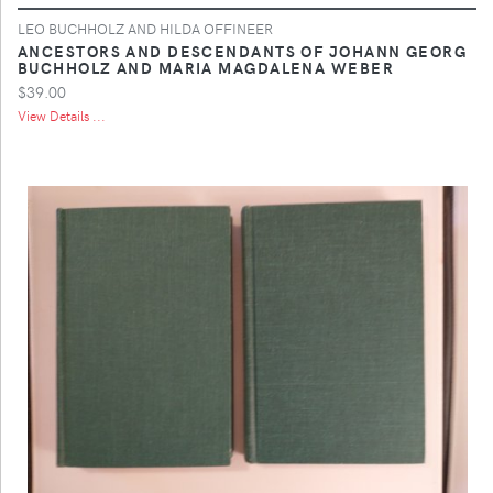
LEO BUCHHOLZ AND HILDA OFFINEER
ANCESTORS AND DESCENDANTS OF JOHANN GEORG
BUCHHOLZ AND MARIA MAGDALENA WEBER
$39.00
View Details ...