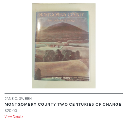
JANE C. SWEEN
MONTGOMERY COUNTY TWO CENTURIES OF CHANGE
$20.00
View Details ...