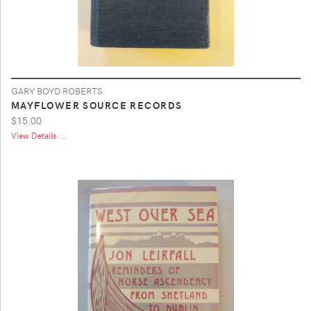
GARY BOYD ROBERTS
MAYFLOWER SOURCE RECORDS
$15.00
View Details ...