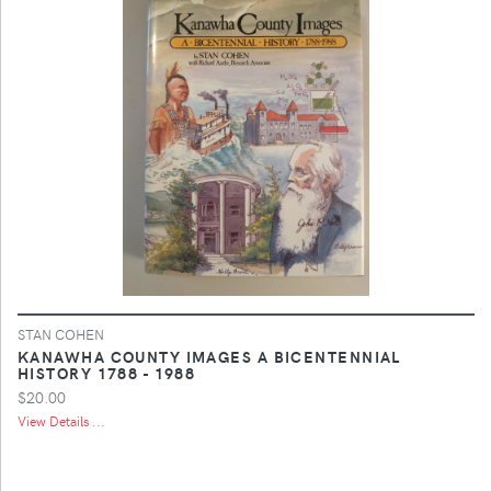
STAN COHEN
KANAWHA COUNTY IMAGES A BICENTENNIAL
HISTORY 1788 - 1988
$20.00
View Details ...