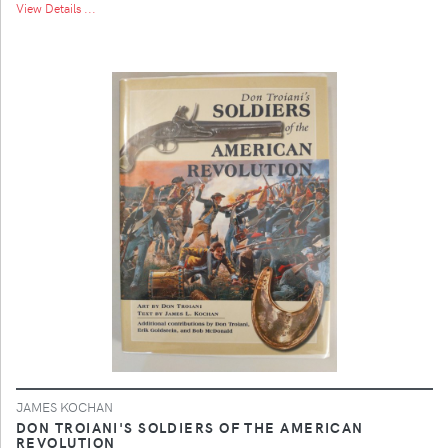
View Details ...
JAMES KOCHAN
DON TROIANI'S SOLDIERS OF THE AMERICAN
REVOLUTION