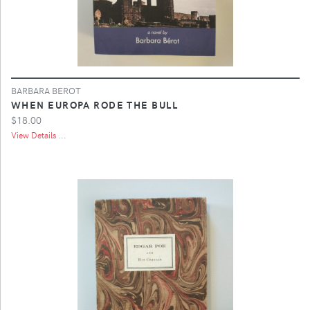
BARBARA BEROT
WHEN EUROPA RODE THE BULL
$18.00
View Details ...