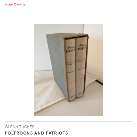
View Details ...
GLENN TUCKER
POLTROONS AND PATRIOTS