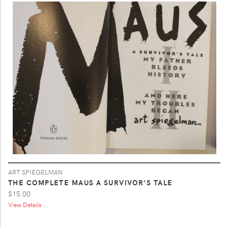
ART SPIEGELMAN
THE COMPLETE MAUS A SURVIVOR'S TALE
$15.00
View Details ...