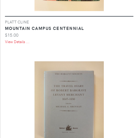
PLATT CLINE
MOUNTAIN CAMPUS CENTENNIAL
$15.00
View Details ...