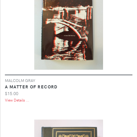
MALCOLM GRAY
A MATTER OF RECORD
$15.00
View Details ...