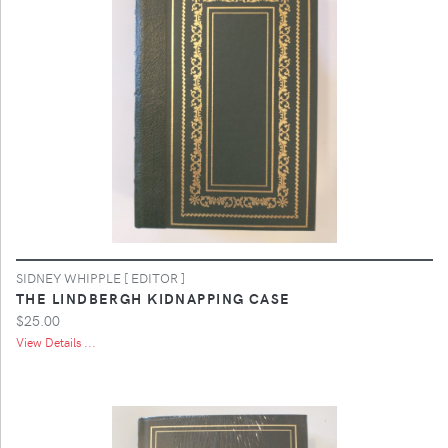
SIDNEY WHIPPLE [ EDITOR ]
THE LINDBERGH KIDNAPPING CASE
$25.00
View Details ...