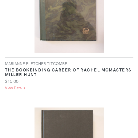
MARIANNE FLETCHER TITCOMBE
THE BOOKBINDING CAREER OF RACHEL MCMASTERS
MILLER HUNT
$15.00
View Details ...