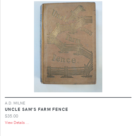
A.D. MILNE
UNCLE SAM'S FARM FENCE
$35.00
View Details ...