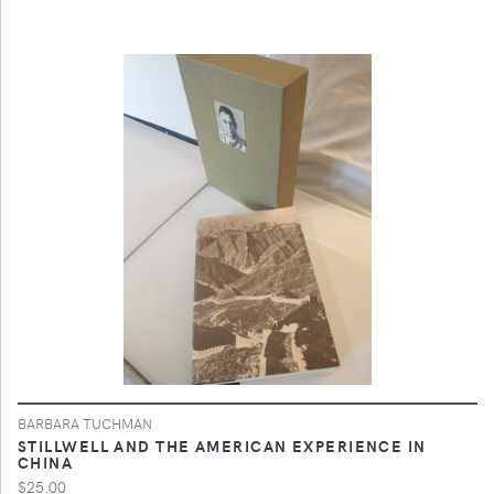
BARBARA TUCHMAN
STILLWELL AND THE AMERICAN EXPERIENCE IN
CHINA
$25.00