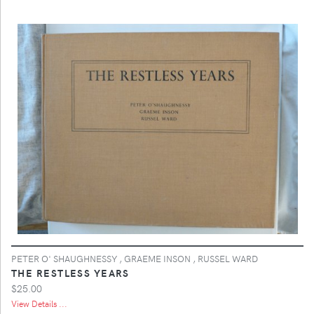
PETER O' SHAUGHNESSY , GRAEME INSON , RUSSEL WARD
THE RESTLESS YEARS
$25.00
View Details ...