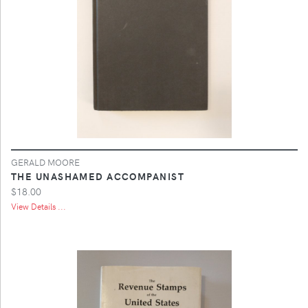
GERALD MOORE
THE UNASHAMED ACCOMPANIST
$18.00
View Details ...