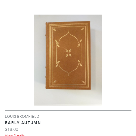
LOUIS BROMFIELD
EARLY AUTUMN
$18.00
View Details ...