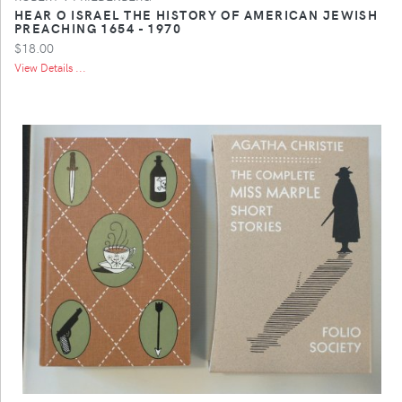
HEAR O ISRAEL THE HISTORY OF AMERICAN JEWISH
PREACHING 1654 - 1970
$18.00
View Details ...