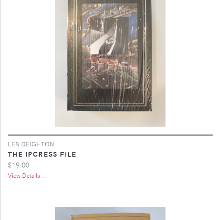
LEN DEIGHTON
THE IPCRESS FILE
$19.00
View Details ...