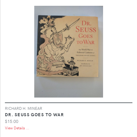
RICHARD H. MINEAR
DR. SEUSS GOES TO WAR
$15.00
View Details ...