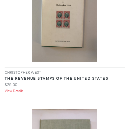
CHRISTOPHER WEST
THE REVENUE STAMPS OF THE UNITED STATES
$25.00
View Details ...