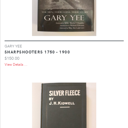
GARY YEE
SHARPSHOOTERS 1750 - 1900
$150.00
View Details ...