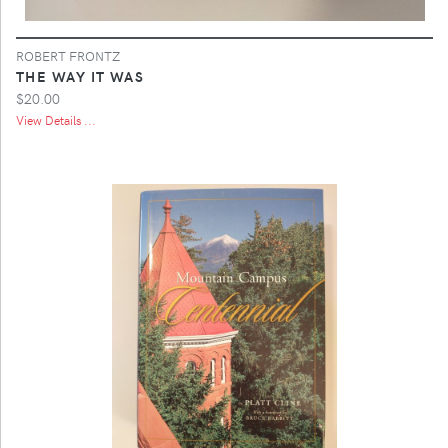
ROBERT FRONTZ
THE WAY IT WAS
$20.00
View Details ...