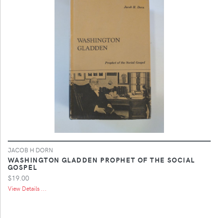
JACOB H DORN
WASHINGTON GLADDEN PROPHET OF THE SOCIAL
GOSPEL
$19.00
View Details ...