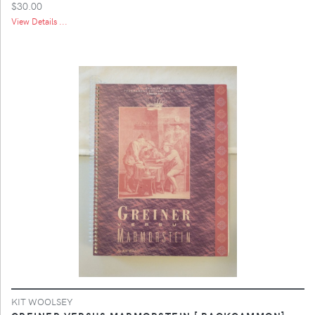
$30.00
View Details ...
KIT WOOLSEY