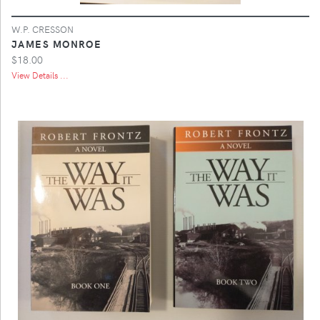
W.P. CRESSON
JAMES MONROE
$18.00
View Details ...