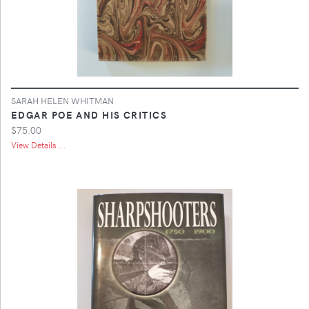
SARAH HELEN WHITMAN
EDGAR POE AND HIS CRITICS
$75.00
View Details ...