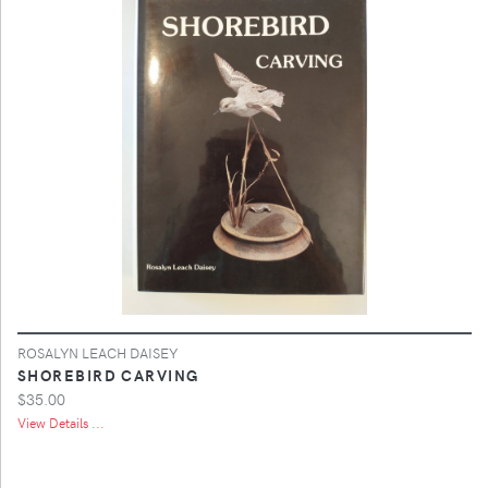
ROSALYN LEACH DAISEY
SHOREBIRD CARVING
$35.00
View Details ...