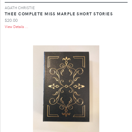
AGATH CHRISTIE
THEE COMPLETE MISS MARPLE SHORT STORIES
$20.00
View Details ...