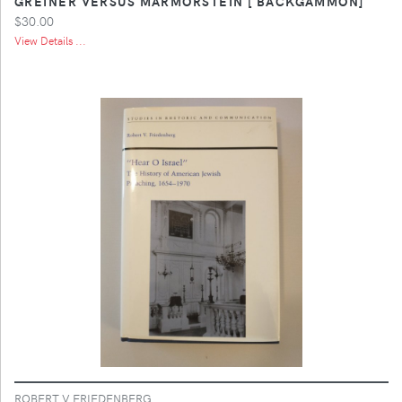
GREINER VERSUS MARMORSTEIN [ BACKGAMMON]
$30.00
View Details ...
ROBERT V FRIEDENBERG