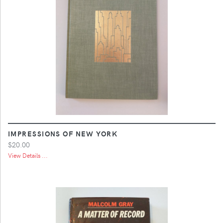
IMPRESSIONS OF NEW YORK
$20.00
View Details ...