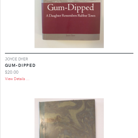
JOYCE DYER
GUM-DIPPED
$20.00
View Details ...