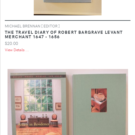
MICHAEL BRENNAN [ EDITOR ]
THE TRAVEL DIARY OF ROBERT BARGRAVE LEVANT
MERCHANT 1647 - 1656
$20.00
View Details ...