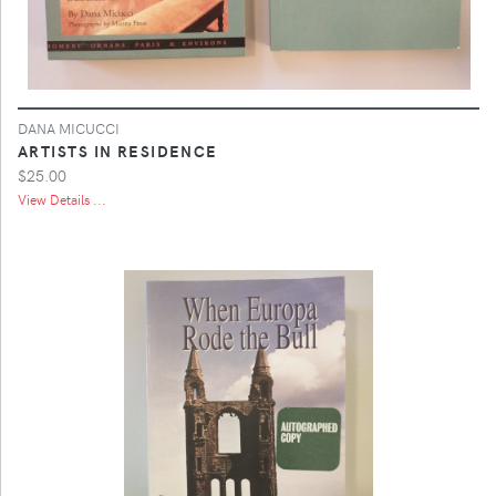
DANA MICUCCI
ARTISTS IN RESIDENCE
$25.00
View Details ...