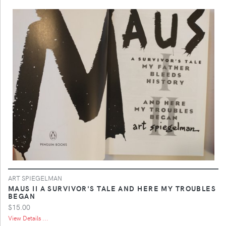
ART SPIEGELMAN
MAUS II A SURVIVOR'S TALE AND HERE MY TROUBLES
BEGAN
$15.00
View Details ...