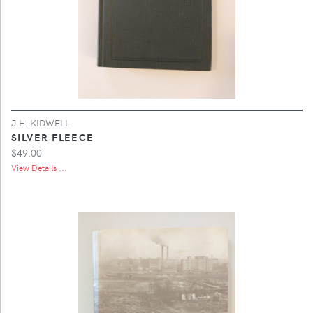
J.H. KIDWELL
SILVER FLEECE
$49.00
View Details ...