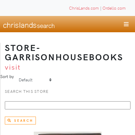
ChrisLands.com
|
Ordello.com
STORE-
GARRISONHOUSEBOOKS
visit
Sort by
SEARCH THIS STORE
SEARCH