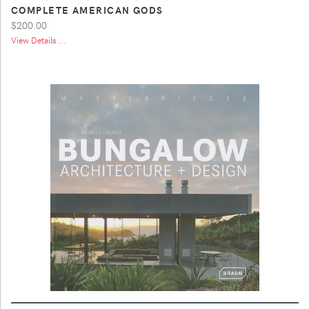
COMPLETE AMERICAN GODS
$200.00
View Details ...