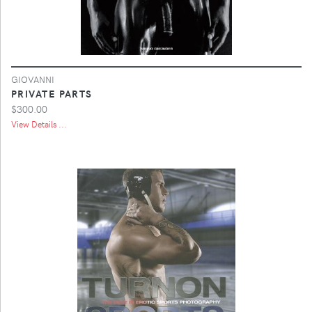
GIOVANNI
PRIVATE PARTS
$300.00
View Details ...