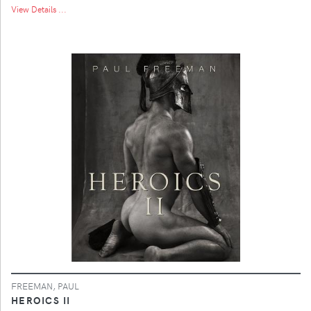
View Details ...
FREEMAN, PAUL
HEROICS II