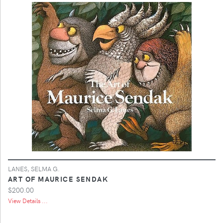
LANES, SELMA G.
ART OF MAURICE SENDAK
$200.00
View Details ...