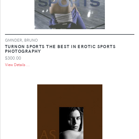
GMNDER, BRUNO
TURNON SPORTS THE BEST IN EROTIC SPORTS
PHOTOGRAPHY
$300.00
View Details ...