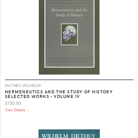
DILTHEY, WILHELM
HERMENEUTICS AND THE STUDY OF HISTORY
SELECTED WORKS - VOLUME IV
$150.00
View Details ...