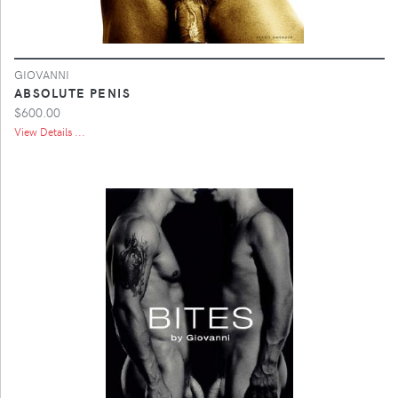
GIOVANNI
ABSOLUTE PENIS
$600.00
View Details ...