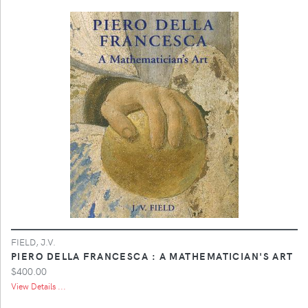
FIELD, J.V.
PIERO DELLA FRANCESCA : A MATHEMATICIAN'S ART
$400.00
View Details ...