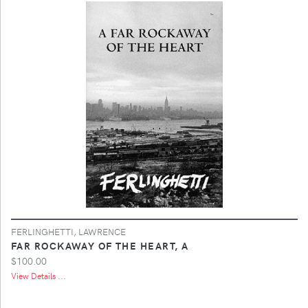
FERLINGHETTI, LAWRENCE
FAR ROCKAWAY OF THE HEART, A
$100.00
View Details ...