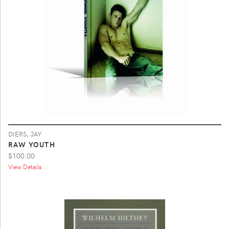
DIERS, JAY
RAW YOUTH
$100.00
View Details ...