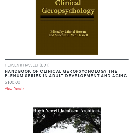
HERSEN & HASSELT (EDT)
HANDBOOK OF CLINICAL GEROPSYCHOLOGY THE
PLENUM SERIES IN ADULT DEVELOPMENT AND AGING
$100.00
View Details ...