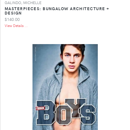
GALINDO, MICHELLE
MASTERPIECES: BUNGALOW ARCHITECTURE +
DESIGN
$140.00
View Details ...