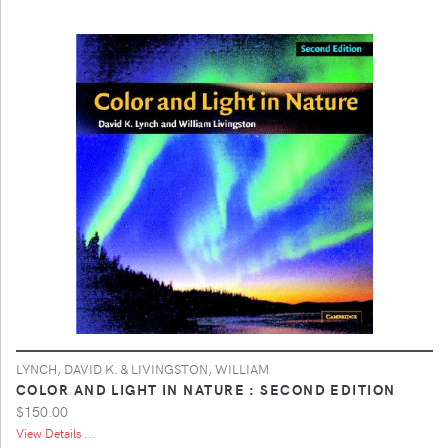
LYNCH, DAVID K. & LIVINGSTON, WILLIAM
COLOR AND LIGHT IN NATURE : SECOND EDITION
$150.00
View Details ...