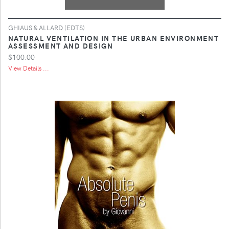
GHIAUS & ALLARD (EDTS)
NATURAL VENTILATION IN THE URBAN ENVIRONMENT
ASSESSMENT AND DESIGN
$100.00
View Details ...