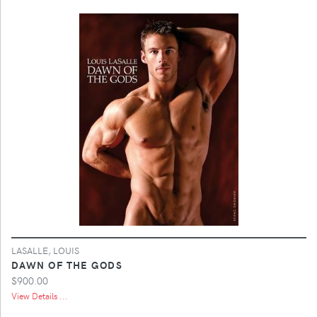
LASALLE, LOUIS
DAWN OF THE GODS
$900.00
View Details ...