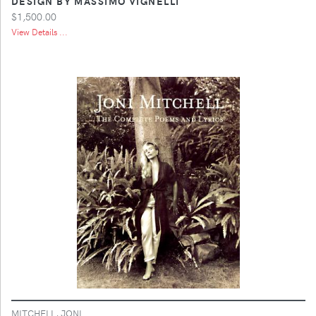
DESIGN BY MASSIMO VIGNELLI
$1,500.00
View Details ...
MITCHELL, JONI