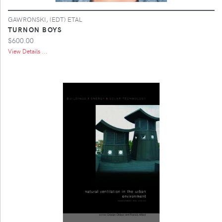
GAWRONSKI, (EDT) ETAL
TURNON BOYS
$600.00
View Details ...