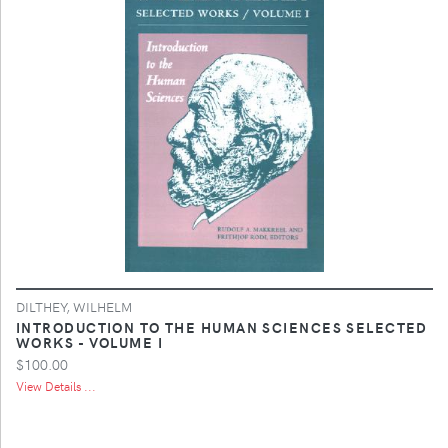
DILTHEY, WILHELM
INTRODUCTION TO THE HUMAN SCIENCES SELECTED
WORKS - VOLUME I
$100.00
View Details ...