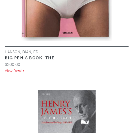
HANSON, DIAN, ED.
BIG PENIS BOOK, THE
$200.00
View Details ...