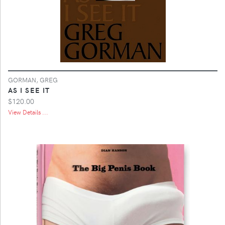
GORMAN, GREG
AS I SEE IT
$120.00
View Details ...