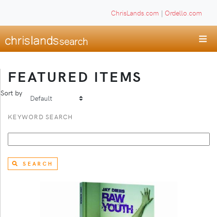
ChrisLands.com
|
Ordello.com
FEATURED ITEMS
Sort by
KEYWORD SEARCH
SEARCH