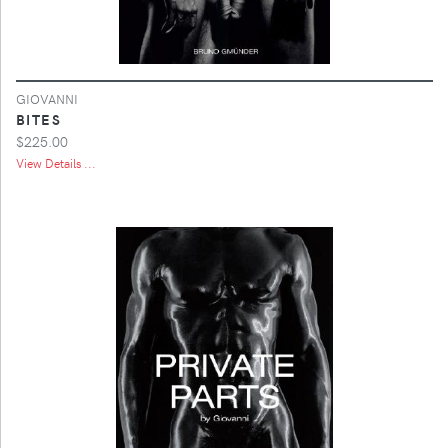
GIOVANNI
BITES
$225.00
View Details ...