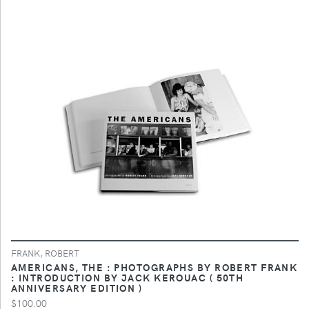
FRANK, ROBERT
AMERICANS, THE : PHOTOGRAPHS BY ROBERT FRANK
: INTRODUCTION BY JACK KEROUAC ( 50TH
ANNIVERSARY EDITION )
$100.00