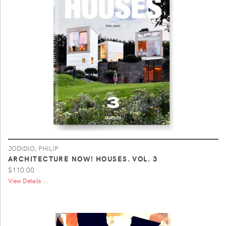
JODIDIO, PHILIP
ARCHITECTURE NOW! HOUSES. VOL. 3
$110.00
View Details ...