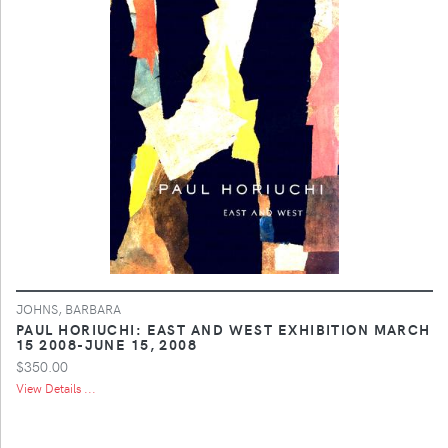
JOHNS, BARBARA
PAUL HORIUCHI: EAST AND WEST EXHIBITION MARCH
15 2008-JUNE 15, 2008
$350.00
View Details ...