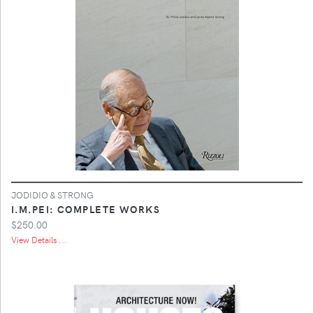
JODIDIO & STRONG
I.M.PEI: COMPLETE WORKS
$250.00
View Details ...