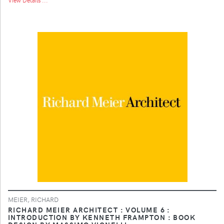
MEIER, RICHARD
RICHARD MEIER ARCHITECT : VOLUME 6 :
INTRODUCTION BY KENNETH FRAMPTON : BOOK