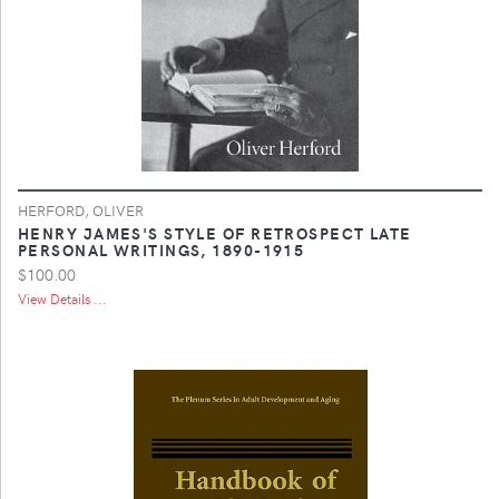
HERFORD, OLIVER
HENRY JAMES'S STYLE OF RETROSPECT LATE
PERSONAL WRITINGS, 1890-1915
$100.00
View Details ...