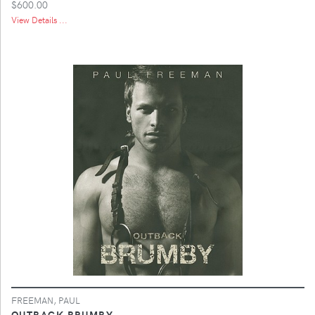
$600.00
View Details ...
FREEMAN, PAUL
OUTBACK BRUMBY