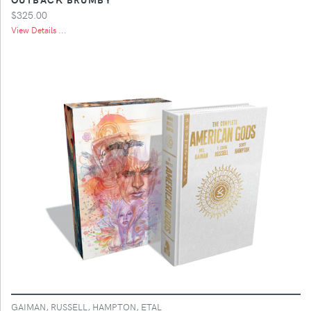
$325.00
View Details ...
GAIMAN, RUSSELL, HAMPTON, ETAL