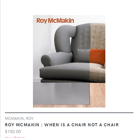
MCMAKIN, ROY
ROY MCMAKIN : WHEN IS A CHAIR NOT A CHAIR
$150.00
View Details ...