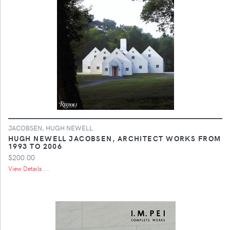
JACOBSEN, HUGH NEWELL
HUGH NEWELL JACOBSEN, ARCHITECT WORKS FROM
1993 TO 2006
$200.00
View Details ...