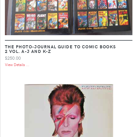
THE PHOTO-JOURNAL GUIDE TO COMIC BOOKS
2 VOL. A-J AND K-Z
$250.00
View Details ...