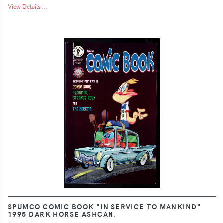
View Details ...
SPUMCO COMIC BOOK "IN SERVICE TO MANKIND"
1995 DARK HORSE ASHCAN.