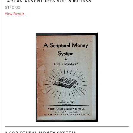
TARZAN ADVENTURES VOL. 8 #3 1958
$140.00
View Details ...
A SCRIPTURAL MONEY SYSTEM