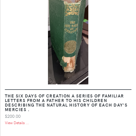
THE SIX DAYS OF CREATION A SERIES OF FAMILIAR
LETTERS FROM A FATHER TO HIS CHILDREN
DESCRIBING THE NATURAL HISTORY OF EACH DAY'S
MERCIES .
$200.00
View Details ...