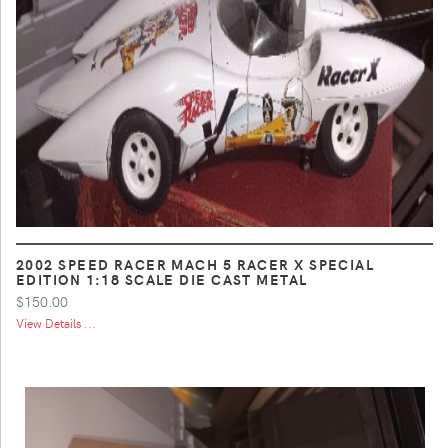
2002 SPEED RACER MACH 5 RACER X SPECIAL
EDITION 1:18 SCALE DIE CAST METAL
$150.00
View Details ...