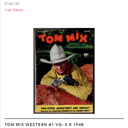
$140.00
View Details ...
TOM MIX WESTERN #1 VG- 3.5 1948