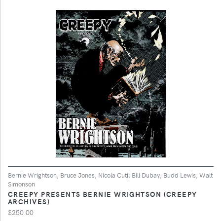
Bernie Wrightson; Bruce Jones; Nicola Cuti; Bill Dubay; Budd Lewis; Walt
Simonson
CREEPY PRESENTS BERNIE WRIGHTSON (CREEPY
ARCHIVES)
$250.00