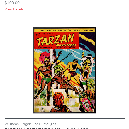
$100.00
View Details ...
Williams-Edgar Rice Burroughs