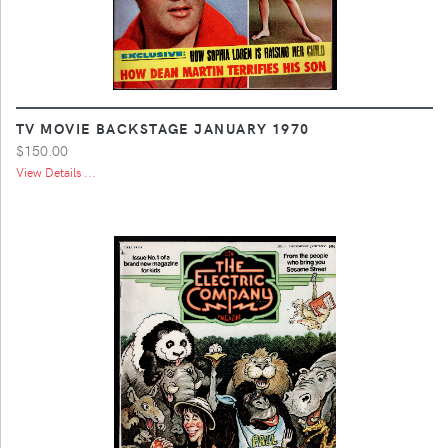
TV MOVIE BACKSTAGE JANUARY 1970
$150.00
View Details ...