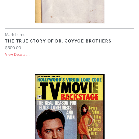
Mark Lerner
THE TRUE STORY OF DR. JOYYCE BROTHERS
$500.00
View Details ...