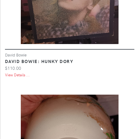
David Bowie
DAVID BOWIE: HUNKY DORY
$110.00
View Details ...