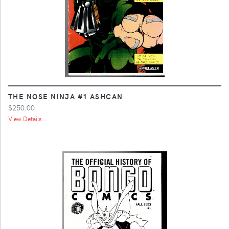
THE NOSE NINJA #1 ASHCAN
$250.00
View Details ...