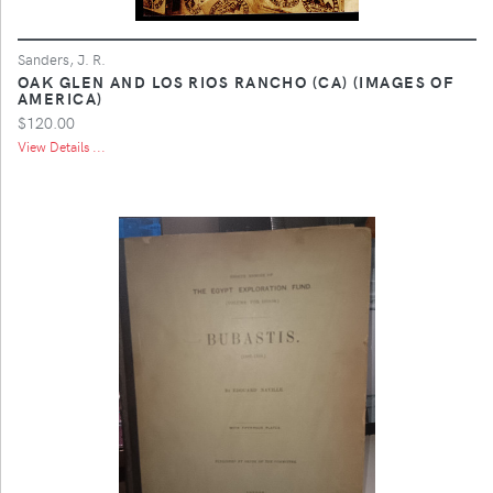
Sanders, J. R.
OAK GLEN AND LOS RIOS RANCHO (CA) (IMAGES OF
AMERICA)
$120.00
View Details ...