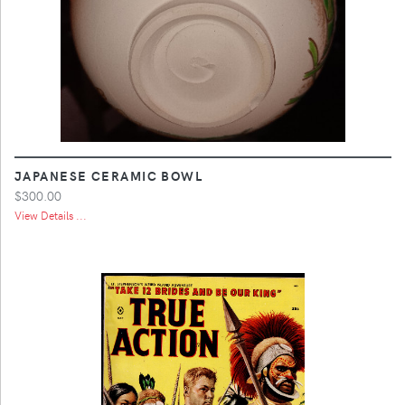
JAPANESE CERAMIC BOWL
$300.00
View Details ...