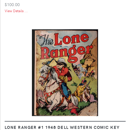
$100.00
View Details ...
LONE RANGER #1 1948 DELL WESTERN COMIC KEY