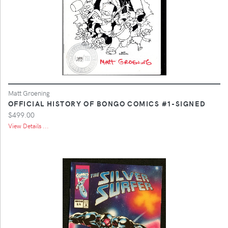
Matt Groening
OFFICIAL HISTORY OF BONGO COMICS #1-SIGNED
$499.00
View Details ...