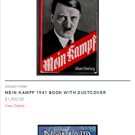
Adolph Hitler
MEIN KAMPF 1941 BOOK WITH DUSTCOVER
$1,500.00
View Details ...