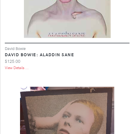
David Bowie
DAVID BOWIE: ALADDIN SANE
$125.00
View Details ...