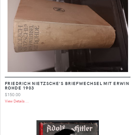
FRIEDRICH NIETZSCHE'S BRIEFWECHSEL MIT ERWIN
ROHDE 1903
$150.00
View Details ...