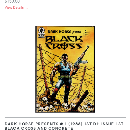
$150.00
View Details ...
DARK HORSE PRESENTS # 1 (1986) 1ST DH ISSUE 1ST
BLACK CROSS AND CONCRETE