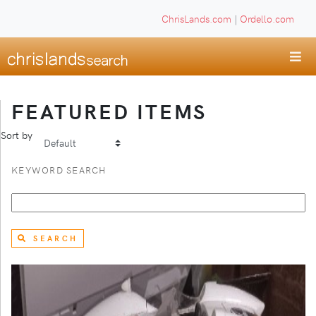
ChrisLands.com
|
Ordello.com
FEATURED ITEMS
Sort by
KEYWORD SEARCH
SEARCH