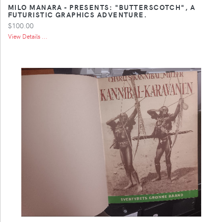
MILO MANARA - PRESENTS: "BUTTERSCOTCH", A
FUTURISTIC GRAPHICS ADVENTURE.
$100.00
View Details ...