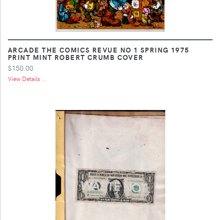
ARCADE THE COMICS REVUE NO 1 SPRING 1975
PRINT MINT ROBERT CRUMB COVER
$150.00
View Details ...