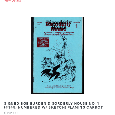
View Details ...
SIGNED BOB BURDEN DISORDERLY HOUSE NO. 1
(#145) NUMBERED W/ SKETCH! FLAMING CARROT
$125.00