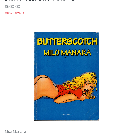
$500.00
View Details ...
Milo Manara