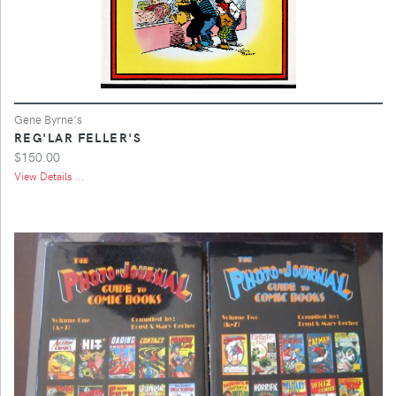
Gene Byrne's
REG'LAR FELLER'S
$150.00
View Details ...