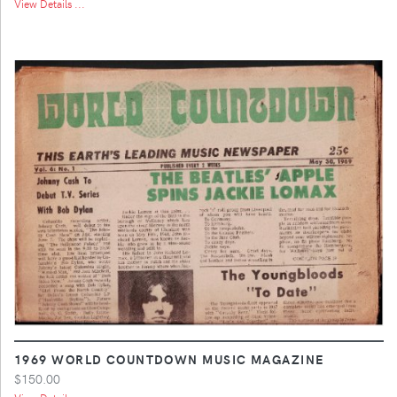
View Details ...
1969 WORLD COUNTDOWN MUSIC MAGAZINE
$150.00