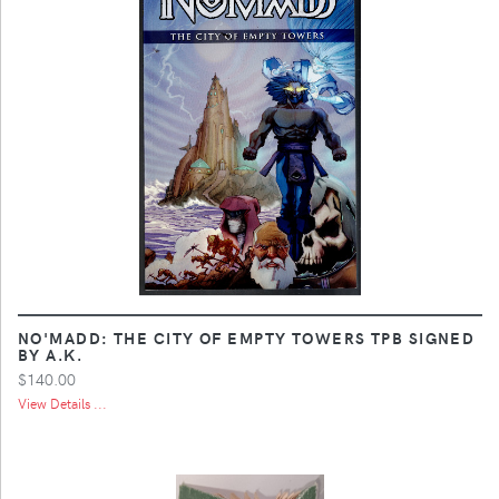
NO'MADD: THE CITY OF EMPTY TOWERS TPB SIGNED
BY A.K.
$140.00
View Details ...