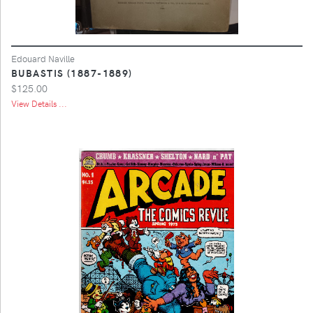
Edouard Naville
BUBASTIS (1887-1889)
$125.00
View Details ...