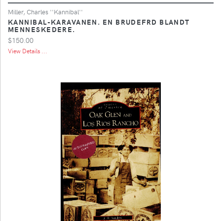
Miller, Charles ''Kannibal''
KANNIBAL-KARAVANEN. EN BRUDEFRD BLANDT
MENNESKEDERE.
$150.00
View Details ...