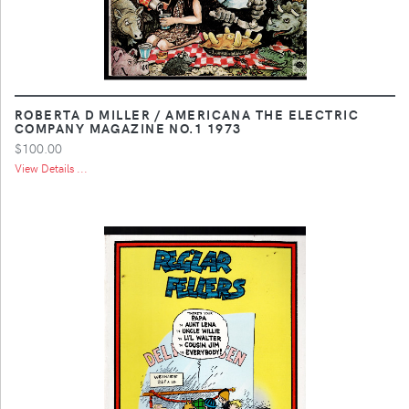
ROBERTA D MILLER / AMERICANA THE ELECTRIC
COMPANY MAGAZINE NO.1 1973
$100.00
View Details ...