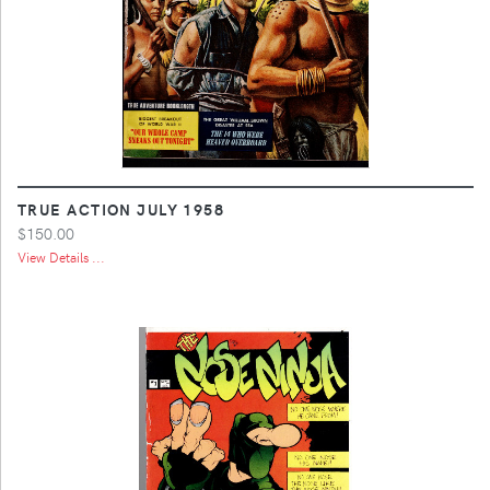
TRUE ACTION JULY 1958
$150.00
View Details ...