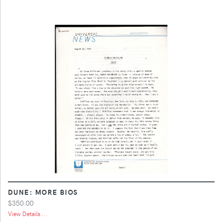
DUNE: MORE BIOS
$350.00
View Details ...