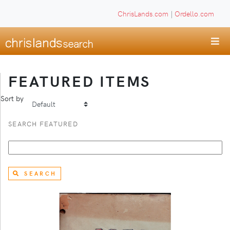
ChrisLands.com
|
Ordello.com
FEATURED ITEMS
Sort by
SEARCH FEATURED
SEARCH