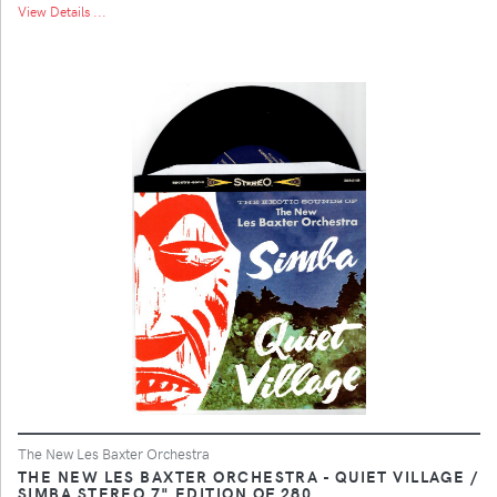
View Details ...
The New Les Baxter Orchestra
THE NEW LES BAXTER ORCHESTRA - QUIET VILLAGE /
SIMBA STEREO 7" EDITION OF 280