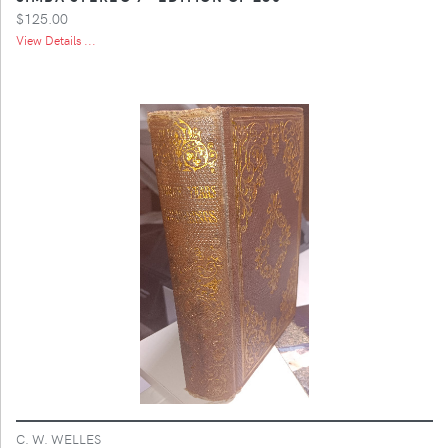
$125.00
View Details ...
C. W. WELLES