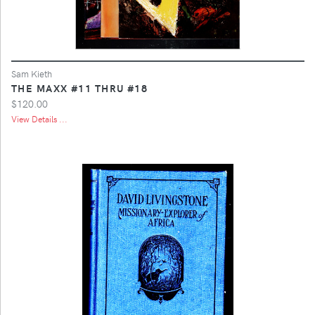
Sam Kieth
THE MAXX #11 THRU #18
$120.00
View Details ...