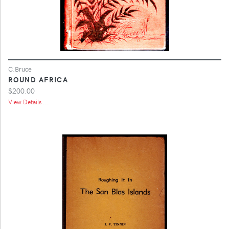
C.Bruce
ROUND AFRICA
$200.00
View Details ...