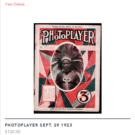
View Details ...
PHOTOPLAYER SEPT. 29 1923
$120.00