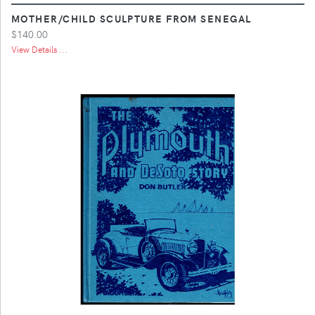
MOTHER/CHILD SCULPTURE FROM SENEGAL
$140.00
View Details ...