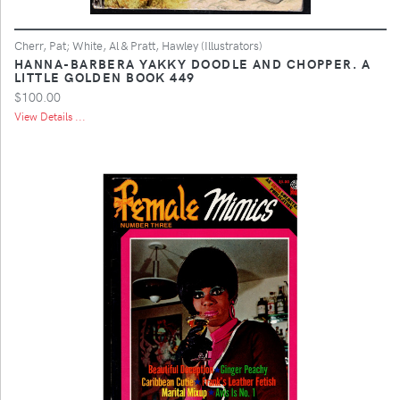
Cherr, Pat; White, Al & Pratt, Hawley (Illustrators)
HANNA-BARBERA YAKKY DOODLE AND CHOPPER. A
LITTLE GOLDEN BOOK 449
$100.00
View Details ...