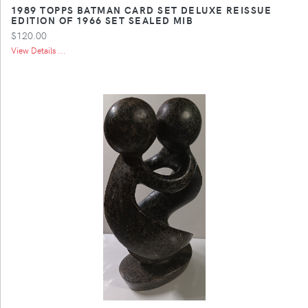
1989 TOPPS BATMAN CARD SET DELUXE REISSUE
EDITION OF 1966 SET SEALED MIB
$120.00
View Details ...