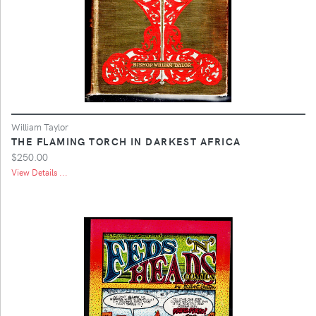
William Taylor
THE FLAMING TORCH IN DARKEST AFRICA
$250.00
View Details ...