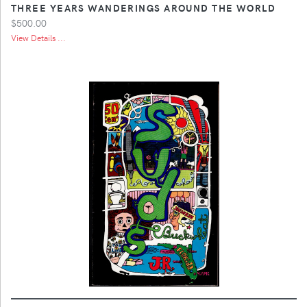
THREE YEARS WANDERINGS AROUND THE WORLD
$500.00
View Details ...