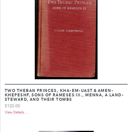
TWO THEBAN PRINCES, KHA-EM-UAST & AMEN-
KHEPESHF, SONS OF RAMESES III., MENNA, A LAND-
STEWARD, AND THEIR TOMBS
$120.00
View Details ...