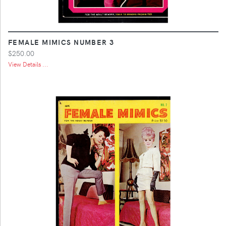
FEMALE MIMICS NUMBER 3
$250.00
View Details ...