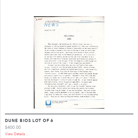
DUNE BIOS LOT OF 6
$400.00
View Details ...