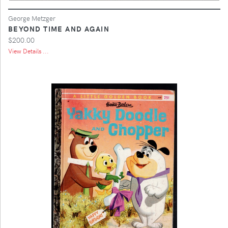
George Metzger
BEYOND TIME AND AGAIN
$200.00
View Details ...