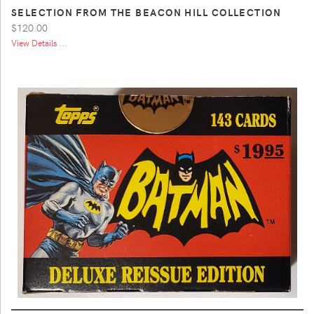
SELECTION FROM THE BEACON HILL COLLECTION
$120.00
View Details ...