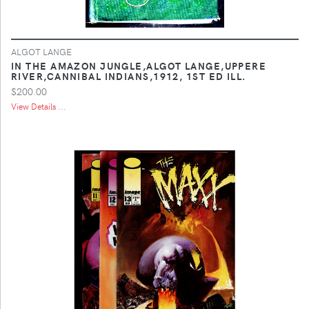
ALGOT LANGE
IN THE AMAZON JUNGLE,ALGOT LANGE,UPPERE
RIVER,CANNIBAL INDIANS,1912, 1ST ED ILL.
$200.00
View Details ...