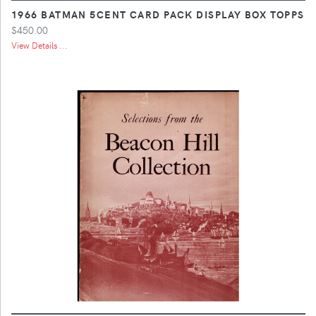
1966 BATMAN 5CENT CARD PACK DISPLAY BOX TOPPS
$450.00
View Details ...