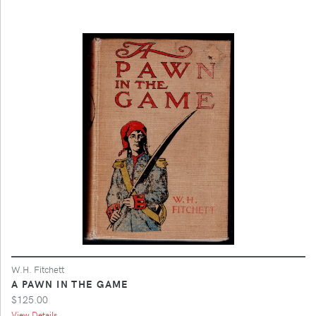
W.H. Fitchett
A PAWN IN THE GAME
$125.00
View Details ...