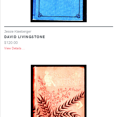
Jessie Kleeberger
DAVID LIVINGSTONE
$120.00
View Details ...