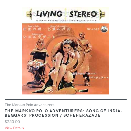
The Markko Polo Adventurers
THE MARKKO POLO ADVENTURERS: SONG OF INDIA-
BEGGARS' PROCESSION / SCHEHERAZADE
$250.00
View Details ...