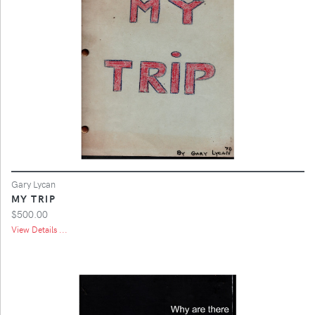
Gary Lycan
MY TRIP
$500.00
View Details ...