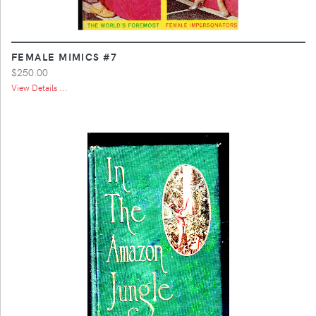
FEMALE MIMICS #7
$250.00
View Details ...