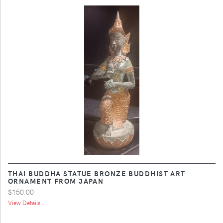
THAI BUDDHA STATUE BRONZE BUDDHIST ART
ORNAMENT FROM JAPAN
$150.00
View Details ...