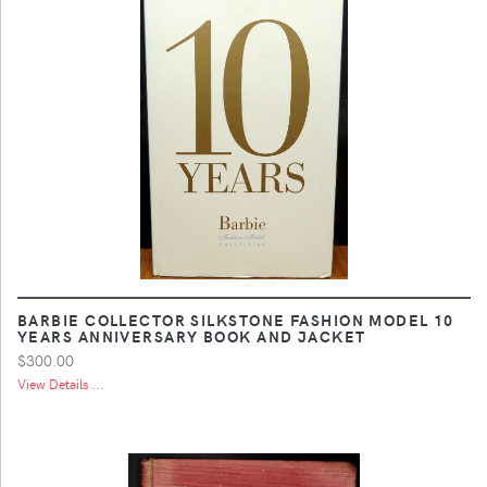
BARBIE COLLECTOR SILKSTONE FASHION MODEL 10
YEARS ANNIVERSARY BOOK AND JACKET
$300.00
View Details ...