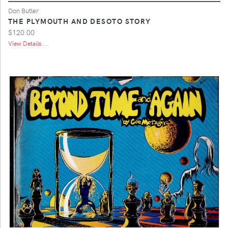
Don Butler
THE PLYMOUTH AND DESOTO STORY
$120.00
View Details ...