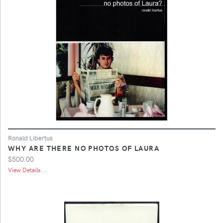
Ronald Libertus
WHY ARE THERE NO PHOTOS OF LAURA
$500.00
View Details ...