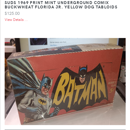
SUDS 1969 PRINT MINT UNDERGROUND COMIX
BUCKWHEAT FLORIDA JR. YELLOW DOG TABLOIDS
$125.00
View Details ...