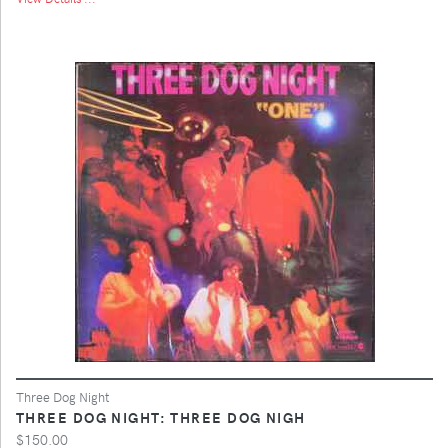
Three Dog Night
THREE DOG NIGHT: THREE DOG NIGH
$150.00