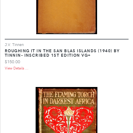
J.V. Tinnen
ROUGHING IT IN THE SAN BLAS ISLANDS (1940) BY
TINNIN- INSCRIBED 1ST EDITION VG+
$150.00
View Details ...