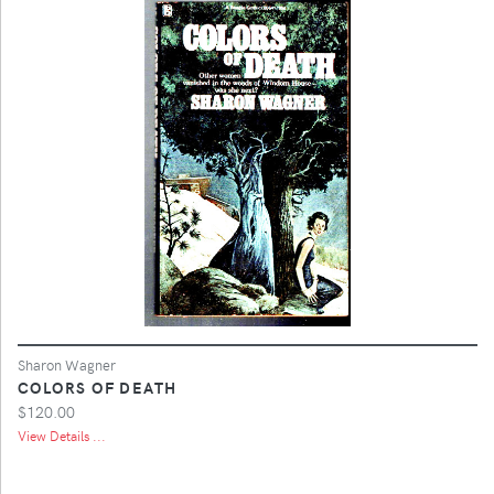
Sharon Wagner
COLORS OF DEATH
$120.00
View Details ...