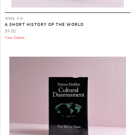
Wells, H G
A SHORT HISTORY OF THE WORLD
$9.00
View Details ...