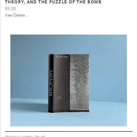
THEORY, AND THE PUZZLE OF THE BOMB
$9.00
View Details ...
Mencius; Hinton, David