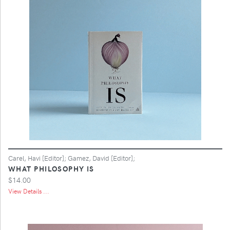
Carel, Havi [Editor]; Gamez, David [Editor];
WHAT PHILOSOPHY IS
$14.00
View Details ...