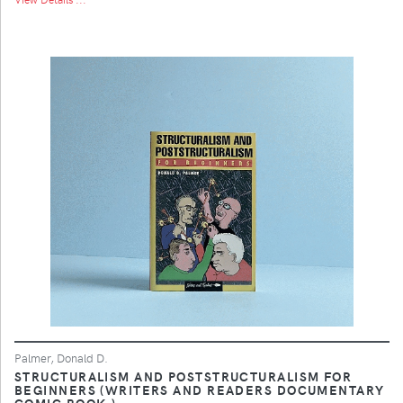
Palmer, Donald D.
STRUCTURALISM AND POSTSTRUCTURALISM FOR
BEGINNERS (WRITERS AND READERS DOCUMENTARY
COMIC BOOK,)