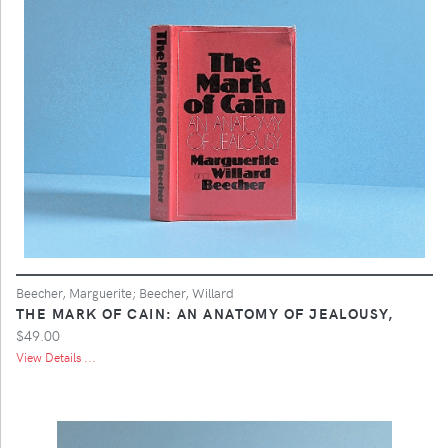
Beecher, Marguerite; Beecher, Willard
THE MARK OF CAIN: AN ANATOMY OF JEALOUSY,
$49.00
View Details ...