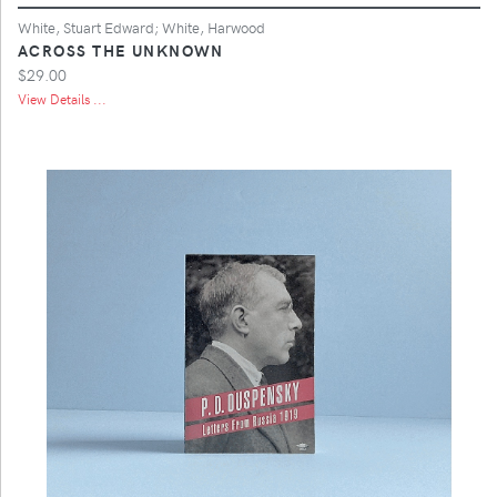
White, Stuart Edward; White, Harwood
ACROSS THE UNKNOWN
$29.00
View Details ...