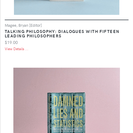
Magee, Bryan [Editor]
TALKING PHILOSOPHY: DIALOGUES WITH FIFTEEN
LEADING PHILOSOPHERS
$19.00
View Details ...