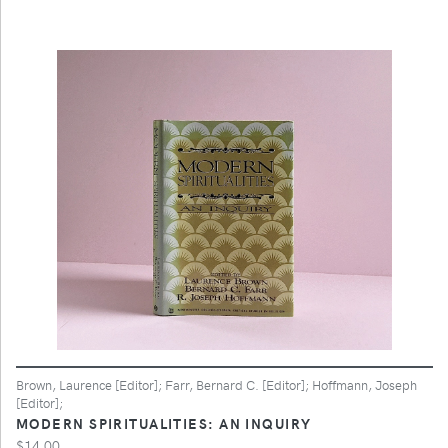
Brown, Laurence [Editor]; Farr, Bernard C. [Editor]; Hoffmann, Joseph
[Editor];
MODERN SPIRITUALITIES: AN INQUIRY
$14.00