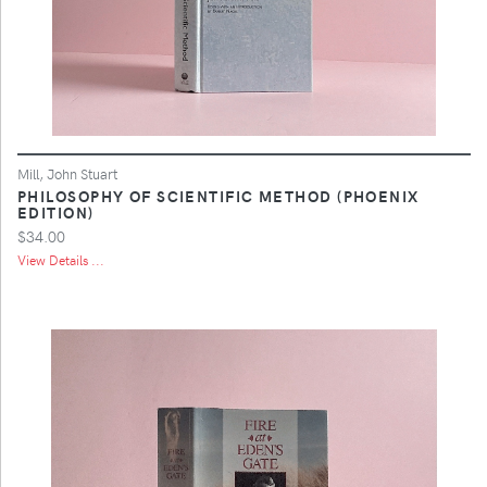
Mill, John Stuart
PHILOSOPHY OF SCIENTIFIC METHOD (PHOENIX
EDITION)
$34.00
View Details ...