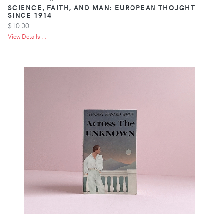
SCIENCE, FAITH, AND MAN: EUROPEAN THOUGHT
SINCE 1914
$10.00
View Details ...