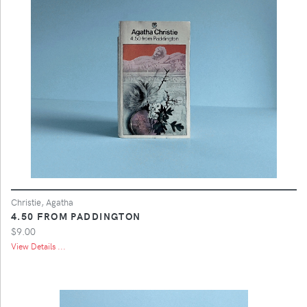
Christie, Agatha
4.50 FROM PADDINGTON
$9.00
View Details ...