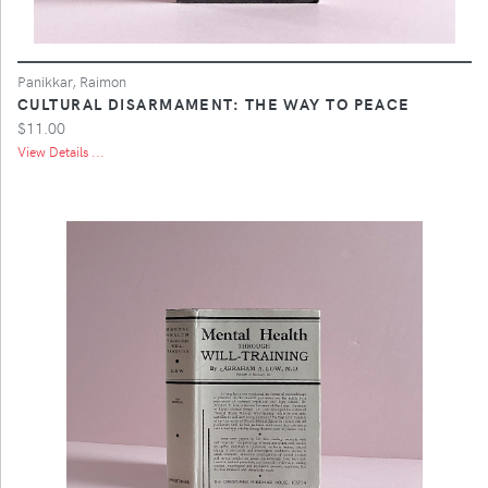
Panikkar, Raimon
CULTURAL DISARMAMENT: THE WAY TO PEACE
$11.00
View Details ...