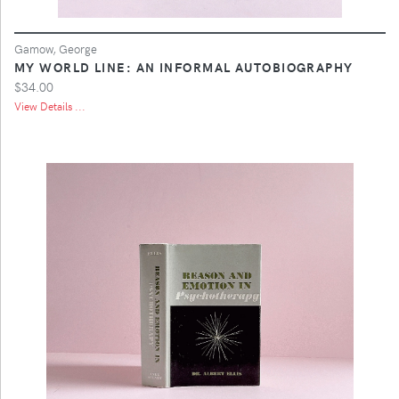
Gamow, George
MY WORLD LINE: AN INFORMAL AUTOBIOGRAPHY
$34.00
View Details ...