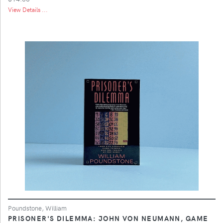
View Details ...
Poundstone, William
PRISONER'S DILEMMA: JOHN VON NEUMANN, GAME