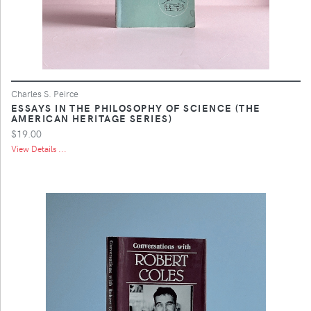
Charles S. Peirce
ESSAYS IN THE PHILOSOPHY OF SCIENCE (THE
AMERICAN HERITAGE SERIES)
$19.00
View Details ...