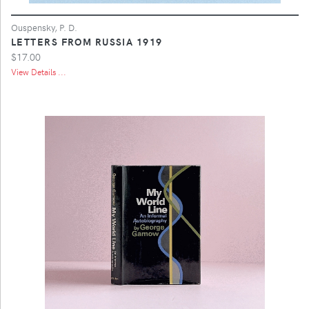
Ouspensky, P. D.
LETTERS FROM RUSSIA 1919
$17.00
View Details ...