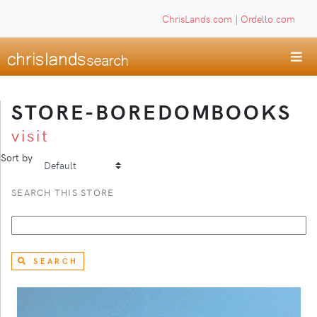
ChrisLands.com
|
Ordello.com
STORE-BOREDOMBOOKS
visit
Sort by
SEARCH THIS STORE
SEARCH