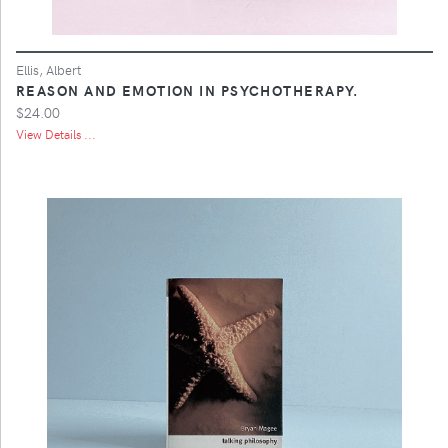
Ellis, Albert
REASON AND EMOTION IN PSYCHOTHERAPY.
$24.00
View Details ...