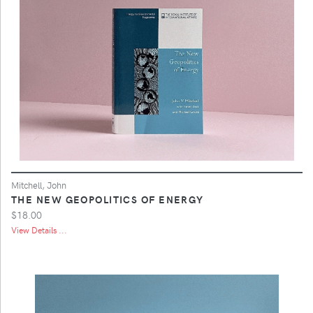
Mitchell, John
THE NEW GEOPOLITICS OF ENERGY
$18.00
View Details ...