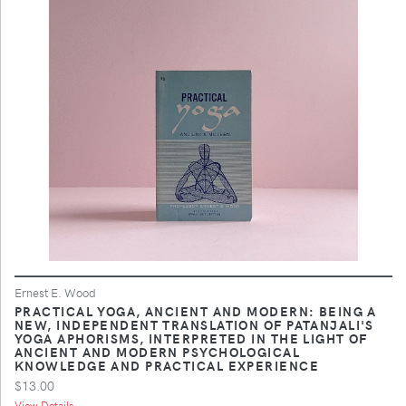
Ernest E. Wood
PRACTICAL YOGA, ANCIENT AND MODERN: BEING A
NEW, INDEPENDENT TRANSLATION OF PATANJALI'S
YOGA APHORISMS, INTERPRETED IN THE LIGHT OF
ANCIENT AND MODERN PSYCHOLOGICAL
KNOWLEDGE AND PRACTICAL EXPERIENCE
$13.00
View Details ...