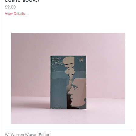
$9.00
View Details ...
W. Warren Wagar [Editor]