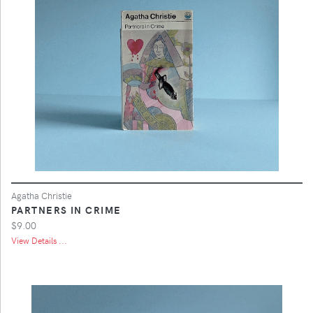
Agatha Christie
PARTNERS IN CRIME
$9.00
View Details ...