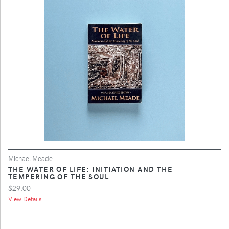
Michael Meade
THE WATER OF LIFE: INITIATION AND THE
TEMPERING OF THE SOUL
$29.00
View Details ...