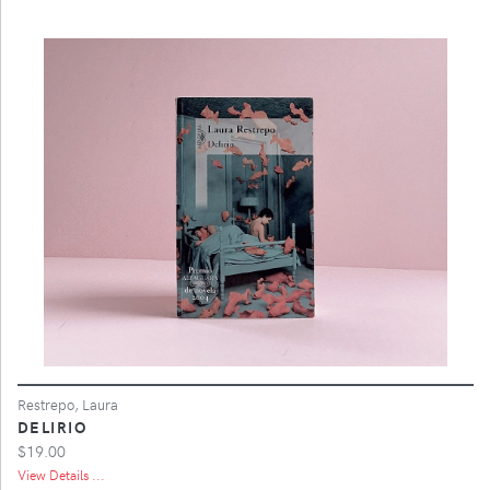
Restrepo, Laura
DELIRIO
$19.00
View Details ...