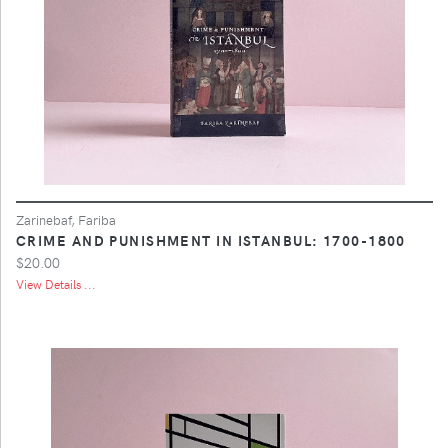
Zarinebaf, Fariba
CRIME AND PUNISHMENT IN ISTANBUL: 1700-1800
$20.00
View Details ...