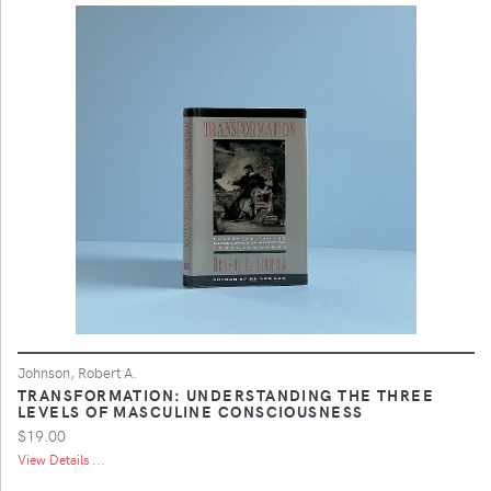
Johnson, Robert A.
TRANSFORMATION: UNDERSTANDING THE THREE
LEVELS OF MASCULINE CONSCIOUSNESS
$19.00
View Details ...