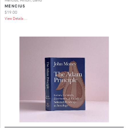
MENCIUS
$19.00
View Details ...