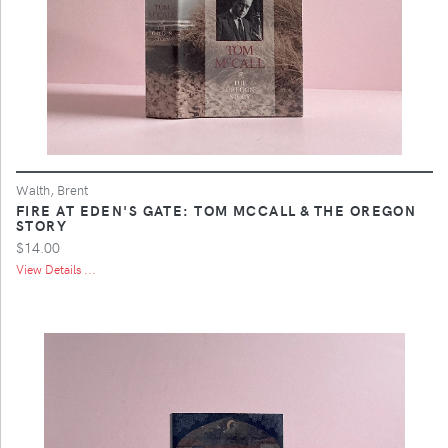
Walth, Brent
FIRE AT EDEN'S GATE: TOM MCCALL & THE OREGON
STORY
$14.00
View Details ...