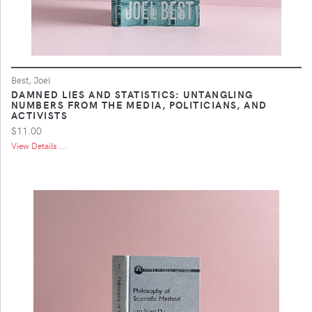
Best, Joel
DAMNED LIES AND STATISTICS: UNTANGLING
NUMBERS FROM THE MEDIA, POLITICIANS, AND
ACTIVISTS
$11.00
View Details ...