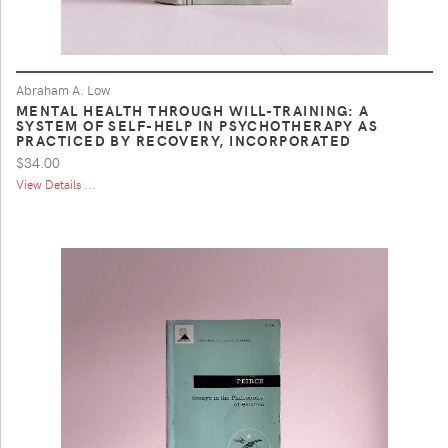
Abraham A. Low
MENTAL HEALTH THROUGH WILL-TRAINING: A
SYSTEM OF SELF-HELP IN PSYCHOTHERAPY AS
PRACTICED BY RECOVERY, INCORPORATED
$34.00
View Details ...