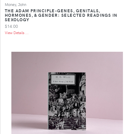
Money, John
THE ADAM PRINCIPLE-GENES, GENITALS,
HORMONES, & GENDER: SELECTED READINGS IN
SEXOLOGY
$14.00
View Details ...