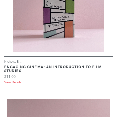
Nichols, Bill
ENGAGING CINEMA: AN INTRODUCTION TO FILM
STUDIES
$11.00
View Details ...