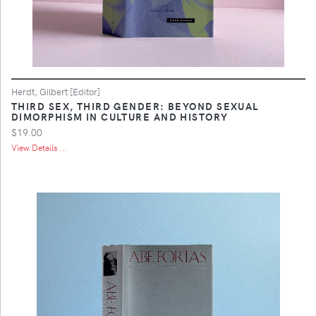
Herdt, Gilbert [Editor]
THIRD SEX, THIRD GENDER: BEYOND SEXUAL
DIMORPHISM IN CULTURE AND HISTORY
$19.00
View Details ...