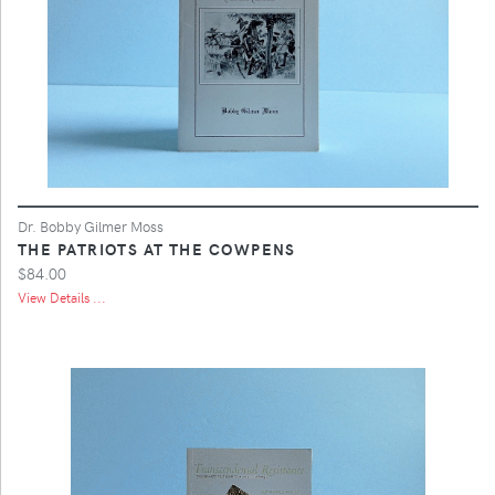
Dr. Bobby Gilmer Moss
THE PATRIOTS AT THE COWPENS
$84.00
View Details ...