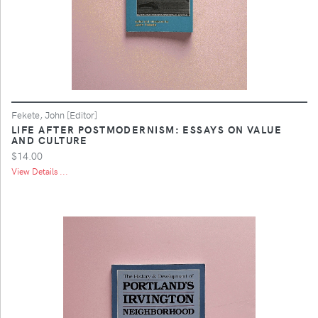
Fekete, John [Editor]
LIFE AFTER POSTMODERNISM: ESSAYS ON VALUE
AND CULTURE
$14.00
View Details ...