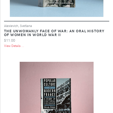
Alexievich, Svetlana
THE UNWOMANLY FACE OF WAR: AN ORAL HISTORY
OF WOMEN IN WORLD WAR II
$11.00
View Details ...