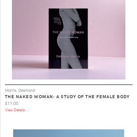
Morris, Desmond
THE NAKED WOMAN: A STUDY OF THE FEMALE BODY
$11.00
View Details ...