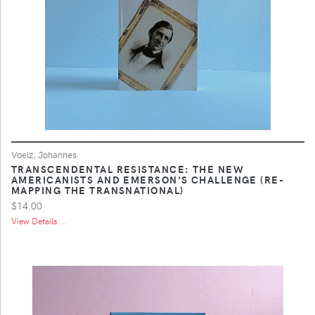
Voelz, Johannes
TRANSCENDENTAL RESISTANCE: THE NEW
AMERICANISTS AND EMERSON'S CHALLENGE (RE-
MAPPING THE TRANSNATIONAL)
$14.00
View Details ...