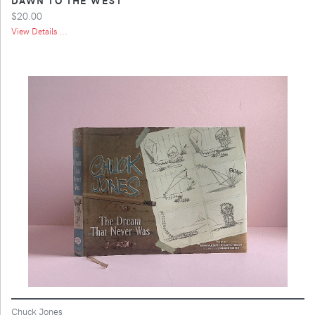
$20.00
View Details ...
Chuck Jones