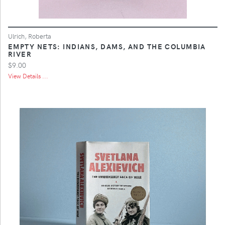
Ulrich, Roberta
EMPTY NETS: INDIANS, DAMS, AND THE COLUMBIA
RIVER
$9.00
View Details ...