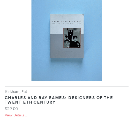
Kirkham, Pat
CHARLES AND RAY EAMES: DESIGNERS OF THE
TWENTIETH CENTURY
$29.00
View Details ...