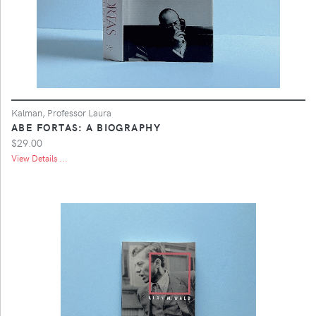
Kalman, Professor Laura
ABE FORTAS: A BIOGRAPHY
$29.00
View Details ...