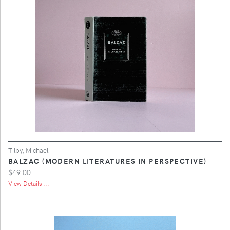
Tilby, Michael
BALZAC (MODERN LITERATURES IN PERSPECTIVE)
$49.00
View Details ...