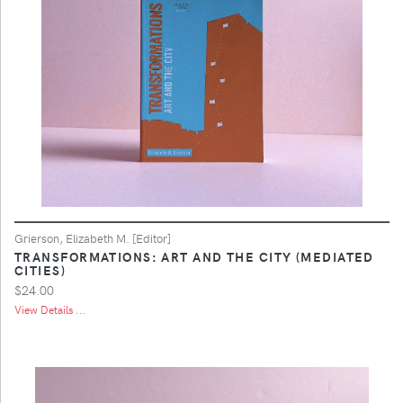
Grierson, Elizabeth M. [Editor]
TRANSFORMATIONS: ART AND THE CITY (MEDIATED
CITIES)
$24.00
View Details ...