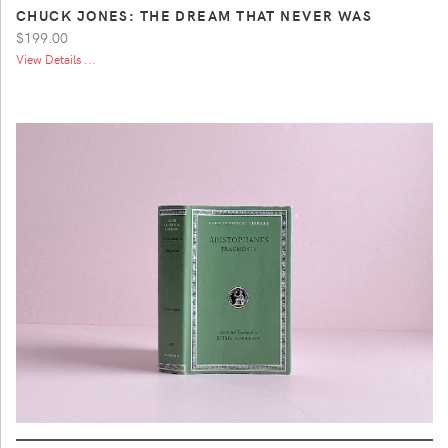
CHUCK JONES: THE DREAM THAT NEVER WAS
$199.00
View Details ...