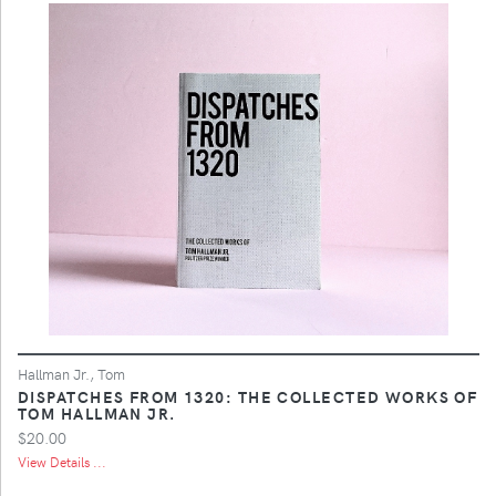
Hallman Jr., Tom
DISPATCHES FROM 1320: THE COLLECTED WORKS OF
TOM HALLMAN JR.
$20.00
View Details ...