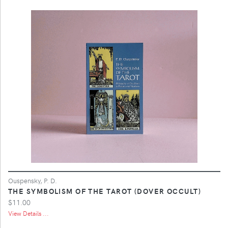
Ouspensky, P. D.
THE SYMBOLISM OF THE TAROT (DOVER OCCULT)
$11.00
View Details ...