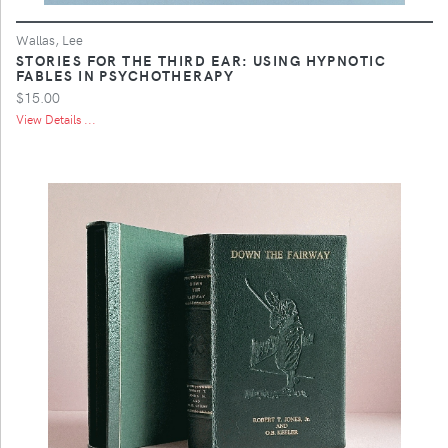
Wallas, Lee
STORIES FOR THE THIRD EAR: USING HYPNOTIC
FABLES IN PSYCHOTHERAPY
$15.00
View Details ...