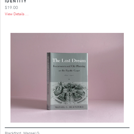
IDENTITY
$19.00
View Details ...
Blackford, Mansel G.