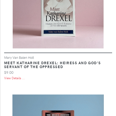
Mary Van Balen Holt
MEET KATHARINE DREXEL: HEIRESS AND GOD'S
SERVANT OF THE OPPRESSED
$9.00
View Details ...