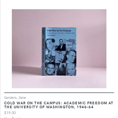
Sanders, Jane
COLD WAR ON THE CAMPUS: ACADEMIC FREEDOM AT
THE UNIVERSITY OF WASHINGTON, 1946-64
$19.00