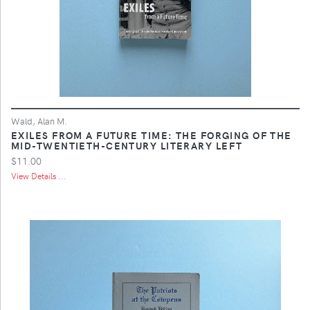
Wald, Alan M.
EXILES FROM A FUTURE TIME: THE FORGING OF THE
MID-TWENTIETH-CENTURY LITERARY LEFT
$11.00
View Details ...