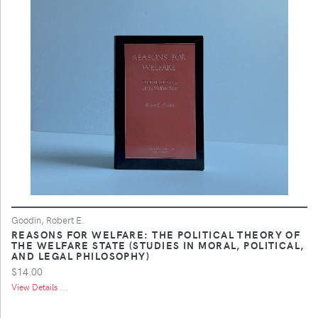
Goodin, Robert E.
REASONS FOR WELFARE: THE POLITICAL THEORY OF
THE WELFARE STATE (STUDIES IN MORAL, POLITICAL,
AND LEGAL PHILOSOPHY)
$14.00
View Details ...