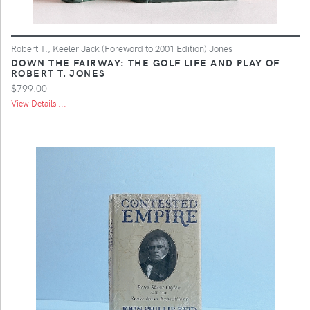
Robert T.; Keeler Jack (Foreword to 2001 Edition) Jones
DOWN THE FAIRWAY: THE GOLF LIFE AND PLAY OF
ROBERT T. JONES
$799.00
View Details ...