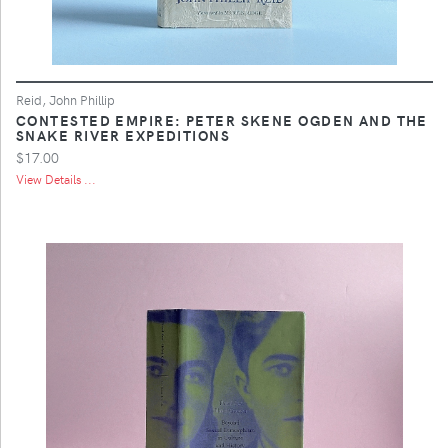
Reid, John Phillip
CONTESTED EMPIRE: PETER SKENE OGDEN AND THE
SNAKE RIVER EXPEDITIONS
$17.00
View Details ...