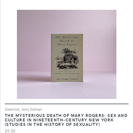
Srebnick, Amy Gilman
THE MYSTERIOUS DEATH OF MARY ROGERS: SEX AND
CULTURE IN NINETEENTH-CENTURY NEW YORK
(STUDIES IN THE HISTORY OF SEXUALITY)
$9.00