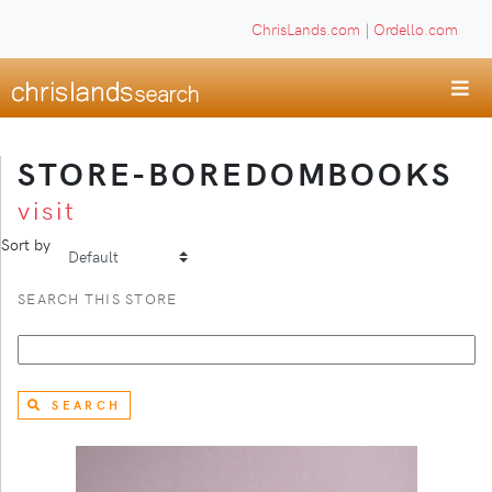
ChrisLands.com
|
Ordello.com
STORE-BOREDOMBOOKS
visit
Sort by
SEARCH THIS STORE
SEARCH