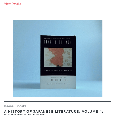
View Details ...
Keene, Donald
A HISTORY OF JAPANESE LITERATURE: VOLUME 4:
DAWN TO THE WEST