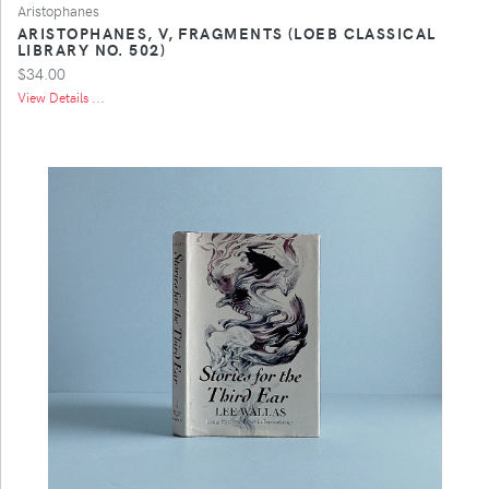
Aristophanes
ARISTOPHANES, V, FRAGMENTS (LOEB CLASSICAL
LIBRARY NO. 502)
$34.00
View Details ...