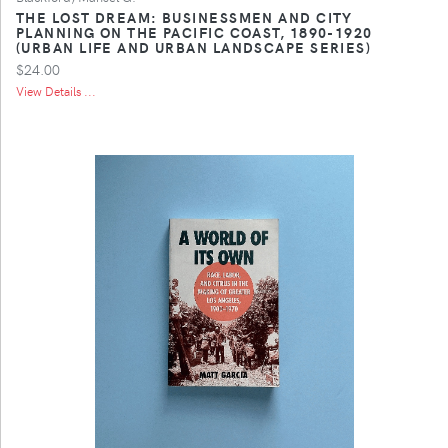
THE LOST DREAM: BUSINESSMEN AND CITY
PLANNING ON THE PACIFIC COAST, 1890-1920
(URBAN LIFE AND URBAN LANDSCAPE SERIES)
$24.00
View Details ...