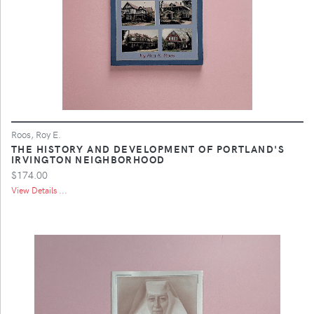
Roos, Roy E.
THE HISTORY AND DEVELOPMENT OF PORTLAND'S
IRVINGTON NEIGHBORHOOD
$174.00
View Details ...