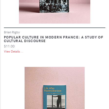
Brian Rigby
POPULAR CULTURE IN MODERN FRANCE: A STUDY OF
CULTURAL DISCOURSE
$11.00
View Details ...