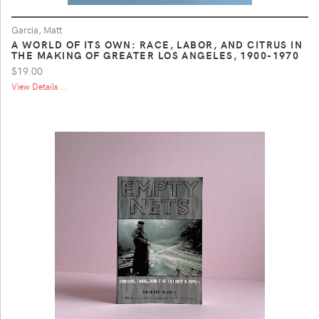
Garcia, Matt
A WORLD OF ITS OWN: RACE, LABOR, AND CITRUS IN
THE MAKING OF GREATER LOS ANGELES, 1900-1970
$19.00
View Details ...