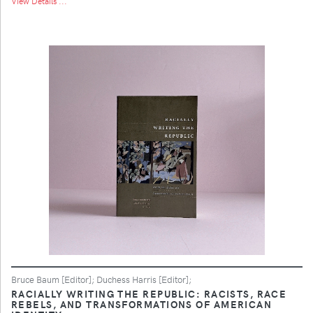
View Details ...
Bruce Baum [Editor]; Duchess Harris [Editor];
RACIALLY WRITING THE REPUBLIC: RACISTS, RACE
REBELS, AND TRANSFORMATIONS OF AMERICAN