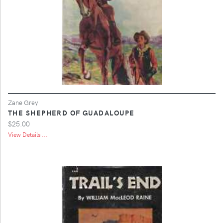
Zane Grey
THE SHEPHERD OF GUADALOUPE
$25.00
View Details ...