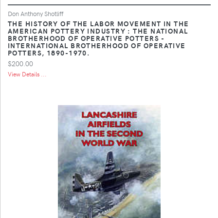
Don Anthony Shotliff
THE HISTORY OF THE LABOR MOVEMENT IN THE
AMERICAN POTTERY INDUSTRY : THE NATIONAL
BROTHERHOOD OF OPERATIVE POTTERS -
INTERNATIONAL BROTHERHOOD OF OPERATIVE
POTTERS, 1890-1970.
$200.00
View Details ...