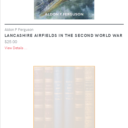
Aldon P Ferguson
LANCASHIRE AIRFIELDS IN THE SECOND WORLD WAR
$25.00
View Details ...