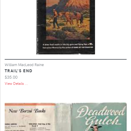
William MacLeod Raine
TRAIL'S END
$35.00
View Details ...