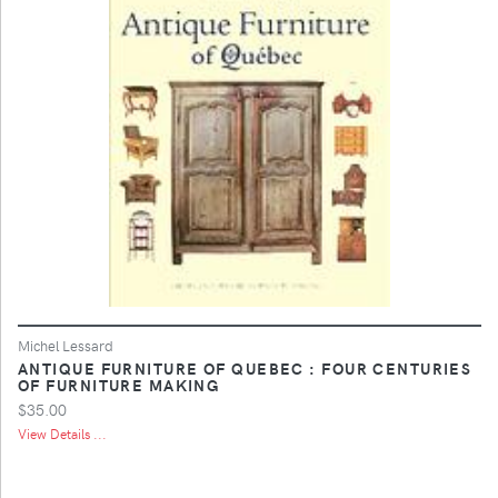
Michel Lessard
ANTIQUE FURNITURE OF QUEBEC : FOUR CENTURIES
OF FURNITURE MAKING
$35.00
View Details ...