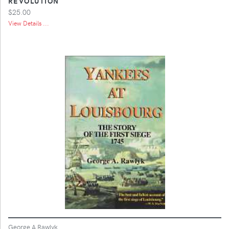
REVOLUTION
$25.00
View Details ...
George A Rawlyk