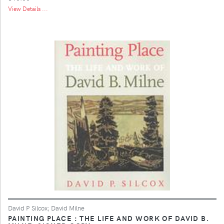
View Details ...
David P Silcox; David Milne
PAINTING PLACE : THE LIFE AND WORK OF DAVID B.