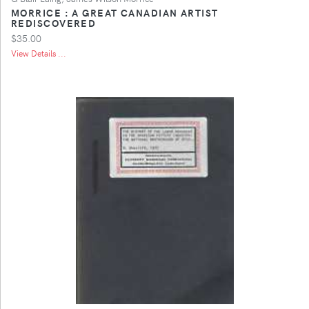
MORRICE : A GREAT CANADIAN ARTIST
REDISCOVERED
$35.00
View Details ...