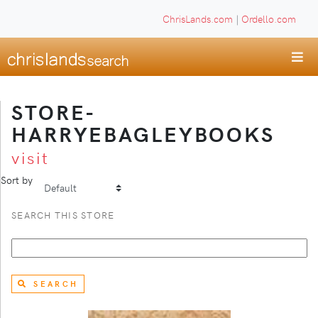
ChrisLands.com
|
Ordello.com
STORE-
HARRYEBAGLEYBOOKS
visit
Sort by
SEARCH THIS STORE
SEARCH