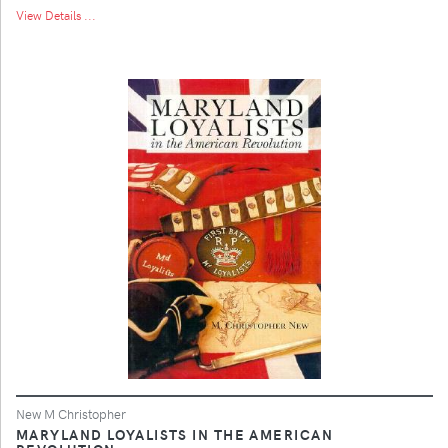
View Details ...
New M Christopher
MARYLAND LOYALISTS IN THE AMERICAN