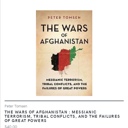
Peter Tomsen
THE WARS OF AFGHANISTAN : MESSIANIC
TERRORISM, TRIBAL CONFLICTS, AND THE FAILURES
OF GREAT POWERS
$40.00