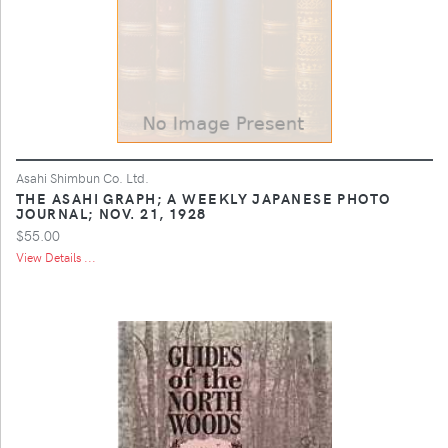
Asahi Shimbun Co. Ltd.
THE ASAHI GRAPH; A WEEKLY JAPANESE PHOTO
JOURNAL; NOV. 21, 1928
$55.00
View Details ...