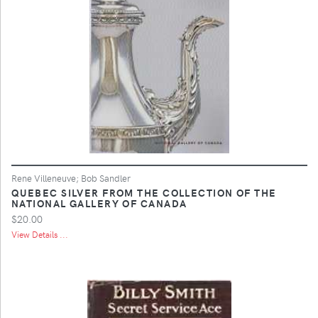
Rene Villeneuve; Bob Sandler
QUEBEC SILVER FROM THE COLLECTION OF THE
NATIONAL GALLERY OF CANADA
$20.00
View Details ...