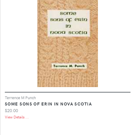
Terrence M Punch
SOME SONS OF ERIN IN NOVA SCOTIA
$20.00
View Details ...