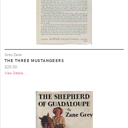
Grey Zane
THE THREE MUSTANGEERS
$25.00
View Details ...