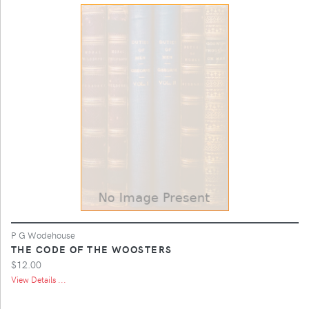
P G Wodehouse
THE CODE OF THE WOOSTERS
$12.00
View Details ...