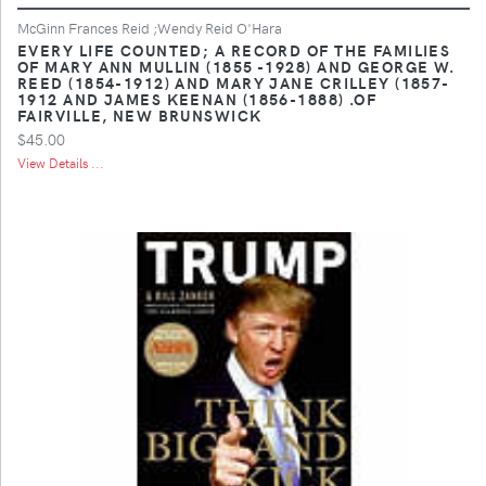
McGinn Frances Reid ;Wendy Reid O'Hara
EVERY LIFE COUNTED; A RECORD OF THE FAMILIES
OF MARY ANN MULLIN (1855 -1928) AND GEORGE W.
REED (1854-1912) AND MARY JANE CRILLEY (1857-
1912 AND JAMES KEENAN (1856-1888) .OF
FAIRVILLE, NEW BRUNSWICK
$45.00
View Details ...