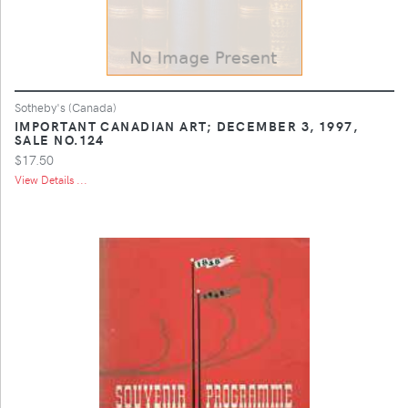
Sotheby's (Canada)
IMPORTANT CANADIAN ART; DECEMBER 3, 1997,
SALE NO.124
$17.50
View Details ...