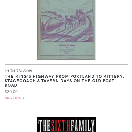
Herbert G Jones
THE KING'S HIGHWAY FROM PORTLAND TO KITTERY;
STAGECOACH & TAVERN DAYS ON THE OLD POST
ROAD.
$30.00
View Details ...