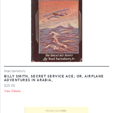
Noel Sainsbury
BILLY SMITH, SECRET SERVICE ACE; OR, AIRPLANE
ADVENTURES IN ARABIA,
$25.00
View Details ...