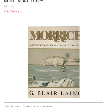
MILNE, SIGNED COPY
$95.00
View Details ...
G Blair Laing; James Wilson Morrice