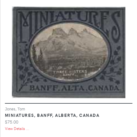
Jones, Tom
MINIATURES, BANFF, ALBERTA, CANADA
$75.00
View Details ...