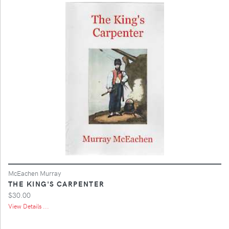
McEachen Murray
THE KING'S CARPENTER
$30.00
View Details ...