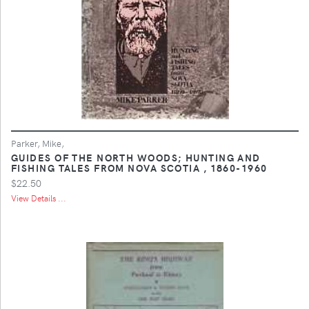
Parker, Mike,
GUIDES OF THE NORTH WOODS; HUNTING AND
FISHING TALES FROM NOVA SCOTIA , 1860-1960
$22.50
View Details ...