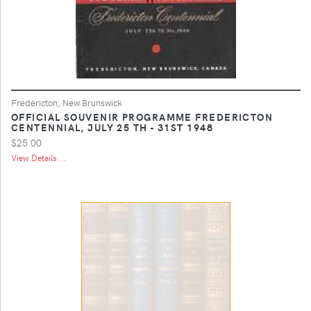
Fredericton, New Brunswick
OFFICIAL SOUVENIR PROGRAMME FREDERICTON
CENTENNIAL, JULY 25 TH - 31ST 1948
$25.00
View Details ...