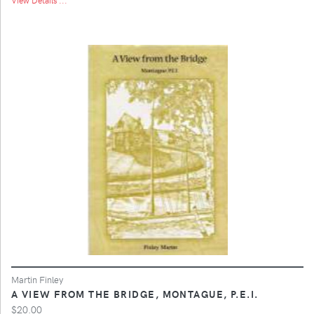
Martin Finley
A VIEW FROM THE BRIDGE, MONTAGUE, P.E.I.
$20.00