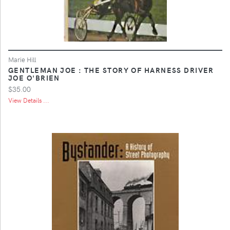
Marie Hill
GENTLEMAN JOE : THE STORY OF HARNESS DRIVER
JOE O'BRIEN
$35.00
View Details ...