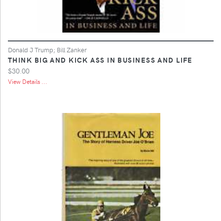
Donald J Trump; Bill Zanker
THINK BIG AND KICK ASS IN BUSINESS AND LIFE
$30.00
View Details ...