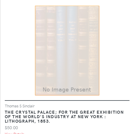
Thomas S Sinclair
THE CRYSTAL PALACE; FOR THE GREAT EXHIBITION
OF THE WORLD'S INDUSTRY AT NEW YORK :
LITHOGRAPH, 1853.
$50.00
View Details ...