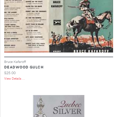
Bruce Kafaroff
DEADWOOD GULCH
$25.00
View Details ...