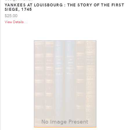
YANKEES AT LOUISBOURG : THE STORY OF THE FIRST
SIEGE, 1745
$25.00
View Details ...