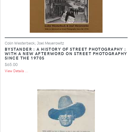
Colin Westerbeck; Joel Meyerowitz
BYSTANDER : A HISTORY OF STREET PHOTOGRAPHY :
WITH A NEW AFTERWORD ON STREET PHOTOGRAPHY
SINCE THE 1970S
$65.00
View Details ...