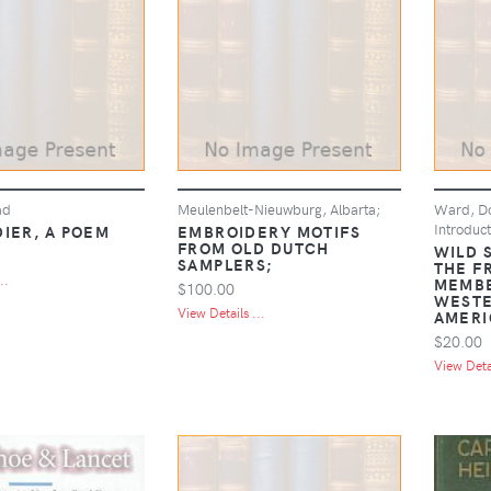
ad
Meulenbelt-Nieuwburg, Albarta;
Ward, Do
Introduct
DIER, A POEM
EMBROIDERY MOTIFS
FROM OLD DUTCH
WILD 
SAMPLERS;
THE F
..
MEMBE
$100.00
WESTE
View Details ...
AMERI
$20.00
View Detai