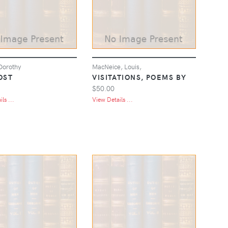
Dorothy
MacNeice, Louis,
OST
VISITATIONS, POEMS BY
$50.00
ls ...
View Details ...