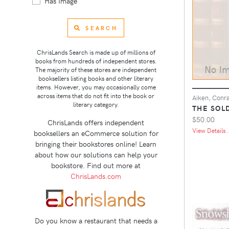
Has Image
SEARCH
ChrisLands Search is made up of millions of
books from hundreds of independent stores.
The majority of these stores are independent
booksellers listing books and other literary
items. However, you may occasionally come
across items that do not fit into the book or
Aiken, Conr
literary category.
THE SOL
$50.00
ChrisLands offers independent
View Details .
booksellers an eCommerce solution for
bringing their bookstores online! Learn
about how our solutions can help your
bookstore. Find out more at
ChrisLands.com
Do you know a restaurant that needs a