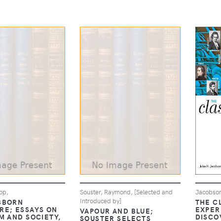
op,
Souster, Raymond, [Selected and
Jacobson
Introduced by]
BBORN
THE C
RE; ESSAYS ON
EXPER
VAPOUR AND BLUE;
M AND SOCIETY,
DISCO
SOUSTER SELECTS