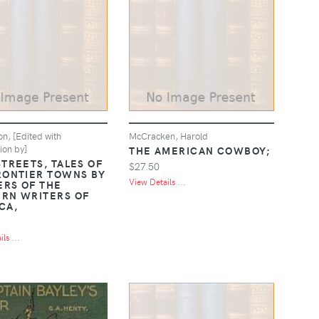
n, [Edited with
McCracken, Harold
ion by]
THE AMERICAN COWBOY;
STREETS, TALES OF
$27.50
RONTIER TOWNS BY
View Details ...
RS OF THE
RN WRITERS OF
CA,
ls ...