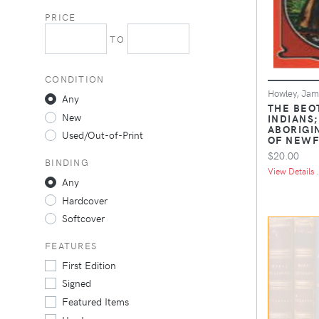
PRICE
TO
CONDITION
Howley, Jame
Any
THE BEO
New
INDIANS;
ABORIGI
Used/Out-of-Print
OF NEW
$20.00
BINDING
View Details .
Any
Hardcover
Softcover
FEATURES
First Edition
Signed
Featured Items