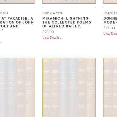
rick A.
Bailey, Alfred,
Unger, L
 AT PARADISE; A
MIRAMICHI LIGHTNING;
DONNE
RATION OF JOHN
THE COLLECTED POEMS
MODER
POET AND
OF ALFRED BAILEY.
$15.00
ER
$20.00
View Detai
View Details ...
..