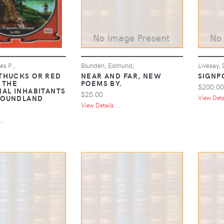
s P.,
Blunden, Edmund;
Livesay, 
THUCKS OR RED
NEAR AND FAR, NEW
SIGNP
 THE
POEMS BY.
$200.00
NAL INHABITANTS
$25.00
FOUNDLAND
View Detai
View Details ...
..