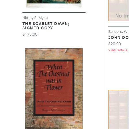
Hickey R. Myles
THE SCARLET DAWN;
SIGNED COPY
Sanders, Wi
$175.00
JOHN DO
$20.00
View Details .