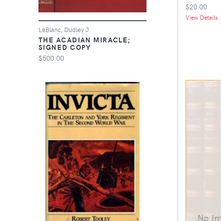
$20.00
View Details .
LeBlanc, Dudley J.
THE ACADIAN MIRACLE;
SIGNED COPY
$500.00