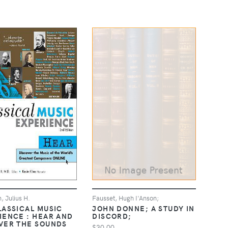
, Julius H.
Fausset, Hugh I'Anson;
LASSICAL MUSIC
JOHN DONNE; A STUDY IN
IENCE : HEAR AND
DISCORD;
VER THE SOUNDS
$30.00