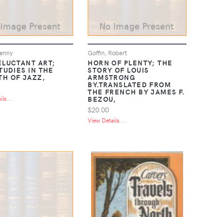
enny
Goffin, Robert
ELUCTANT ART;
HORN OF PLENTY; THE
TUDIES IN THE
STORY OF LOUIS
H OF JAZZ,
ARMSTRONG
BY.TRANSLATED FROM
THE FRENCH BY JAMES F.
BEZOU,
ls ...
$20.00
View Details ...