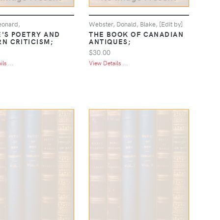
eonard,
Webster, Donald, Blake, [Edit by]
'S POETRY AND
THE BOOK OF CANADIAN
N CRITICISM;
ANTIQUES;
$30.00
ls ...
View Details ...