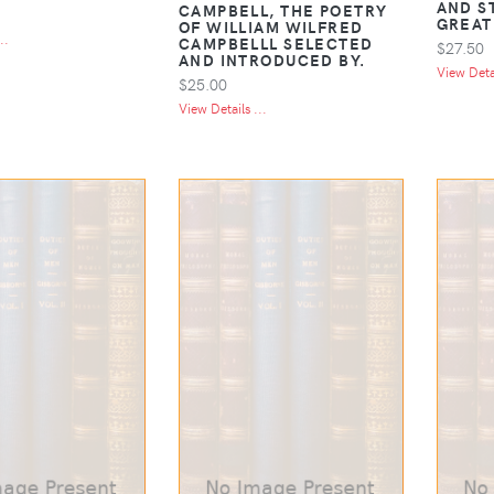
AND S
CAMPBELL, THE POETRY
GREAT
OF WILLIAM WILFRED
..
CAMPBELLL SELECTED
$27.50
AND INTRODUCED BY.
View Detai
$25.00
View Details ...