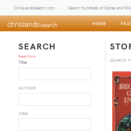
ChrisLandsSearch.com
Search Hundreds of Stores and Mill
HOME
FEA
SEARCH
STO
Reset Form
SEARCH T
Title
AUTHOR
ISBN