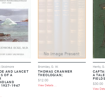
t Skidmore
Bromiley, G. W.
Henty, G
E AND LANCET
THOMAS CRANMER
CAPTA
S OF A
THEOLOGIAN;
A TAL
R
FIELD
$12.00
NDLAND
$30.00
 1937-1947
View Details ...
View Detai
..