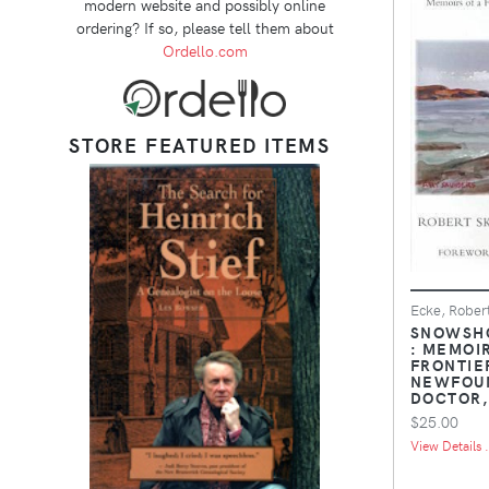
modern website and possibly online
ordering? If so, please tell them about
Ordello.com
STORE FEATURED ITEMS
Ecke, Rober
SNOWSHO
: MEMOIR
FRONTIE
NEWFOU
DOCTOR,
$25.00
View Details .