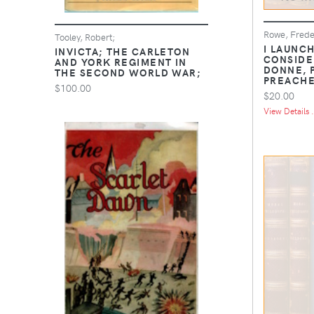
Rowe, Frede
Tooley, Robert;
I LAUNCH
INVICTA; THE CARLETON
CONSIDE
AND YORK REGIMENT IN
DONNE, 
THE SECOND WORLD WAR;
PREACH
$100.00
$20.00
View Details .