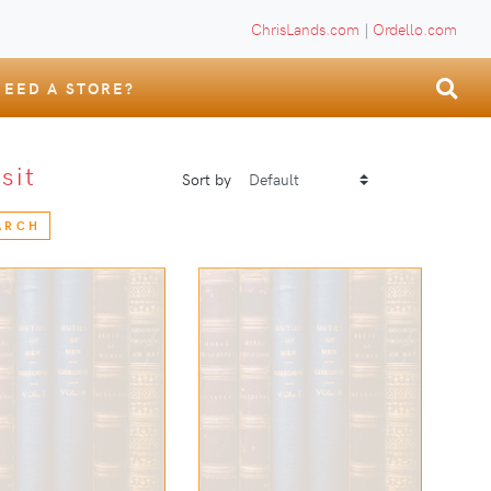
ChrisLands.com
|
Ordello.com
NEED A STORE?
isit
Sort by
ARCH