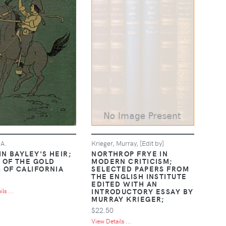
.A.
Krieger, Murray, [Edit by]
IN BAYLEY'S HEIR;
NORTHROP FRYE IN
E OF THE GOLD
MODERN CRITICISM;
S OF CALIFORNIA
SELECTED PAPERS FROM
THE ENGLISH INSTITUTE
EDITED WITH AN
INTRODUCTORY ESSAY BY
ls ...
MURRAY KRIEGER;
$22.50
View Details ...