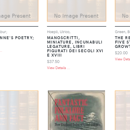
lbur;
Hoepli, Ulrico,
Green, B
NNE'S POETRY;
MANOSCRITTI,
THE R
MINIATURE, INCUNABULI
FIVE S
LEGATURE, LIBRI
GROWT
FIGURATI DEI SECOLI XVI
..
$20.00
E XVIII
View Detai
$37.50
View Details ...