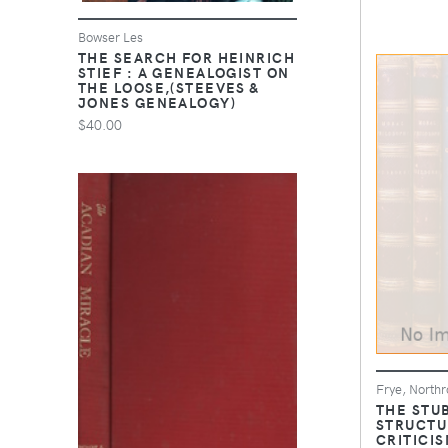
Bowser Les
THE SEARCH FOR HEINRICH
STIEF : A GENEALOGIST ON
THE LOOSE,(STEEVES &
JONES GENEALOGY)
$40.00
Frye, Northr
THE STU
STRUCTU
CRITICIS