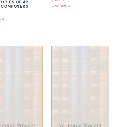
TORIES OF 42
 COMPOSERS
View Details ...
ls ...