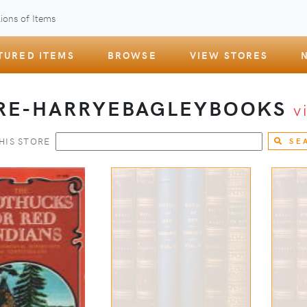
ions of Items
TURED ITEMS
BROWSE
VIEW STORES
RE-HARRYEBAGLEYBOOKS
v
HIS STORE
SE