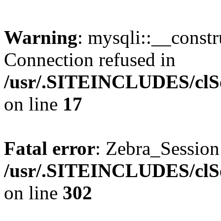
Warning
: mysqli::__const
Connection refused in
/usr/.SITEINCLUDES/clSe
on line
17
Fatal error
: Zebra_Sessio
/usr/.SITEINCLUDES/clSe
on line
302