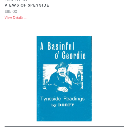
VIEWS OF SPEYSIDE
$85.00
View Details ...