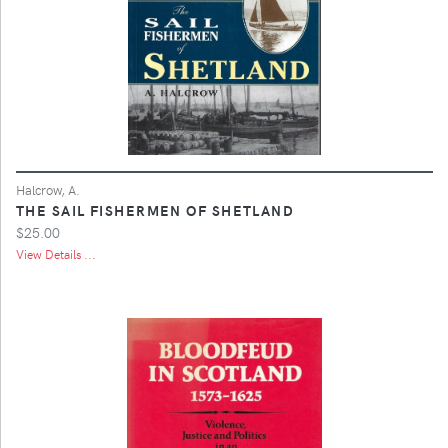
Halcrow, A.
THE SAIL FISHERMEN OF SHETLAND
$25.00
View Details ...