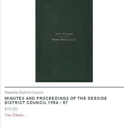
Deeside District Council
MINUTES AND PROCEEDINGS OF THE DEESIDE
DISTRICT COUNCIL 1956 - 57
$15.00
View Details ...