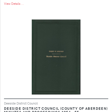
View Details ...
Deeside District Council
DEESIDE DISTRICT COUNCIL (COUNTY OF ABERDEEN)
MINUTES AND PROCEEDINGS 1954 - 55