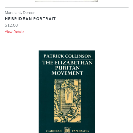
Marchant, Doreen
HEBRIDEAN PORTRAIT
$12.00
View Details ...