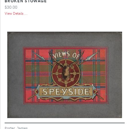
BROKEN STOWAGE
$30.00
View Details ...
Porter, James