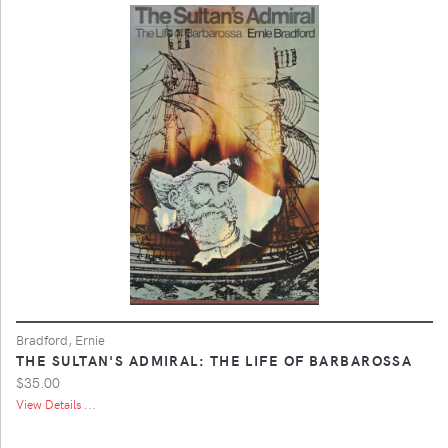
Bradford, Ernie
THE SULTAN'S ADMIRAL: THE LIFE OF BARBAROSSA
$35.00
View Details ...