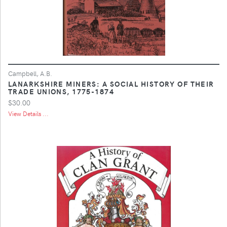
Campbell, A.B.
LANARKSHIRE MINERS: A SOCIAL HISTORY OF THEIR
TRADE UNIONS, 1775-1874
$30.00
View Details ...