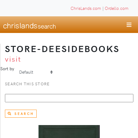
ChrisLands.com
|
Ordello.com
STORE-DEESIDEBOOKS
visit
Sort by
SEARCH THIS STORE
SEARCH