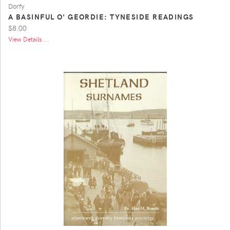
Dorfy
A BASINFUL O' GEORDIE: TYNESIDE READINGS
$8.00
View Details ...