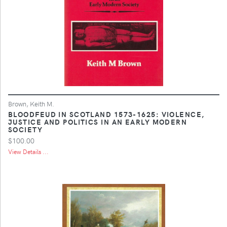
Brown, Keith M.
BLOODFEUD IN SCOTLAND 1573-1625: VIOLENCE,
JUSTICE AND POLITICS IN AN EARLY MODERN
SOCIETY
$100.00
View Details ...