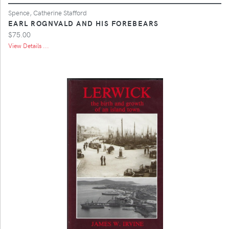
Spence, Catherine Stafford
EARL ROGNVALD AND HIS FOREBEARS
$75.00
View Details ...