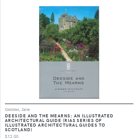
Geddes, Jane
DEESIDE AND THE MEARNS: AN ILLUSTRATED
ARCHITECTURAL GUIDE (RIAS SERIES OF
ILLUSTRATED ARCHITECTURAL GUIDES TO
SCOTLAND)
$12.00