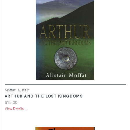
Moffat, Alistair
ARTHUR AND THE LOST KINGDOMS
$15.00
View Details ...