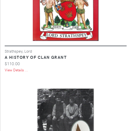
Strathspey, Lord
A HISTORY OF CLAN GRANT
$110.00
View Details ...