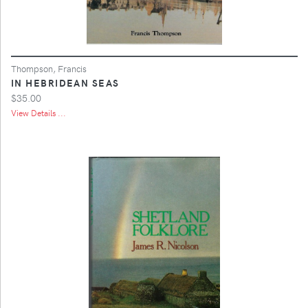
Thompson, Francis
IN HEBRIDEAN SEAS
$35.00
View Details ...