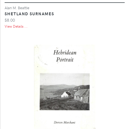
Alan M. Beattie
SHETLAND SURNAMES
$8.00
View Details ...