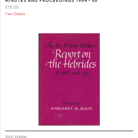
$15.00
View Details ...
John Walker