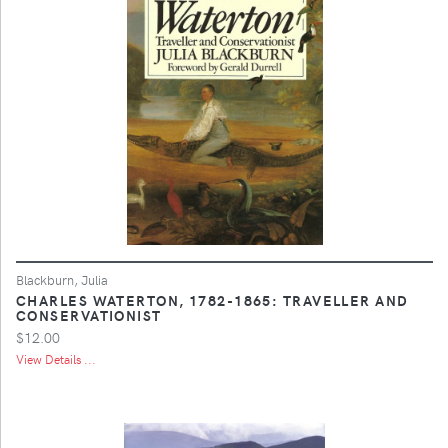
Blackburn, Julia
CHARLES WATERTON, 1782-1865: TRAVELLER AND
CONSERVATIONIST
$12.00
View Details ...