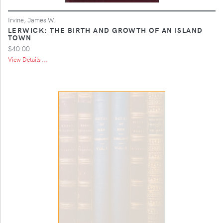
Irvine, James W.
LERWICK: THE BIRTH AND GROWTH OF AN ISLAND
TOWN
$40.00
View Details ...