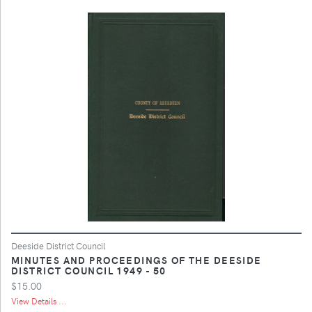
Deeside District Council
MINUTES AND PROCEEDINGS OF THE DEESIDE
DISTRICT COUNCIL 1949 - 50
$15.00
View Details ...