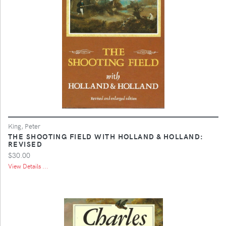
King, Peter
THE SHOOTING FIELD WITH HOLLAND & HOLLAND:
REVISED
$30.00
View Details ...