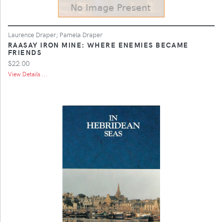
Laurence Draper; Pamela Draper
RAASAY IRON MINE: WHERE ENEMIES BECAME
FRIENDS
$22.00
View Details ...