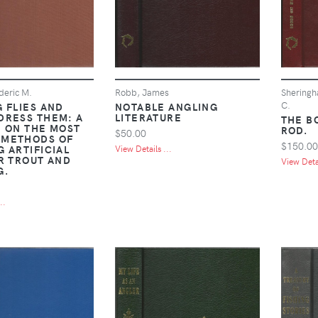
deric M.
Robb, James
Sheringh
C.
 FLIES AND
NOTABLE ANGLING
DRESS THEM: A
LITERATURE
THE B
E ON THE MOST
ROD.
$50.00
 METHODS OF
$150.00
 ARTIFICIAL
View Details ...
OR TROUT AND
View Detai
G.
..