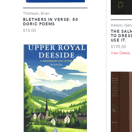
Thomson, Brian
BLETHERS IN VERSE: 50
DORIC POEMS
Kelson, Geo
$10.00
THE SAL
TO DRES
USE IT.
$195.00
View Details .