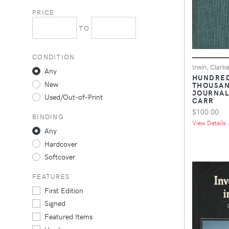
PRICE
TO
CONDITION
Irwin, Clark
Any
HUNDRE
New
THOUSAN
JOURNAL
Used/Out-of-Print
CARR
$100.00
BINDING
View Details .
Any
Hardcover
Softcover
FEATURES
First Edition
Signed
Featured Items