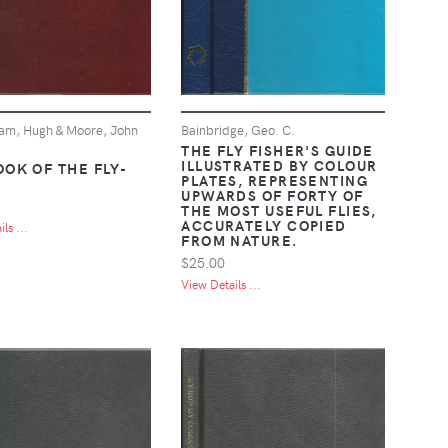
am, Hugh & Moore, John
Bainbridge, Geo. C.
THE FLY FISHER'S GUIDE
ILLUSTRATED BY COLOUR
OOK OF THE FLY-
PLATES, REPRESENTING
UPWARDS OF FORTY OF
THE MOST USEFUL FLIES,
ACCURATELY COPIED
ls ...
FROM NATURE.
$25.00
View Details ...