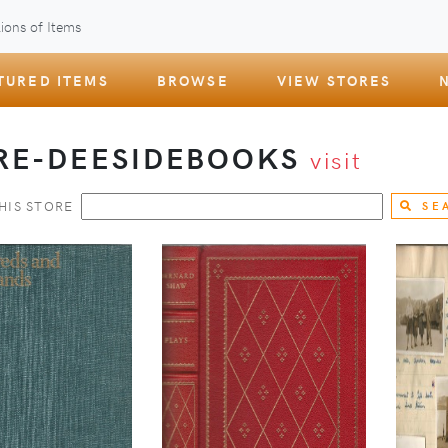
ions of Items
TURED ITEMS
BROWSE
VIEW STORES
RE-DEESIDEBOOKS
visit
HIS STORE
SE