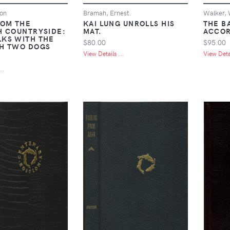
on
Bramah, Ernest.
Walker, 
ROM THE
KAI LUNG UNROLLS HIS
THE B
H COUNTRYSIDE:
MAT.
ACCOR
KS WITH THE
$80.00
$95.00
H TWO DOGS
View Details ...
View Detai
..