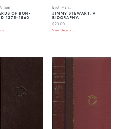
William
Eliot, Marc.
ARDS OF BON-
JIMMY STEWART: A
D 1375-1860
BIOGRAPHY.
$20.00
ls ...
View Details ...