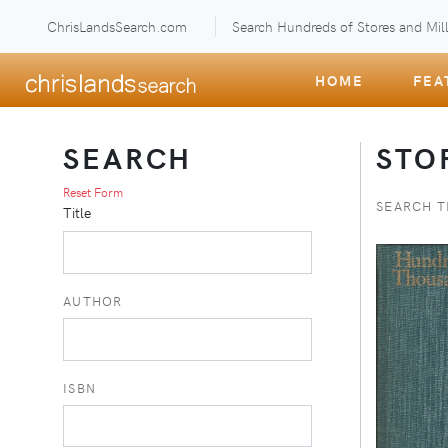
ChrisLandsSearch.com
Search Hundreds of Stores and Mill
HOME
FEA
SEARCH
STO
Reset Form
SEARCH T
Title
AUTHOR
ISBN