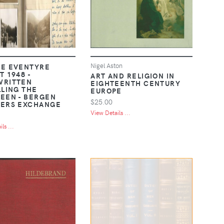
Nigel Aston
E EVENTYRE
 1948 -
ART AND RELIGION IN
WRITTEN
EIGHTEENTH CENTURY
LLING THE
EUROPE
EEN - BERGEN
$25.00
ERS EXCHANGE
View Details ...
ls ...