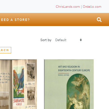
ChrisLands.com
|
Ordello.com
NEED A STORE?
Sort by
ARCH