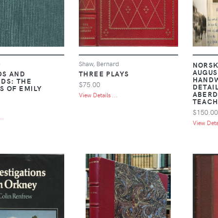
e
Shaw, Bernard
NORSK
AUGUST
DS AND
THREE PLAYS
HAND
DS: THE
$75.00
DETAI
S OF EMILY
ABERD
View Details ...
TEACH
$150.00
..
View Detai