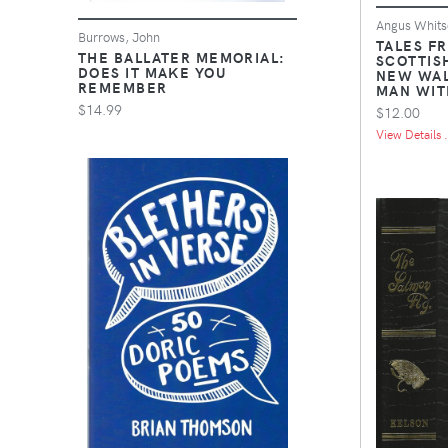
Angus Whits
Burrows, John
TALES F
THE BALLATER MEMORIAL:
SCOTTIS
DOES IT MAKE YOU
NEW WAL
REMEMBER
MAN WIT
$14.99
$12.00
View Details .