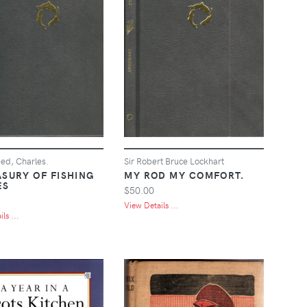
d, Charles.
Sir Robert Bruce Lockhart
ASURY OF FISHING
MY ROD MY COMFORT.
ES
$50.00
View Details ...
ls ...