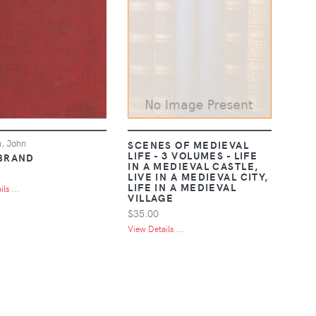
, John
SCENES OF MEDIEVAL
LIFE - 3 VOLUMES - LIFE
BRAND
IN A MEDIEVAL CASTLE,
LIVE IN A MEDIEVAL CITY,
LIFE IN A MEDIEVAL
ls ...
VILLAGE
$35.00
View Details ...