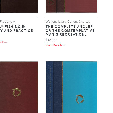
 Frederic M.
Walton, Izaak; Cotton, Charles
Y FISHING IN
THE COMPLETE ANGLER
Y AND PRACTICE.
OR THE COMTEMPLATIVE
MAN'S RECREATION.
$45.00
ls ...
View Details ...