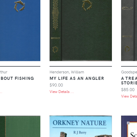
thur
Henderson, William
Goodspee
ABOUT FISHING
MY LIFE AS AN ANGLER
A TRE
STORI
$90.00
$85.00
..
View Details ...
View Detai