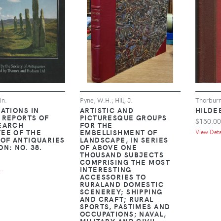
in.
Pyne, W.H.; Hill, J.
Thorburn
ATIONS IN
ARTISTIC AND
HILDE
 REPORTS OF
PICTURESQUE GROUPS
$150.00
EARCH
FOR THE
EE OF THE
EMBELLISHMENT OF
View Detai
 OF ANTIQUARIES
LANDSCAPE, IN SERIES
N: NO. 38.
OF ABOVE ONE
THOUSAND SUBJECTS
COMPRISING THE MOST
INTERESTING
..
ACCESSORIES TO
RURALAND DOMESTIC
SCENEREY; SHIPPING
AND CRAFT; RURAL
SPORTS, PASTIMES AND
OCCUPATIONS; NAVAL,
MILITARY AND CIVIL