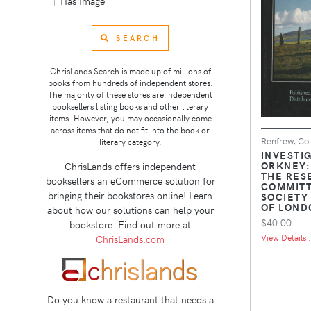
Has Image
SEARCH
ChrisLands Search is made up of millions of
books from hundreds of independent stores.
The majority of these stores are independent
booksellers listing books and other literary
items. However, you may occasionally come
across items that do not fit into the book or
Renfrew, Col
literary category.
INVESTIG
ORKNEY:
ChrisLands offers independent
THE RES
booksellers an eCommerce solution for
COMMITT
bringing their bookstores online! Learn
SOCIETY
OF LONDO
about how our solutions can help your
$40.00
bookstore. Find out more at
View Details .
ChrisLands.com
Do you know a restaurant that needs a