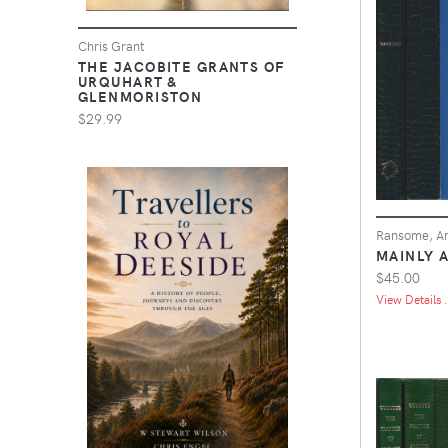
Chris Grant
THE JACOBITE GRANTS OF
URQUHART &
GLENMORISTON
$29.99
Ransome, Ar
MAINLY 
$45.00
View Details .