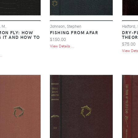
, M.
Johnson, Stephen
Halford,
MON FLY: HOW
FISHING FROM AFAR
DRY-FL
S IT AND HOW TO
THEOR
$150.00
$75.00
View Details ...
View Detai
..