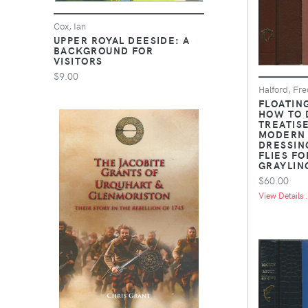
Cox, Ian
UPPER ROYAL DEESIDE: A
BACKGROUND FOR
VISITORS
$9.00
Halford, Fre
FLOATING
HOW TO 
TREATIS
MODERN
DRESSING
FLIES F
GRAYLIN
$60.00
View Details .