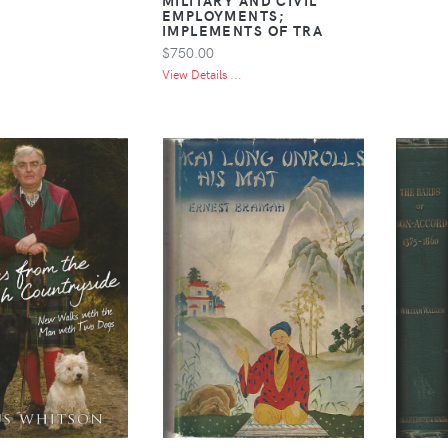
EMPLOYMENTS;
IMPLEMENTS OF TRA
$750.00
View Details ...