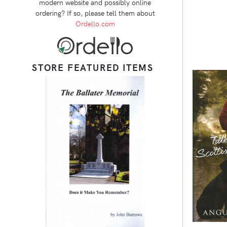
modern website and possibly online
ordering? If so, please tell them about
Ordello.com
STORE FEATURED ITEMS