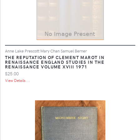
Anne Lake Prescott Mary Chan Samuel Berner
THE REPUTATION OF CLEMENT MAROT IN
RENAISSANCE ENGLAND STUDIES IN THE
RENAISSANCE VOLUME XVIII 1971
$25.00
View Details ...