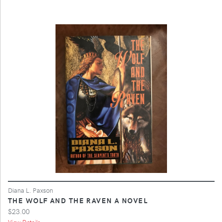
Diana L. Paxson
THE WOLF AND THE RAVEN A NOVEL
$23.00
View Details ...