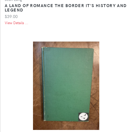
A LAND OF ROMANCE THE BORDER IT'S HISTORY AND
LEGEND
$39.00
View Details ...