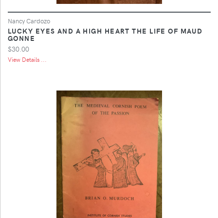
Nancy Cardozo
LUCKY EYES AND A HIGH HEART THE LIFE OF MAUD
GONNE
$30.00
View Details ...