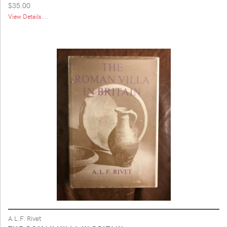
$35.00
View Details ...
A.L.F. Rivet