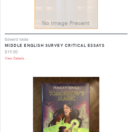
Edward Vasta
MIDDLE ENGLISH SURVEY CRITICAL ESSAYS
$19.00
View Details ...