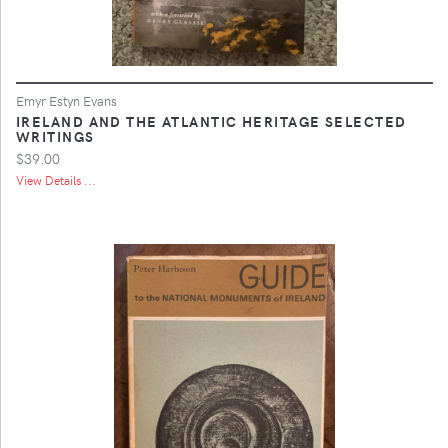
Emyr Estyn Evans
IRELAND AND THE ATLANTIC HERITAGE SELECTED
WRITINGS
$39.00
View Details ...