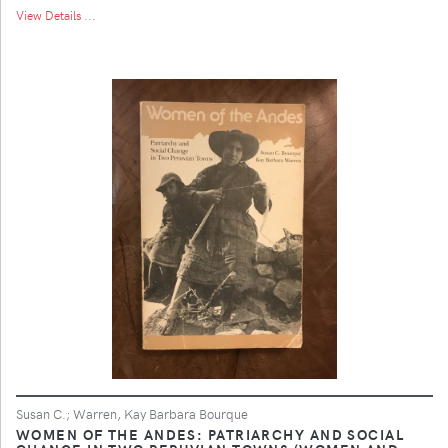
View Details ...
Susan C.; Warren, Kay Barbara Bourque
WOMEN OF THE ANDES: PATRIARCHY AND SOCIAL