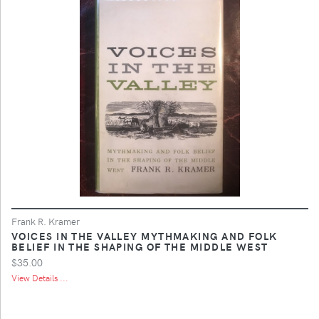
Frank R. Kramer
VOICES IN THE VALLEY MYTHMAKING AND FOLK
BELIEF IN THE SHAPING OF THE MIDDLE WEST
$35.00
View Details ...