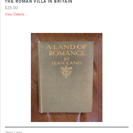
THE ROMAN VILLA IN BRITAIN
$35.00
View Details ...
Jean Lang