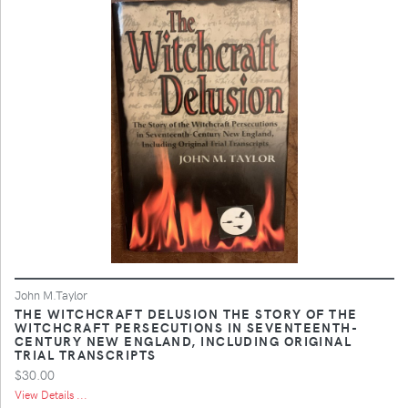
John M.Taylor
THE WITCHCRAFT DELUSION THE STORY OF THE
WITCHCRAFT PERSECUTIONS IN SEVENTEENTH-
CENTURY NEW ENGLAND, INCLUDING ORIGINAL
TRIAL TRANSCRIPTS
$30.00
View Details ...