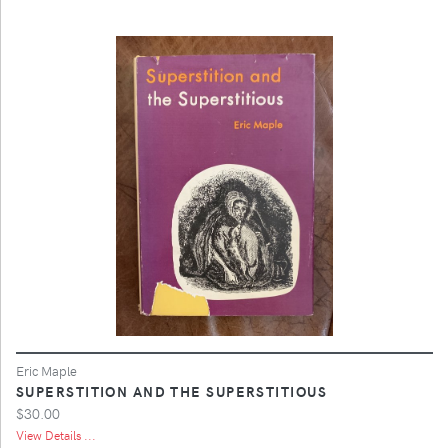
Eric Maple
SUPERSTITION AND THE SUPERSTITIOUS
$30.00
View Details ...