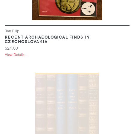
Jan Filip
RECENT ARCHAEOLOGICAL FINDS IN
CZECHOSLOVAKIA
$24.00
View Details ...