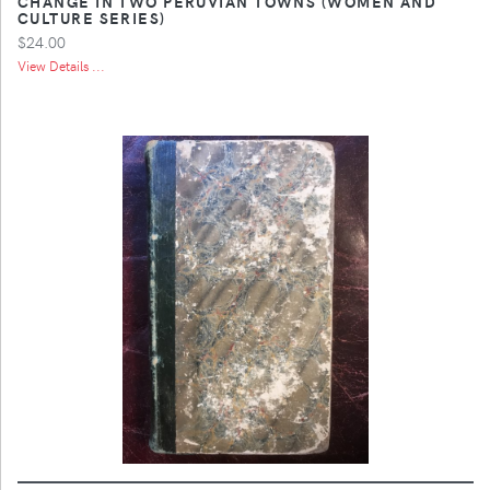
CHANGE IN TWO PERUVIAN TOWNS (WOMEN AND
CULTURE SERIES)
$24.00
View Details ...