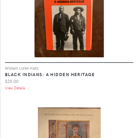
William Loren Katz
BLACK INDIANS: A HIDDEN HERITAGE
$25.00
View Details ...