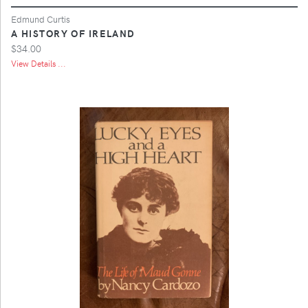
Edmund Curtis
A HISTORY OF IRELAND
$34.00
View Details ...