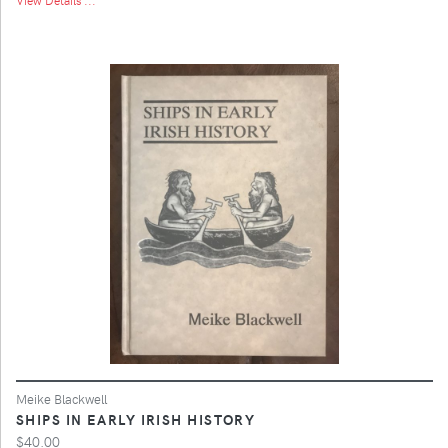
Meike Blackwell
SHIPS IN EARLY IRISH HISTORY
$40.00