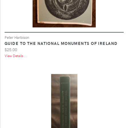
Peter Harbison
GUIDE TO THE NATIONAL MONUMENTS OF IRELAND
$25.00
View Details ...