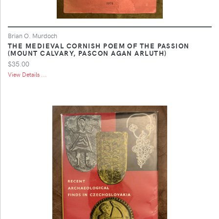
Brian O. Murdoch
THE MEDIEVAL CORNISH POEM OF THE PASSION
(MOUNT CALVARY, PASCON AGAN ARLUTH)
$35.00
View Details ...