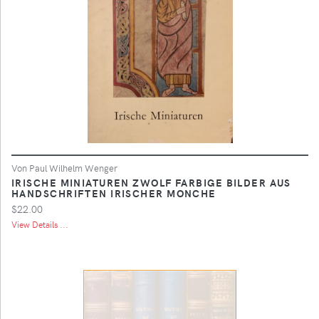
Von Paul Wilhelm Wenger
IRISCHE MINIATUREN ZWOLF FARBIGE BILDER AUS
HANDSCHRIFTEN IRISCHER MONCHE
$22.00
View Details ...