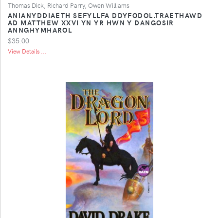
Thomas Dick, Richard Parry, Owen Williams
ANIANYDDIAETH SEFYLLFA DDYFODOL.TRAETHAWD
AD MATTHEW XXVI YN YR HWN Y DANGOSIR
ANNGHYMHAROL
$35.00
View Details ...