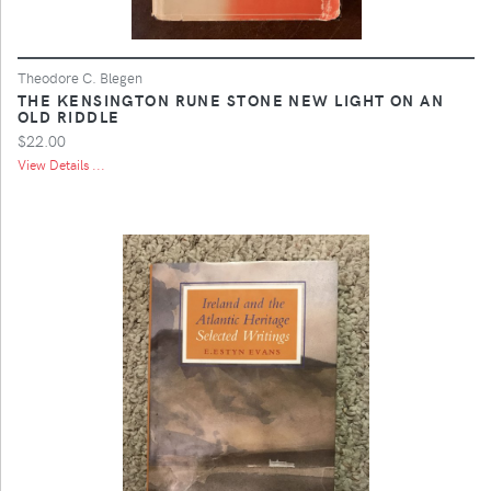
Theodore C. Blegen
THE KENSINGTON RUNE STONE NEW LIGHT ON AN
OLD RIDDLE
$22.00
View Details ...