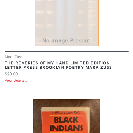
Mark Zuss
THE REVERIES OF MY HAND LIMITED EDITION
LETTER PRESS BROOKLYN POETRY MARK ZUSS
$20.00
View Details ...