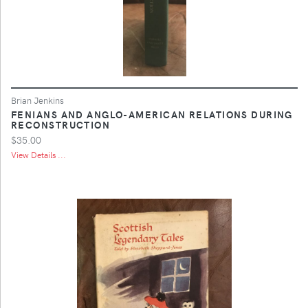
Brian Jenkins
FENIANS AND ANGLO-AMERICAN RELATIONS DURING
RECONSTRUCTION
$35.00
View Details ...