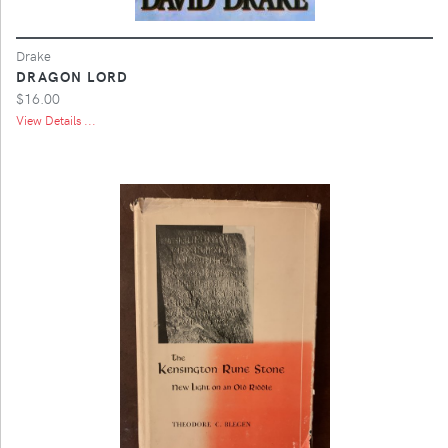
Drake
DRAGON LORD
$16.00
View Details ...