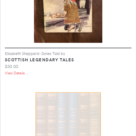
Elisabeth Sheppard-Jones Told by
SCOTTISH LEGENDARY TALES
$30.00
View Details ...