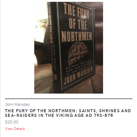
John Marsden
THE FURY OF THE NORTHMEN: SAINTS, SHRINES AND
SEA-RAIDERS IN THE VIKING AGE AD 793-878
$25.00
View Details ...