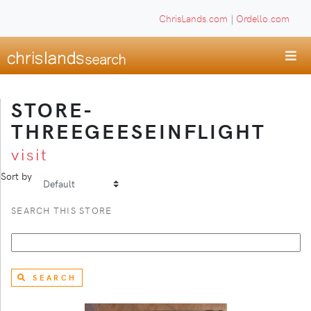
ChrisLands.com
|
Ordello.com
STORE-
THREEGEESEINFLIGHT
visit
Sort by
SEARCH THIS STORE
SEARCH