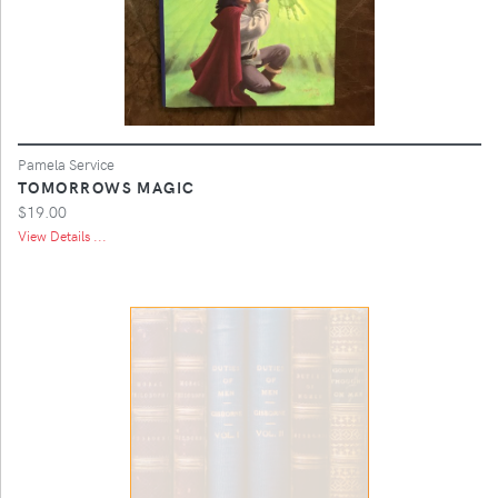
Pamela Service
TOMORROWS MAGIC
$19.00
View Details ...