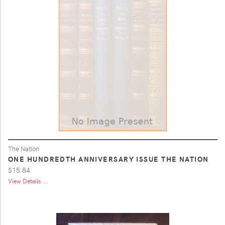
The Nation
ONE HUNDREDTH ANNIVERSARY ISSUE THE NATION
$15.84
View Details ...