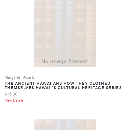
Margaret Titcomb
THE ANCIENT HAWAIIANS HOW THEY CLOTHED
THEMSELVES HAWAII'S CULTURAL HERITAGE SERIES
$15.00
View Details ...