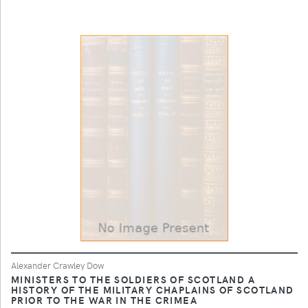
Alexander Crawley Dow
MINISTERS TO THE SOLDIERS OF SCOTLAND A
HISTORY OF THE MILITARY CHAPLAINS OF SCOTLAND
PRIOR TO THE WAR IN THE CRIMEA