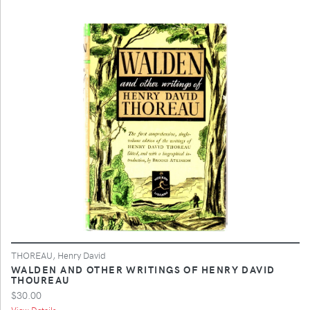
THOREAU, Henry David
WALDEN AND OTHER WRITINGS OF HENRY DAVID
THOUREAU
$30.00
View Details ...