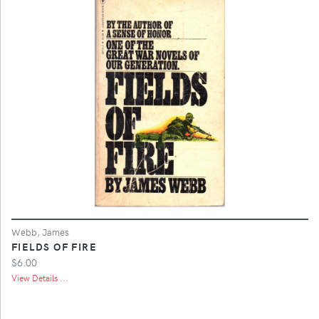
Webb, James
FIELDS OF FIRE
$6.00
View Details ...