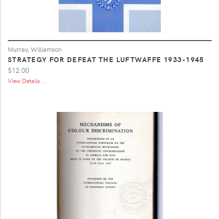
Murray, Williamson
STRATEGY FOR DEFEAT THE LUFTWAFFE 1933-1945
$12.00
View Details ...