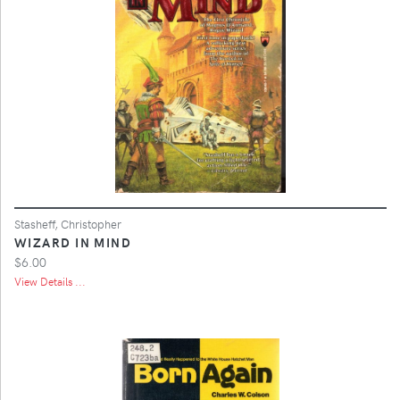
Stasheff, Christopher
WIZARD IN MIND
$6.00
View Details ...