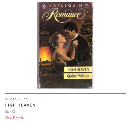
Wilder, Quinn
HIGH HEAVEN
$6.00
View Details ...