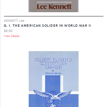
KENNETT, Lee
G. I. THE AMERICAN SOLIDER IN WORLD WAR II
$8.00
View Details ...