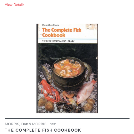
View Details ...
MORRIS, Dan & MORRIS, Inez
THE COMPLETE FISH COOKBOOK