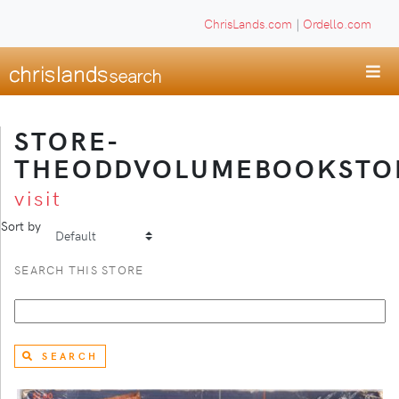
ChrisLands.com
|
Ordello.com
STORE-
THEODDVOLUMEBOOKSTO
visit
Sort by
SEARCH THIS STORE
SEARCH