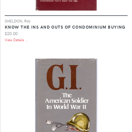
SHELDON, Roy
KNOW THE INS AND OUTS OF CONDOMINIUM BUYING
$20.00
View Details ...