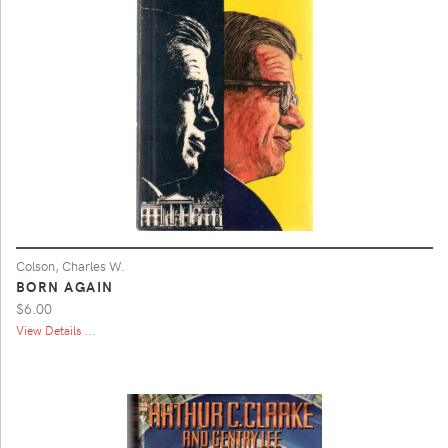
Colson, Charles W.
BORN AGAIN
$6.00
View Details ...