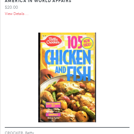
AMERICA IN WORLD AFFAIRS
$20.00
View Details ...
CROCKER, Betty