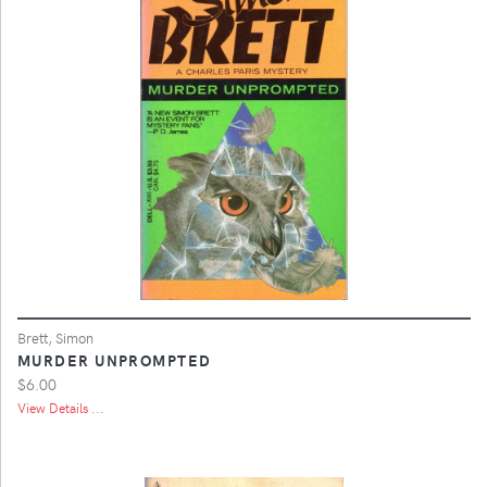
Brett, Simon
MURDER UNPROMPTED
$6.00
View Details ...