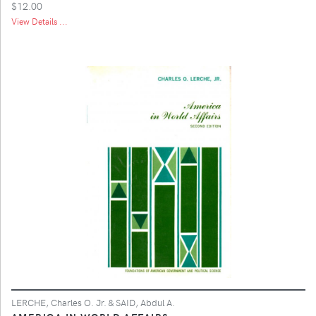
$12.00
View Details ...
LERCHE, Charles O. Jr. & SAID, Abdul A.