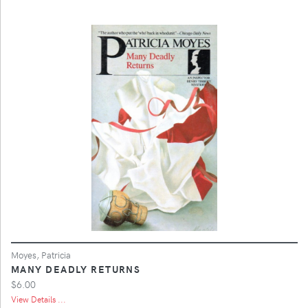
Moyes, Patricia
MANY DEADLY RETURNS
$6.00
View Details ...