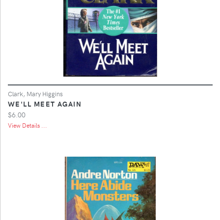
Clark, Mary Higgins
WE'LL MEET AGAIN
$6.00
View Details ...