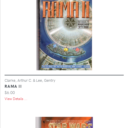
Clarke, Arthur C. & Lee, Gentry
RAMA II
$6.00
View Details ...