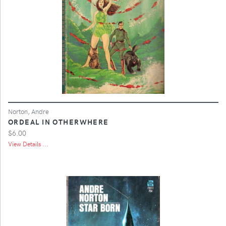
Norton, Andre
ORDEAL IN OTHERWHERE
$6.00
View Details ...