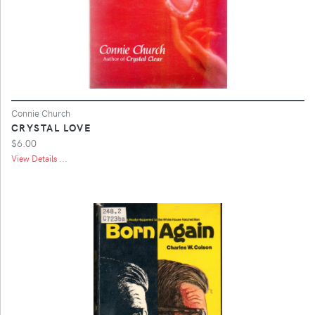
Connie Church
CRYSTAL LOVE
$6.00
View Details ...