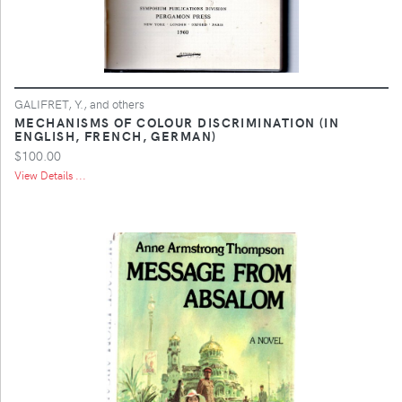
GALIFRET, Y., and others
MECHANISMS OF COLOUR DISCRIMINATION (IN
ENGLISH, FRENCH, GERMAN)
$100.00
View Details ...