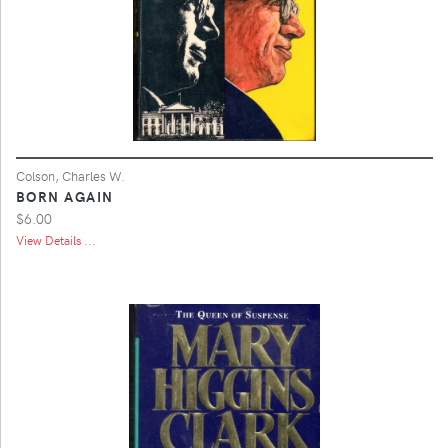
Colson, Charles W.
BORN AGAIN
$6.00
View Details ...