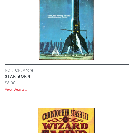
NORTON. Andre
STAR BORN
$6.00
View Details ...