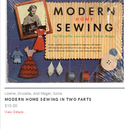
Lowrie, Drucella, And Mager, Sylvia
MODERN HOME SEWING IN TWO PARTS
$10.00
View Details ...