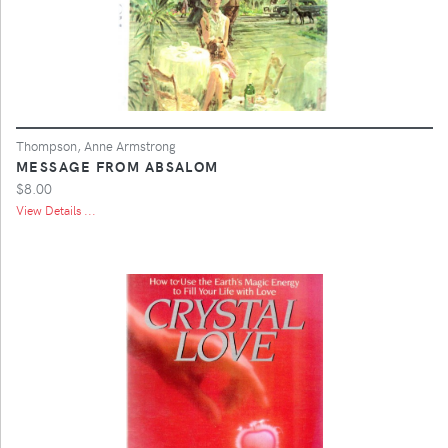
Thompson, Anne Armstrong
MESSAGE FROM ABSALOM
$8.00
View Details ...