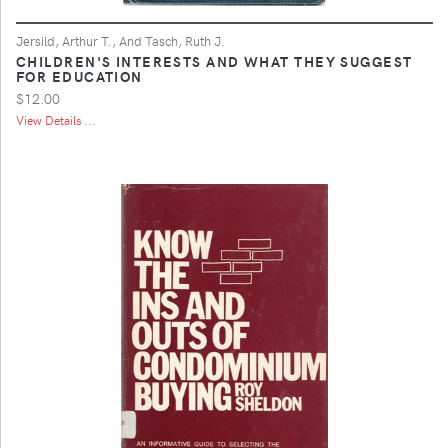
Jersild, Arthur T., And Tasch, Ruth J.
CHILDREN'S INTERESTS AND WHAT THEY SUGGEST
FOR EDUCATION
$12.00
View Details ...