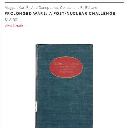
Magyar, Karl P., And Danopoulos, Constantine P., Editors
PROLONGED WARS: A POST-NUCLEAR CHALLENGE
$16.00
View Details ...