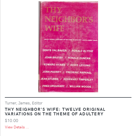
Turner, James, Editor
THY NEIGHBOR'S WIFE: TWELVE ORIGINAL
VARIATIONS ON THE THEME OF ADULTERY
$10.00
View Details ...