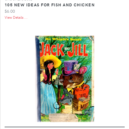
105 NEW IDEAS FOR FISH AND CHICKEN
$6.00
View Details ...