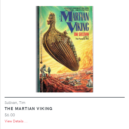
Sullivan, Tim
THE MARTIAN VIKING
$6.00
View Details ...