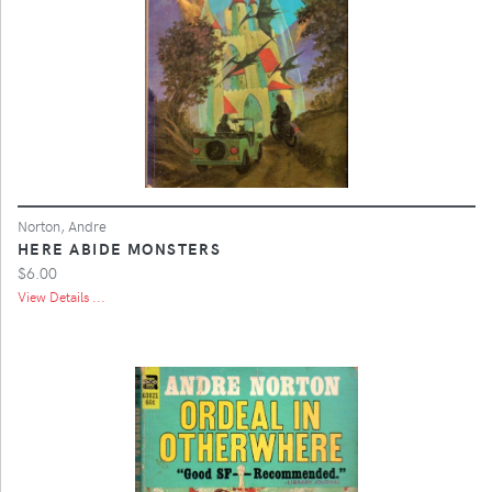
Norton, Andre
HERE ABIDE MONSTERS
$6.00
View Details ...