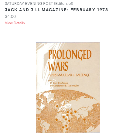
SATURDAY EVENING POST (Editors of)
JACK AND JILL MAGAZINE: FEBRUARY 1973
$4.00
View Details ...