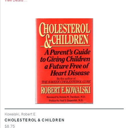
Kowalski, Robert E.
CHOLESTEROL & CHILDREN
$8.75