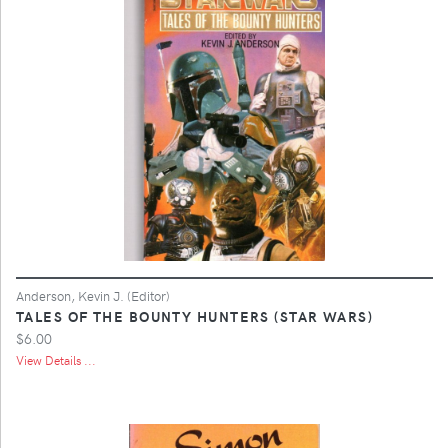
Anderson, Kevin J. (Editor)
TALES OF THE BOUNTY HUNTERS (STAR WARS)
$6.00
View Details ...