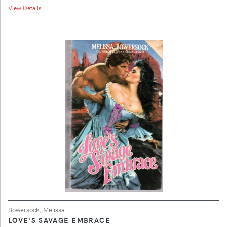
View Details ...
Bowersock, Melissa
LOVE'S SAVAGE EMBRACE