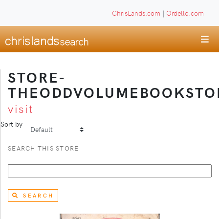
ChrisLands.com
|
Ordello.com
STORE-
THEODDVOLUMEBOOKSTO
visit
Sort by
SEARCH THIS STORE
SEARCH