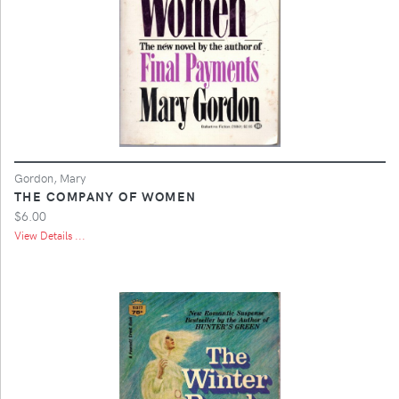
Gordon, Mary
THE COMPANY OF WOMEN
$6.00
View Details ...