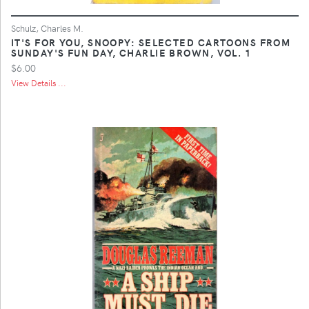
Schulz, Charles M.
IT'S FOR YOU, SNOOPY: SELECTED CARTOONS FROM
SUNDAY'S FUN DAY, CHARLIE BROWN, VOL. 1
$6.00
View Details ...