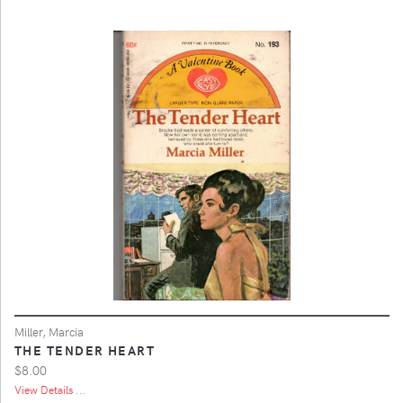
Miller, Marcia
THE TENDER HEART
$8.00
View Details ...