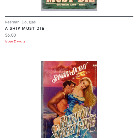
Reeman, Douglas
A SHIP MUST DIE
$6.00
View Details ...