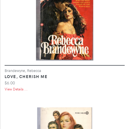
Brandewyne, Rebecca
LOVE, CHERISH ME
$6.00
View Details ...