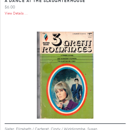
A DANCE AT THE SLAUGHTERHOUSE
$6.00
View Details ...
Slater, Elizabeth / Carteret, Cindy / Widdicombe, Susan