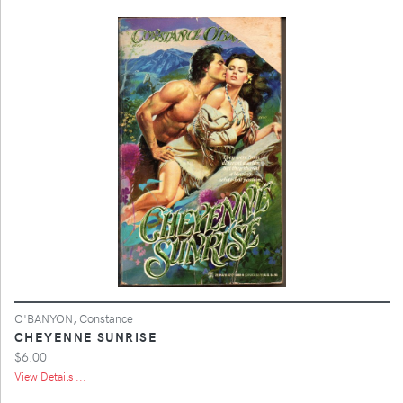
O'BANYON, Constance
CHEYENNE SUNRISE
$6.00
View Details ...