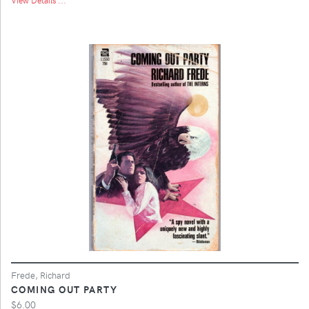
Frede, Richard
COMING OUT PARTY
$6.00