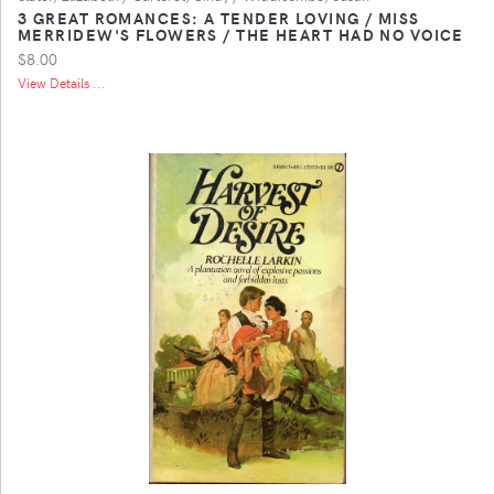
3 GREAT ROMANCES: A TENDER LOVING / MISS
MERRIDEW'S FLOWERS / THE HEART HAD NO VOICE
$8.00
View Details ...