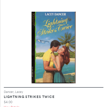
Dancer, Lacey
LIGHTNING STRIKES TWICE
$4.00
View Details ...