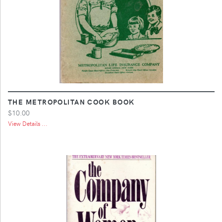
THE METROPOLITAN COOK BOOK
$10.00
View Details ...