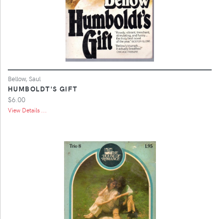
Bellow, Saul
HUMBOLDT'S GIFT
$6.00
View Details ...