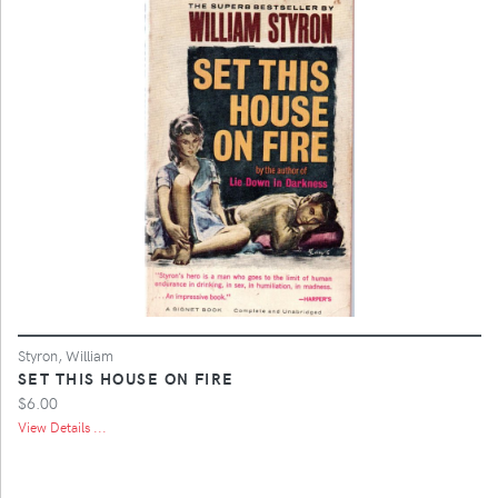
Styron, William
SET THIS HOUSE ON FIRE
$6.00
View Details ...