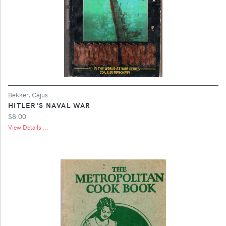
Bekker, Cajus
HITLER'S NAVAL WAR
$8.00
View Details ...