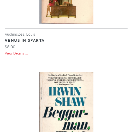
Auchincloss, Louis
VENUS IN SPARTA
$8.00
View Details ...