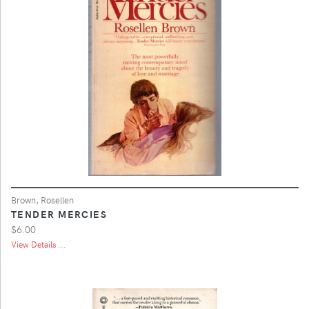
Brown, Rosellen
TENDER MERCIES
$6.00
View Details ...