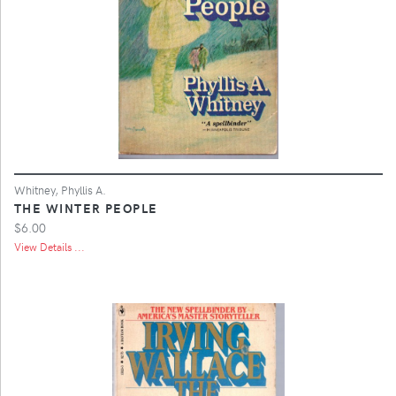
Whitney, Phyllis A.
THE WINTER PEOPLE
$6.00
View Details ...