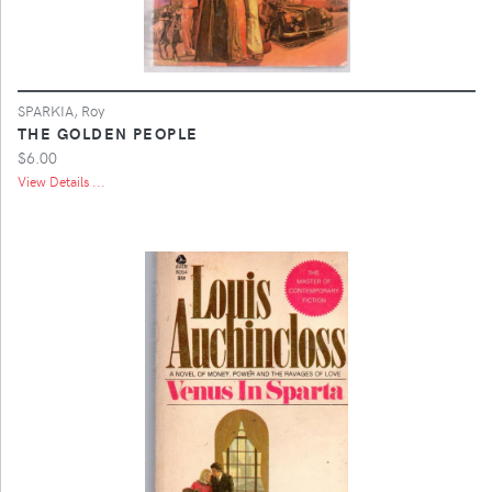
SPARKIA, Roy
THE GOLDEN PEOPLE
$6.00
View Details ...