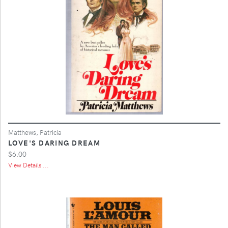
Matthews, Patricia
LOVE'S DARING DREAM
$6.00
View Details ...