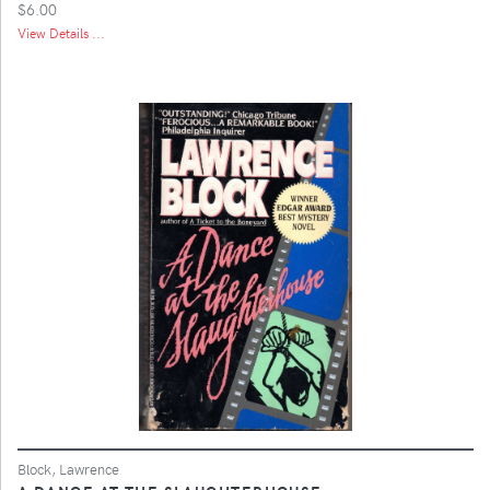
$6.00
View Details ...
Block, Lawrence