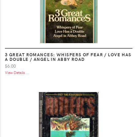
3 GREAT ROMANCES: WHISPERS OF FEAR / LOVE HAS
A DOUBLE / ANGEL IN ABBY ROAD
$6.00
View Details ...