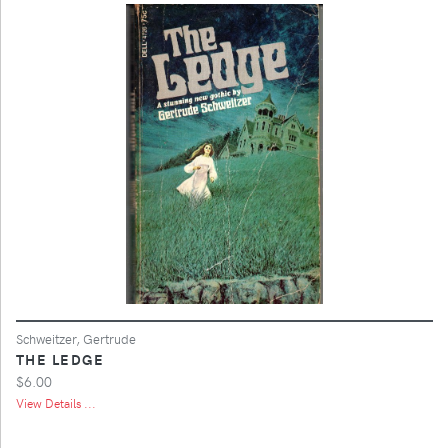
Schweitzer, Gertrude
THE LEDGE
$6.00
View Details ...