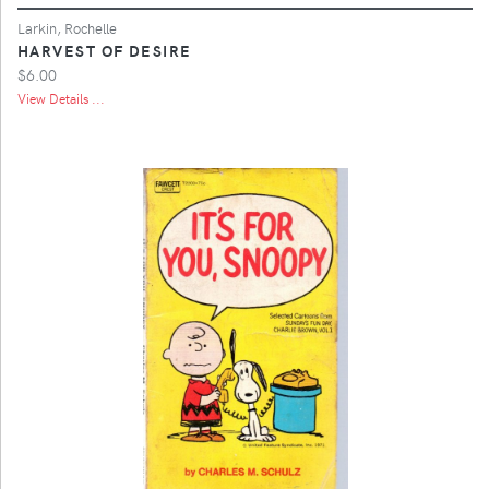
Larkin, Rochelle
HARVEST OF DESIRE
$6.00
View Details ...