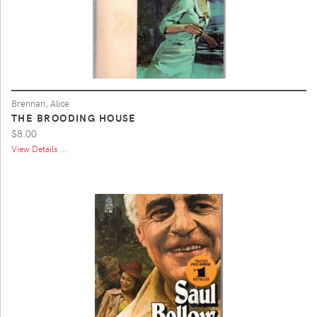
Brennan, Alice
THE BROODING HOUSE
$8.00
View Details ...