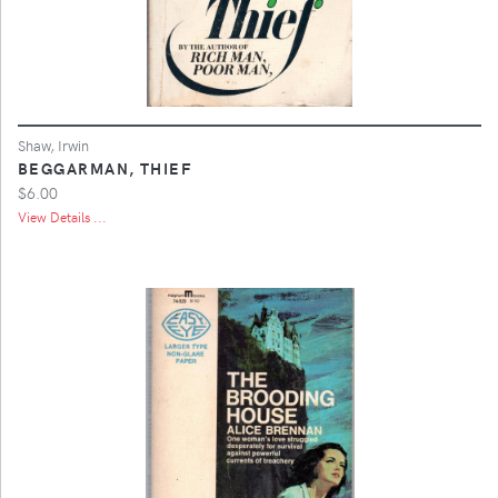
Shaw, Irwin
BEGGARMAN, THIEF
$6.00
View Details ...