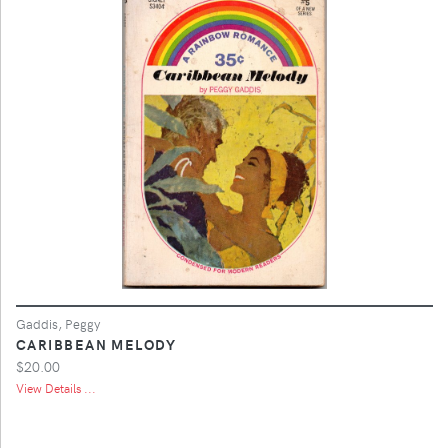
Gaddis, Peggy
CARIBBEAN MELODY
$20.00
View Details ...