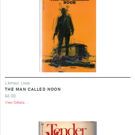
L'Amour, Louis
THE MAN CALLED NOON
$6.00
View Details ...