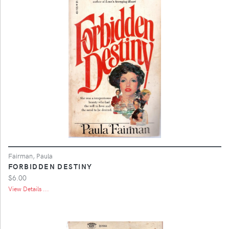
Fairman, Paula
FORBIDDEN DESTINY
$6.00
View Details ...