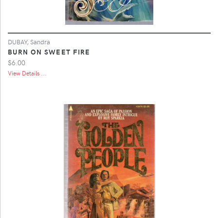
DUBAY, Sandra
BURN ON SWEET FIRE
$6.00
View Details ...