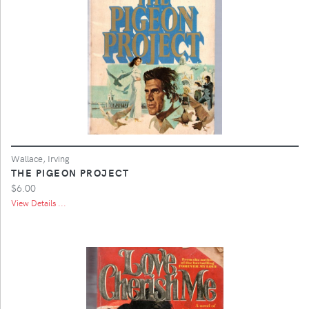
Wallace, Irving
THE PIGEON PROJECT
$6.00
View Details ...