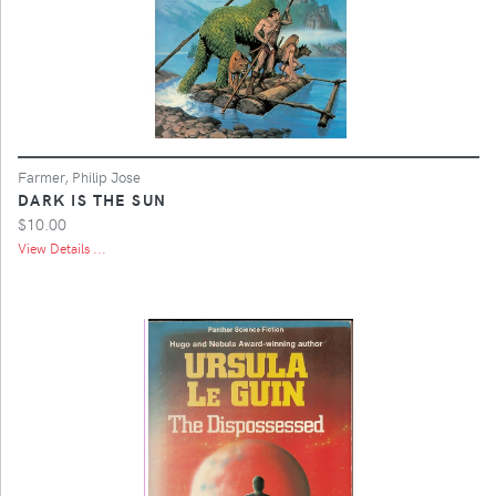
Farmer, Philip Jose
DARK IS THE SUN
$10.00
View Details ...