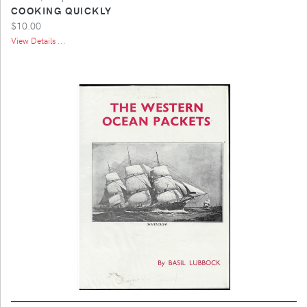
COOKING QUICKLY
$10.00
View Details ...