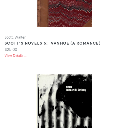
Scott, Walter
SCOTT'S NOVELS 5: IVANHOE (A ROMANCE)
$25.00
View Details ...