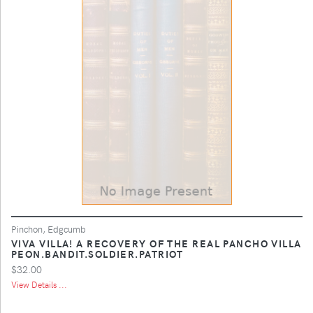
Pinchon, Edgcumb
VIVA VILLA! A RECOVERY OF THE REAL PANCHO VILLA
PEON.BANDIT.SOLDIER.PATRIOT
$32.00
View Details ...