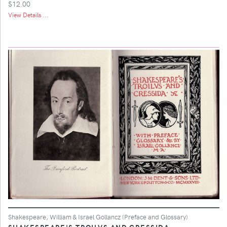
$12.00
View Details ...
Shakespeare, William & Israel Gollancz (Preface and Glossary)
SHAKESPEARE'S TROILVS AND CRESSIDA