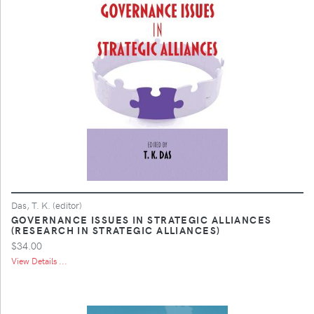
Das, T. K. (editor)
GOVERNANCE ISSUES IN STRATEGIC ALLIANCES
(RESEARCH IN STRATEGIC ALLIANCES)
$34.00
View Details ...