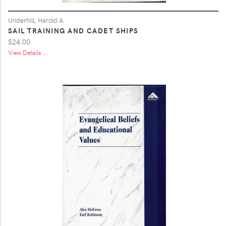
Underhill, Harold A.
SAIL TRAINING AND CADET SHIPS
$24.00
View Details ...