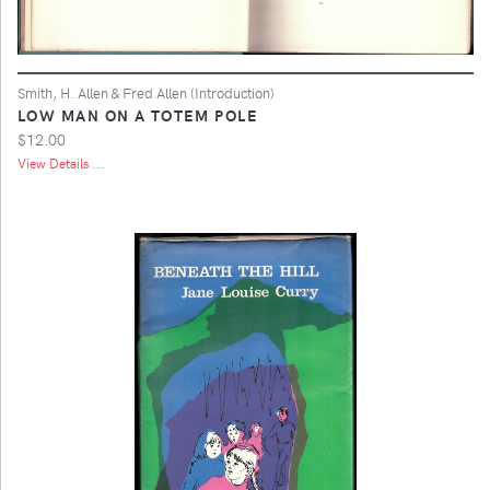
Smith, H. Allen & Fred Allen (Introduction)
LOW MAN ON A TOTEM POLE
$12.00
View Details ...