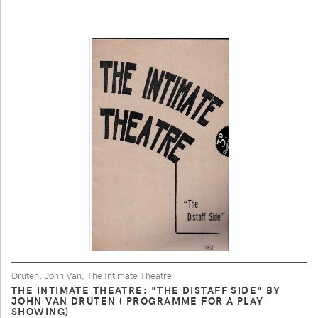
Druten, John Van; The Intimate Theatre
THE INTIMATE THEATRE: "THE DISTAFF SIDE" BY
JOHN VAN DRUTEN ( PROGRAMME FOR A PLAY
SHOWING)