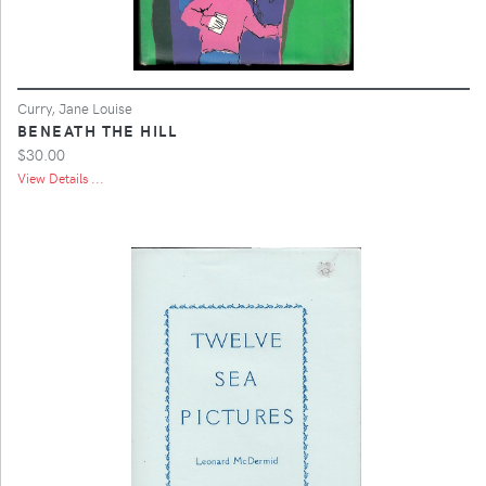
Curry, Jane Louise
BENEATH THE HILL
$30.00
View Details ...