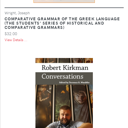
Wright, Joseph
COMPARATIVE GRAMMAR OF THE GREEK LANGUAGE
(THE STUDENTS' SERIES OF HISTORICAL AND
COMPARATIVE GRAMMARS)
$32.00
View Details ...