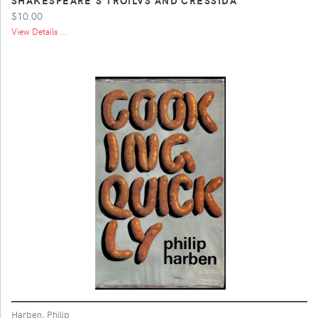
$10.00
View Details ...
Harben, Philip