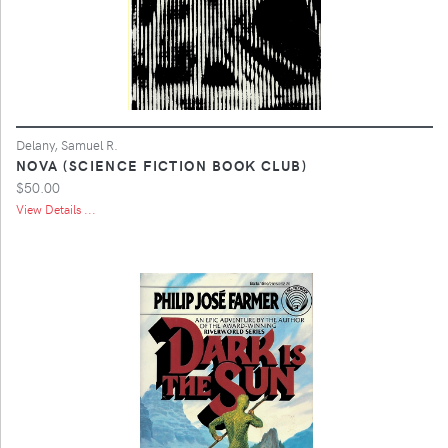
Delany, Samuel R.
NOVA (SCIENCE FICTION BOOK CLUB)
$50.00
View Details ...