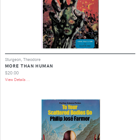
Sturgeon, Theodore
MORE THAN HUMAN
$20.00
View Details ...