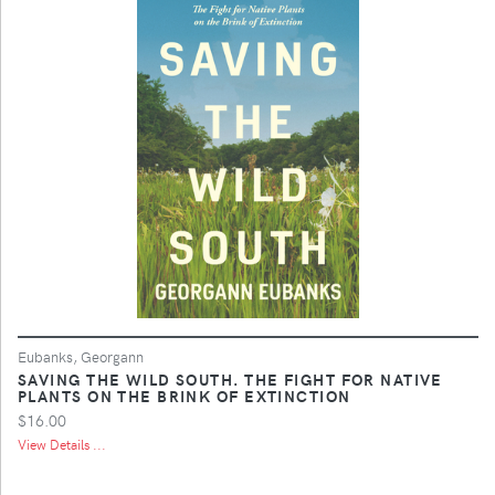
Eubanks, Georgann
SAVING THE WILD SOUTH. THE FIGHT FOR NATIVE
PLANTS ON THE BRINK OF EXTINCTION
$16.00
View Details ...