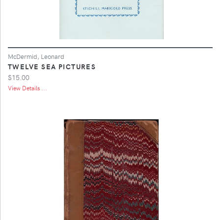
McDermid, Leonard
TWELVE SEA PICTURES
$15.00
View Details ...