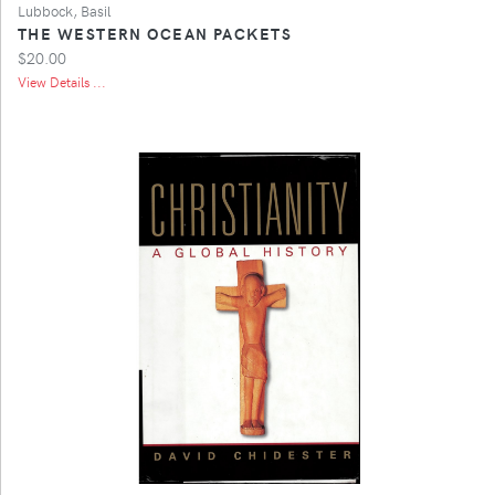
Lubbock, Basil
THE WESTERN OCEAN PACKETS
$20.00
View Details ...