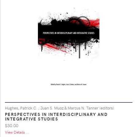
Hughes, Patrick C. ; Juan S. Muoz & Marcus N. Tanner (editors)
PERSPECTIVES IN INTERDISCIPLINARY AND
INTEGRATIVE STUDIES
$30.00
View Details ...