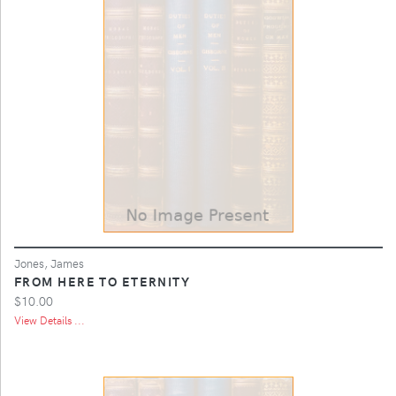
Jones, James
FROM HERE TO ETERNITY
$10.00
View Details ...