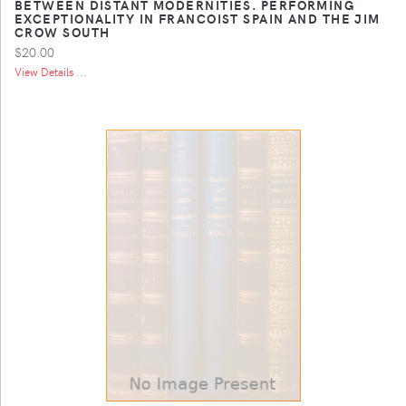
BETWEEN DISTANT MODERNITIES. PERFORMING
EXCEPTIONALITY IN FRANCOIST SPAIN AND THE JIM
CROW SOUTH
$20.00
View Details ...