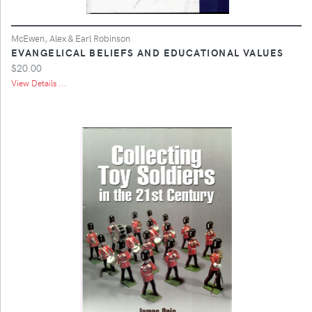
McEwen, Alex & Earl Robinson
EVANGELICAL BELIEFS AND EDUCATIONAL VALUES
$20.00
View Details ...