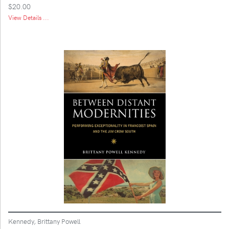
$20.00
View Details ...
Kennedy, Brittany Powell