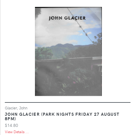
Glacier, John
JOHN GLACIER (PARK NIGHTS FRIDAY 27 AUGUST
8PM)
$14.80
View Details ...