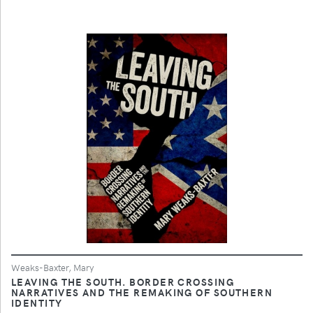
Weaks-Baxter, Mary
LEAVING THE SOUTH. BORDER CROSSING
NARRATIVES AND THE REMAKING OF SOUTHERN
IDENTITY