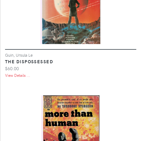
Guin, Ursula Le
THE DISPOSSESSED
$60.00
View Details ...