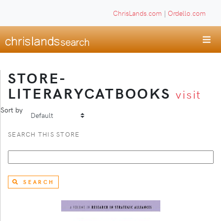
ChrisLands.com
|
Ordello.com
STORE-
LITERARYCATBOOKS
visit
Sort by
SEARCH THIS STORE
SEARCH