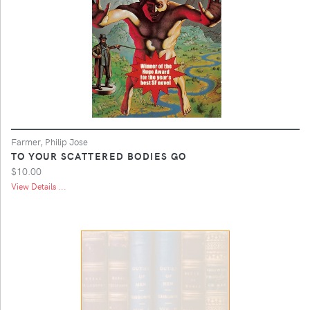
Farmer, Philip Jose
TO YOUR SCATTERED BODIES GO
$10.00
View Details ...