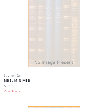
Struther, Jan
MRS. MINIVER
$10.00
View Details ...