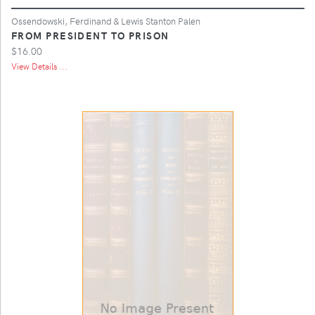
Ossendowski, Ferdinand & Lewis Stanton Palen
FROM PRESIDENT TO PRISON
$16.00
View Details ...