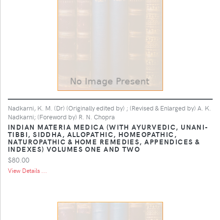
Nadkarni, K. M. (Dr) (Originally edited by) ; (Revised & Enlarged by) A. K.
Nadkarni; (Foreword by) R. N. Chopra
INDIAN MATERIA MEDICA (WITH AYURVEDIC, UNANI-
TIBBI, SIDDHA, ALLOPATHIC, HOMEOPATHIC,
NATUROPATHIC & HOME REMEDIES, APPENDICES &
INDEXES) VOLUMES ONE AND TWO
$80.00
View Details ...