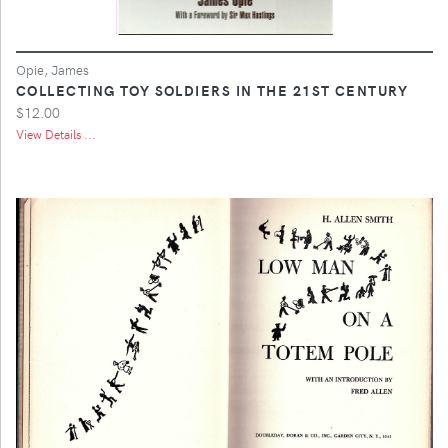
Opie, James
COLLECTING TOY SOLDIERS IN THE 21ST CENTURY
$12.00
View Details ...