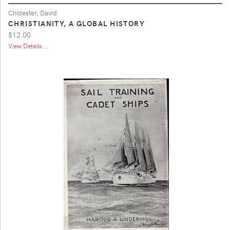
Chidester, David
CHRISTIANITY, A GLOBAL HISTORY
$12.00
View Details ...