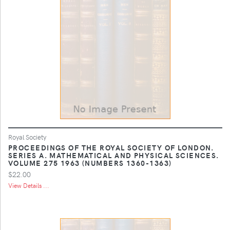
Royal Society
PROCEEDINGS OF THE ROYAL SOCIETY OF LONDON.
SERIES A. MATHEMATICAL AND PHYSICAL SCIENCES.
VOLUME 275 1963 (NUMBERS 1360-1363)
$22.00
View Details ...