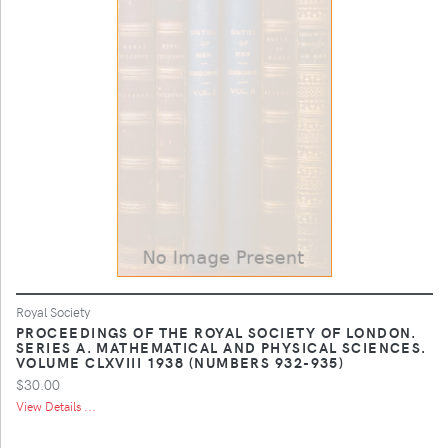
Royal Society
PROCEEDINGS OF THE ROYAL SOCIETY OF LONDON.
SERIES A. MATHEMATICAL AND PHYSICAL SCIENCES.
VOLUME CLXVIII 1938 (NUMBERS 932-935)
$30.00
View Details ...