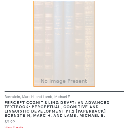
Bornstein, Marc H. and Lamb, Michael E.
PERCEPT COGNIT & LING DEVPT: AN ADVANCED
TEXTBOOK: PERCEPTUAL, COGNITIVE AND
LINGUISTIC DEVELOPMENT PT.2 [PAPERBACK]
BORNSTEIN, MARC H. AND LAMB, MICHAEL E.
$9.99
View Details ...