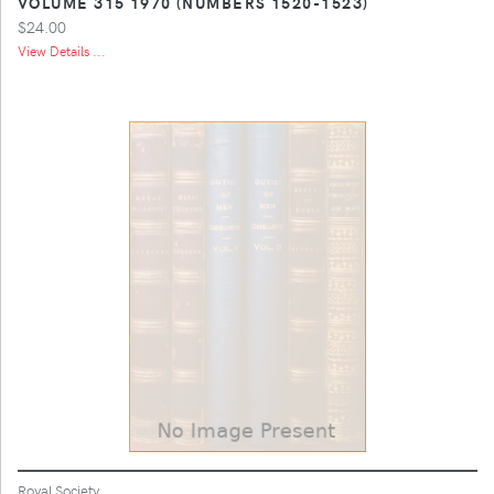
VOLUME 315 1970 (NUMBERS 1520-1523)
$24.00
View Details ...
Royal Society