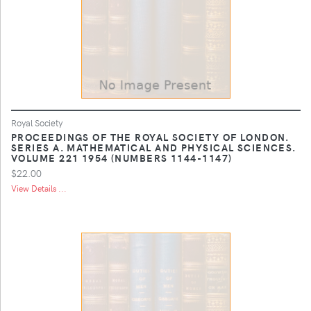
Royal Society
PROCEEDINGS OF THE ROYAL SOCIETY OF LONDON.
SERIES A. MATHEMATICAL AND PHYSICAL SCIENCES.
VOLUME 221 1954 (NUMBERS 1144-1147)
$22.00
View Details ...