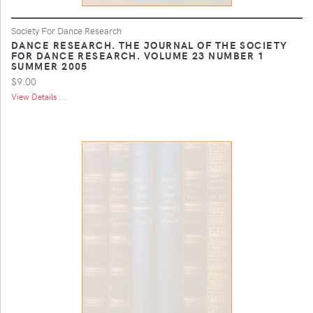
Society For Dance Research
DANCE RESEARCH. THE JOURNAL OF THE SOCIETY
FOR DANCE RESEARCH. VOLUME 23 NUMBER 1
SUMMER 2005
$9.00
View Details ...