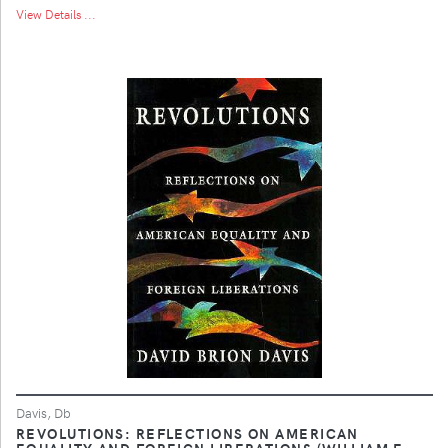
View Details ...
Davis, Db
REVOLUTIONS: REFLECTIONS ON AMERICAN
EQUALITY AND FOREIGN LIBERATIONS (WILLIAM E.