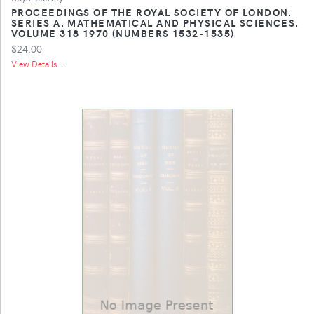
PROCEEDINGS OF THE ROYAL SOCIETY OF LONDON.
SERIES A. MATHEMATICAL AND PHYSICAL SCIENCES.
VOLUME 318 1970 (NUMBERS 1532-1535)
$24.00
View Details ...