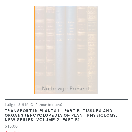
Luttge, U. & M. G. Pitman (editors)
TRANSPORT IN PLANTS II. PART B. TISSUES AND
ORGANS (ENCYCLOPEDIA OF PLANT PHYSIOLOGY.
NEW SERIES. VOLUME 2. PART B)
$15.00