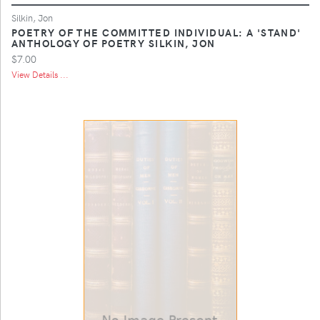
Silkin, Jon
POETRY OF THE COMMITTED INDIVIDUAL: A 'STAND'
ANTHOLOGY OF POETRY SILKIN, JON
$7.00
View Details ...