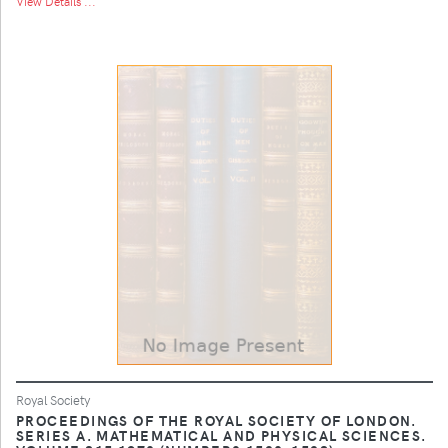
View Details ...
Royal Society
PROCEEDINGS OF THE ROYAL SOCIETY OF LONDON.
SERIES A. MATHEMATICAL AND PHYSICAL SCIENCES.