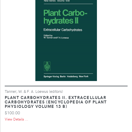
Tanner, W. & F. A. Loewus (editors)
PLANT CARBOHYDRATES II. EXTRACELLULAR
CARBOHYDRATES (ENCYCLOPEDIA OF PLANT
PHYSIOLOGY VOLUME 13 B)
$100.00
View Details ...