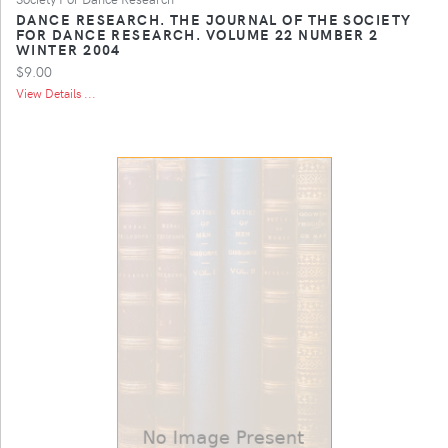
DANCE RESEARCH. THE JOURNAL OF THE SOCIETY
FOR DANCE RESEARCH. VOLUME 22 NUMBER 2
WINTER 2004
$9.00
View Details ...