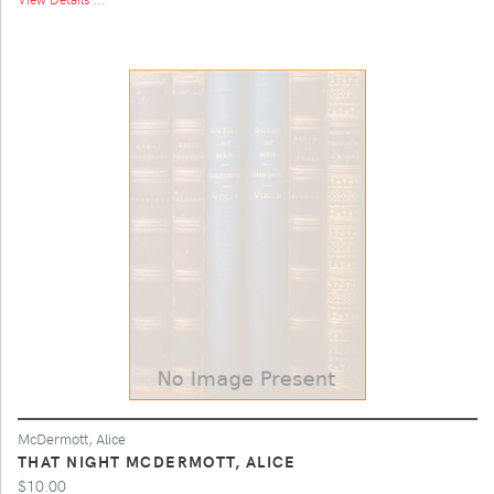
McDermott, Alice
THAT NIGHT MCDERMOTT, ALICE
$10.00