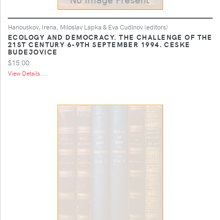
Hanouskov, Irena, Miloslav Lapka & Eva Cudlnov (editors)
ECOLOGY AND DEMOCRACY. THE CHALLENGE OF THE
21ST CENTURY 6-9TH SEPTEMBER 1994. CESKE
BUDEJOVICE
$15.00
View Details ...