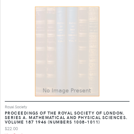
Royal Society
PROCEEDINGS OF THE ROYAL SOCIETY OF LONDON.
SERIES A. MATHEMATICAL AND PHYSICAL SCIENCES.
VOLUME 187 1946 (NUMBERS 1008-1011)
$22.00