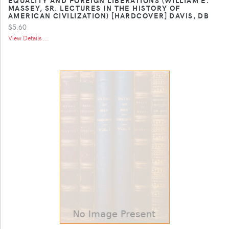
MASSEY, SR. LECTURES IN THE HISTORY OF
AMERICAN CIVILIZATION) [HARDCOVER] DAVIS, DB
$5.60
View Details ...