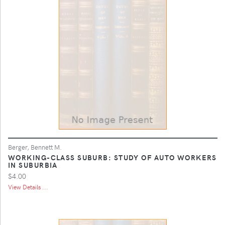
Berger, Bennett M.
WORKING-CLASS SUBURB: STUDY OF AUTO WORKERS
IN SUBURBIA
$4.00
View Details ...