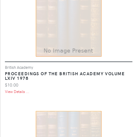
British Academy
PROCEEDINGS OF THE BRITISH ACADEMY VOLUME
LXIV 1978
$10.00
View Details ...