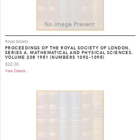
Royal Society
PROCEEDINGS OF THE ROYAL SOCIETY OF LONDON.
SERIES A. MATHEMATICAL AND PHYSICAL SCIENCES.
VOLUME 208 1951 (NUMBERS 1092-1095)
$22.00
View Details ...