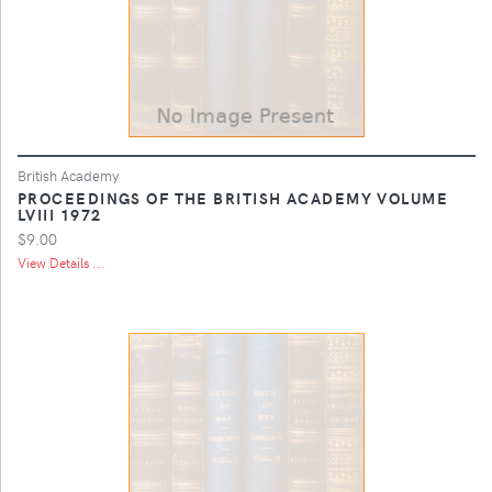
British Academy
PROCEEDINGS OF THE BRITISH ACADEMY VOLUME
LVIII 1972
$9.00
View Details ...