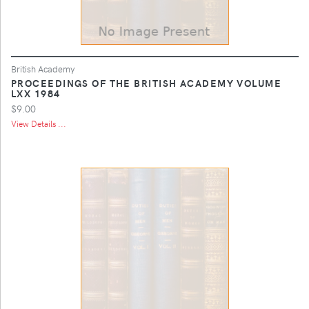
British Academy
PROCEEDINGS OF THE BRITISH ACADEMY VOLUME
LXX 1984
$9.00
View Details ...