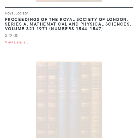
Royal Society
PROCEEDINGS OF THE ROYAL SOCIETY OF LONDON.
SERIES A. MATHEMATICAL AND PHYSICAL SCIENCES.
VOLUME 321 1971 (NUMBERS 1544-1547)
$22.00
View Details ...