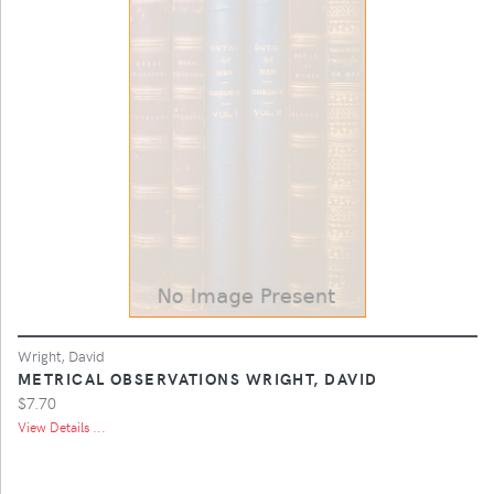
Wright, David
METRICAL OBSERVATIONS WRIGHT, DAVID
$7.70
View Details ...