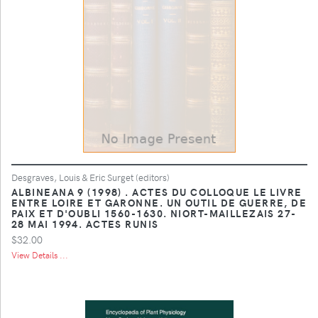
Desgraves, Louis & Eric Surget (editors)
ALBINEANA 9 (1998) . ACTES DU COLLOQUE LE LIVRE
ENTRE LOIRE ET GARONNE. UN OUTIL DE GUERRE, DE
PAIX ET D'OUBLI 1560-1630. NIORT-MAILLEZAIS 27-
28 MAI 1994. ACTES RUNIS
$32.00
View Details ...