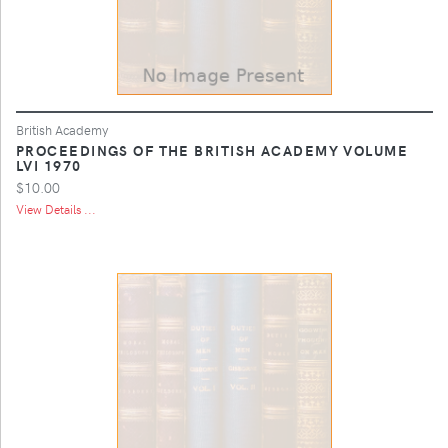
British Academy
PROCEEDINGS OF THE BRITISH ACADEMY VOLUME
LVI 1970
$10.00
View Details ...