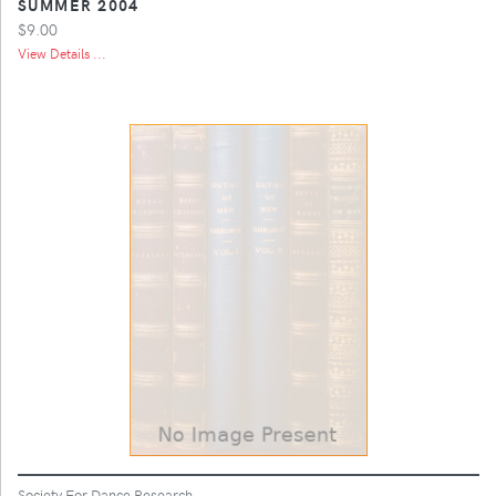
SUMMER 2004
$9.00
View Details ...
Society For Dance Research