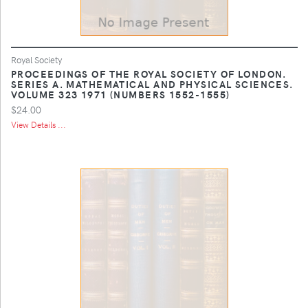
Royal Society
PROCEEDINGS OF THE ROYAL SOCIETY OF LONDON.
SERIES A. MATHEMATICAL AND PHYSICAL SCIENCES.
VOLUME 323 1971 (NUMBERS 1552-1555)
$24.00
View Details ...