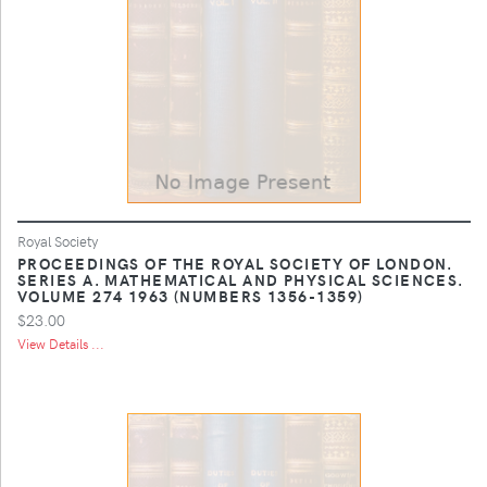
Royal Society
PROCEEDINGS OF THE ROYAL SOCIETY OF LONDON.
SERIES A. MATHEMATICAL AND PHYSICAL SCIENCES.
VOLUME 274 1963 (NUMBERS 1356-1359)
$23.00
View Details ...