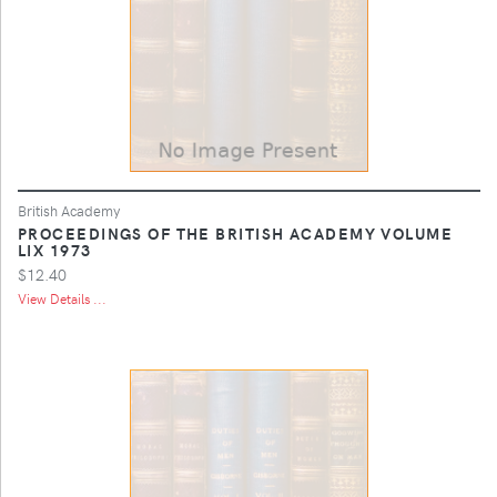
British Academy
PROCEEDINGS OF THE BRITISH ACADEMY VOLUME
LIX 1973
$12.40
View Details ...