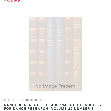
View Details ...
Society For Dance Research
DANCE RESEARCH. THE JOURNAL OF THE SOCIETY
FOR DANCE RESEARCH. VOLUME 22 NUMBER 1