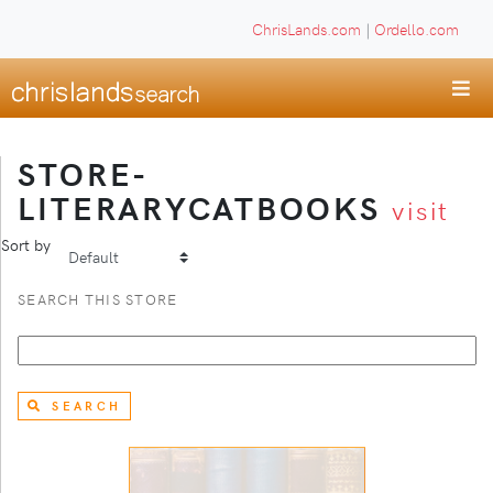
ChrisLands.com
|
Ordello.com
STORE-
LITERARYCATBOOKS
visit
Sort by
SEARCH THIS STORE
SEARCH