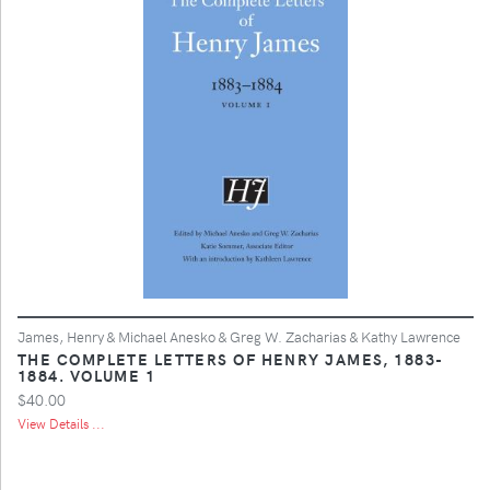
James, Henry & Michael Anesko & Greg W. Zacharias & Kathy Lawrence
THE COMPLETE LETTERS OF HENRY JAMES, 1883-
1884. VOLUME 1
$40.00
View Details ...