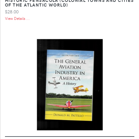
OF THE ATLANTIC WORLD)
$28.00
View Details ...