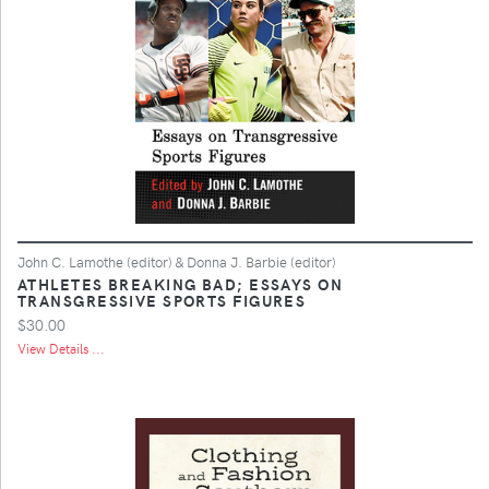
John C. Lamothe (editor) & Donna J. Barbie (editor)
ATHLETES BREAKING BAD; ESSAYS ON
TRANSGRESSIVE SPORTS FIGURES
$30.00
View Details ...