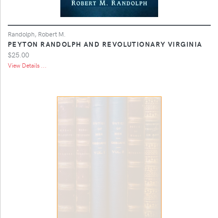
Randolph, Robert M.
PEYTON RANDOLPH AND REVOLUTIONARY VIRGINIA
$25.00
View Details ...