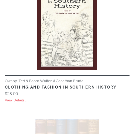
Ownby, Ted & Becca Walton & Jonathan Prude
CLOTHING AND FASHION IN SOUTHERN HISTORY
$28.00
View Details ...