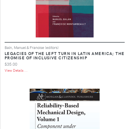
Baln, Manuel & Franoise (editors)
LEGACIES OF THE LEFT TURN IN LATIN AMERICA; THE
PROMISE OF INCLUSIVE CITIZENSHIP
$35.00
View Details ...