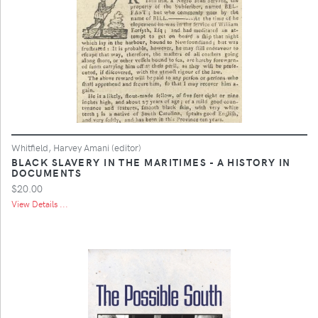
Whitfield, Harvey Amani (editor)
BLACK SLAVERY IN THE MARITIMES - A HISTORY IN
DOCUMENTS
$20.00
View Details ...