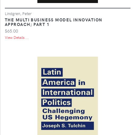
Lindgren, Peter
THE MULTI BUSINESS MODEL INNOVATION
APPROACH; PART 1
$65.00
View Details ...