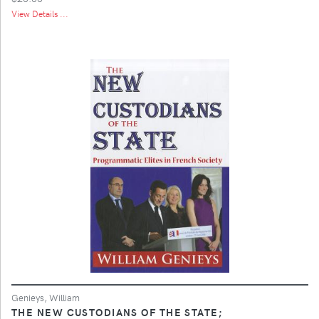
View Details ...
Genieys, William
THE NEW CUSTODIANS OF THE STATE;