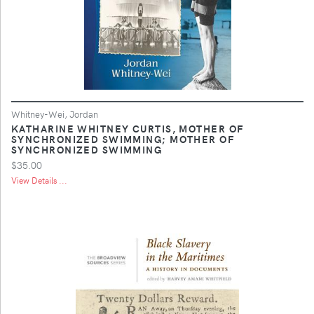
Whitney-Wei, Jordan
KATHARINE WHITNEY CURTIS, MOTHER OF
SYNCHRONIZED SWIMMING; MOTHER OF
SYNCHRONIZED SWIMMING
$35.00
View Details ...