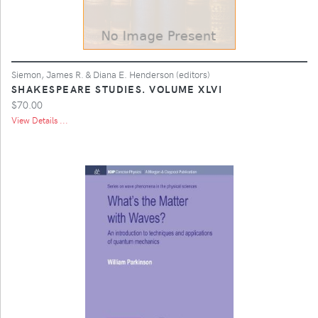
Siemon, James R. & Diana E. Henderson (editors)
SHAKESPEARE STUDIES. VOLUME XLVI
$70.00
View Details ...