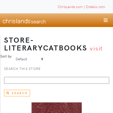
ChrisLands.com
|
Ordello.com
STORE-
LITERARYCATBOOKS
visit
Sort by
SEARCH THIS STORE
SEARCH