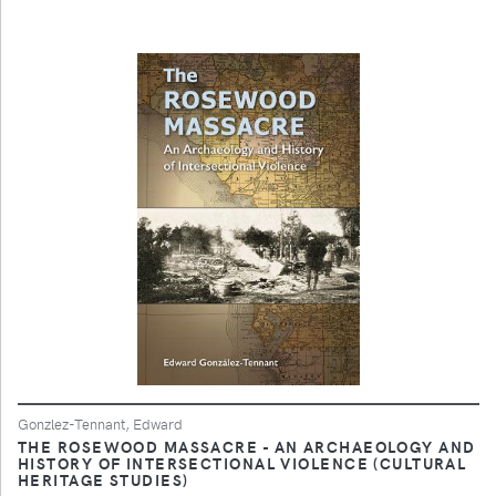
Gonzlez-Tennant, Edward
THE ROSEWOOD MASSACRE - AN ARCHAEOLOGY AND
HISTORY OF INTERSECTIONAL VIOLENCE (CULTURAL
HERITAGE STUDIES)