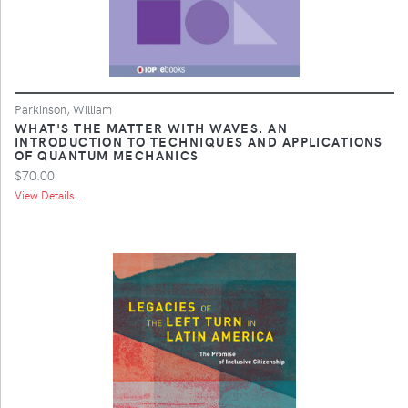
Parkinson, William
WHAT'S THE MATTER WITH WAVES. AN
INTRODUCTION TO TECHNIQUES AND APPLICATIONS
OF QUANTUM MECHANICS
$70.00
View Details ...