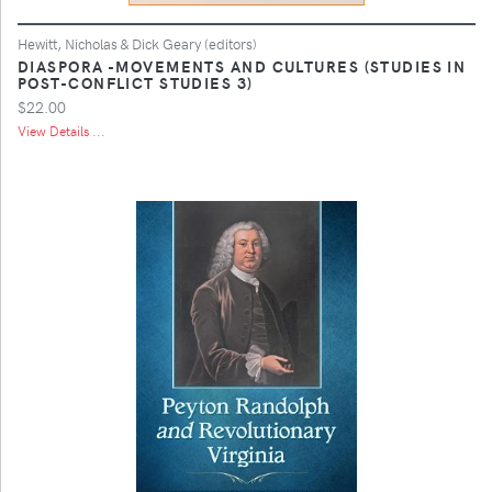
Hewitt, Nicholas & Dick Geary (editors)
DIASPORA -MOVEMENTS AND CULTURES (STUDIES IN
POST-CONFLICT STUDIES 3)
$22.00
View Details ...