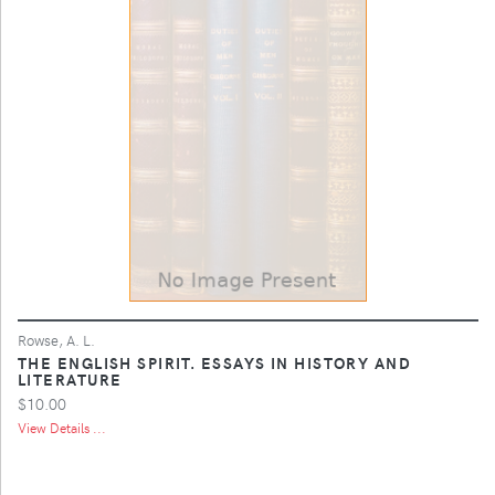
Rowse, A. L.
THE ENGLISH SPIRIT. ESSAYS IN HISTORY AND
LITERATURE
$10.00
View Details ...