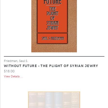
Friedman, Saul S.
WITHOUT FUTURE - THE PLIGHT OF SYRIAN JEWRY
$18.00
View Details ...