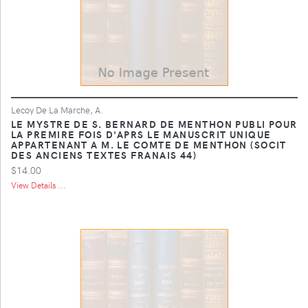
Lecoy De La Marche, A.
LE MYSTRE DE S. BERNARD DE MENTHON PUBLI POUR
LA PREMIRE FOIS D'APRS LE MANUSCRIT UNIQUE
APPARTENANT A M. LE COMTE DE MENTHON (SOCIT
DES ANCIENS TEXTES FRANAIS 44)
$14.00
View Details ...