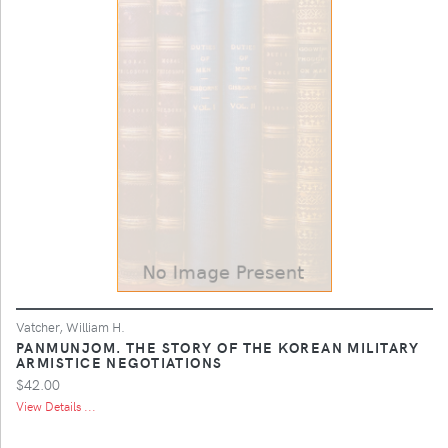
Vatcher, William H.
PANMUNJOM. THE STORY OF THE KOREAN MILITARY
ARMISTICE NEGOTIATIONS
$42.00
View Details ...