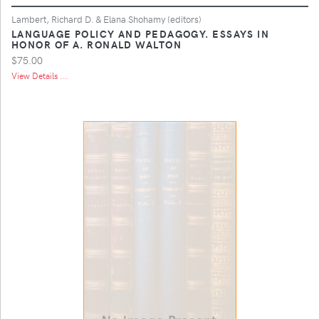
Lambert, Richard D. & Elana Shohamy (editors)
LANGUAGE POLICY AND PEDAGOGY. ESSAYS IN
HONOR OF A. RONALD WALTON
$75.00
View Details ...