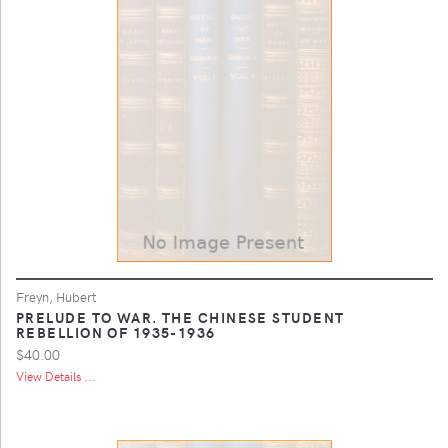
Freyn, Hubert
PRELUDE TO WAR. THE CHINESE STUDENT
REBELLION OF 1935-1936
$40.00
View Details ...