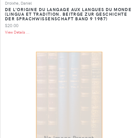
Droixhe, Daniel
DE L'ORIGINE DU LANGAGE AUX LANGUES DU MONDE
(LINGUA ET TRADITION. BEITRGE ZUR GESCHICHTE
DER SPRACHWISSENSCHAFT BAND 9 1987)
$20.00
View Details ...