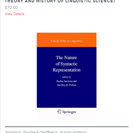
THEORY AND HISTORY OF LINGUISTIC SCIENCE)
$70.00
View Details ...
Jacobson, Pauline & Geoffrey K. Pullum (editors)