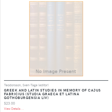
Teodorsson, Sven-Tage (editor)
GREEK AND LATIN STUDIES IN MEMORY OF CAJUS
FABRICIUS (STUDIA GRAECA ET LATINA
GOTHOBURGENSIA LIV)
$23.00
View Details ...