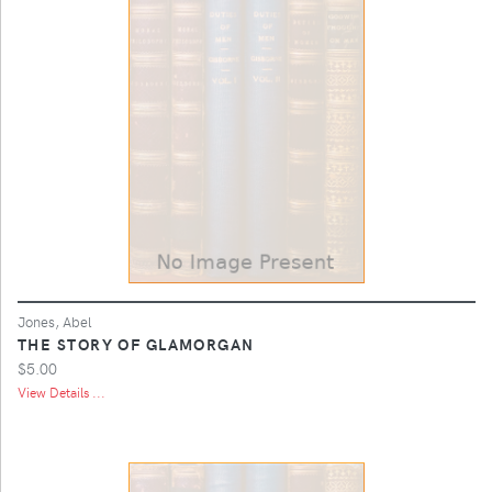
Jones, Abel
THE STORY OF GLAMORGAN
$5.00
View Details ...