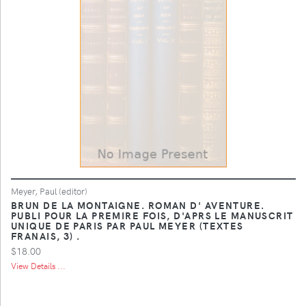
Meyer, Paul (editor)
BRUN DE LA MONTAIGNE. ROMAN D' AVENTURE.
PUBLI POUR LA PREMIRE FOIS, D'APRS LE MANUSCRIT
UNIQUE DE PARIS PAR PAUL MEYER (TEXTES
FRANAIS, 3) .
$18.00
View Details ...