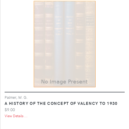
Palmer, W. G.
A HISTORY OF THE CONCEPT OF VALENCY TO 1930
$9.00
View Details ...