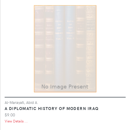
Al-Marayati, Abid A.
A DIPLOMATIC HISTORY OF MODERN IRAQ
$9.00
View Details ...