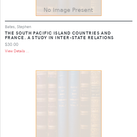
Bates, Stephen
THE SOUTH PACIFIC ISLAND COUNTRIES AND
FRANCE. A STUDY IN INTER-STATE RELATIONS
$30.00
View Details ...