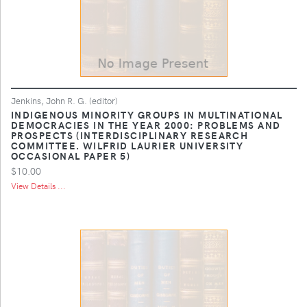
Jenkins, John R. G. (editor)
INDIGENOUS MINORITY GROUPS IN MULTINATIONAL
DEMOCRACIES IN THE YEAR 2000: PROBLEMS AND
PROSPECTS (INTERDISCIPLINARY RESEARCH
COMMITTEE. WILFRID LAURIER UNIVERSITY
OCCASIONAL PAPER 5)
$10.00
View Details ...