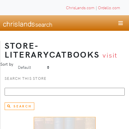
ChrisLands.com
|
Ordello.com
STORE-
LITERARYCATBOOKS
visit
Sort by
SEARCH THIS STORE
SEARCH