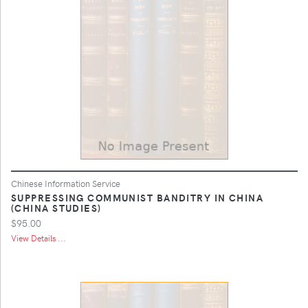
Chinese Information Service
SUPPRESSING COMMUNIST BANDITRY IN CHINA
(CHINA STUDIES)
$95.00
View Details ...