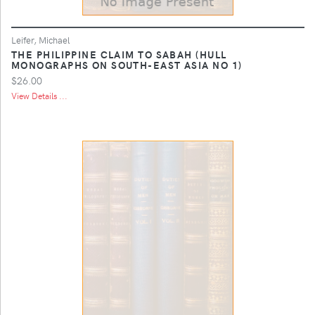
Leifer, Michael
THE PHILIPPINE CLAIM TO SABAH (HULL
MONOGRAPHS ON SOUTH-EAST ASIA NO 1)
$26.00
View Details ...