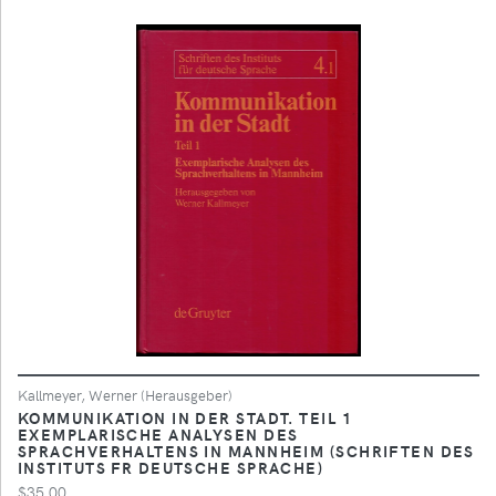
Kallmeyer, Werner (Herausgeber)
KOMMUNIKATION IN DER STADT. TEIL 1
EXEMPLARISCHE ANALYSEN DES
SPRACHVERHALTENS IN MANNHEIM (SCHRIFTEN DES
INSTITUTS FR DEUTSCHE SPRACHE)
$35.00