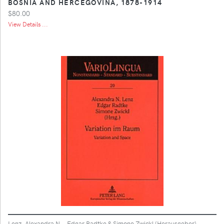
BOSNIA AND HERCEGOVINA, 1878-1914
$80.00
View Details ...
Lenz, Alexandra N. , Edgar Radtke & Simone Zwickl (Herausgeber)