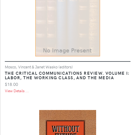
Mosco, Vincent & Janet Wasko (editors)
THE CRITICAL COMMUNICATIONS REVIEW. VOLUME I:
LABOR, THE WORKING CLASS, AND THE MEDIA
$18.00
View Details ...