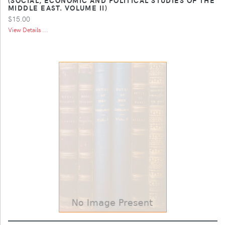
MIDDLE EAST. VOLUME II)
$15.00
View Details ...