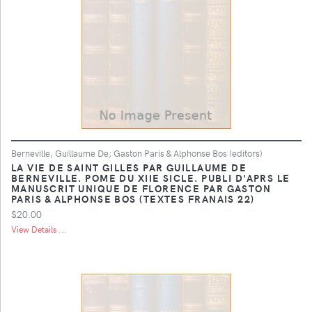
Berneville, Guillaume De; Gaston Paris & Alphonse Bos (editors)
LA VIE DE SAINT GILLES PAR GUILLAUME DE
BERNEVILLE. POME DU XIIE SICLE. PUBLI D'APRS LE
MANUSCRIT UNIQUE DE FLORENCE PAR GASTON
PARIS & ALPHONSE BOS (TEXTES FRANAIS 22)
$20.00
View Details ...