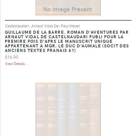
Castelnaudari, Arnaut Vidal De; Paul Meyer
GUILLAUME DE LA BARRE. ROMAN D'AVENTURES PAR
ARNAUT VIDAL DE CASTELNAUDARI PUBLI POUR LA
PREMIRE FOIS D'APRS LE MANUSCRIT UNIQUE
APPARTENANT A MGR. LE DUC D'AUMALE (SOCIT DES
ANCIENS TEXTES FRANAIS 61)
$16.00
View Details ...