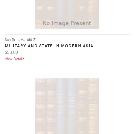
Schiffrin, Harold Z.
MILITARY AND STATE IN MODERN ASIA
$23.00
View Details ...