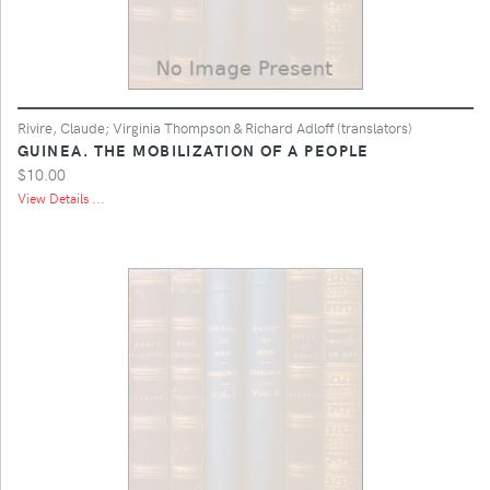
Rivire, Claude; Virginia Thompson & Richard Adloff (translators)
GUINEA. THE MOBILIZATION OF A PEOPLE
$10.00
View Details ...