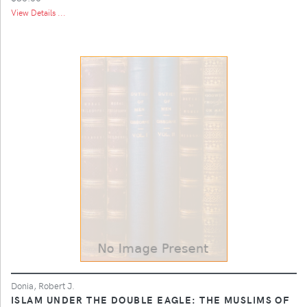
View Details ...
Donia, Robert J.
ISLAM UNDER THE DOUBLE EAGLE: THE MUSLIMS OF