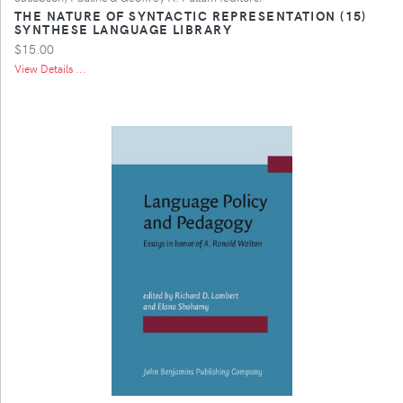
THE NATURE OF SYNTACTIC REPRESENTATION (15)
SYNTHESE LANGUAGE LIBRARY
$15.00
View Details ...