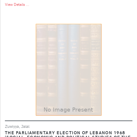
View Details ...
Zuwiyya, Jalal
THE PARLIAMENTARY ELECTION OF LEBANON 1968
(SOCIAL, ECONOMIC AND POLITICAL STUDIES OF THE