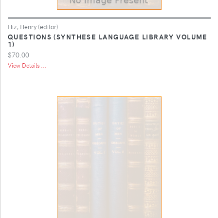
Hiz, Henry (editor)
QUESTIONS (SYNTHESE LANGUAGE LIBRARY VOLUME
1)
$70.00
View Details ...