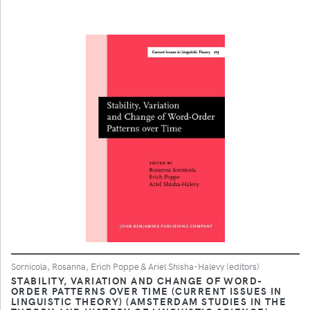
Sornicola, Rosanna, Erich Poppe & Ariel Shisha-Halevy (editors)
STABILITY, VARIATION AND CHANGE OF WORD-
ORDER PATTERNS OVER TIME (CURRENT ISSUES IN
LINGUISTIC THEORY) (AMSTERDAM STUDIES IN THE