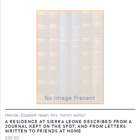
Melville, Elizabeth Helen; Mrs. Norton (editor)
A RESIDENCE AT SIERRA LEONE DESCRIBED FROM A
JOURNAL KEPT ON THE SPOT, AND FROM LETTERS
WRITTEN TO FRIENDS AT HOME
$30.00