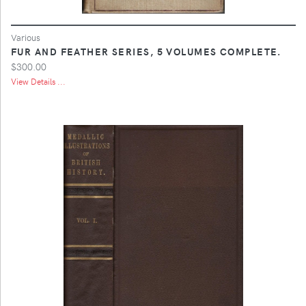
Various
FUR AND FEATHER SERIES, 5 VOLUMES COMPLETE.
$300.00
View Details ...