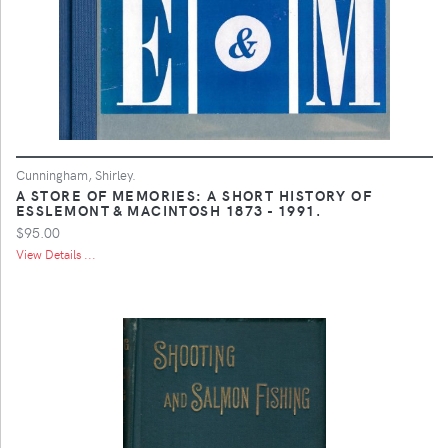
Cunningham, Shirley.
A STORE OF MEMORIES: A SHORT HISTORY OF
ESSLEMONT & MACINTOSH 1873 - 1991.
$95.00
View Details ...