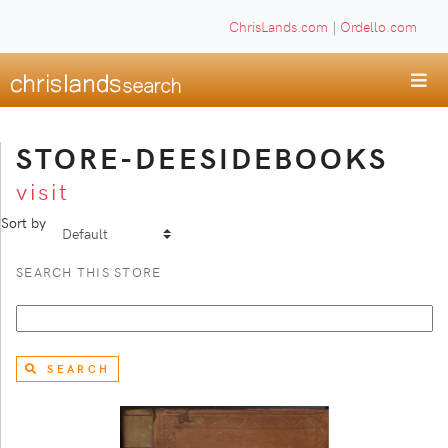
ChrisLands.com
|
Ordello.com
STORE-DEESIDEBOOKS
visit
Sort by
SEARCH THIS STORE
SEARCH