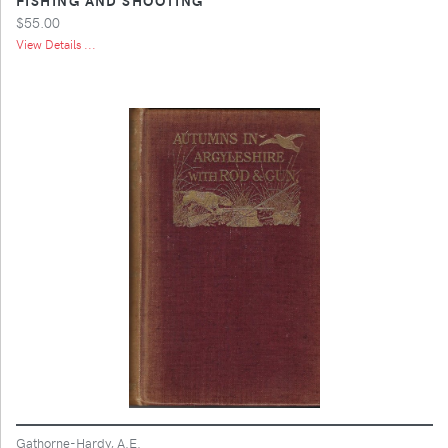
$55.00
View Details ...
Gathorne-Hardy, A.E.