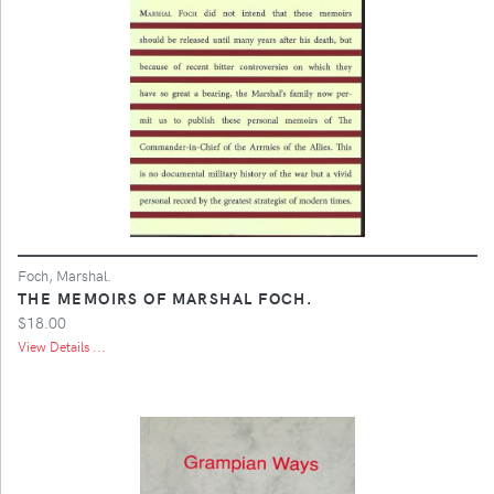
Foch, Marshal.
THE MEMOIRS OF MARSHAL FOCH.
$18.00
View Details ...