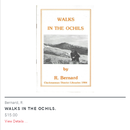
Bernard, R.
WALKS IN THE OCHILS.
$15.00
View Details ...