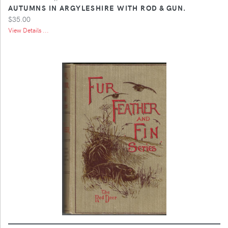
AUTUMNS IN ARGYLESHIRE WITH ROD & GUN.
$35.00
View Details ...