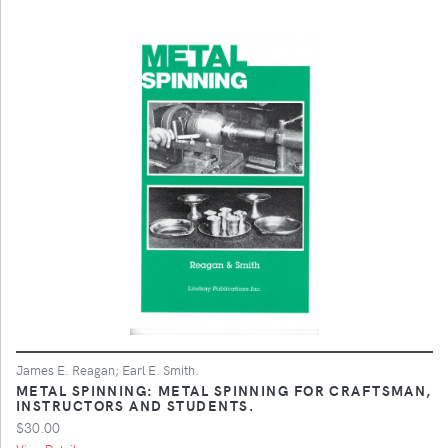
James E. Reagan; Earl E. Smith.
METAL SPINNING: METAL SPINNING FOR CRAFTSMAN,
INSTRUCTORS AND STUDENTS.
$30.00