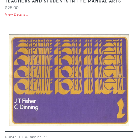
TEACHERS AND STUDENTS IN THE MANUAL ARTS
$25.00
View Details ...
Fisher, J.T. & Dinning, C.