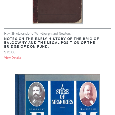
Hay, Sir Alexander of Whytburgh and Newton.
NOTES ON THE EARLY HISTORY OF THE BRIG OF
BALGOWNY AND THE LEGAL POSITION OF THE
BRIDGE OF DON FUND.
$15.00
View Details ...