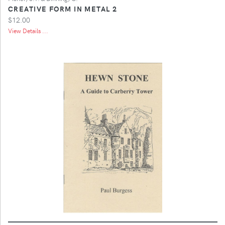
CREATIVE FORM IN METAL 2
$12.00
View Details ...