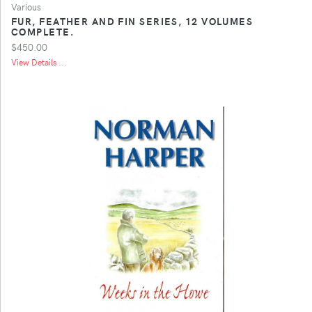
Various
FUR, FEATHER AND FIN SERIES, 12 VOLUMES
COMPLETE.
$450.00
View Details ...