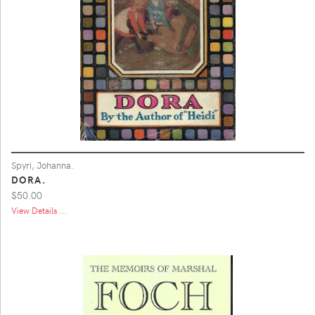
Spyri, Johanna.
DORA.
$50.00
View Details ...