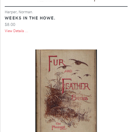
Harper, Norman.
WEEKS IN THE HOWE.
$8.00
View Details ...