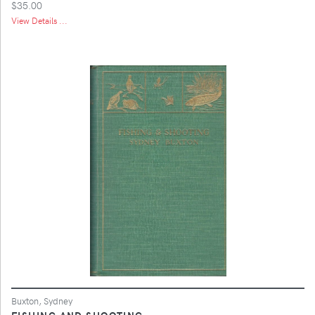
$35.00
View Details ...
Buxton, Sydney
FISHING AND SHOOTING