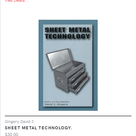
View Details ...
Gingery, David J.
SHEET METAL TECHNOLOGY.
$30.00