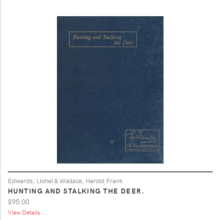
Edwards, Lionel & Wallace, Harold Frank
HUNTING AND STALKING THE DEER.
$95.00
View Details ...