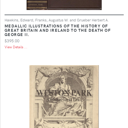
Hawkins, Edward; Franks, Augustus W. and Grueber Herbert A.
MEDALLIC ILLUSTRATIONS OF THE HISTORY OF
GREAT BRITAIN AND IRELAND TO THE DEATH OF
GEORGE II.
$395.00
View Details ...