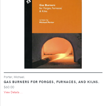
Porter, Michael.
GAS BURNERS FOR FORGES, FURNACES, AND KILNS.
$60.00
View Details ...