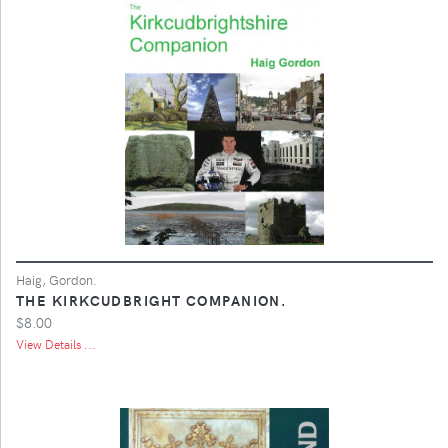
Haig, Gordon.
THE KIRKCUDBRIGHT COMPANION.
$8.00
View Details ...