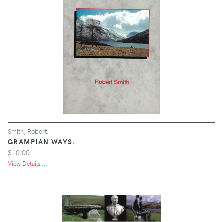
Smith, Robert.
GRAMPIAN WAYS.
$10.00
View Details ...