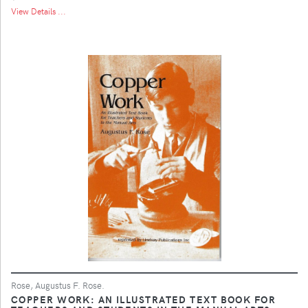
View Details ...
Rose, Augustus F. Rose.
COPPER WORK: AN ILLUSTRATED TEXT BOOK FOR