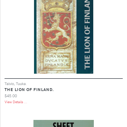
Talvio, Tuuka.
THE LION OF FINLAND.
$45.00
View Details ...