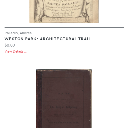
Palladio, Andrea.
WESTON PARK: ARCHITECTURAL TRAIL.
$8.00
View Details ...