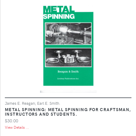
James E. Reagan; Earl E. Smith.
METAL SPINNING: METAL SPINNING FOR CRAFTSMAN,
INSTRUCTORS AND STUDENTS.
$30.00
View Details ...