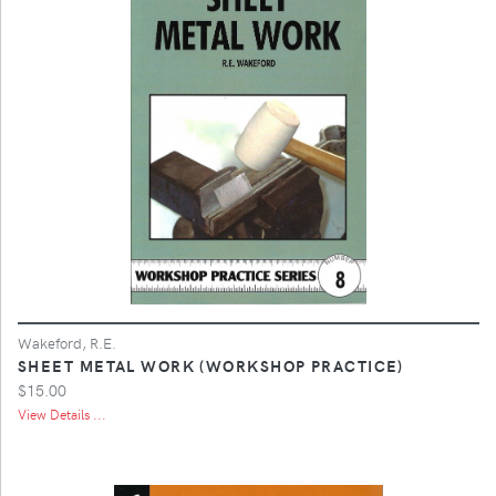
Wakeford, R.E.
SHEET METAL WORK (WORKSHOP PRACTICE)
$15.00
View Details ...