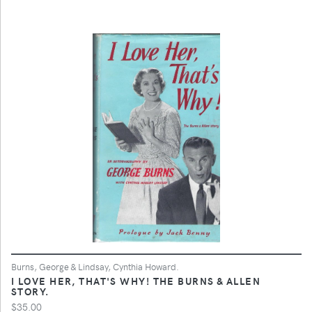
Burns, George & Lindsay, Cynthia Howard.
I LOVE HER, THAT'S WHY! THE BURNS & ALLEN
STORY.
$35.00