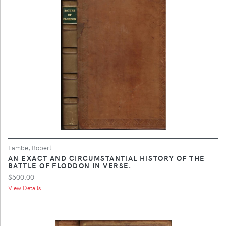
Lambe, Robert.
AN EXACT AND CIRCUMSTANTIAL HISTORY OF THE
BATTLE OF FLODDON IN VERSE.
$500.00
View Details ...