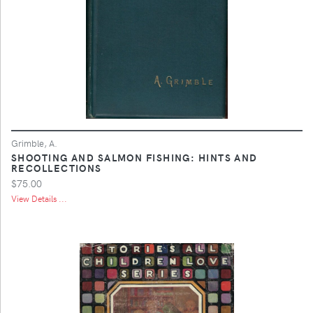
Grimble, A.
SHOOTING AND SALMON FISHING: HINTS AND
RECOLLECTIONS
$75.00
View Details ...