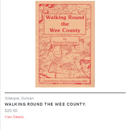
Gillespie, Duncan.
WALKING ROUND THE WEE COUNTY.
$20.00
View Details ...