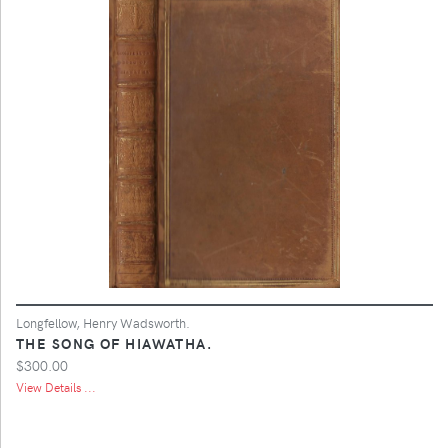
Longfellow, Henry Wadsworth.
THE SONG OF HIAWATHA.
$300.00
View Details ...