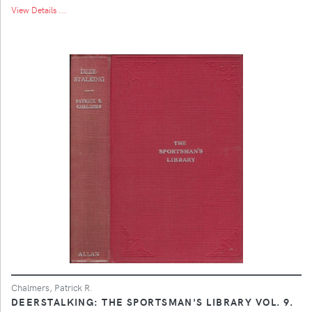
View Details ...
Chalmers, Patrick R.
DEERSTALKING: THE SPORTSMAN'S LIBRARY VOL. 9.