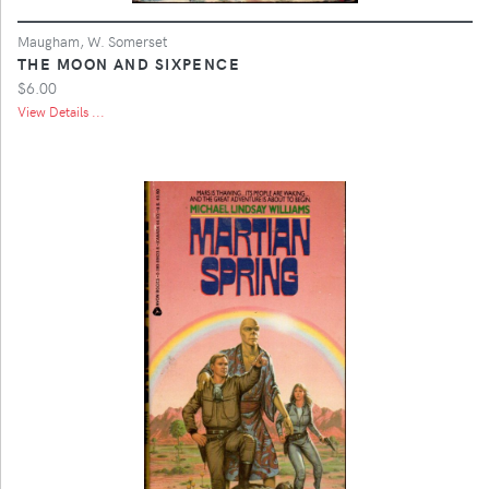
Maugham, W. Somerset
THE MOON AND SIXPENCE
$6.00
View Details ...