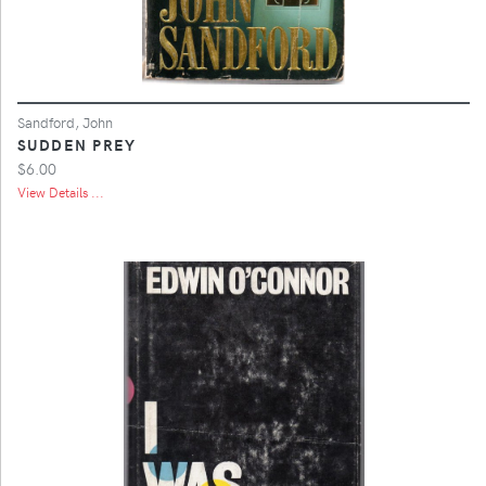
Sandford, John
SUDDEN PREY
$6.00
View Details ...