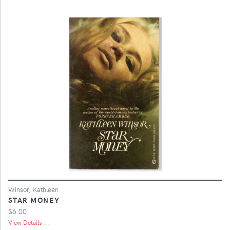
Winsor, Kathleen
STAR MONEY
$6.00
View Details ...