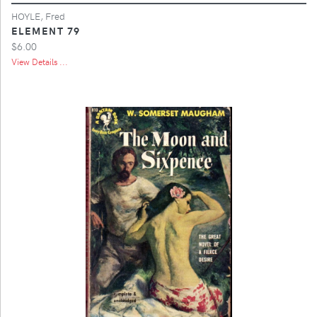
HOYLE, Fred
ELEMENT 79
$6.00
View Details ...