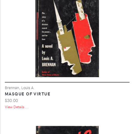
Brennan, Louis A.
MASQUE OF VIRTUE
$30.00
View Details ...