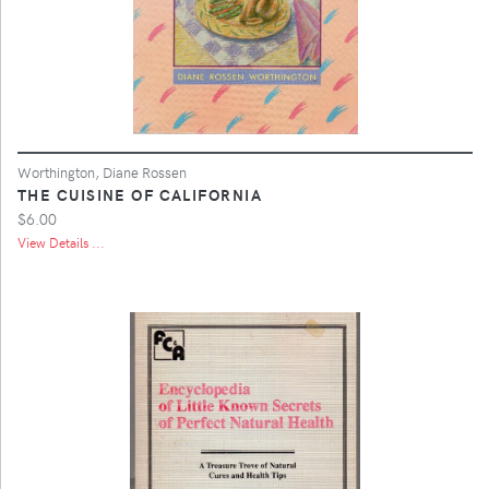
Worthington, Diane Rossen
THE CUISINE OF CALIFORNIA
$6.00
View Details ...