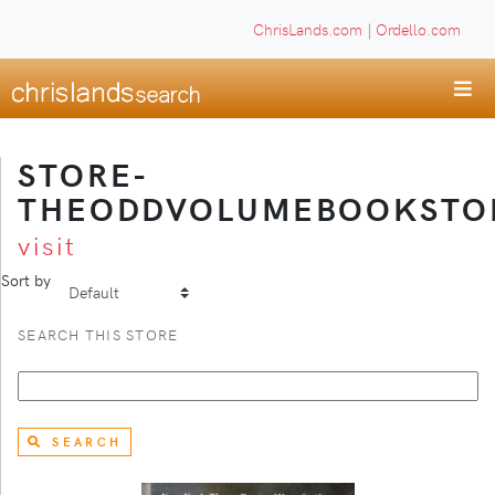
ChrisLands.com
|
Ordello.com
STORE-
THEODDVOLUMEBOOKSTO
visit
Sort by
SEARCH THIS STORE
SEARCH