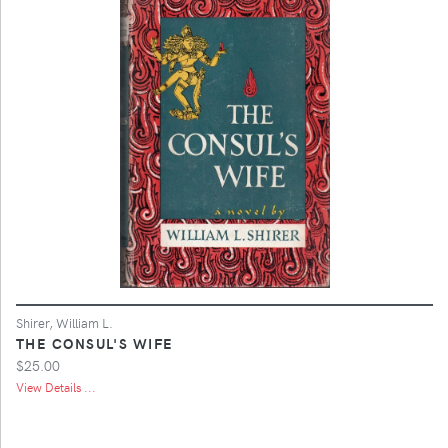
Shirer, William L.
THE CONSUL'S WIFE
$25.00
View Details ...