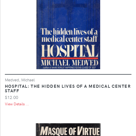
Medved, Michael
HOSPITAL: THE HIDDEN LIVES OF A MEDICAL CENTER
STAFF
$12.00
View Details ...