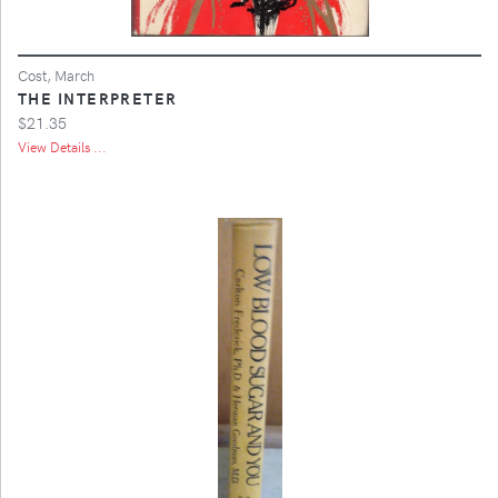
Cost, March
THE INTERPRETER
$21.35
View Details ...