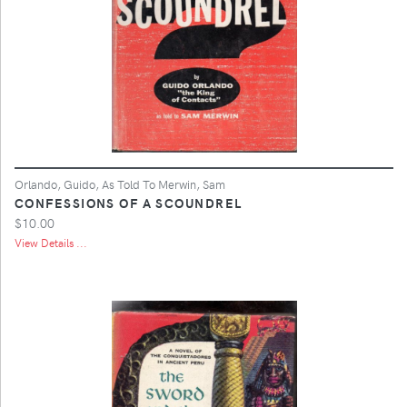
Orlando, Guido, As Told To Merwin, Sam
CONFESSIONS OF A SCOUNDREL
$10.00
View Details ...