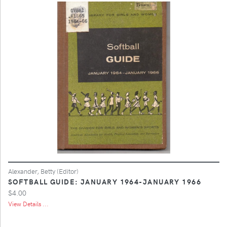
Alexander, Betty (Editor)
SOFTBALL GUIDE: JANUARY 1964-JANUARY 1966
$4.00
View Details ...