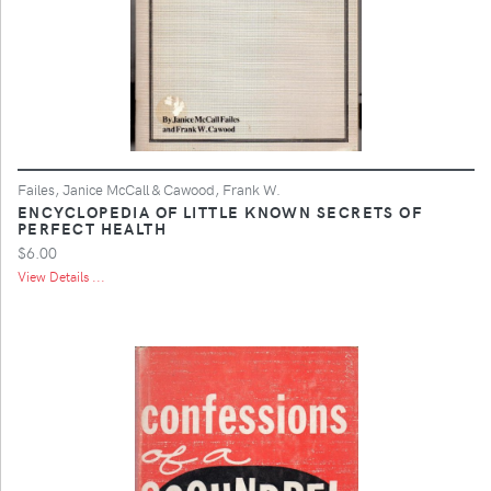
Failes, Janice McCall & Cawood, Frank W.
ENCYCLOPEDIA OF LITTLE KNOWN SECRETS OF
PERFECT HEALTH
$6.00
View Details ...