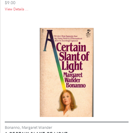
$9.00
View Details ...
Bonanno, Margaret Wander