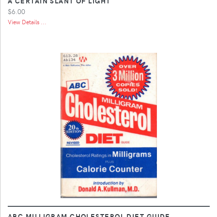
A CERTAIN SLANT OF LIGHT
$6.00
View Details ...
ABC MILLIGRAM CHOLESTEROL DIET GUIDE