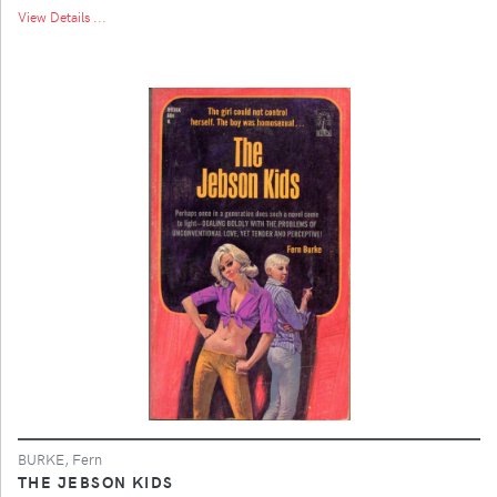
View Details ...
BURKE, Fern
THE JEBSON KIDS