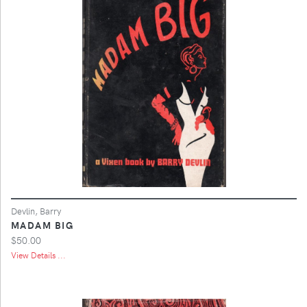
Devlin, Barry
MADAM BIG
$50.00
View Details ...