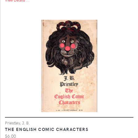
Priestley, J. B.
THE ENGLISH COMIC CHARACTERS
$6.00