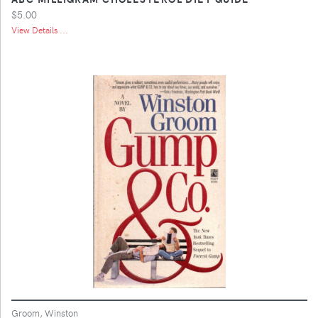
$5.00
View Details ...
Groom, Winston