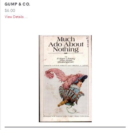
GUMP & CO.
$6.00
View Details ...