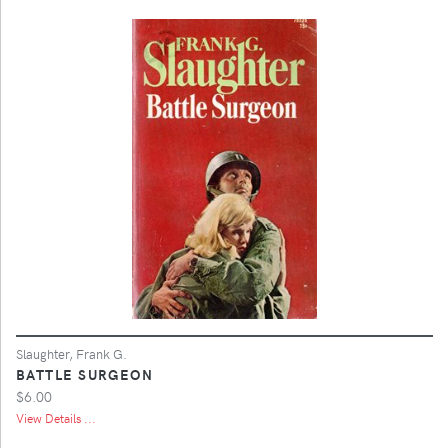
Slaughter, Frank G.
BATTLE SURGEON
$6.00
View Details ...