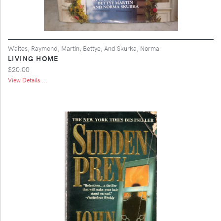
Waites, Raymond; Martin, Bettye; And Skurka, Norma
LIVING HOME
$20.00
View Details ...