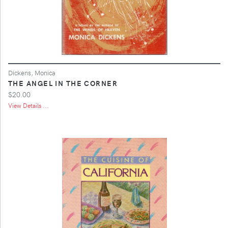
Dickens, Monica
THE ANGEL IN THE CORNER
$20.00
View Details ...