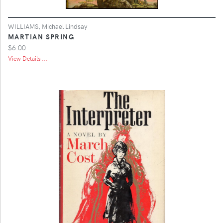
WILLIAMS, Michael Lindsay
MARTIAN SPRING
$6.00
View Details ...