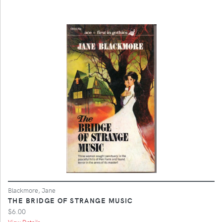
Blackmore, Jane
THE BRIDGE OF STRANGE MUSIC
$6.00
View Details ...