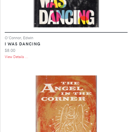
O'Connor, Edwin
I WAS DANCING
$8.00
View Details ...