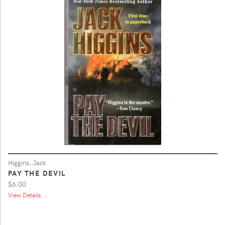
Higgins, Jack
PAY THE DEVIL
$6.00
View Details ...