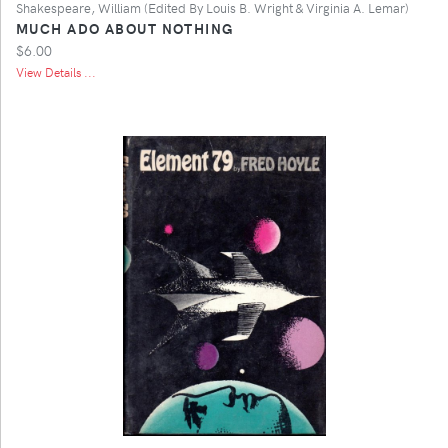
Shakespeare, William (Edited By Louis B. Wright & Virginia A. Lemar)
MUCH ADO ABOUT NOTHING
$6.00
View Details ...