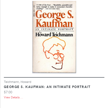
Teichmann, Howard
GEORGE S. KAUFMAN: AN INTIMATE PORTRAIT
$7.00
View Details ...