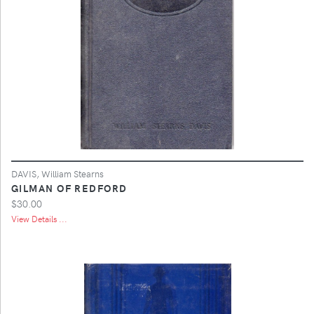
DAVIS, William Stearns
GILMAN OF REDFORD
$30.00
View Details ...