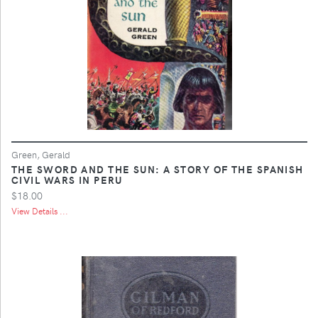
Green, Gerald
THE SWORD AND THE SUN: A STORY OF THE SPANISH
CIVIL WARS IN PERU
$18.00
View Details ...