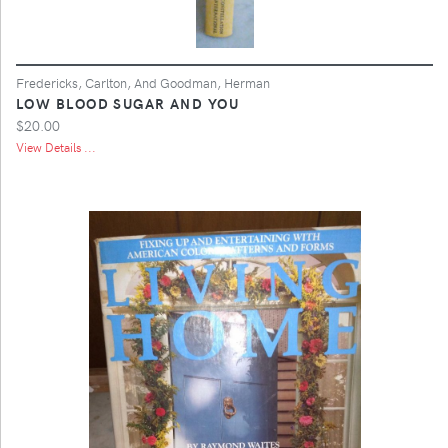
Fredericks, Carlton, And Goodman, Herman
LOW BLOOD SUGAR AND YOU
$20.00
View Details ...