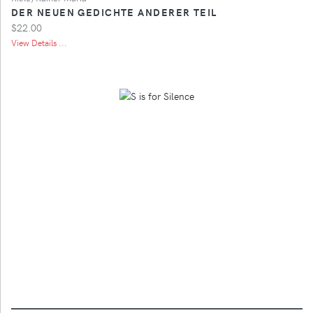
DER NEUEN GEDICHTE ANDERER TEIL
$22.00
View Details ...