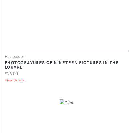
Hautecouer
PHOTOGRAVURES OF NINETEEN PICTURES IN THE
LOUVRE
$26.00
View Details ...