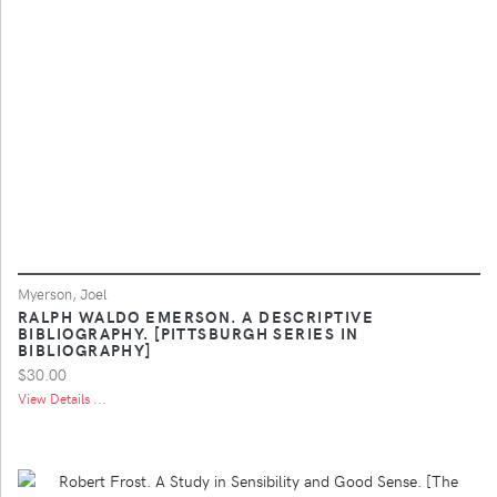
Myerson, Joel
RALPH WALDO EMERSON. A DESCRIPTIVE
BIBLIOGRAPHY. [PITTSBURGH SERIES IN
BIBLIOGRAPHY]
$30.00
View Details ...