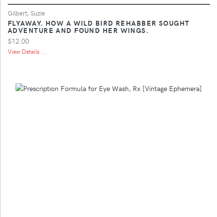
Gilbert, Suzie
FLYAWAY. HOW A WILD BIRD REHABBER SOUGHT
ADVENTURE AND FOUND HER WINGS.
$12.00
View Details ...