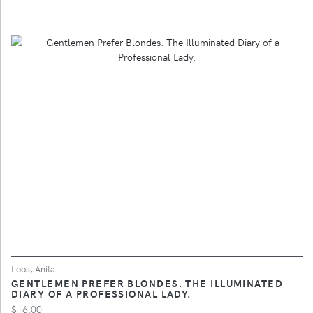
Loos, Anita
GENTLEMEN PREFER BLONDES. THE ILLUMINATED
DIARY OF A PROFESSIONAL LADY.
$16.00