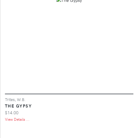
Trites, W.B.
THE GYPSY
$14.00
View Details ...