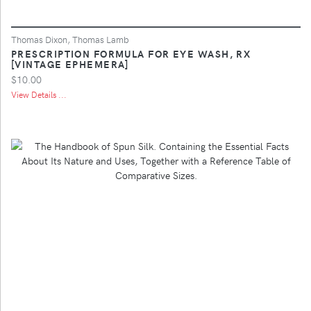
Thomas Dixon, Thomas Lamb
PRESCRIPTION FORMULA FOR EYE WASH, RX
[VINTAGE EPHEMERA]
$10.00
View Details ...