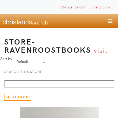
ChrisLands.com
|
Ordello.com
STORE-
RAVENROOSTBOOKS
visit
Sort by
SEARCH THIS STORE
SEARCH