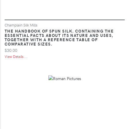
Champlain Silk Mills
THE HANDBOOK OF SPUN SILK. CONTAINING THE
ESSENTIAL FACTS ABOUT ITS NATURE AND USES,
TOGETHER WITH A REFERENCE TABLE OF
COMPARATIVE SIZES.
$30.00
View Details ...