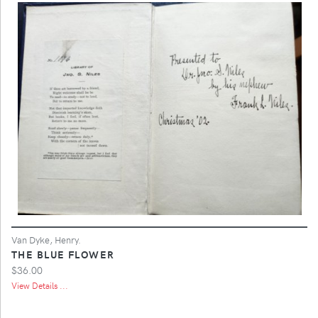
Van Dyke, Henry.
THE BLUE FLOWER
$36.00
View Details ...