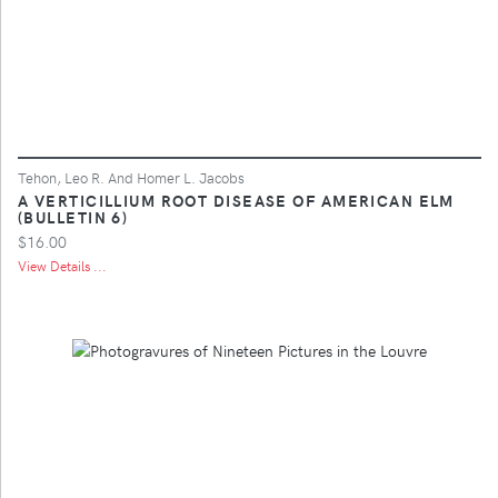
Tehon, Leo R. And Homer L. Jacobs
A VERTICILLIUM ROOT DISEASE OF AMERICAN ELM
(BULLETIN 6)
$16.00
View Details ...