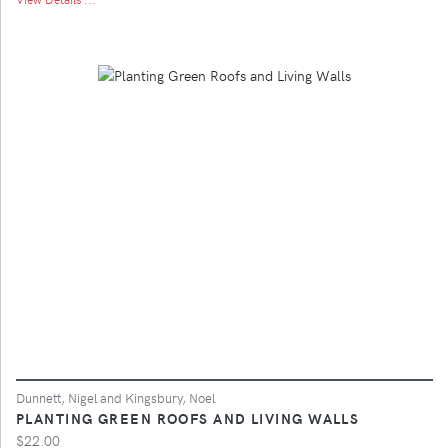
Dunnett, Nigel and Kingsbury, Noel
PLANTING GREEN ROOFS AND LIVING WALLS
$22.00