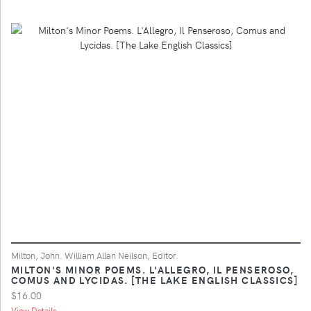
Milton, John. William Allan Neilson, Editor.
MILTON'S MINOR POEMS. L'ALLEGRO, IL PENSEROSO,
COMUS AND LYCIDAS. [THE LAKE ENGLISH CLASSICS]
$16.00
View Details ...