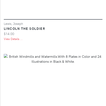
Lewis, Joseph
LINCOLN THE SOLDIER
$14.00
View Details ...