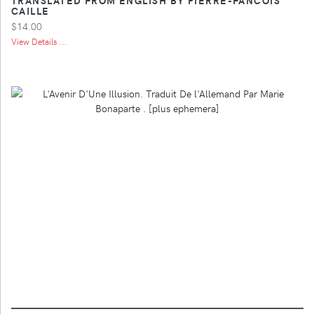
CAILLE
$14.00
View Details ...