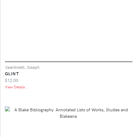
Valentinetti, Joseph
GLINT
$12.00
View Details ...