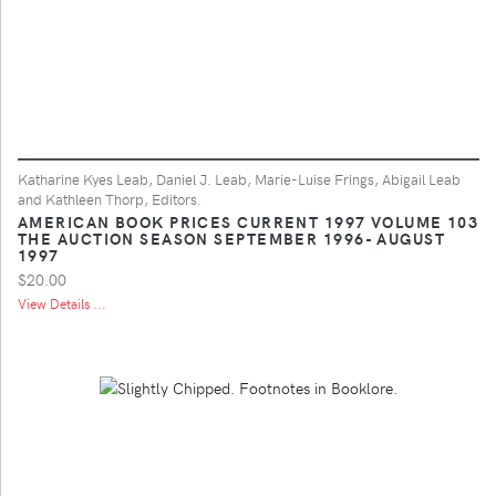
Katharine Kyes Leab, Daniel J. Leab, Marie-Luise Frings, Abigail Leab
and Kathleen Thorp, Editors.
AMERICAN BOOK PRICES CURRENT 1997 VOLUME 103
THE AUCTION SEASON SEPTEMBER 1996- AUGUST
1997
$20.00
View Details ...