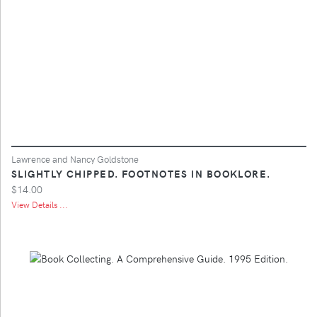
Lawrence and Nancy Goldstone
SLIGHTLY CHIPPED. FOOTNOTES IN BOOKLORE.
$14.00
View Details ...