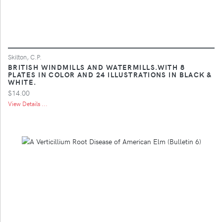
Skilton, C.P.
BRITISH WINDMILLS AND WATERMILLS.WITH 8
PLATES IN COLOR AND 24 ILLUSTRATIONS IN BLACK &
WHITE.
$14.00
View Details ...