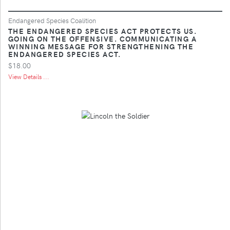
Endangered Species Coalition
THE ENDANGERED SPECIES ACT PROTECTS US.
GOING ON THE OFFENSIVE. COMMUNICATING A
WINNING MESSAGE FOR STRENGTHENING THE
ENDANGERED SPECIES ACT.
$18.00
View Details ...