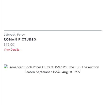
Lubbock, Percy
ROMAN PICTURES
$16.00
View Details ...