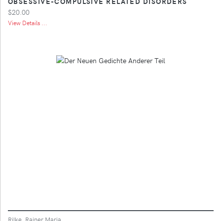
OBSESSIVE-COMPULSIVE RELATED DISORDERS
$20.00
View Details ...
Rilke, Rainer Maria