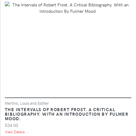
Mertins, Louis and Esther
THE INTERVALS OF ROBERT FROST. A CRITICAL
BIBLIOGRAPHY. WITH AN INTRODUCTION BY FULMER
MOOD.
$34.00
View Details ...