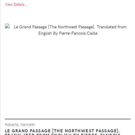
View Details ...
Roberts, Kenneth
LE GRAND PASSAGE [THE NORTHWEST PASSAGE].
TRANSLATED FROM ENGLISH BY PIERRE-FANCOIS