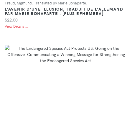
Freud, Sigmund. Translated By Marie Bonaparte.
L'AVENIR D'UNE ILLUSION. TRADUIT DE L'ALLEMAND
PAR MARIE BONAPARTE . [PLUS EPHEMERA]
$22.00
View Details ...