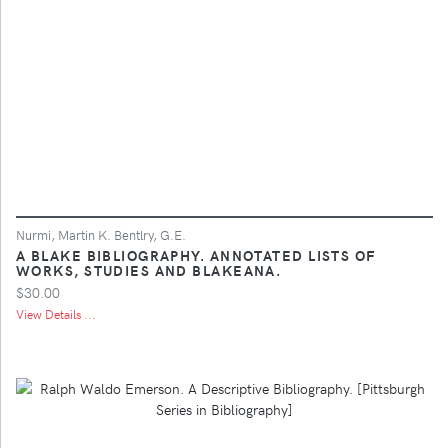
Nurmi, Martin K. Bentlry, G.E.
A BLAKE BIBLIOGRAPHY. ANNOTATED LISTS OF
WORKS, STUDIES AND BLAKEANA.
$30.00
View Details ...