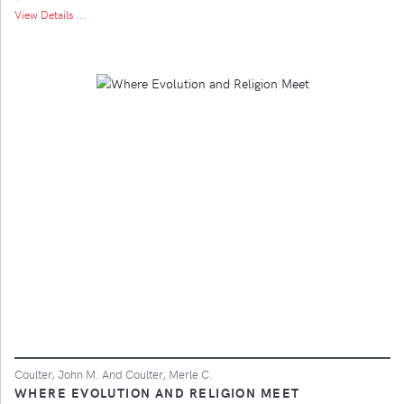
View Details ...
Coulter, John M. And Coulter, Merle C.
WHERE EVOLUTION AND RELIGION MEET