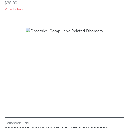
$38.00
View Details ...
Hollander, Eric