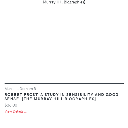
Munson, Gorham B.
ROBERT FROST. A STUDY IN SENSIBILITY AND GOOD
SENSE. [THE MURRAY HILL BIOGRAPHIES]
$36.00
View Details ...