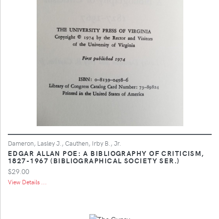
Dameron, Lasley J., Cauthen, Irby B., Jr.
EDGAR ALLAN POE: A BIBLIOGRAPHY OF CRITICISM,
1827-1967 (BIBLIOGRAPHICAL SOCIETY SER.)
$29.00
View Details ...