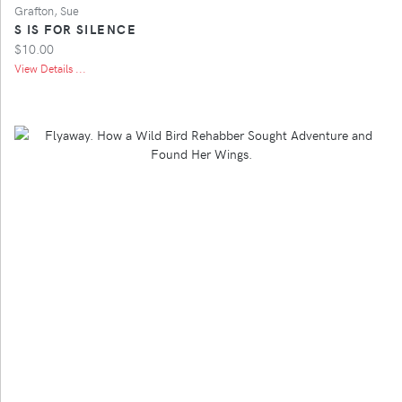
Grafton, Sue
S IS FOR SILENCE
$10.00
View Details ...