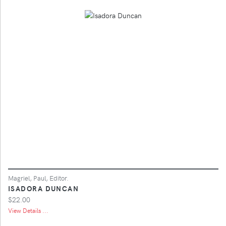
Magriel, Paul, Editor.
ISADORA DUNCAN
$22.00
View Details ...